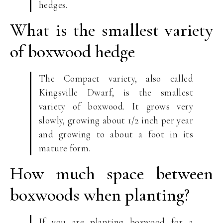
hedges.
What is the smallest variety
of boxwood hedge
The Compact variety, also called
Kingsville Dwarf, is the smallest
variety of boxwood. It grows very
slowly, growing about 1/2 inch per year
and growing to about a foot in its
mature form.
How much space between
boxwoods when planting?
If you are planting boxwood for a