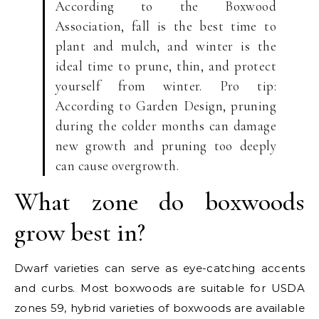
According to the Boxwood
Association, fall is the best time to
plant and mulch, and winter is the
ideal time to prune, thin, and protect
yourself from winter. Pro tip:
According to Garden Design, pruning
during the colder months can damage
new growth and pruning too deeply
can cause overgrowth.
What zone do boxwoods
grow best in?
Dwarf varieties can serve as eye-catching accents
and curbs. Most boxwoods are suitable for USDA
zones 59, hybrid varieties of boxwoods are available