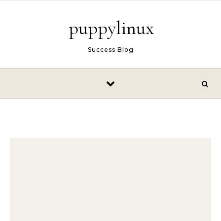
Skip to content
puppylinux
Success Blog