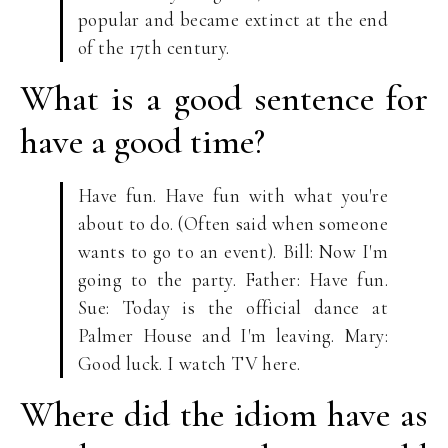
popular and became extinct at the end
of the 17th century.
What is a good sentence for
have a good time?
Have fun. Have fun with what you're
about to do. (Often said when someone
wants to go to an event). Bill: Now I'm
going to the party. Father: Have fun.
Sue: Today is the official dance at
Palmer House and I'm leaving. Mary:
Good luck. I watch TV here.
Where did the idiom have as