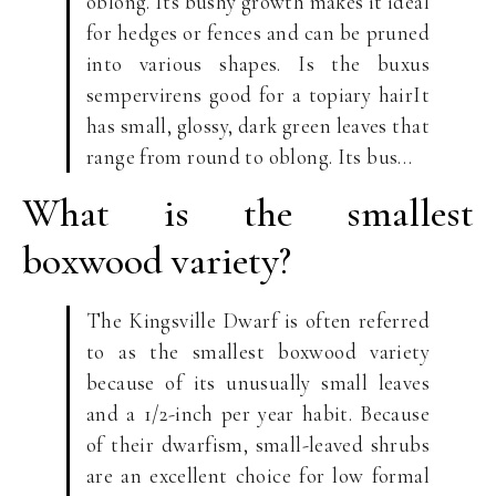
oblong. Its bushy growth makes it ideal
for hedges or fences and can be pruned
into various shapes. Is the buxus
sempervirens good for a topiary hairIt
has small, glossy, dark green leaves that
range from round to oblong. Its bus…
What is the smallest
boxwood variety?
The Kingsville Dwarf is often referred
to as the smallest boxwood variety
because of its unusually small leaves
and a 1/2-inch per year habit. Because
of their dwarfism, small-leaved shrubs
are an excellent choice for low formal