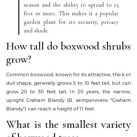
season and the ability to spread to 15
feet or more. This makes it a popular
garden plant for its security, privacy
and shade.
How tall do boxwood shrubs
grow?
Common boxwood, known for its attractive, thick or
dull shape, generally grows 5 to 10 feet tall, but can
grow 20 to 30 feet tall. In 20 years, the narrow,
upright Graham Blandy (B. sempervirens “Graham
Blandy”) can reach a height of 11 feet.
What is the smallest variety