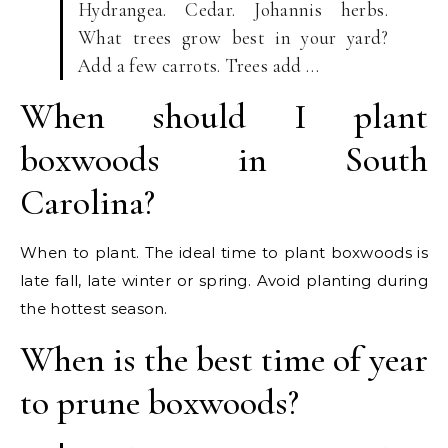
Hydrangea. Cedar. Johannis herbs.
What trees grow best in your yard?
Add a few carrots. Trees add …
When should I plant
boxwoods in South
Carolina?
When to plant. The ideal time to plant boxwoods is
late fall, late winter or spring. Avoid planting during
the hottest season.
When is the best time of year
to prune boxwoods?