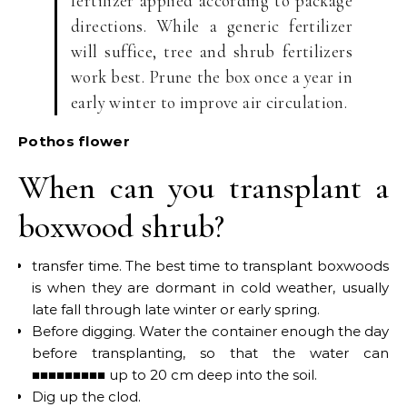
fertilizer applied according to package
directions. While a generic fertilizer
will suffice, tree and shrub fertilizers
work best. Prune the box once a year in
early winter to improve air circulation.
Pothos flower
When can you transplant a
boxwood shrub?
transfer time. The best time to transplant boxwoods
is when they are dormant in cold weather, usually
late fall through late winter or early spring.
Before digging. Water the container enough the day
before transplanting, so that the water can
■■■■■■■■■ up to 20 cm deep into the soil.
Dig up the clod.