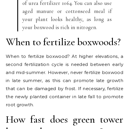
of urea fertilizer 1064. You can also use
aged manure or cottonseed meal if
your plant looks healthy, as long as
your boxwood is rich in nitrogen.
When to fertilize boxwoods?
When to fertilize boxwood? At higher elevations, a
second fertilization cycle is needed between early
and mid-summer. However, never fertilize boxwood
in late summer, as this can promote late growth
that can be damaged by frost. If necessary, fertilize
the newly planted container in late fall to promote
root growth.
How fast does green tower