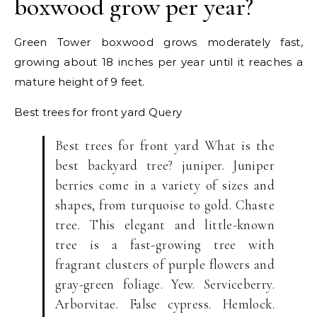
boxwood grow per year?
Green Tower boxwood grows moderately fast,
growing about 18 inches per year until it reaches a
mature height of 9 feet.
Best trees for front yard
Query
Best trees for front yard What is the
best backyard tree? juniper. Juniper
berries come in a variety of sizes and
shapes, from turquoise to gold. Chaste
tree. This elegant and little-known
tree is a fast-growing tree with
fragrant clusters of purple flowers and
gray-green foliage. Yew. Serviceberry.
Arborvitae. False cypress. Hemlock.