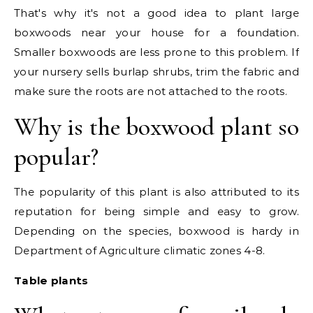
That's why it's not a good idea to plant large
boxwoods near your house for a foundation.
Smaller boxwoods are less prone to this problem. If
your nursery sells burlap shrubs, trim the fabric and
make sure the roots are not attached to the roots.
Why is the boxwood plant so
popular?
The popularity of this plant is also attributed to its
reputation for being simple and easy to grow.
Depending on the species, boxwood is hardy in
Department of Agriculture climatic zones 4-8.
Table plants