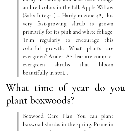
and red colors in the fall. Apple Willow
(Salix Integra) – Hardy in zone 48, this
very fast-growing shrub is grown
primarily for its pink and white foliage.
Trim regularly to encourage this
colorful growth. What plants are
evergreen? Azalea. Azaleas are compact
evergreen shrubs that bloom
beautifully in spri…
What time of year do you
plant boxwoods?
Boxwood Care Plan: You can plant
boxwood shrubs in the spring. Prune in