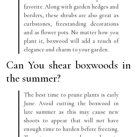
favorite. Along with garden hedges and
borders, these shrubs are also great as
curbstones, freestanding decorations
and as flower pots. No matter how you
plant it, boxwood will add a touch of
elegance and charm to your garden.
Can You shear boxwoods in
the summer?
The best time to prune plants is early
June. Avoid cutting the boxwood in
late summer as this may cause new
shoots to appear that will not have
enough time to harden before freezing.