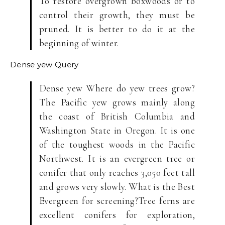
To restore overgrown boxwoods or to
control their growth, they must be
pruned. It is better to do it at the
beginning of winter.
Dense yew
Query
Dense yew Where do yew trees grow?
The Pacific yew grows mainly along
the coast of British Columbia and
Washington State in Oregon. It is one
of the toughest woods in the Pacific
Northwest. It is an evergreen tree or
conifer that only reaches 3,050 feet tall
and grows very slowly. What is the Best
Evergreen for screening?Tree ferns are
excellent conifers for exploration,