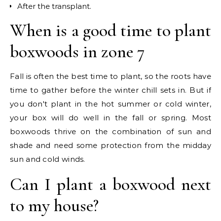
After the transplant.
When is a good time to plant
boxwoods in zone 7
Fall is often the best time to plant, so the roots have
time to gather before the winter chill sets in. But if
you don't plant in the hot summer or cold winter,
your box will do well in the fall or spring. Most
boxwoods thrive on the combination of sun and
shade and need some protection from the midday
sun and cold winds.
Can I plant a boxwood next
to my house?