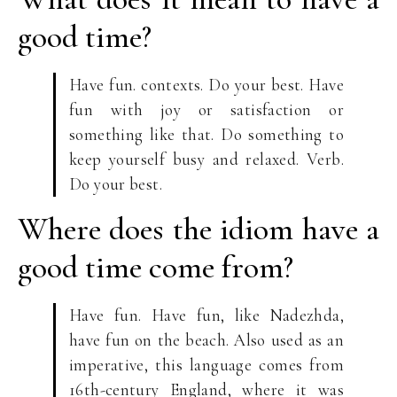
good time?
Have fun. contexts. Do your best. Have
fun with joy or satisfaction or
something like that. Do something to
keep yourself busy and relaxed. Verb.
Do your best.
Where does the idiom have a
good time come from?
Have fun. Have fun, like Nadezhda,
have fun on the beach. Also used as an
imperative, this language comes from
16th-century England, where it was