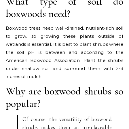
What type of soil do
boxwoods need?
Boxwood trees need well-drained, nutrient-rich soil
to grow, so growing these plants outside of
wetlands is essential. It is best to plant shrubs where
the soil pH is between and according to the
American Boxwood Association. Plant the shrubs
under shallow soil and surround them with 2-3
inches of mulch.
Why are boxwood shrubs so
popular?
Of course, the versatility of boxwood
shrubs makes them an irreplaceable