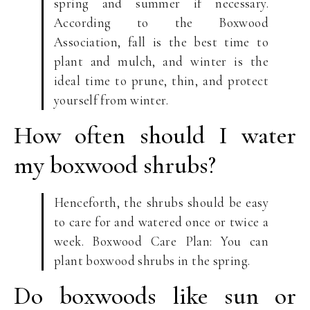
spring and summer if necessary.
According to the Boxwood
Association, fall is the best time to
plant and mulch, and winter is the
ideal time to prune, thin, and protect
yourself from winter.
How often should I water
my boxwood shrubs?
Henceforth, the shrubs should be easy
to care for and watered once or twice a
week. Boxwood Care Plan: You can
plant boxwood shrubs in the spring.
Do boxwoods like sun or