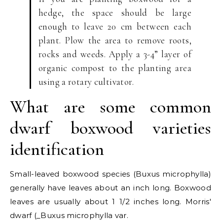
hedge, the space should be large
enough to leave 20 cm between each
plant. Plow the area to remove roots,
rocks and weeds. Apply a 3-4” layer of
organic compost to the planting area
using a rotary cultivator.
What are some common
dwarf boxwood varieties
identification
Small-leaved boxwood species (Buxus microphylla)
generally have leaves about an inch long. Boxwood
leaves are usually about 1 1/2 inches long. Morris'
dwarf (_Buxus microphylla var.