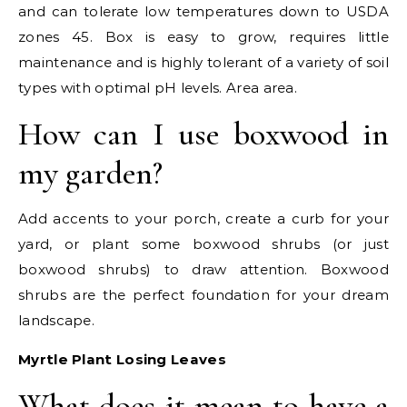
and can tolerate low temperatures down to USDA
zones 45. Box is easy to grow, requires little
maintenance and is highly tolerant of a variety of soil
types with optimal pH levels. Area area.
How can I use boxwood in
my garden?
Add accents to your porch, create a curb for your
yard, or plant some boxwood shrubs (or just
boxwood shrubs) to draw attention. Boxwood
shrubs are the perfect foundation for your dream
landscape.
Myrtle Plant Losing Leaves
What does it mean to have a