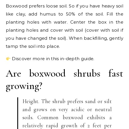
Boxwood prefers loose soil. So if you have heavy soil
like clay, add humus to 50% of the soil. Fill the
planting holes with water. Center the box in the
planting holes and cover with soil (cover with soil if
you have changed the soil). When backfilling, gently
tamp the soil into place.
Discover more in this in-depth guide.
Are boxwood shrubs fast
growing?
Height. The shrub prefers sand or silt
and grows on very acidic or neutral
soils. Common boxwood exhibits a
relatively rapid growth of 2 feet per