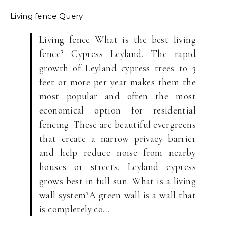
Living fence
Query
Living fence What is the best living
fence? Cypress Leyland. The rapid
growth of Leyland cypress trees to 3
feet or more per year makes them the
most popular and often the most
economical option for residential
fencing. These are beautiful evergreens
that create a narrow privacy barrier
and help reduce noise from nearby
houses or streets. Leyland cypress
grows best in full sun. What is a living
wall system?A green wall is a wall that
is completely co…