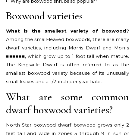
Why are boxwood shrubs so popular?
Boxwood varieties
What is the smallest variety of boxwood?
Among the small-leaved boxwoods, there are many
dwarf varieties, including Morris Dwarf and Morris
■■■■■■, which grow up to 1 foot tall when mature.
The Kingsville Dwarf is often referred to as the
smallest boxwood variety because of its unusually
small leaves and a 1/2-inch per year habit.
What are some common
dwarf boxwood varieties?
North Star boxwood dwarf boxwood grows only 2
feet tall and wide in zones 5 through 9 in sun or