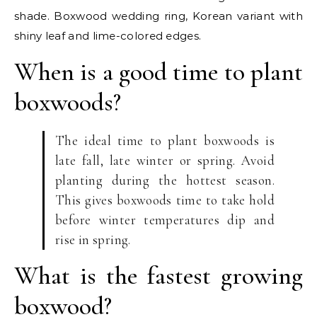
shade. Boxwood wedding ring, Korean variant with
shiny leaf and lime-colored edges.
When is a good time to plant
boxwoods?
The ideal time to plant boxwoods is
late fall, late winter or spring. Avoid
planting during the hottest season.
This gives boxwoods time to take hold
before winter temperatures dip and
rise in spring.
What is the fastest growing
boxwood?