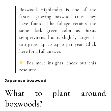
Boxwood Highlander is one of the
fastest growing boxwood trees they
have found. The foliage retains the
same dark green color as Buxus
sempervirens, but is slightly larger. It
can grow up to 24-30 per year. Click
here for a full answer.
For more insights, check out this
resource.
Japanese boxwood
What to plant around
boxwoods?