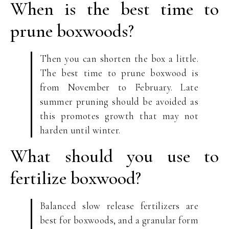
When is the best time to
prune boxwoods?
Then you can shorten the box a little.
The best time to prune boxwood is
from November to February. Late
summer pruning should be avoided as
this promotes growth that may not
harden until winter.
What should you use to
fertilize boxwood?
Balanced slow release fertilizers are
best for boxwoods, and a granular form