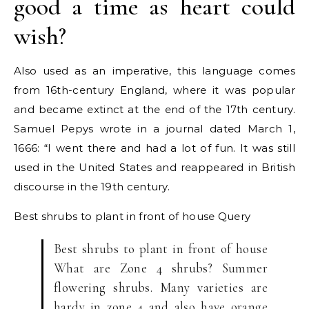
good a time as heart could
wish?
Also used as an imperative, this language comes
from 16th-century England, where it was popular
and became extinct at the end of the 17th century.
Samuel Pepys wrote in a journal dated March 1,
1666: “I went there and had a lot of fun. It was still
used in the United States and reappeared in British
discourse in the 19th century.
Best shrubs to plant in front of house
Query
Best shrubs to plant in front of house
What are Zone 4 shrubs? Summer
flowering shrubs. Many varieties are
hardy in zone 4 and also have orange