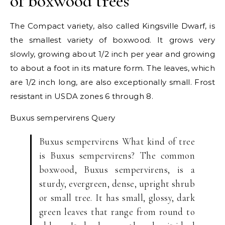
of boxwood trees
The Compact variety, also called Kingsville Dwarf, is
the smallest variety of boxwood. It grows very
slowly, growing about 1/2 inch per year and growing
to about a foot in its mature form. The leaves, which
are 1/2 inch long, are also exceptionally small. Frost
resistant in USDA zones 6 through 8.
Buxus sempervirens
Query
Buxus sempervirens What kind of tree
is Buxus sempervirens? The common
boxwood, Buxus sempervirens, is a
sturdy, evergreen, dense, upright shrub
or small tree. It has small, glossy, dark
green leaves that range from round to