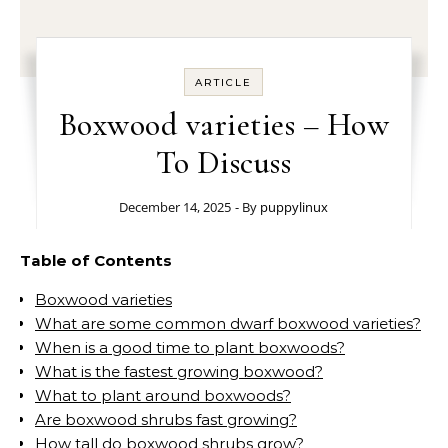
ARTICLE
Boxwood varieties – How
To Discuss
December 14, 2025
- By
puppylinux
Table of Contents
Boxwood varieties
What are some common dwarf boxwood varieties?
When is a good time to plant boxwoods?
What is the fastest growing boxwood?
What to plant around boxwoods?
Are boxwood shrubs fast growing?
How tall do boxwood shrubs grow?