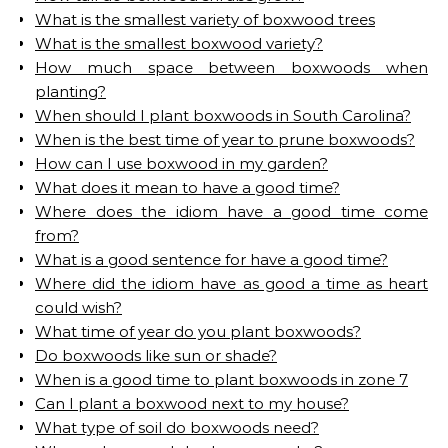
What is the smallest variety of boxwood trees
What is the smallest boxwood variety?
How much space between boxwoods when
planting?
When should I plant boxwoods in South Carolina?
When is the best time of year to prune boxwoods?
How can I use boxwood in my garden?
What does it mean to have a good time?
Where does the idiom have a good time come
from?
What is a good sentence for have a good time?
Where did the idiom have as good a time as heart
could wish?
What time of year do you plant boxwoods?
Do boxwoods like sun or shade?
When is a good time to plant boxwoods in zone 7
Can I plant a boxwood next to my house?
What type of soil do boxwoods need?