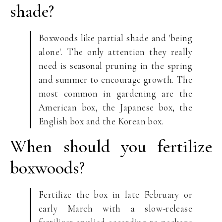
shade?
Boxwoods like partial shade and 'being
alone'. The only attention they really
need is seasonal pruning in the spring
and summer to encourage growth. The
most common in gardening are the
American box, the Japanese box, the
English box and the Korean box.
When should you fertilize
boxwoods?
Fertilize the box in late February or
early March with a slow-release