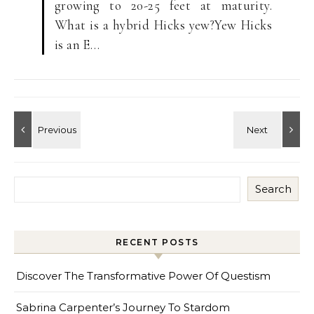
growing to 20-25 feet at maturity.
What is a hybrid Hicks yew?Yew Hicks
is an E…
Search
RECENT POSTS
Discover The Transformative Power Of Questism
Sabrina Carpenter’s Journey To Stardom