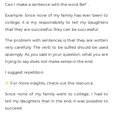
Can I make a sentence with the word Be? ۔
Example: Since none of my family has ever been to
college, it is my responsibility to tell my daughters
that they are successful, they can be successful.
The problem with sentences is that they are written
very carefully. The verb to be sulfed should be used
sparingly. As you said in your question, what you are
trying to say does not make sense in the end.
I suggest repetition:
For more insights, check out this resource.
Since none of my family went to college, I had to
tell my daughters that in the end, it was possible to
succeed.