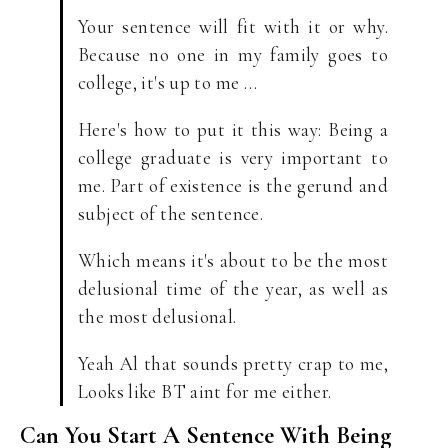
Your sentence will fit with it or why.
Because no one in my family goes to
college, it's up to me …
Here's how to put it this way: Being a
college graduate is very important to
me. Part of existence is the gerund and
subject of the sentence.
Which means it's about to be the most
delusional time of the year, as well as
the most delusional.
Yeah Al that sounds pretty crap to me,
Looks like BT aint for me either.
Can You Start A Sentence With Being