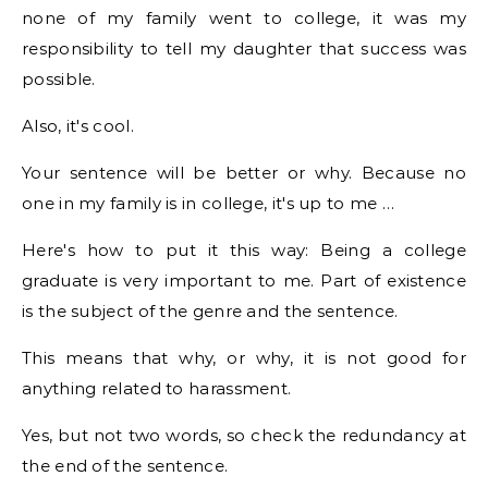
none of my family went to college, it was my
responsibility to tell my daughter that success was
possible.
Also, it's cool.
Your sentence will be better or why. Because no
one in my family is in college, it's up to me …
Here's how to put it this way: Being a college
graduate is very important to me. Part of existence
is the subject of the genre and the sentence.
This means that why, or why, it is not good for
anything related to harassment.
Yes, but not two words, so check the redundancy at
the end of the sentence.