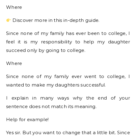
Where
Discover more in this in-depth guide.
Since none of my family has ever been to college, I
feel it is my responsibility to help my daughter
succeed only by going to college.
Where
Since none of my family ever went to college, I
wanted to make my daughters successful.
I explain in many ways why the end of your
sentence does not match its meaning.
Help for example!
Yes sir. But you want to change that a little bit. Since