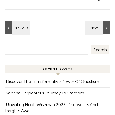
Search
RECENT POSTS
Discover The Transformative Power Of Questism
Sabrina Carpenter’s Journey To Stardom
Unveiling Noah Wiseman 2023: Discoveries And
Insights Await