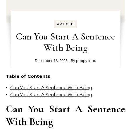
ARTICLE
Can You Start A Sentence
With Being
December 18, 2025
- By
puppylinux
Table of Contents
Can You Start A Sentence With Being
Can You Start A Sentence With Being
Can You Start A Sentence
With Being