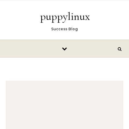
Skip to content
puppylinux
Success Blog