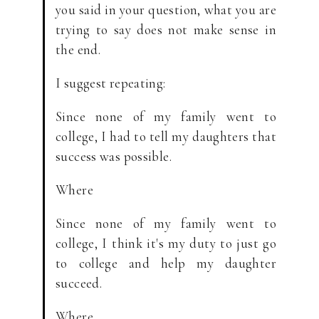
you said in your question, what you are
trying to say does not make sense in
the end.
I suggest repeating:
Since none of my family went to
college, I had to tell my daughters that
success was possible.
Where
Since none of my family went to
college, I think it's my duty to just go
to college and help my daughter
succeed.
Where