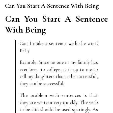
Can You Start A Sentence With Being
Can You Start A Sentence
With Being
Can I make a sentence with the word
Be? 3
Example: Since no one in my family has
ever been to college, it is up to me to
tell my daughters that to be successful,
they can be successful.
The problem with sentences is that
they are written very quickly. The verb
to be slid should be used sparingly. As