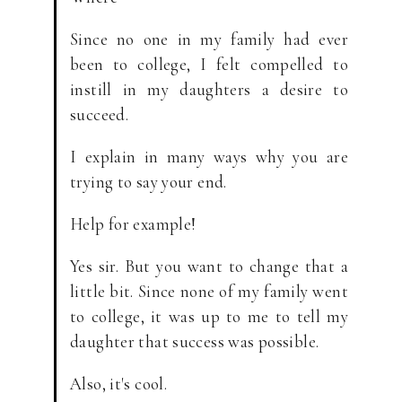
Since no one in my family had ever
been to college, I felt compelled to
instill in my daughters a desire to
succeed.
I explain in many ways why you are
trying to say your end.
Help for example!
Yes sir. But you want to change that a
little bit. Since none of my family went
to college, it was up to me to tell my
daughter that success was possible.
Also, it's cool.