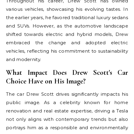
Throughout his career, Drew Scott has owned
various vehicles, showcasing his evolving tastes. In
the earlier years, he favored traditional luxury sedans
and SUVs. However, as the automotive landscape
shifted towards electric and hybrid models, Drew
embraced the change and adopted electric
vehicles, reflecting his commitment to sustainability
and modernity.
What Impact Does Drew Scott's Car
Choice Have on His Image?
The car Drew Scott drives significantly impacts his
public image. As a celebrity known for home
renovation and real estate expertise, driving a Tesla
not only aligns with contemporary trends but also
portrays him as a responsible and environmentally