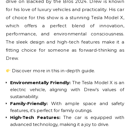
drive on Backed by the Bros 2024. Drew is known
for his love of luxury vehicles and practicality. His car
of choice for this show is a stunning Tesla Model X,
which offers a perfect blend of innovation,
performance, and environmental consciousness.
The sleek design and high-tech features make it a
fitting choice for someone as forward-thinking as
Drew.
Discover more in this in-depth guide.
Environmentally Friendly:
The Tesla Model X is an
electric vehicle, aligning with Drew's values of
sustainability.
Family-Friendly:
With ample space and safety
features, it's perfect for family outings.
High-Tech Features:
The car is equipped with
advanced technology, making it a joy to drive.