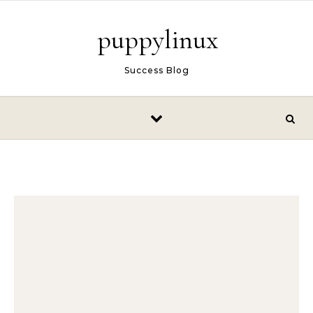
Skip to content
puppylinux
Success Blog