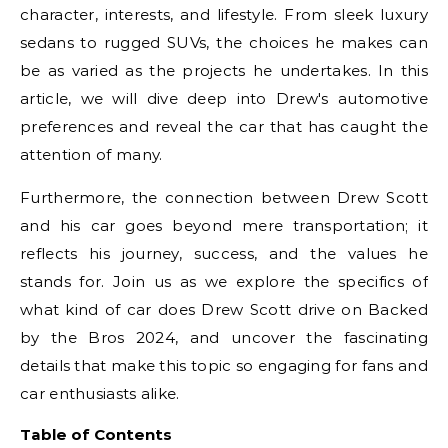
character, interests, and lifestyle. From sleek luxury
sedans to rugged SUVs, the choices he makes can
be as varied as the projects he undertakes. In this
article, we will dive deep into Drew's automotive
preferences and reveal the car that has caught the
attention of many.
Furthermore, the connection between Drew Scott
and his car goes beyond mere transportation; it
reflects his journey, success, and the values he
stands for. Join us as we explore the specifics of
what kind of car does Drew Scott drive on Backed
by the Bros 2024, and uncover the fascinating
details that make this topic so engaging for fans and
car enthusiasts alike.
Table of Contents