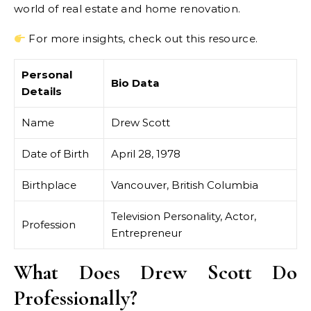
world of real estate and home renovation.
For more insights, check out this resource.
Personal
Bio Data
Details
Name
Drew Scott
Date of Birth
April 28, 1978
Birthplace
Vancouver, British Columbia
Television Personality, Actor,
Profession
Entrepreneur
What Does Drew Scott Do
Professionally?