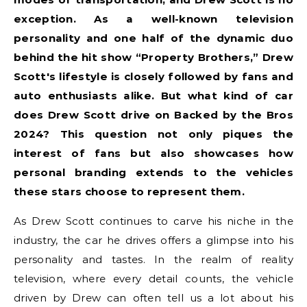
exception. As a well-known television
personality and one half of the dynamic duo
behind the hit show “Property Brothers,” Drew
Scott's lifestyle is closely followed by fans and
auto enthusiasts alike. But what kind of car
does Drew Scott drive on Backed by the Bros
2024? This question not only piques the
interest of fans but also showcases how
personal branding extends to the vehicles
these stars choose to represent them.
As Drew Scott continues to carve his niche in the
industry, the car he drives offers a glimpse into his
personality and tastes. In the realm of reality
television, where every detail counts, the vehicle
driven by Drew can often tell us a lot about his