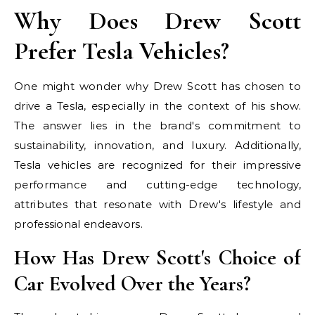
Why Does Drew Scott
Prefer Tesla Vehicles?
One might wonder why Drew Scott has chosen to
drive a Tesla, especially in the context of his show.
The answer lies in the brand's commitment to
sustainability, innovation, and luxury. Additionally,
Tesla vehicles are recognized for their impressive
performance and cutting-edge technology,
attributes that resonate with Drew's lifestyle and
professional endeavors.
How Has Drew Scott's Choice of
Car Evolved Over the Years?