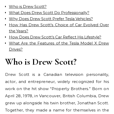
Who is Drew Scott?
What Does Drew Scott Do Professionally?
Why Does Drew Scott Prefer Tesla Vehicles?
How Has Drew Scott’s Choice of Car Evolved Over
the Years?
How Does Drew Scott’s Car Reflect His Lifestyle?
What Are the Features of the Tesla Model X Drew
Drives?
Who is Drew Scott?
Drew Scott is a Canadian television personality,
actor, and entrepreneur, widely recognized for his
work on the hit show “Property Brothers.” Born on
April 28, 1978, in Vancouver, British Columbia, Drew
grew up alongside his twin brother, Jonathan Scott.
Together, they made a name for themselves in the