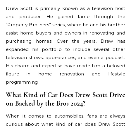
Drew Scott is primarily known as a television host
and producer. He gained fame through the
“Property Brothers” series, where he and his brother
assist home buyers and owners in renovating and
purchasing homes. Over the years, Drew has
expanded his portfolio to include several other
television shows, appearances, and even a podcast.
His charm and expertise have made him a beloved
figure in home renovation and lifestyle
programming.
What Kind of Car Does Drew Scott Drive
on Backed by the Bros 2024?
When it comes to automobiles, fans are always
curious about what kind of car does Drew Scott