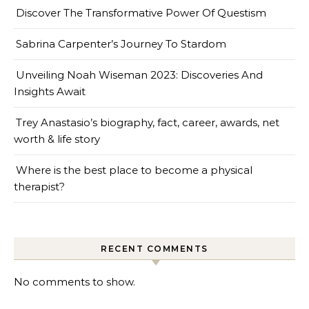
Discover The Transformative Power Of Questism
Sabrina Carpenter’s Journey To Stardom
Unveiling Noah Wiseman 2023: Discoveries And
Insights Await
Trey Anastasio’s biography, fact, career, awards, net
worth & life story
Where is the best place to become a physical
therapist?
RECENT COMMENTS
No comments to show.