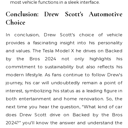
most vehicle functions in a sleek interface.
Conclusion: Drew Scott's Automotive
Choice
In conclusion, Drew Scott's choice of vehicle
provides a fascinating insight into his personality
and values. The Tesla Model X he drives on Backed
by the Bros 2024 not only highlights his
commitment to sustainability but also reflects his
modern lifestyle. As fans continue to follow Drew's
journey, his car will undoubtedly remain a point of
interest, symbolizing his status as a leading figure in
both entertainment and home renovation. So, the
next time you hear the question, “What kind of car
does Drew Scott drive on Backed by the Bros
2024?” you'll know the answer and understand the