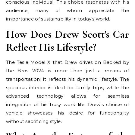
conscious individual. This choice resonates with his
audience, many of whom appreciate the
importance of sustainability in today’s world.
How Does Drew Scott's Car
Reflect His Lifestyle?
The Tesla Model X that Drew drives on Backed by
the Bros 2024 is more than just a means of
transportation; it reflects his dynamic lifestyle. The
spacious interior is ideal for family trips, while the
advanced technology allows for seamless
integration of his busy work life. Drew's choice of
vehicle showcases his desire for functionality
without sacrificing style.