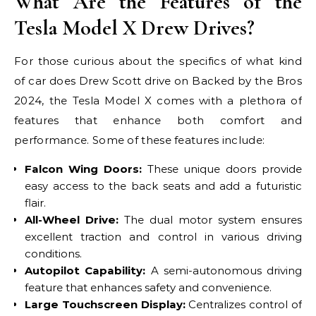
What Are the Features of the
Tesla Model X Drew Drives?
For those curious about the specifics of what kind
of car does Drew Scott drive on Backed by the Bros
2024, the Tesla Model X comes with a plethora of
features that enhance both comfort and
performance. Some of these features include:
Falcon Wing Doors:
These unique doors provide
easy access to the back seats and add a futuristic
flair.
All-Wheel Drive:
The dual motor system ensures
excellent traction and control in various driving
conditions.
Autopilot Capability:
A semi-autonomous driving
feature that enhances safety and convenience.
Large Touchscreen Display:
Centralizes control of