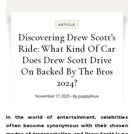
ARTICLE
Discovering Drew Scott’s
Ride: What Kind Of Car
Does Drew Scott Drive
On Backed By The Bros
2024?
November 17, 2025
- By
puppylinux
In the world of entertainment, celebrities
often become synonymous with their chosen
modes of transportation, and Drew Scott is no