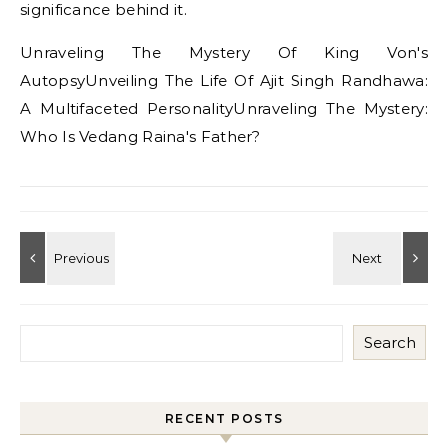
significance behind it.
Unraveling The Mystery Of King Von's
AutopsyUnveiling The Life Of Ajit Singh Randhawa:
A Multifaceted PersonalityUnraveling The Mystery:
Who Is Vedang Raina's Father?
Search
RECENT POSTS