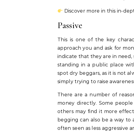
Discover more in this in-dep
Passive
This is one of the key charac
approach you and ask for money
indicate that they are in need, 
standing in a public place wit
spot dry beggars, as it is not 
simply trying to raise awareness
There are a number of reaso
money directly. Some people
others may find it more effect
begging can also be a way to a
often seen as less aggressive a