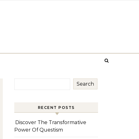
Search
RECENT POSTS
Discover The Transformative
Power Of Questism