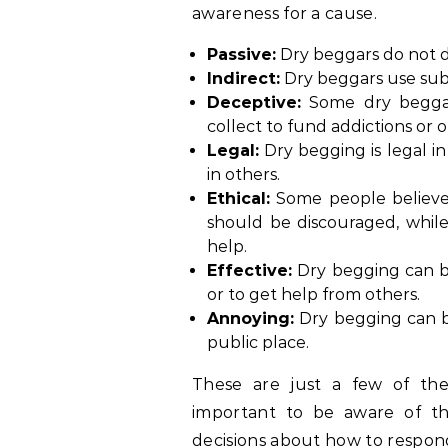
awareness for a cause.
Passive:
Dry beggars do not di
Indirect:
Dry beggars use subt
Deceptive:
Some dry beggar
collect to fund addictions or oth
Legal:
Dry begging is legal i
in others.
Ethical:
Some people believe 
should be discouraged, while 
help.
Effective:
Dry begging can be
or to get help from others.
Annoying:
Dry begging can be 
public place.
These are just a few of the
important to be aware of t
decisions about how to respon