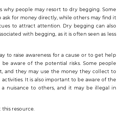
s why people may resort to dry begging. Some
sk for money directly, while others may find it
cues to attract attention. Dry begging can also
sociated with begging, as it is often seen as less
y to raise awareness for a cause or to get help
to be aware of the potential risks. Some people
, and they may use the money they collect to
 activities. It is also important to be aware of the
a nuisance to others, and it may be illegal in
 this resource.