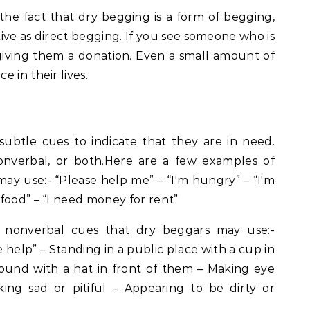
 the fact that dry begging is a form of begging,
ctive as direct begging. If you see someone who is
giving them a donation. Even a small amount of
 in their lives.
subtle cues to indicate that they are in need.
onverbal, or both.Here are a few examples of
ay use:- “Please help me” – “I'm hungry” – “I'm
food” – “I need money for rent”
 nonverbal cues that dry beggars may use:-
e help” – Standing in a public place with a cup in
round with a hat in front of them – Making eye
ing sad or pitiful – Appearing to be dirty or