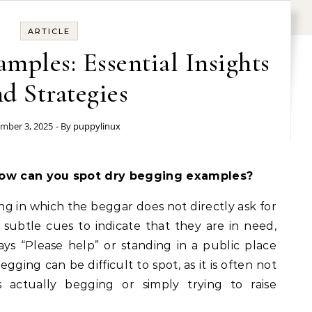
ARTICLE
mples: Essential Insights
d Strategies
mber 3, 2025
- By
puppylinux
ow can you spot dry begging examples?
ng in which the beggar does not directly ask for
subtle cues to indicate that they are in need,
ays “Please help” or standing in a public place
gging can be difficult to spot, as it is often not
 actually begging or simply trying to raise