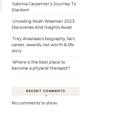
Sabrina Carpenter’s Journey To
Stardom
Unveiling Noah Wiseman 2023:
Discoveries And Insights Await
Trey Anastasio’s biography, fact,
career, awards, net worth & life
story
Where is the best place to
become a physical therapist?
RECENT COMMENTS
No comments to show.