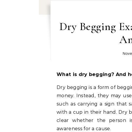
Dry Begging Exa
An
Nove
What is dry begging? And h
Dry begging is a form of beggi
money. Instead, they may use 
such as carrying a sign that s
with a cup in their hand. Dry be
clear whether the person is
awareness for a cause.