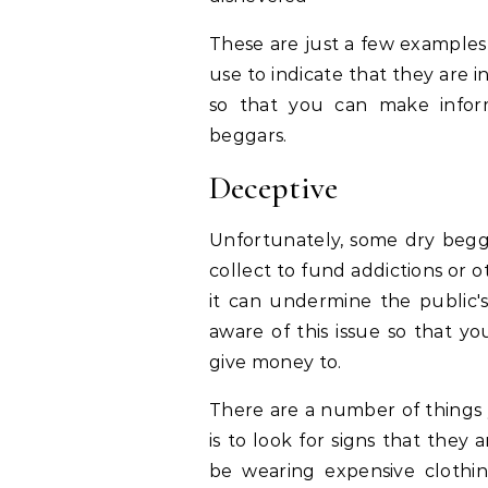
These are just a few examples
use to indicate that they are i
so that you can make infor
beggars.
Deceptive
Unfortunately, some dry beg
collect to fund addictions or oth
it can undermine the public's 
aware of this issue so that 
give money to.
There are a number of things 
is to look for signs that they
be wearing expensive clothi