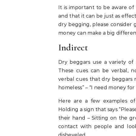
It is important to be aware of
and that it can be just as effe
dry begging, please consider 
money can make a big difference
Indirect
Dry beggars use a variety of 
These cues can be verbal, n
verbal cues that dry beggars m
homeless” – “I need money for 
Here are a few examples of
Holding a sign that says “Pleas
their hand – Sitting on the g
contact with people and look
disheveled