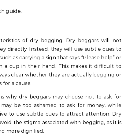
th guide.
teristics of dry begging. Dry beggars will not
 directly. Instead, they will use subtle cues to
such as carrying a sign that says “Please help” or
h a cup in their hand. This makes it difficult to
always clear whether they are actually begging or
 for a cause.
ns why dry beggars may choose not to ask for
 may be too ashamed to ask for money, while
ive to use subtle cues to attract attention. Dry
void the stigma associated with begging, as it is
nd more dignified.