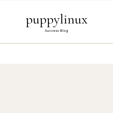
puppylinux
Success Blog