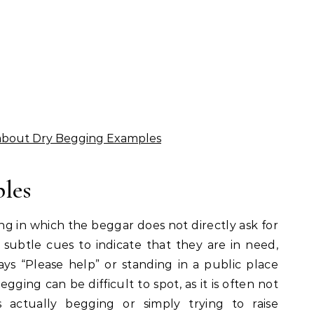
about Dry Begging Examples
les
ng in which the beggar does not directly ask for
subtle cues to indicate that they are in need,
ays “Please help” or standing in a public place
gging can be difficult to spot, as it is often not
 actually begging or simply trying to raise