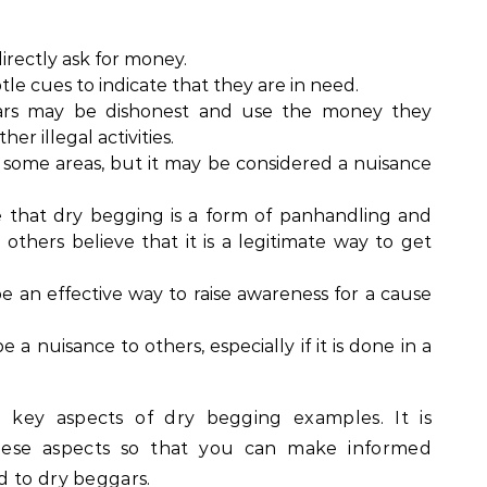
rectly ask for money.
le cues to indicate that they are in need.
s may be dishonest and use the money they
er illegal activities.
n some areas, but it may be considered a nuisance
that dry begging is a form of panhandling and
others believe that it is a legitimate way to get
 an effective way to raise awareness for a cause
a nuisance to others, especially if it is done in a
 key aspects of dry begging examples. It is
hese aspects so that you can make informed
d to dry beggars.