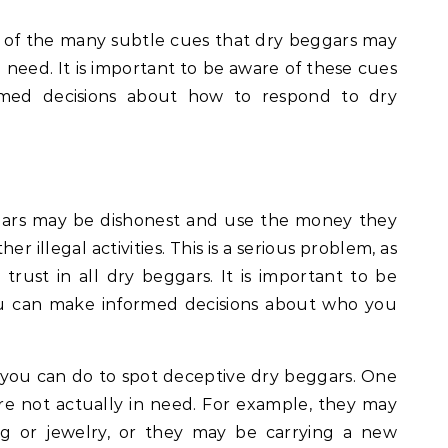
 of the many subtle cues that dry beggars may
n need. It is important to be aware of these cues
med decisions about how to respond to dry
gars may be dishonest and use the money they
er illegal activities. This is a serious problem, as
trust in all dry beggars. It is important to be
you can make informed decisions about who you
you can do to spot deceptive dry beggars. One
 are not actually in need. For example, they may
ng or jewelry, or they may be carrying a new