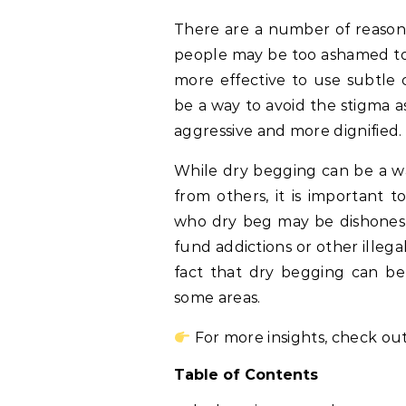
There are a number of reason
people may be too ashamed to a
more effective to use subtle 
be a way to avoid the stigma as
aggressive and more dignified.
While dry begging can be a wa
from others, it is important 
who dry beg may be dishonest
fund addictions or other illegal
fact that dry begging can be 
some areas.
For more insights, check out
Table of Contents