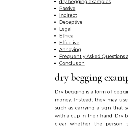
dry begging examples
Passive
Indirect
Deceptive
Legal
Ethical
Effective
Annoying
Frequently Asked Questions 
Conclusion
dry begging examp
Dry begging is a form of beggi
money. Instead, they may use 
such as carrying a sign that s
with a cup in their hand. Dry be
clear whether the person is