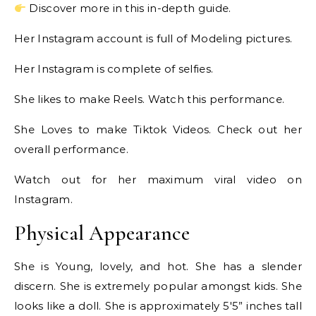
Discover more in this in-depth guide.
Her Instagram account is full of Modeling pictures.
Her Instagram is complete of selfies.
She likes to make Reels. Watch this performance.
She Loves to make Tiktok Videos. Check out her
overall performance.
Watch out for her maximum viral video on
Instagram.
Physical Appearance
She is Young, lovely, and hot. She has a slender
discern. She is extremely popular amongst kids. She
looks like a doll. She is approximately 5′5” inches tall