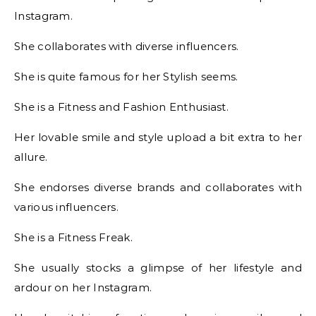
Instagram.
She collaborates with diverse influencers.
She is quite famous for her Stylish seems.
She is a Fitness and Fashion Enthusiast.
Her lovable smile and style upload a bit extra to her
allure.
She endorses diverse brands and collaborates with
various influencers.
She is a Fitness Freak.
She usually stocks a glimpse of her lifestyle and
ardour on her Instagram.