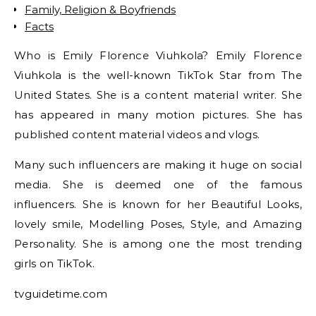
Family, Religion & Boyfriends
Facts
Who is Emily Florence Viuhkola? Emily Florence
Viuhkola is the well-known TikTok Star from The
United States. She is a content material writer. She
has appeared in many motion pictures. She has
published content material videos and vlogs.
Many such influencers are making it huge on social
media. She is deemed one of the famous
influencers. She is known for her Beautiful Looks,
lovely smile, Modelling Poses, Style, and Amazing
Personality. She is among one the most trending
girls on TikTok.
tvguidetime.com