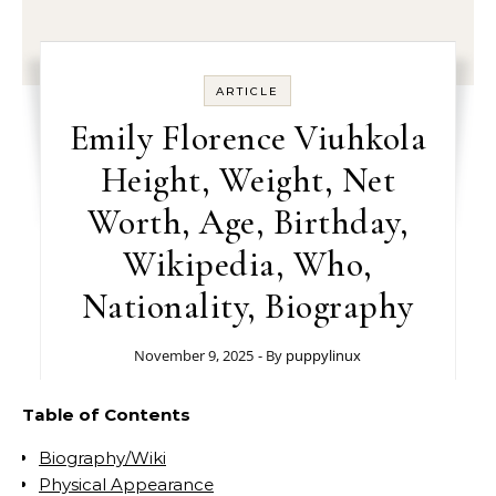
ARTICLE
Emily Florence Viuhkola
Height, Weight, Net
Worth, Age, Birthday,
Wikipedia, Who,
Nationality, Biography
November 9, 2025
- By
puppylinux
Table of Contents
Biography/Wiki
Physical Appearance