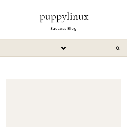
Skip to content
puppylinux
Success Blog