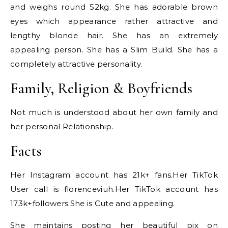
and weighs round 52kg. She has adorable brown
eyes which appearance rather attractive and
lengthy blonde hair. She has an extremely
appealing person. She has a Slim Build. She has a
completely attractive personality.
Family, Religion & Boyfriends
Not much is understood about her own family and
her personal Relationship.
Facts
Her Instagram account has 21k+ fans.Her TikTok
User call is florenceviuh.Her TikTok account has
173k+followers.She is Cute and appealing.
She maintains posting her beautiful pix on