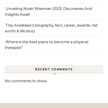
Unveiling Noah Wiseman 2023: Discoveries And
Insights Await
Trey Anastasio’s biography, fact, career, awards, net
worth & life story
Where is the best place to become a physical
therapist?
RECENT COMMENTS
No comments to show.