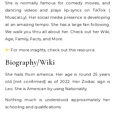
She is normally famous for comedy movies, and
dancing videos and plays lip-syncs on TikTok (
Musical.Ly). Her social media presence is developing
at an amazing tempo. She has a large fan following.
We walk you thru all about her. Check out her Wiki,
Age, Family, Facts, and More.
For more insights, check out this resource.
Biography/Wiki
She hails from america. Her age is round 25 years
old [not confirmed] as of 2022. Her Zodiac sign is
Leo. She is American by using Nationality.
Nothing much is understood approximately her
schooling and qualifications.