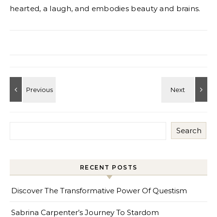
hearted, a laugh, and embodies beauty and brains.
Search
RECENT POSTS
Discover The Transformative Power Of Questism
Sabrina Carpenter’s Journey To Stardom