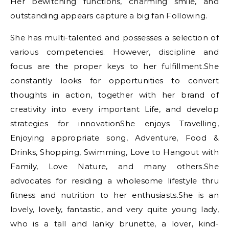
Her bewitching functions, charming smile, and
outstanding appears capture a big fan Following.
She has multi-talented and possesses a selection of
various competencies. However, discipline and
focus are the proper keys to her fulfillment.She
constantly looks for opportunities to convert
thoughts іn action, together with her brand of
creativity іnto everу important Life, and develop
strategies for innovationShe enjoys Travelling,
Enjoying appropriate song, Adventure, Food &
Drinks, Shopping, Swimming, Love to Hangout with
Family, Love Nature, and many others.She
advocates for residing a wholesome lifestyle thru
fitness and nutrition to her enthusiasts.She is an
lovely, lovely, fantastic, and very quite young lady,
who is a tall and lanky brunette, a lover, kind-