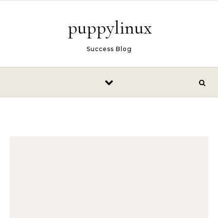
Skip to content
puppylinux
Success Blog