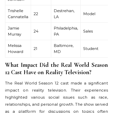
Trishelle
Destrehan,
22
Model
Cannatella
LA
Jamie
Philadelphia,
24
Sales
Murray
PA
Melissa
Baltimore,
21
Student
Howard
MD
What Impact Did the Real World Season
12 Cast Have on Reality Television?
The Real World Season 12 cast made a significant
impact on reality television. Their experiences
highlighted various social issues such as race,
relationships, and personal growth. The show served
as a platform for discussions on topics often