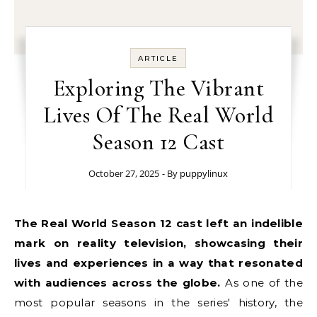
ARTICLE
Exploring The Vibrant
Lives Of The Real World
Season 12 Cast
October 27, 2025
- By
puppylinux
The Real World Season 12 cast left an indelible
mark on reality television, showcasing their
lives and experiences in a way that resonated
with audiences across the globe.
As one of the
most popular seasons in the series' history, the