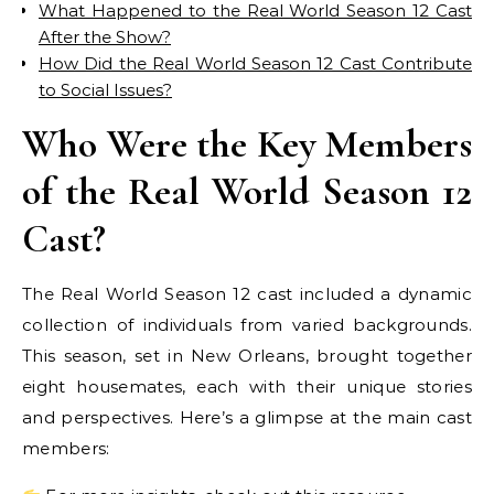
What Happened to the Real World Season 12 Cast
After the Show?
How Did the Real World Season 12 Cast Contribute
to Social Issues?
Who Were the Key Members
of the Real World Season 12
Cast?
The Real World Season 12 cast included a dynamic
collection of individuals from varied backgrounds.
This season, set in New Orleans, brought together
eight housemates, each with their unique stories
and perspectives. Here’s a glimpse at the main cast
members: