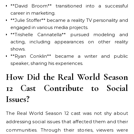
**David Broom** transitioned into a successful
career in marketing.
**Julie Stoffer** became a reality TV personality and
engaged in various media projects.
**Trishelle Cannatella** pursued modeling and
acting, including appearances on other reality
shows.
**Ryan Conklin** became a writer and public
speaker, sharing his experiences.
How Did the Real World Season
12 Cast Contribute to Social
Issues?
The Real World Season 12 cast was not shy about
addressing social issues that affected them and their
communities. Through their stories, viewers were