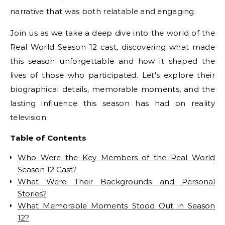
narrative that was both relatable and engaging.
Join us as we take a deep dive into the world of the
Real World Season 12 cast, discovering what made
this season unforgettable and how it shaped the
lives of those who participated. Let's explore their
biographical details, memorable moments, and the
lasting influence this season has had on reality
television.
Table of Contents
Who Were the Key Members of the Real World
Season 12 Cast?
What Were Their Backgrounds and Personal
Stories?
What Memorable Moments Stood Out in Season
12?