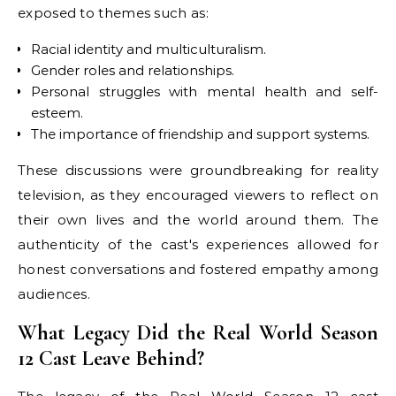
exposed to themes such as:
Racial identity and multiculturalism.
Gender roles and relationships.
Personal struggles with mental health and self-
esteem.
The importance of friendship and support systems.
These discussions were groundbreaking for reality
television, as they encouraged viewers to reflect on
their own lives and the world around them. The
authenticity of the cast's experiences allowed for
honest conversations and fostered empathy among
audiences.
What Legacy Did the Real World Season
12 Cast Leave Behind?