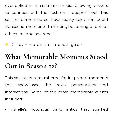
overlooked in mainstream media, allowing viewers
to connect with the cast on a deeper level. This
season demonstrated how reality television could
transcend mere entertainment, becoming a tool for
education and awareness.
Discover more in this in-depth guide.
What Memorable Moments Stood
Out in Season 12?
This season is remembered for its pivotal moments
that showcased the cast's personalities and
interactions. Some of the most memorable events
included:
Trishelle’s notorious party antics that sparked