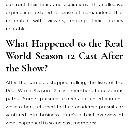
confront their fears and aspirations. This collective
experience fostered a sense of camaraderie that
resonated with viewers, making their journey
relatable.
What Happened to the Real
World Season 12 Cast After
the Show?
After the cameras stopped rolling, the lives of the
Real World Season 12 cast members took various
paths. Some pursued careers in entertainment,
while others returned to their academic pursuits or
ventured into business. Here’s a brief overview of
what happened to some cast members: