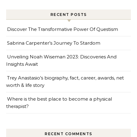
RECENT POSTS
Discover The Transformative Power Of Questism
Sabrina Carpenter’s Journey To Stardom
Unveiling Noah Wiseman 2023: Discoveries And
Insights Await
Trey Anastasio’s biography, fact, career, awards, net
worth & life story
Where is the best place to become a physical
therapist?
RECENT COMMENTS