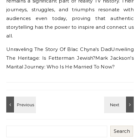
remains a significant part of reality TV history. Their
journeys, struggles, and triumphs resonate with
audiences even today, proving that authentic
storytelling has the power to inspire and connect us
all.
Unraveling The Story Of Blac Chyna's DadUnveiling
The Heritage: Is Fetterman Jewish?Mark Jackson's
Marital Journey: Who Is He Married To Now?
Search