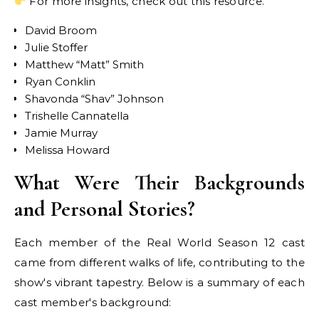
For more insights, check out this resource.
David Broom
Julie Stoffer
Matthew “Matt” Smith
Ryan Conklin
Shavonda “Shav” Johnson
Trishelle Cannatella
Jamie Murray
Melissa Howard
What Were Their Backgrounds
and Personal Stories?
Each member of the Real World Season 12 cast
came from different walks of life, contributing to the
show's vibrant tapestry. Below is a summary of each
cast member's background: