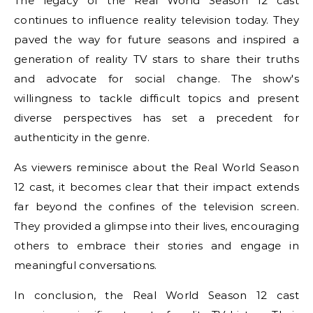
The legacy of the Real World Season 12 cast
continues to influence reality television today. They
paved the way for future seasons and inspired a
generation of reality TV stars to share their truths
and advocate for social change. The show's
willingness to tackle difficult topics and present
diverse perspectives has set a precedent for
authenticity in the genre.
As viewers reminisce about the Real World Season
12 cast, it becomes clear that their impact extends
far beyond the confines of the television screen.
They provided a glimpse into their lives, encouraging
others to embrace their stories and engage in
meaningful conversations.
In conclusion, the Real World Season 12 cast