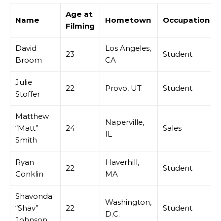
Age at
Name
Hometown
Occupation
Filming
David
Los Angeles,
23
Student
Broom
CA
Julie
22
Provo, UT
Student
Stoffer
Matthew
Naperville,
“Matt”
24
Sales
IL
Smith
Ryan
Haverhill,
22
Student
Conklin
MA
Shavonda
Washington,
“Shav”
22
Student
D.C.
Johnson