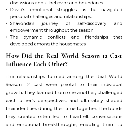
discussions about behavior and boundaries.
David's emotional struggles as he navigated
personal challenges and relationships.
Shavonda's journey of self-discovery and
empowerment throughout the season.
The dynamic conflicts and friendships that
developed among the housemates.
How Did the Real World Season 12 Cast
Influence Each Other?
The relationships formed among the Real World
Season 12 cast were pivotal to their individual
growth. They learned from one another, challenged
each other’s perspectives, and ultimately shaped
their identities during their time together. The bonds
they created often led to heartfelt conversations
and emotional breakthroughs, enabling them to