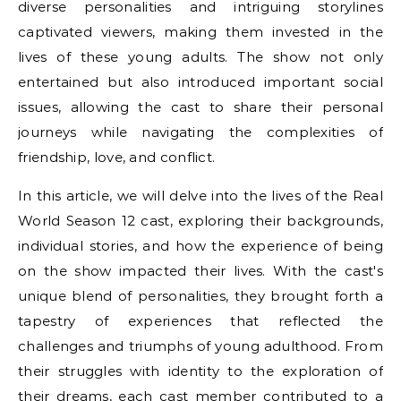
diverse personalities and intriguing storylines
captivated viewers, making them invested in the
lives of these young adults. The show not only
entertained but also introduced important social
issues, allowing the cast to share their personal
journeys while navigating the complexities of
friendship, love, and conflict.
In this article, we will delve into the lives of the Real
World Season 12 cast, exploring their backgrounds,
individual stories, and how the experience of being
on the show impacted their lives. With the cast's
unique blend of personalities, they brought forth a
tapestry of experiences that reflected the
challenges and triumphs of young adulthood. From
their struggles with identity to the exploration of
their dreams, each cast member contributed to a