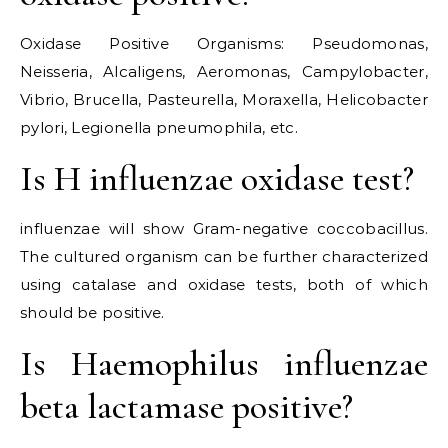
Oxidase Positive Organisms: Pseudomonas,
Neisseria, Alcaligens, Aeromonas, Campylobacter,
Vibrio, Brucella, Pasteurella, Moraxella, Helicobacter
pylori, Legionella pneumophila, etc.
Is H influenzae oxidase test?
influenzae will show Gram-negative coccobacillus.
The cultured organism can be further characterized
using catalase and oxidase tests, both of which
should be positive.
Is Haemophilus influenzae
beta lactamase positive?