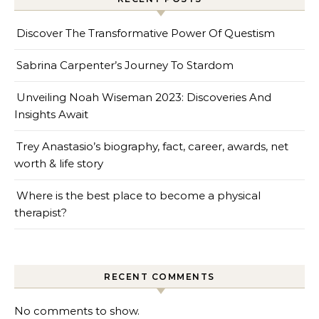
Discover The Transformative Power Of Questism
Sabrina Carpenter’s Journey To Stardom
Unveiling Noah Wiseman 2023: Discoveries And
Insights Await
Trey Anastasio’s biography, fact, career, awards, net
worth & life story
Where is the best place to become a physical
therapist?
RECENT COMMENTS
No comments to show.