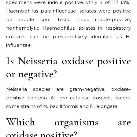
specimens were indole positive. Only 4 of 117 (3%)
Haemophilus parainfluenzae isolates were positive
for indole spot tests. Thus, indole-positive,
nonhemolytic Haemophilus isolates in respiratory
cultures can be presumptively identified as H.
influenzae.
Is Neisseria oxidase positive
or negative?
Neisseria species are gram-negative, oxidase-
positive bacteria. All are catalase positive, except
some strains of N. bacilliformis and N. elongata.
Which organisms are
oxidase positive?