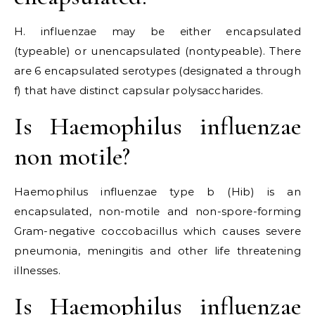
H. influenzae may be either encapsulated
(typeable) or unencapsulated (nontypeable). There
are 6 encapsulated serotypes (designated a through
f) that have distinct capsular polysaccharides.
Is Haemophilus influenzae
non motile?
Haemophilus influenzae type b (Hib) is an
encapsulated, non-motile and non-spore-forming
Gram-negative coccobacillus which causes severe
pneumonia, meningitis and other life threatening
illnesses.
Is Haemophilus influenzae