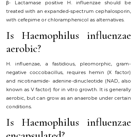
β- Lactamase positive H. influenzae should be
treated with an expanded-spectrum cephalosporin,
with cefepime or chloramphenicol as alternatives.
Is Haemophilus influenzae
aerobic?
H. influenzae, a fastidious, pleomorphic, gram-
negative coccobacillus, requires hemin (X factor)
and nicotinamide- adenine-dinucleotide (NAD, also
known as V factor) for in vitro growth. It is generally
aerobic, but can grow as an anaerobe under certain
conditions.
Is Haemophilus influenzae
encapsulated?