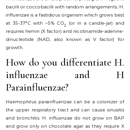
bacilli or coccobacilli with random arrangements. H.
influenzae is a fastidious organism which grows best
at 35-37°C with ~5% CO
(or in a candle-jar) and
2
requires hemin (X factor) and nicotinamide-adenine-
dinucleotide (NAD, also known as V factor) for
growth.
How do you differentiate H.
influenzae and H
Parainfluenzae?
Haemophilus parainfluenzae can be a colonizer of
the upper respiratory tract and can cause sinusitis
and bronchitis. H. influenzae do not grow on BAP
and grow only on chocolate agar as they require X