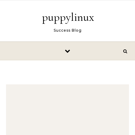
Skip to content
puppylinux
Success Blog