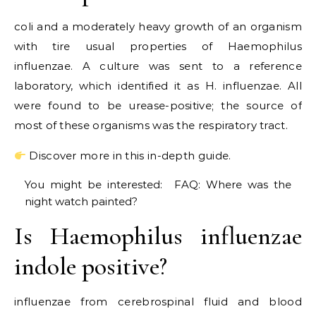
coli and a moderately heavy growth of an organism
with tire usual properties of Haemophilus
influenzae. A culture was sent to a reference
laboratory, which identified it as H. influenzae. All
were found to be urease-positive; the source of
most of these organisms was the respiratory tract.
Discover more in this in-depth guide.
You might be interested:
FAQ: Where was the
night watch painted?
Is Haemophilus influenzae
indole positive?
influenzae from cerebrospinal fluid and blood