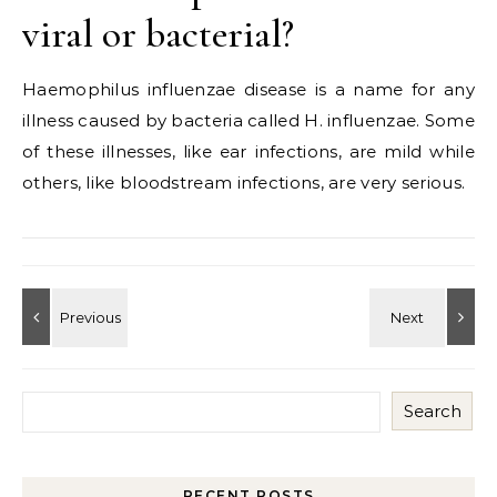
viral or bacterial?
Haemophilus influenzae disease is a name for any
illness caused by bacteria called H. influenzae. Some
of these illnesses, like ear infections, are mild while
others, like bloodstream infections, are very serious.
Search
RECENT POSTS