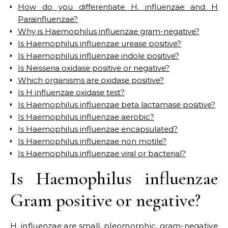
How do you differentiate H. influenzae and H
Parainfluenzae?
Why is Haemophilus influenzae gram-negative?
Is Haemophilus influenzae urease positive?
Is Haemophilus influenzae indole positive?
Is Neisseria oxidase positive or negative?
Which organisms are oxidase positive?
Is H influenzae oxidase test?
Is Haemophilus influenzae beta lactamase positive?
Is Haemophilus influenzae aerobic?
Is Haemophilus influenzae encapsulated?
Is Haemophilus influenzae non motile?
Is Haemophilus influenzae viral or bacterial?
Is Haemophilus influenzae
Gram positive or negative?
H. influenzae are small, pleomorphic, gram-negative