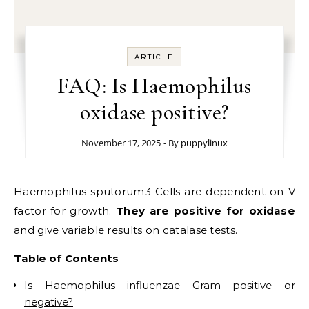
ARTICLE
FAQ: Is Haemophilus
oxidase positive?
November 17, 2025
- By
puppylinux
Haemophilus sputorum3 Cells are dependent on V
factor for growth.
They are positive for oxidase
and give variable results on catalase tests.
Table of Contents
Is Haemophilus influenzae Gram positive or
negative?