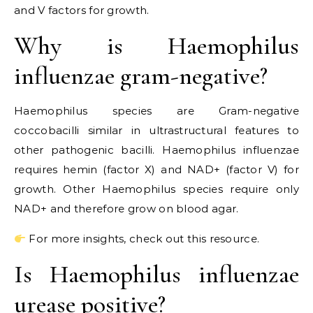
and V factors for growth.
Why is Haemophilus
influenzae gram-negative?
Haemophilus species are Gram-negative
coccobacilli similar in ultrastructural features to
other pathogenic bacilli. Haemophilus influenzae
requires hemin (factor X) and NAD+ (factor V) for
growth. Other Haemophilus species require only
NAD+ and therefore grow on blood agar.
For more insights, check out this resource.
Is Haemophilus influenzae
urease positive?