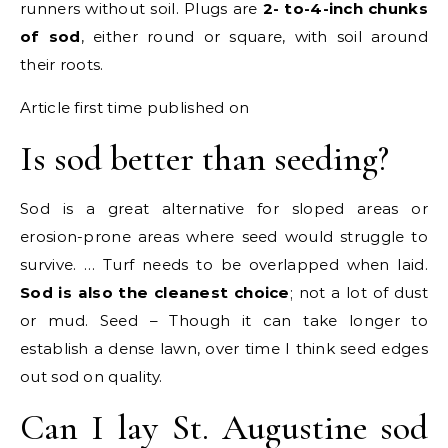
runners without soil. Plugs are
2- to-4-inch chunks
of sod
, either round or square, with soil around
their roots.
Article first time published on
Is sod better than seeding?
Sod is a great alternative for sloped areas or
erosion-prone areas where seed would struggle to
survive. … Turf needs to be overlapped when laid.
Sod is also the cleanest choice
; not a lot of dust
or mud. Seed – Though it can take longer to
establish a dense lawn, over time I think seed edges
out sod on quality.
Can I lay St. Augustine sod