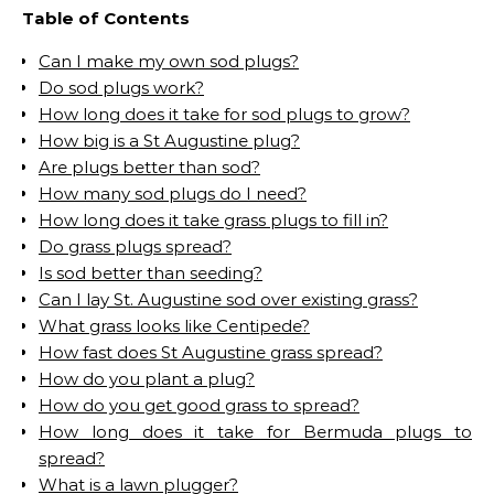
Table of Contents
Can I make my own sod plugs?
Do sod plugs work?
How long does it take for sod plugs to grow?
How big is a St Augustine plug?
Are plugs better than sod?
How many sod plugs do I need?
How long does it take grass plugs to fill in?
Do grass plugs spread?
Is sod better than seeding?
Can I lay St. Augustine sod over existing grass?
What grass looks like Centipede?
How fast does St Augustine grass spread?
How do you plant a plug?
How do you get good grass to spread?
How long does it take for Bermuda plugs to
spread?
What is a lawn plugger?