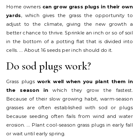
Home owners
can grow grass plugs in their own
yards
, which gives the grass the opportunity to
adjust to the climate, giving the new growth a
better chance to thrive. Sprinkle an inch or so of soil
in the bottom of a potting flat that is divided into
cells. … About 16 seeds per inch should do it.
Do sod plugs work?
Grass plugs
work well when you plant them in
the season in
which they grow the fastest.
Because of their slow growing habit, warm-season
grasses are often established with sod or plugs
because seeding often fails from wind and water
erosion. … Plant cool-season grass plugs in early fall
or wait until early spring.