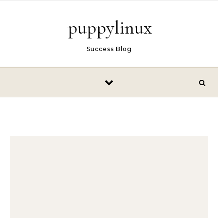
Skip to content
puppylinux
Success Blog