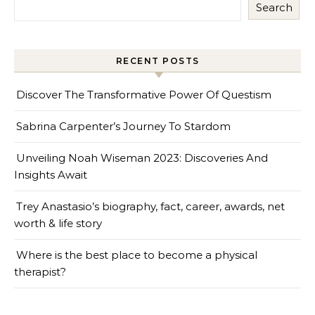
Search
RECENT POSTS
Discover The Transformative Power Of Questism
Sabrina Carpenter’s Journey To Stardom
Unveiling Noah Wiseman 2023: Discoveries And
Insights Await
Trey Anastasio’s biography, fact, career, awards, net
worth & life story
Where is the best place to become a physical
therapist?