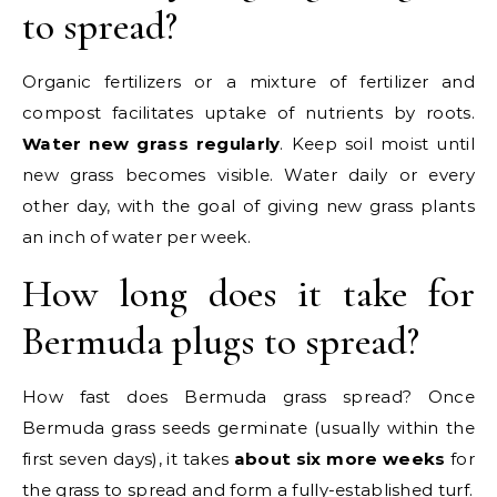
to spread?
Organic fertilizers or a mixture of fertilizer and
compost facilitates uptake of nutrients by roots.
Water new grass regularly
. Keep soil moist until
new grass becomes visible. Water daily or every
other day, with the goal of giving new grass plants
an inch of water per week.
How long does it take for
Bermuda plugs to spread?
How fast does Bermuda grass spread? Once
Bermuda grass seeds germinate (usually within the
first seven days), it takes
about six more weeks
for
the grass to spread and form a fully-established turf.