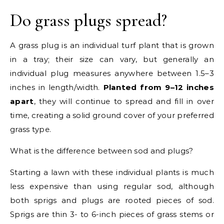
Do grass plugs spread?
A grass plug is an individual turf plant that is grown
in a tray; their size can vary, but generally an
individual plug measures anywhere between 1.5–3
inches in length/width.
Planted from 9–12 inches
apart
, they will continue to spread and fill in over
time, creating a solid ground cover of your preferred
grass type.
What is the difference between sod and plugs?
Starting a lawn with these individual plants is much
less expensive than using regular sod, although
both sprigs and plugs are rooted pieces of sod.
Sprigs are thin 3- to 6-inch pieces of grass stems or