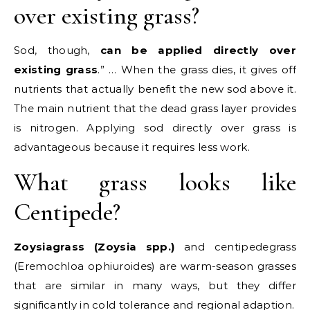
over existing grass?
Sod, though,
can be applied directly over
existing grass
.” … When the grass dies, it gives off
nutrients that actually benefit the new sod above it.
The main nutrient that the dead grass layer provides
is nitrogen. Applying sod directly over grass is
advantageous because it requires less work.
What grass looks like
Centipede?
Zoysiagrass (Zoysia spp.)
and centipedegrass
(Eremochloa ophiuroides) are warm-season grasses
that are similar in many ways, but they differ
significantly in cold tolerance and regional adaption.