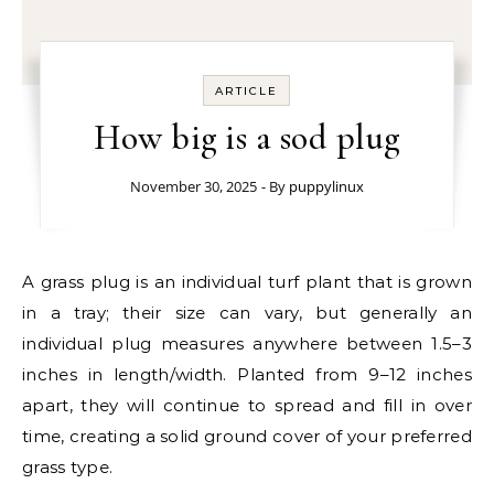
ARTICLE
How big is a sod plug
November 30, 2025
- By
puppylinux
A grass plug is an individual turf plant that is grown
in a tray; their size can vary, but generally an
individual plug measures anywhere between 1.5–3
inches in length/width. Planted from 9–12 inches
apart, they will continue to spread and fill in over
time, creating a solid ground cover of your preferred
grass type.