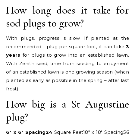
How long does it take for
sod plugs to grow?
With plugs, progress is slow. If planted at the
recommended 1 plug per square foot, it can take
3
years
for plugs to grow into an established lawn.
With Zenith seed, time from seeding to enjoyment
of an established lawn is one growing season (when
planted as early as possible in the spring – after last
frost).
How big is a St Augustine
plug?
6″ x 6″ Spacing
24
Square Feet18″ x 18″ Spacing56