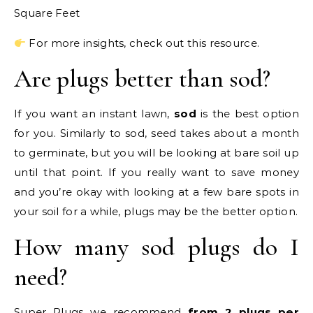
Square Feet
For more insights, check out this resource.
Are plugs better than sod?
If you want an instant lawn,
sod
is the best option
for you. Similarly to sod, seed takes about a month
to germinate, but you will be looking at bare soil up
until that point. If you really want to save money
and you’re okay with looking at a few bare spots in
your soil for a while, plugs may be the better option.
How many sod plugs do I
need?
Super Plugs we recommend
from 2 plugs per