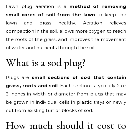
Lawn plug aeration is a
method of removing
small cores of soil from the lawn
to keep the
lawn and grass healthy. Aeration relieves
compaction in the soil, allows more oxygen to reach
the roots of the grass, and improves the movement
of water and nutrients through the soil.
What is a sod plug?
Plugs are
small sections of sod that contain
grass, roots and soil
. Each section is typically 2 or
3 inches in width or diameter from plugs that may
be grown in individual cells in plastic trays or newly
cut from existing turf or blocks of sod.
How much should it cost to