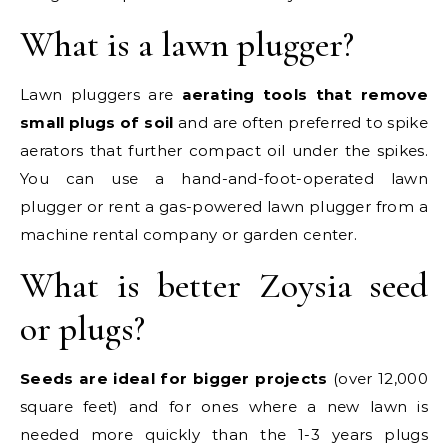
What is a lawn plugger?
Lawn pluggers are
aerating tools that remove
small plugs of soil
and are often preferred to spike
aerators that further compact oil under the spikes.
You can use a hand-and-foot-operated lawn
plugger or rent a gas-powered lawn plugger from a
machine rental company or garden center.
What is better Zoysia seed
or plugs?
Seeds are ideal for bigger projects
(over 12,000
square feet) and for ones where a new lawn is
needed more quickly than the 1-3 years plugs