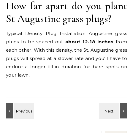
How far apart do you plant
St Augustine grass plugs?
Typical Density Plug Installation Augustine grass
plugs to be spaced out
about 12-18 inches
from
each other. With this density, the St. Augustine grass
plugs will spread at a slower rate and you’ll have to
endure a longer fill-in duration for bare spots on
your lawn.