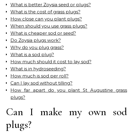
What is better Zoysia seed or plugs?
What is the cost of grass plugs?
How close can you plant plugs?
When should you use grass plugs?
What is cheaper sod or seed?
Do Zoysia plugs work?
Why do you plug grass?
What is a sod plug?
How much should it cost to lay sod?
What is in hydroseeding?
How much is sod per roll?
Can I lay sod without tilling?
How far apart do you plant St Augustine grass
plugs?
Can I make my own sod
plugs?