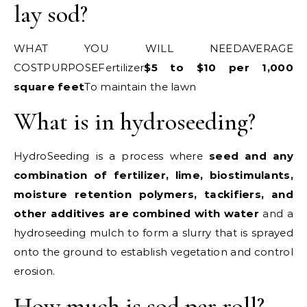
lay sod?
WHAT YOU WILL NEEDAVERAGE
COSTPURPOSEFertilizer
$5 to $10 per 1,000
square feet
To maintain the lawn
What is in hydroseeding?
HydroSeeding is a process where
seed and any
combination of fertilizer, lime, biostimulants,
moisture retention polymers, tackifiers, and
other additives are combined with water
and a
hydroseeding mulch to form a slurry that is sprayed
onto the ground to establish vegetation and control
erosion.
How much is sod per roll?