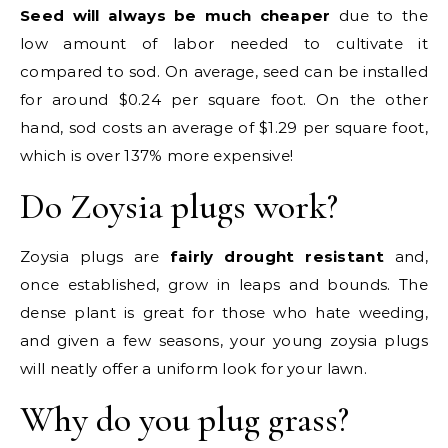
Seed will always be much cheaper
due to the
low amount of labor needed to cultivate it
compared to sod. On average, seed can be installed
for around $0.24 per square foot. On the other
hand, sod costs an average of $1.29 per square foot,
which is over 137% more expensive!
Do Zoysia plugs work?
Zoysia plugs are
fairly drought resistant
and,
once established, grow in leaps and bounds. The
dense plant is great for those who hate weeding,
and given a few seasons, your young zoysia plugs
will neatly offer a uniform look for your lawn.
Why do you plug grass?