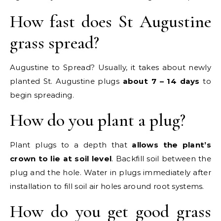
How fast does St Augustine
grass spread?
Augustine to Spread? Usually, it takes about newly
planted St. Augustine plugs
about 7 – 14 days
to
begin spreading.
How do you plant a plug?
Plant plugs to a depth that
allows the plant’s
crown to lie at soil level
. Backfill soil between the
plug and the hole. Water in plugs immediately after
installation to fill soil air holes around root systems.
How do you get good grass