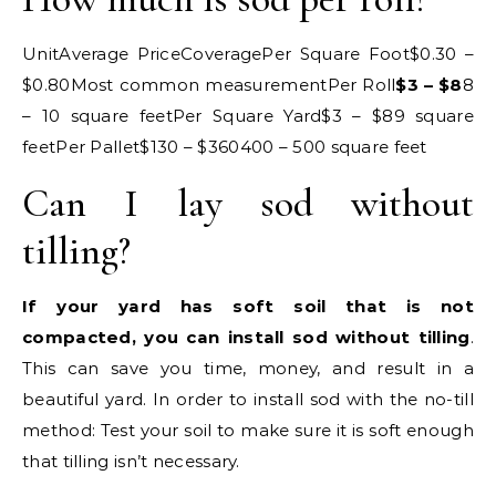
UnitAverage PriceCoveragePer Square Foot$0.30 –
$0.80Most common measurementPer Roll
$3 – $8
8
– 10 square feetPer Square Yard$3 – $89 square
feetPer Pallet$130 – $360400 – 500 square feet
Can I lay sod without
tilling?
If your yard has soft soil that is not
compacted, you can install sod without tilling
.
This can save you time, money, and result in a
beautiful yard. In order to install sod with the no-till
method: Test your soil to make sure it is soft enough
that tilling isn’t necessary.