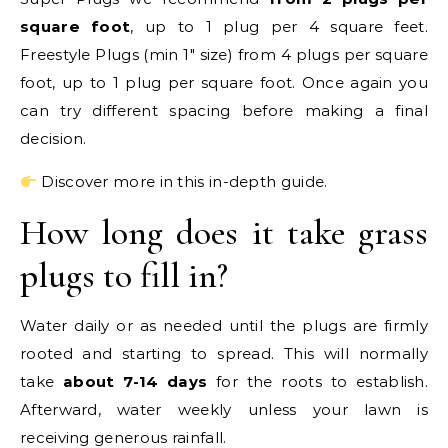
square foot
, up to 1 plug per 4 square feet.
Freestyle Plugs (min 1″ size) from 4 plugs per square
foot, up to 1 plug per square foot. Once again you
can try different spacing before making a final
decision.
Discover more in this in-depth guide.
How long does it take grass
plugs to fill in?
Water daily or as needed until the plugs are firmly
rooted and starting to spread. This will normally
take
about 7-14 days
for the roots to establish.
Afterward, water weekly unless your lawn is
receiving generous rainfall.