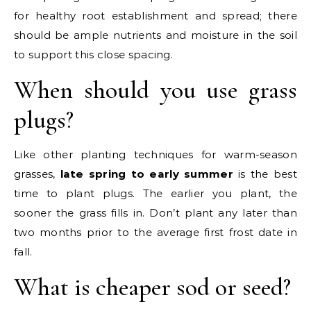
for healthy root establishment and spread; there
should be ample nutrients and moisture in the soil
to support this close spacing.
When should you use grass
plugs?
Like other planting techniques for warm-season
grasses,
late spring to early summer
is the best
time to plant plugs. The earlier you plant, the
sooner the grass fills in. Don’t plant any later than
two months prior to the average first frost date in
fall.
What is cheaper sod or seed?