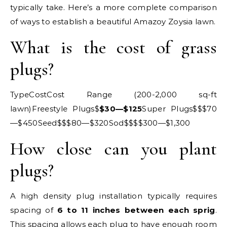
typically take. Here’s a more complete comparison
of ways to establish a beautiful Amazoy Zoysia lawn.
What is the cost of grass
plugs?
TypeCostCost Range (200-2,000 sq-ft
lawn)Freestyle Plugs$
$30—$125
Super Plugs$$$70
—$450Seed$$$80—$320Sod$$$$300—$1,300
How close can you plant
plugs?
A high density plug installation typically requires
spacing of
6 to 11 inches between each sprig
.
This spacing allows each plug to have enough room