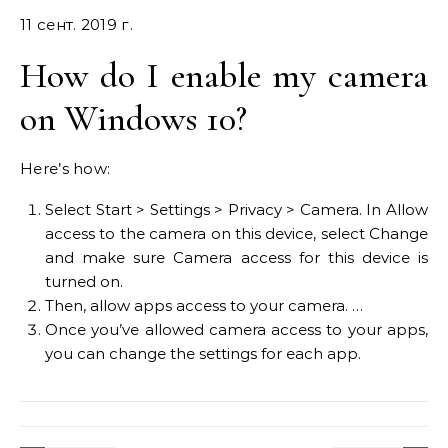
11 сент. 2019 г.
How do I enable my camera
on Windows 10?
Here’s how:
Select Start > Settings > Privacy > Camera. In Allow
access to the camera on this device, select Change
and make sure Camera access for this device is
turned on.
Then, allow apps access to your camera. …
Once you’ve allowed camera access to your apps,
you can change the settings for each app.