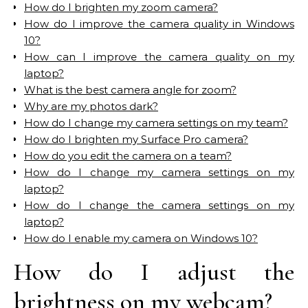
How do I brighten my zoom camera?
How do I improve the camera quality in Windows
10?
How can I improve the camera quality on my
laptop?
What is the best camera angle for zoom?
Why are my photos dark?
How do I change my camera settings on my team?
How do I brighten my Surface Pro camera?
How do you edit the camera on a team?
How do I change my camera settings on my
laptop?
How do I change the camera settings on my
laptop?
How do I enable my camera on Windows 10?
How do I adjust the
brightness on my webcam?