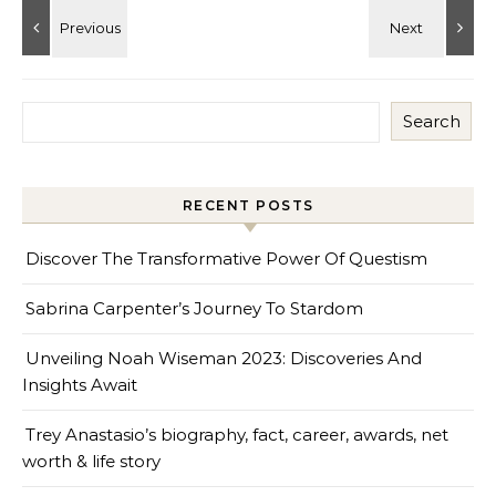
Search
RECENT POSTS
Discover The Transformative Power Of Questism
Sabrina Carpenter’s Journey To Stardom
Unveiling Noah Wiseman 2023: Discoveries And
Insights Await
Trey Anastasio’s biography, fact, career, awards, net
worth & life story