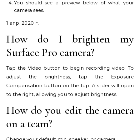
You should see a preview below of what your
camera sees.
1 апр. 2020 г.
How do I brighten my
Surface Pro camera?
Tap the Video button to begin recording video. To
adjust the brightness, tap the Exposure
Compensation button on the top. A slider will open
to the right, allowing you to adjust brightness.
How do you edit the camera
on a team?
Change your default mic, speaker, or camera