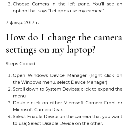
Choose Camera in the left pane. You’ll see an
option that says “Let apps use my camera“.
7 февр. 2017 г.
How do I change the camera
settings on my laptop?
Steps Copied
Open Windows Device Manager (Right click on
the Windows menu, select Device Manager)
Scroll down to System Devices; click to expand the
menu.
Double click on either Microsoft Camera Front or
Microsoft Camera Rear.
Select Enable Device on the camera that you want
to use; Select Disable Device on the other.