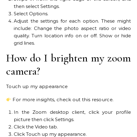
then select Settings.
Select Options.
Adjust the settings for each option. These might
include: Change the photo aspect ratio or video
quality. Turn location info on or off. Show or hide
grid lines.
How do I brighten my zoom
camera?
Touch up my appearance
For more insights, check out this resource.
In the Zoom desktop client, click your profile
picture then click Settings.
Click the Video tab.
Click Touch up my appearance.