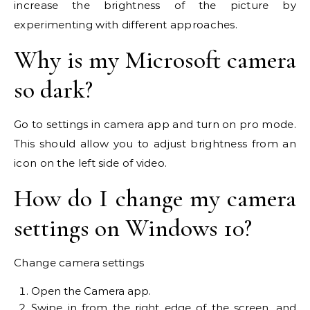
increase the brightness of the picture by
experimenting with different approaches.
Why is my Microsoft camera
so dark?
Go to settings in camera app and turn on pro mode.
This should allow you to adjust brightness from an
icon on the left side of video.
How do I change my camera
settings on Windows 10?
Change camera settings
Open the Camera app.
Swipe in from the right edge of the screen, and