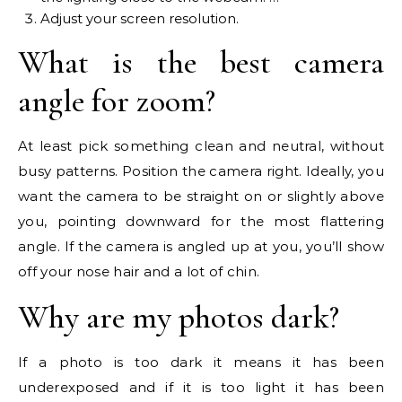
Adjust your screen resolution.
What is the best camera
angle for zoom?
At least pick something clean and neutral, without
busy patterns. Position the camera right. Ideally, you
want the camera to be straight on or slightly above
you, pointing downward for the most flattering
angle. If the camera is angled up at you, you’ll show
off your nose hair and a lot of chin.
Why are my photos dark?
If a photo is too dark it means it has been
underexposed and if it is too light it has been