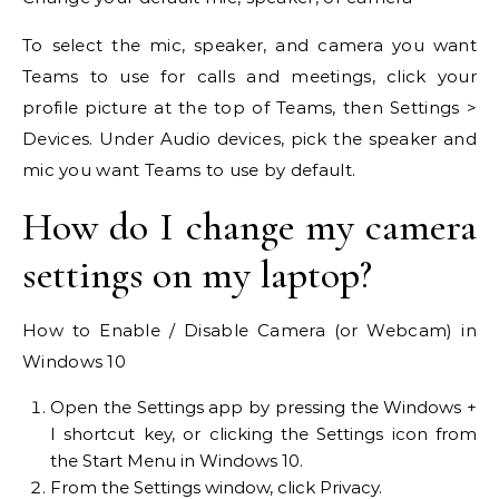
To select the mic, speaker, and camera you want
Teams to use for calls and meetings, click your
profile picture at the top of Teams, then Settings >
Devices. Under Audio devices, pick the speaker and
mic you want Teams to use by default.
How do I change my camera
settings on my laptop?
How to Enable / Disable Camera (or Webcam) in
Windows 10
Open the Settings app by pressing the Windows +
I shortcut key, or clicking the Settings icon from
the Start Menu in Windows 10.
From the Settings window, click Privacy.