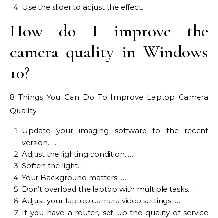
Use the slider to adjust the effect.
How do I improve the
camera quality in Windows
10?
8 Things You Can Do To Improve Laptop Camera
Quality
Update your imaging software to the recent
version. …
Adjust the lighting condition. …
Soften the light. …
Your Background matters. …
Don’t overload the laptop with multiple tasks. …
Adjust your laptop camera video settings. …
If you have a router, set up the quality of service