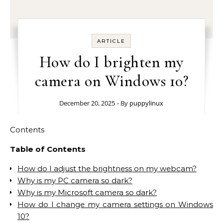
ARTICLE
How do I brighten my
camera on Windows 10?
December 20, 2025
- By
puppylinux
Contents
Table of Contents
How do I adjust the brightness on my webcam?
Why is my PC camera so dark?
Why is my Microsoft camera so dark?
How do I change my camera settings on Windows
10?