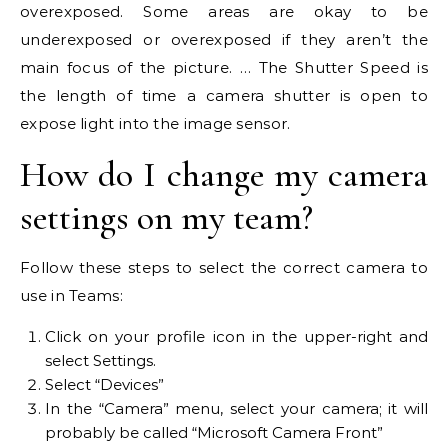
overexposed. Some areas are okay to be
underexposed or overexposed if they aren’t the
main focus of the picture. … The Shutter Speed is
the length of time a camera shutter is open to
expose light into the image sensor.
How do I change my camera
settings on my team?
Follow these steps to select the correct camera to
use in Teams:
Click on your profile icon in the upper-right and
select Settings.
Select “Devices”
In the “Camera” menu, select your camera; it will
probably be called “Microsoft Camera Front”