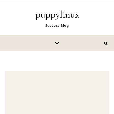
Skip to content
puppylinux
Success Blog