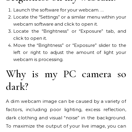
Launch the software for your webcam. …
Locate the “Settings” or a similar menu within your
webcam software and click to open it.
Locate the “Brightness” or “Exposure” tab, and
click to open it.
Move the “Brightness” or “Exposure” slider to the
left or right to adjust the amount of light your
webcam is processing.
Why is my PC camera so
dark?
A dim webcam image can be caused by a variety of
factors, including poor lighting, excess reflection,
dark clothing and visual “noise” in the background.
To maximize the output of your live image, you can