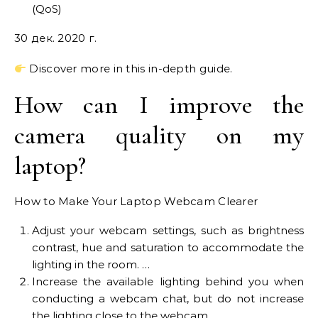
(QoS)
30 дек. 2020 г.
Discover more in this in-depth guide.
How can I improve the
camera quality on my
laptop?
How to Make Your Laptop Webcam Clearer
Adjust your webcam settings, such as brightness
contrast, hue and saturation to accommodate the
lighting in the room. …
Increase the available lighting behind you when
conducting a webcam chat, but do not increase
the lighting close to the webcam. …