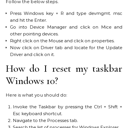
Follow the below steps.
Press Windows key + R and type devmgmt. msc
and hit the Enter.
Go into Device Manager and click on Mice and
other pointing devices.
Right click on the Mouse and click on properties.
Now click on Driver tab and locate for the Update
Driver and click on it.
How do I reset my taskbar
Windows 10?
Here is what you should do:
Invoke the Taskbar by pressing the Ctrl + Shift +
Esc keyboard shortcut.
Navigate to the Processes tab.
Search the list of processes for Windows Explorer.