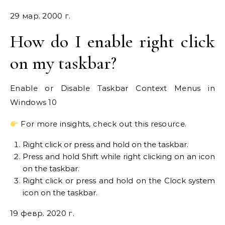
29 мар. 2000 г.
How do I enable right click
on my taskbar?
Enable or Disable Taskbar Context Menus in
Windows 10
For more insights, check out this resource.
Right click or press and hold on the taskbar.
Press and hold Shift while right clicking on an icon
on the taskbar.
Right click or press and hold on the Clock system
icon on the taskbar.
19 февр. 2020 г.