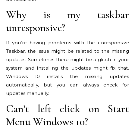
Why is my taskbar
unresponsive?
If you’re having problems with the unresponsive
Taskbar, the issue might be related to the missing
updates. Sometimes there might be a glitch in your
system and installing the updates might fix that.
Windows 10 installs the missing updates
automatically, but you can always check for
updates manually.
Can’t left click on Start
Menu Windows 10?