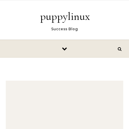
Skip to content
puppylinux
Success Blog