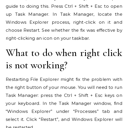
guide to doing this. Press Ctrl + Shift + Esc to open
up Task Manager. In Task Manager, locate the
Windows Explorer process, right-click on it and
choose Restart. See whether the fix was effective by
right-clicking an icon on your taskbar.
What to do when right click
is not working?
Restarting File Explorer might fix the problem with
the right button of your mouse. You will need to run
Task Manager: press the Ctrl + Shift + Esc keys on
your keyboard. In the Task Manager window, find
“Windows Explorer” under “Processes” tab and
select it. Click “Restart”, and Windows Explorer will
be restarted.