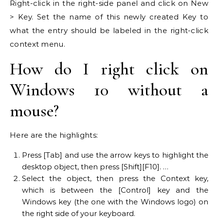
Right-click in the right-side panel and click on New
> Key. Set the name of this newly created Key to
what the entry should be labeled in the right-click
context menu.
How do I right click on
Windows 10 without a
mouse?
Here are the highlights:
Press [Tab] and use the arrow keys to highlight the
desktop object, then press [Shift][F10]. …
Select the object, then press the Context key,
which is between the [Control] key and the
Windows key (the one with the Windows logo) on
the right side of your keyboard.