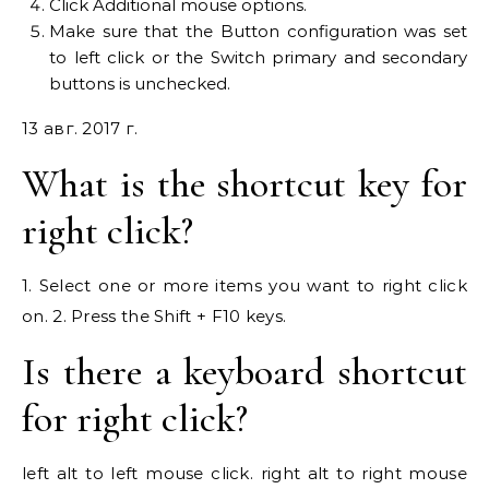
Click Additional mouse options.
Make sure that the Button configuration was set
to left click or the Switch primary and secondary
buttons is unchecked.
13 авг. 2017 г.
What is the shortcut key for
right click?
1. Select one or more items you want to right click
on. 2. Press the Shift + F10 keys.
Is there a keyboard shortcut
for right click?
left alt to left mouse click. right alt to right mouse