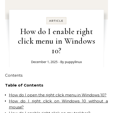
ARTICLE
How do I enable right
click menu in Windows
10?
December 1, 2025
- By
puppylinux
Contents
Table of Contents
How do I open the right click menu in Windows 10?
How do I right click on Windows 10 without a
mouse?