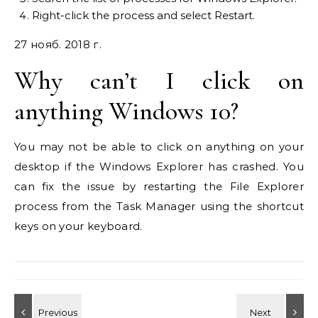
Right-click the process and select Restart.
27 нояб. 2018 г.
Why can’t I click on
anything Windows 10?
You may not be able to click on anything on your
desktop if the Windows Explorer has crashed. You
can fix the issue by restarting the File Explorer
process from the Task Manager using the shortcut
keys on your keyboard.