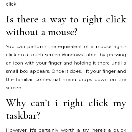
click.
Is there a way to right click
without a mouse?
You can perform the equivalent of a mouse right-
click on a touch-screen Windows tablet by pressing
an icon with your finger and holding it there until a
small box appears. Once it does, lift your finger and
the familiar contextual menu drops down on the
screen.
Why can’t i right click my
taskbar?
However, it’s certainly worth a try, here’s a quick