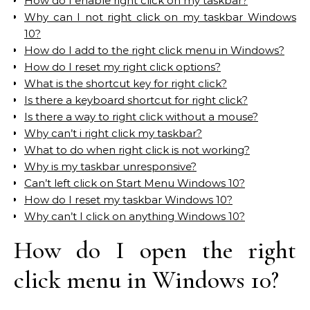
How do I enable right click on my taskbar?
Why can I not right click on my taskbar Windows
10?
How do I add to the right click menu in Windows?
How do I reset my right click options?
What is the shortcut key for right click?
Is there a keyboard shortcut for right click?
Is there a way to right click without a mouse?
Why can’t i right click my taskbar?
What to do when right click is not working?
Why is my taskbar unresponsive?
Can’t left click on Start Menu Windows 10?
How do I reset my taskbar Windows 10?
Why can’t I click on anything Windows 10?
How do I open the right
click menu in Windows 10?