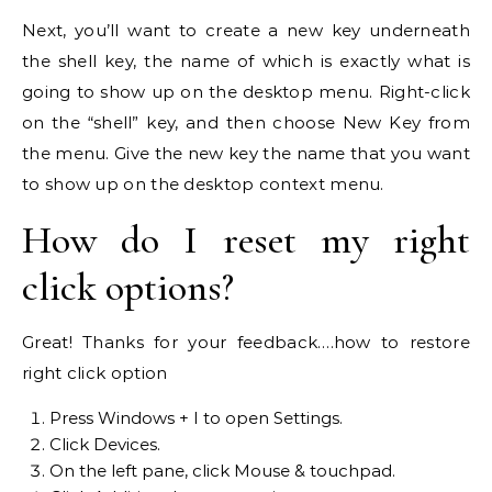
Next, you’ll want to create a new key underneath
the shell key, the name of which is exactly what is
going to show up on the desktop menu. Right-click
on the “shell” key, and then choose New Key from
the menu. Give the new key the name that you want
to show up on the desktop context menu.
How do I reset my right
click options?
Great! Thanks for your feedback.…how to restore
right click option
Press Windows + I to open Settings.
Click Devices.
On the left pane, click Mouse & touchpad.