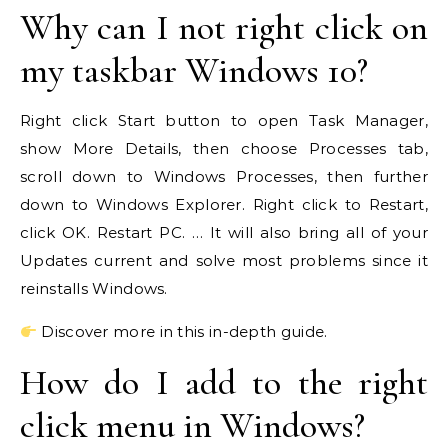
Why can I not right click on
my taskbar Windows 10?
Right click Start button to open Task Manager,
show More Details, then choose Processes tab,
scroll down to Windows Processes, then further
down to Windows Explorer. Right click to Restart,
click OK. Restart PC. … It will also bring all of your
Updates current and solve most problems since it
reinstalls Windows.
Discover more in this in-depth guide.
How do I add to the right
click menu in Windows?