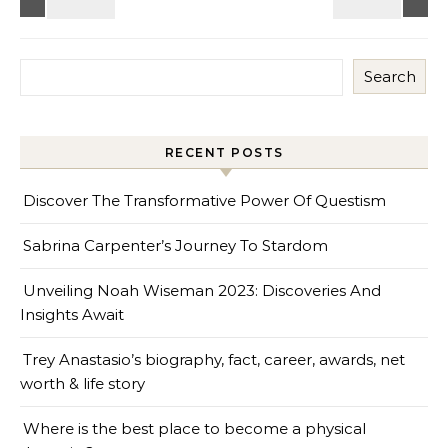
Search
RECENT POSTS
Discover The Transformative Power Of Questism
Sabrina Carpenter’s Journey To Stardom
Unveiling Noah Wiseman 2023: Discoveries And
Insights Await
Trey Anastasio’s biography, fact, career, awards, net
worth & life story
Where is the best place to become a physical