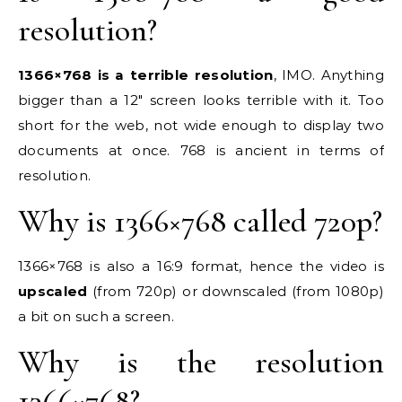
resolution?
1366×768 is a terrible resolution
, IMO. Anything
bigger than a 12″ screen looks terrible with it. Too
short for the web, not wide enough to display two
documents at once. 768 is ancient in terms of
resolution.
Why is 1366×768 called 720p?
1366×768 is also a 16:9 format, hence the video is
upscaled
(from 720p) or downscaled (from 1080p)
a bit on such a screen.
Why is the resolution
1366×768?