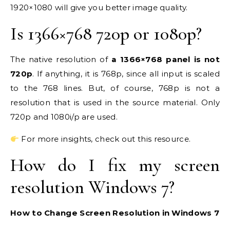
1920×1080 will give you better image quality.
Is 1366×768 720p or 1080p?
The native resolution of
a 1366×768 panel is not
720p
. If anything, it is 768p, since all input is scaled
to the 768 lines. But, of course, 768p is not a
resolution that is used in the source material. Only
720p and 1080i/p are used.
For more insights, check out this resource.
How do I fix my screen
resolution Windows 7?
How to Change Screen Resolution in Windows 7