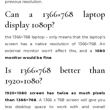
previous resolution.
Can a 1366×768 laptop
display 1080p?
the 1366×768 laptop – only means that the laptop’s
screen has a native resolution of 1366×768. An
external monitor won’t affect this, and a
1080
monitor would be fine
.
Is 1366×768 better than
1920×1080?
1920×1080 screen has twice as much pixels
than 1366×768
. A 1366 x 768 screen will give you
less desktop space to work with and overall