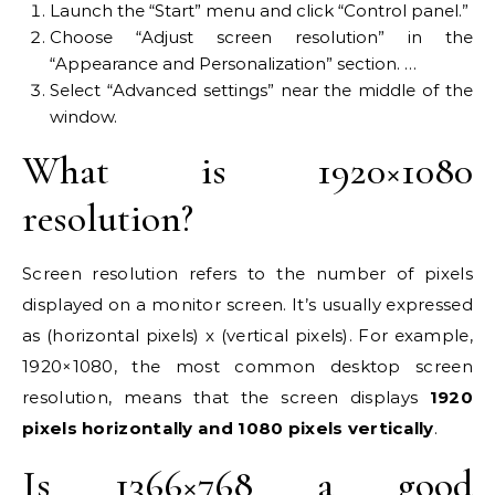
Launch the “Start” menu and click “Control panel.”
Choose “Adjust screen resolution” in the
“Appearance and Personalization” section. …
Select “Advanced settings” near the middle of the
window.
What is 1920×1080
resolution?
Screen resolution refers to the number of pixels
displayed on a monitor screen. It’s usually expressed
as (horizontal pixels) x (vertical pixels). For example,
1920×1080, the most common desktop screen
resolution, means that the screen displays
1920
pixels horizontally and 1080 pixels vertically
.
Is 1366×768 a good