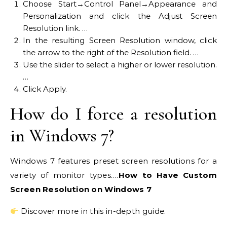
Choose Start→Control Panel→Appearance and
Personalization and click the Adjust Screen
Resolution link. …
In the resulting Screen Resolution window, click
the arrow to the right of the Resolution field. …
Use the slider to select a higher or lower resolution.
…
Click Apply.
How do I force a resolution
in Windows 7?
Windows 7 features preset screen resolutions for a
variety of monitor types.…
How to Have Custom
Screen Resolution on Windows 7
Discover more in this in-depth guide.