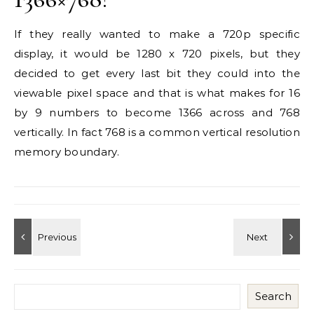
If they really wanted to make a 720p specific
display, it would be 1280 x 720 pixels, but they
decided to get every last bit they could into the
viewable pixel space and that is what makes for 16
by 9 numbers to become 1366 across and 768
vertically. In fact 768 is a common vertical resolution
memory boundary.
Search