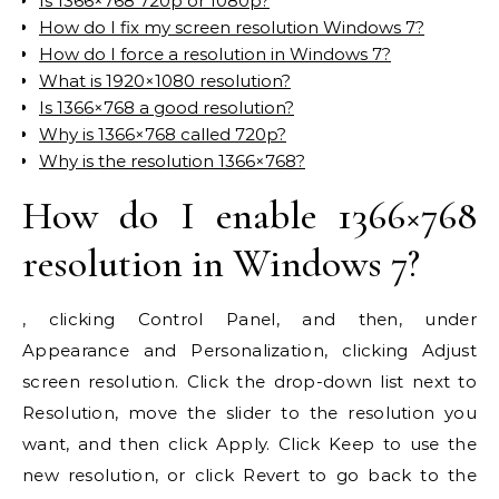
Is 1366×768 720p or 1080p?
How do I fix my screen resolution Windows 7?
How do I force a resolution in Windows 7?
What is 1920×1080 resolution?
Is 1366×768 a good resolution?
Why is 1366×768 called 720p?
Why is the resolution 1366×768?
How do I enable 1366×768
resolution in Windows 7?
, clicking Control Panel, and then, under
Appearance and Personalization, clicking Adjust
screen resolution. Click the drop-down list next to
Resolution, move the slider to the resolution you
want, and then click Apply. Click Keep to use the
new resolution, or click Revert to go back to the