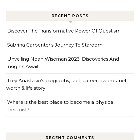
RECENT POSTS
Discover The Transformative Power Of Questism
Sabrina Carpenter’s Journey To Stardom
Unveiling Noah Wiseman 2023: Discoveries And
Insights Await
Trey Anastasio’s biography, fact, career, awards, net
worth & life story
Where is the best place to become a physical
therapist?
RECENT COMMENTS