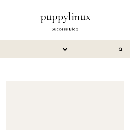
Skip to content
puppylinux
Success Blog