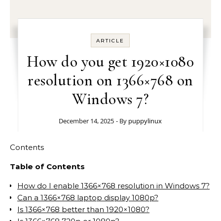
ARTICLE
How do you get 1920×1080
resolution on 1366×768 on
Windows 7?
December 14, 2025
- By
puppylinux
Contents
Table of Contents
How do I enable 1366×768 resolution in Windows 7?
Can a 1366×768 laptop display 1080p?
Is 1366×768 better than 1920×1080?