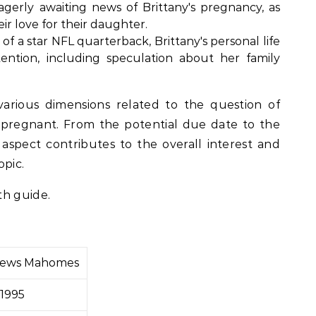
gerly awaiting news of Brittany's pregnancy, as
ir love for their daughter.
 of a star NFL quarterback, Brittany's personal life
tention, including speculation about her family
various dimensions related to the question of
pregnant. From the potential due date to the
spect contributes to the overall interest and
opic.
th guide.
thews Mahomes
 1995