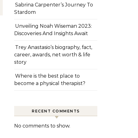
Sabrina Carpenter’s Journey To
Stardom
Unveiling Noah Wiseman 2023:
Discoveries And Insights Await
Trey Anastasio’s biography, fact,
career, awards, net worth & life
story
Where is the best place to
become a physical therapist?
RECENT COMMENTS
No comments to show.