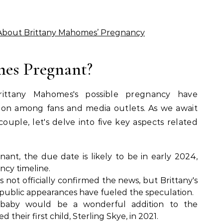
About Brittany Mahomes’ Pregnancy
mes Pregnant?
ittany Mahomes's possible pregnancy have
ion among fans and media outlets. As we await
couple, let's delve into five key aspects related
gnant, the due date is likely to be in early 2024,
ncy timeline.
not officially confirmed the news, but Brittany's
 public appearances have fueled the speculation.
aby would be a wonderful addition to the
heir first child, Sterling Skye, in 2021.