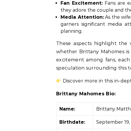
Fan Excitement:
Fans are ea
they adore the couple and the
Media Attention:
As the wife
garners significant media at
planning.
These aspects highlight the 
whether Brittany Mahomes is 
excitement among fans, each a
speculation surrounding this t
Discover more in this in-dep
Brittany Mahomes Bio:
Name:
Brittany Mat
Birthdate:
September 19,