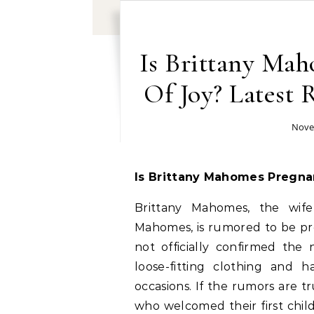
Is Brittany Ma
Of Joy? Latest
Nove
Is Brittany Mahomes Pregna
Brittany Mahomes, the wife
Mahomes, is rumored to be pre
not officially confirmed the
loose-fitting clothing and 
occasions. If the rumors are tr
who welcomed their first chil