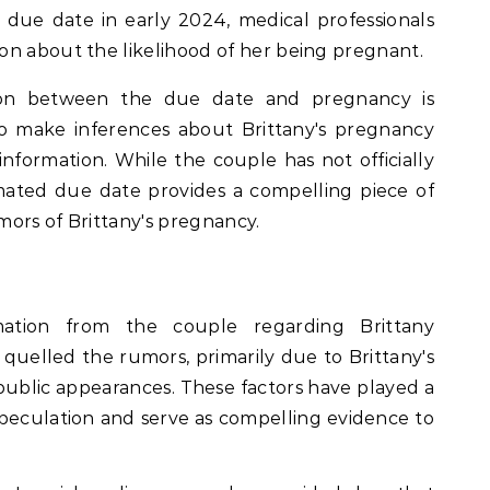
due date in early 2024, medical professionals
on about the likelihood of her being pregnant.
ion between the due date and pregnancy is
to make inferences about Brittany's pregnancy
information. While the couple has not officially
mated due date provides a compelling piece of
ors of Brittany's pregnancy.
rmation from the couple regarding Brittany
uelled the rumors, primarily due to Brittany's
public appearances. These factors have played a
e speculation and serve as compelling evidence to