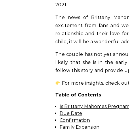
2021.
The news of Brittany Mahom
excitement from fans and well
relationship and their love fo
child, it will be a wonderful add
The couple has not yet announc
likely that she is in the ear
follow this story and provide 
For more insights, check out
Table of Contents
Is Brittany Mahomes Pregnan
Due Date
Confirmation
Family Expansion