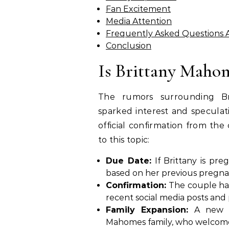
Fan Excitement
Media Attention
Frequently Asked Questions 
Conclusion
Is Brittany Maho
The rumors surrounding Br
sparked interest and speculat
official confirmation from the 
to this topic:
Due Date:
If Brittany is pre
based on her previous pregna
Confirmation:
The couple has 
recent social media posts and
Family Expansion:
A new b
Mahomes family, who welcomed t