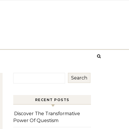
Search
RECENT POSTS
Discover The Transformative
Power Of Questism