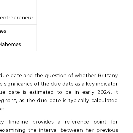
r, entrepreneur
mes
 Mahomes
ue date and the question of whether Brittany
e significance of the due date as a key indicator
due date is estimated to be in early 2024, it
egnant, as the due date is typically calculated
on.
cy timeline provides a reference point for
 examining the interval between her previous