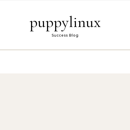
puppylinux
Success Blog