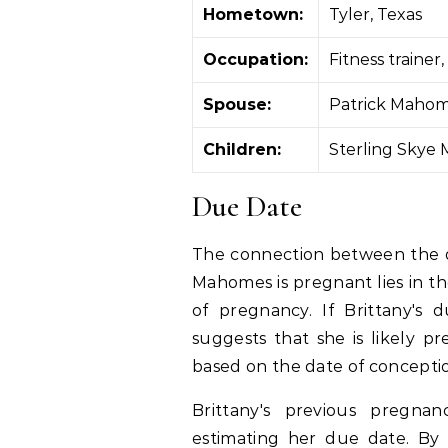
Hometown:
Tyler, Texas
Occupation:
Fitness traine
Spouse:
Patrick Maho
Children:
Sterling Skye
Due Date
The connection between the d
Mahomes is pregnant lies in th
of pregnancy. If Brittany's 
suggests that she is likely pr
based on the date of concepti
Brittany's previous pregnan
estimating her due date. By