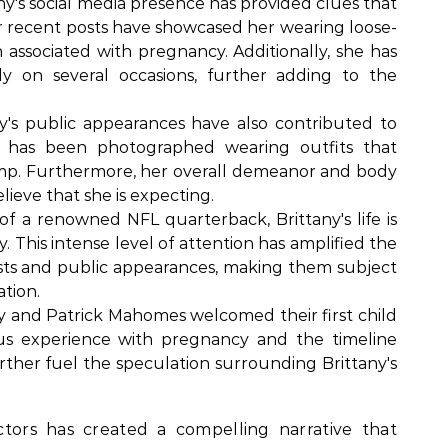
ny's social media presence has provided clues that
r recent posts have showcased her wearing loose-
en associated with pregnancy. Additionally, she has
y on several occasions, further adding to the
y's public appearances have also contributed to
 has been photographed wearing outfits that
mp. Furthermore, her overall demeanor and body
ieve that she is expecting.
of a renowned NFL quarterback, Brittany's life is
 This intense level of attention has amplified the
osts and public appearances, making them subject
ation.
y and Patrick Mahomes welcomed their first child
ous experience with pregnancy and the timeline
 further fuel the speculation surrounding Brittany's
tors has created a compelling narrative that