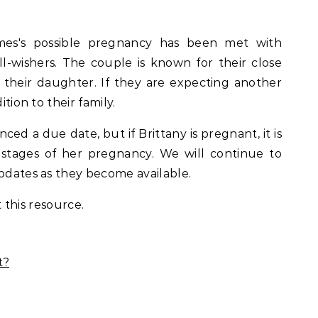
es's possible pregnancy has been met with
-wishers. The couple is known for their close
r their daughter. If they are expecting another
ition to their family.
ed a due date, but if Brittany is pregnant, it is
ly stages of her pregnancy. We will continue to
updates as they become available.
 this resource.
t?