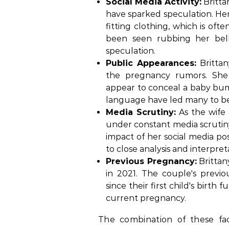
Social Media Activity:
Britta
have sparked speculation. He
fitting clothing, which is oft
been seen rubbing her bell
speculation.
Public Appearances:
Brittan
the pregnancy rumors. She
appear to conceal a baby bu
language have led many to bel
Media Scrutiny:
As the wife 
under constant media scrutiny.
impact of her social media p
to close analysis and interpret
Previous Pregnancy:
Brittan
in 2021. The couple's previ
since their first child's birth
current pregnancy.
The combination of these fac