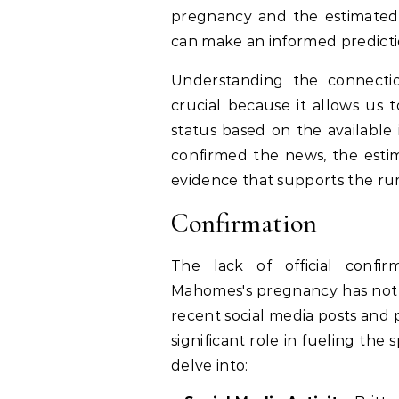
pregnancy and the estimated 
can make an informed predicti
Understanding the connect
crucial because it allows us 
status based on the available 
confirmed the news, the esti
evidence that supports the rum
Confirmation
The lack of official confi
Mahomes's pregnancy has not q
recent social media posts and 
significant role in fueling th
delve into: