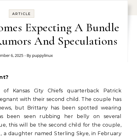
ARTICLE
homes Expecting A Bundle
 Rumors And Speculations
mber 6, 2025
- By
puppylinux
nt?
 of Kansas City Chiefs quarterback Patrick
gnant with their second child. The couple has
 news, but Brittany has been spotted wearing
has been seen rubbing her belly on several
ue, this will be the second child for the couple,
d, a daughter named Sterling Skye, in February