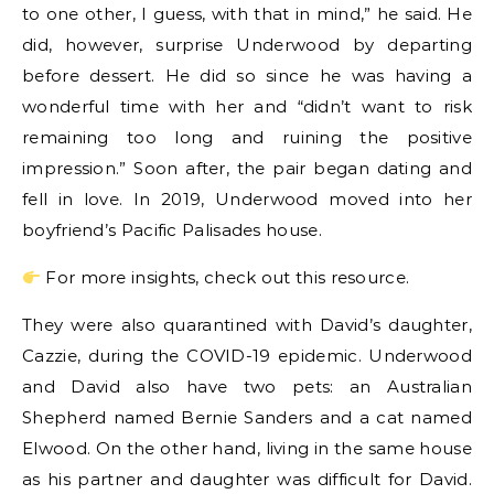
to one other, I guess, with that in mind,” he said. He
did, however, surprise Underwood by departing
before dessert. He did so since he was having a
wonderful time with her and “didn’t want to risk
remaining too long and ruining the positive
impression.” Soon after, the pair began dating and
fell in love. In 2019, Underwood moved into her
boyfriend’s Pacific Palisades house.
For more insights, check out this resource.
They were also quarantined with David’s daughter,
Cazzie, during the COVID-19 epidemic. Underwood
and David also have two pets: an Australian
Shepherd named Bernie Sanders and a cat named
Elwood. On the other hand, living in the same house
as his partner and daughter was difficult for David.