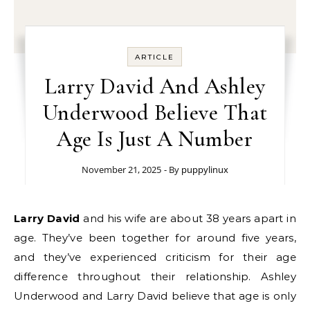
ARTICLE
Larry David And Ashley
Underwood Believe That
Age Is Just A Number
November 21, 2025
- By
puppylinux
Larry David
and his wife are about 38 years apart in
age. They’ve been together for around five years,
and they’ve experienced criticism for their age
difference throughout their relationship. Ashley
Underwood and Larry David believe that age is only