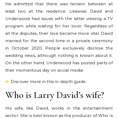
He admitted that there was tension between at
least two at the residence. Likewise, David and
Underwood had issues with the latter viewing a TV
program while waiting for her lover. Regardless of
all the disputes, their love became more vital. David
married for the second time in a private ceremony
in October 2020. People exclusively disclose the
wedding news, although nothing is known about it.
On the other hand, Underwood has posted parts of
their momentous day on social media.
Discover more in this in-depth guide.
Who is Larry David’s wife?
His wife, like David, works in the entertainment
sector. She is best known as the producer of Who Is