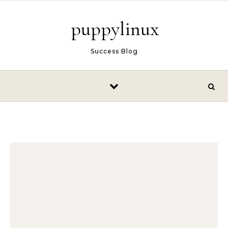
Skip to content
puppylinux
Success Blog