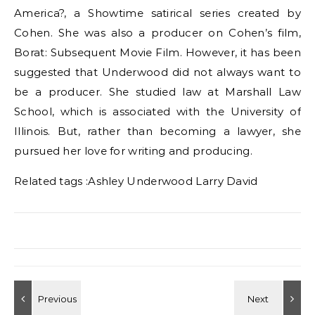
America?, a Showtime satirical series created by
Cohen. She was also a producer on Cohen’s film,
Borat: Subsequent Movie Film. However, it has been
suggested that Underwood did not always want to
be a producer. She studied law at Marshall Law
School, which is associated with the University of
Illinois. But, rather than becoming a lawyer, she
pursued her love for writing and producing.
Related tags :
Ashley Underwood Larry David
Post navigation