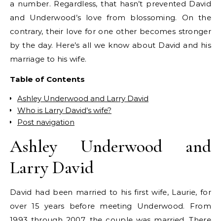
a number. Regardless, that hasn’t prevented David
and Underwood’s love from blossoming. On the
contrary, their love for one other becomes stronger
by the day. Here’s all we know about David and his
marriage to his wife.
Table of Contents
Ashley Underwood and Larry David
Who is Larry David’s wife?
Post navigation
Ashley Underwood and
Larry David
David had been married to his first wife, Laurie, for
over 15 years before meeting Underwood. From
1993 through 2007, the couple was married. There