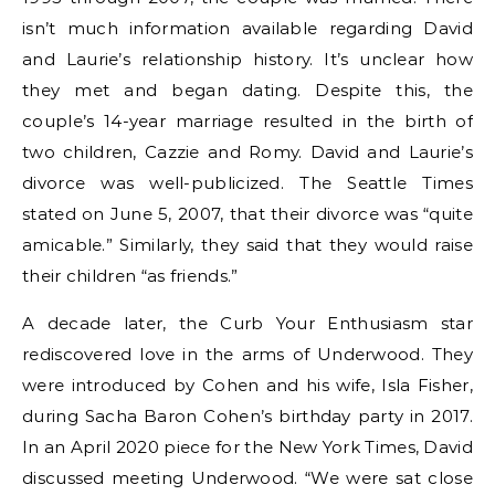
isn’t much information available regarding David
and Laurie’s relationship history. It’s unclear how
they met and began dating. Despite this, the
couple’s 14-year marriage resulted in the birth of
two children, Cazzie and Romy. David and Laurie’s
divorce was well-publicized. The Seattle Times
stated on June 5, 2007, that their divorce was “quite
amicable.” Similarly, they said that they would raise
their children “as friends.”
A decade later, the Curb Your Enthusiasm star
rediscovered love in the arms of Underwood. They
were introduced by Cohen and his wife, Isla Fisher,
during Sacha Baron Cohen’s birthday party in 2017.
In an April 2020 piece for the New York Times, David
discussed meeting Underwood. “We were sat close