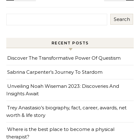
Search
RECENT POSTS
Discover The Transformative Power Of Questism
Sabrina Carpenter’s Journey To Stardom
Unveiling Noah Wiseman 2023: Discoveries And
Insights Await
Trey Anastasio’s biography, fact, career, awards, net
worth & life story
Where is the best place to become a physical
therapist?