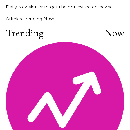
Daily Newsletter
to get the hottest celeb news.
Articles Trending Now
Trending Now