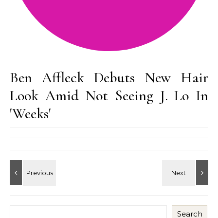
Ben Affleck Debuts New Hair
Look Amid Not Seeing J. Lo In
'Weeks'
Search