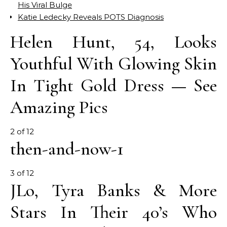
His Viral Bulge
Katie Ledecky Reveals POTS Diagnosis
Helen Hunt, 54, Looks
Youthful With Glowing Skin
In Tight Gold Dress — See
Amazing Pics
2 of 12
then-and-now-1
3 of 12
JLo, Tyra Banks & More
Stars In Their 40’s Who