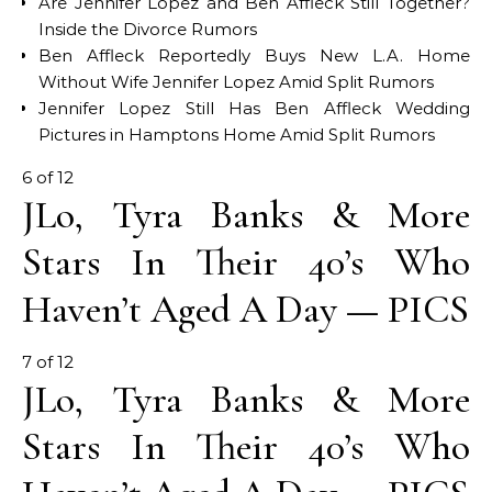
Are Jennifer Lopez and Ben Affleck Still Together?
Inside the Divorce Rumors
Ben Affleck Reportedly Buys New L.A. Home
Without Wife Jennifer Lopez Amid Split Rumors
Jennifer Lopez Still Has Ben Affleck Wedding
Pictures in Hamptons Home Amid Split Rumors
6 of 12
JLo, Tyra Banks & More
Stars In Their 40’s Who
Haven’t Aged A Day — PICS
7 of 12
JLo, Tyra Banks & More
Stars In Their 40’s Who