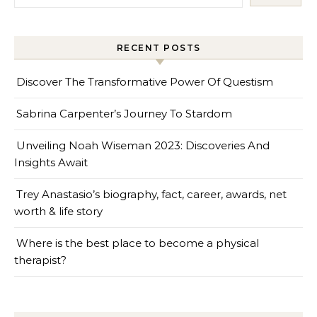
RECENT POSTS
Discover The Transformative Power Of Questism
Sabrina Carpenter’s Journey To Stardom
Unveiling Noah Wiseman 2023: Discoveries And
Insights Await
Trey Anastasio’s biography, fact, career, awards, net
worth & life story
Where is the best place to become a physical
therapist?