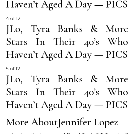
Haven’t Aged A Day — PICS
4 of 12
JLo, Tyra Banks & More
Stars In Their 40’s Who
Haven’t Aged A Day — PICS
5 of 12
JLo, Tyra Banks & More
Stars In Their 40’s Who
Haven’t Aged A Day — PICS
More About
Jennifer Lopez