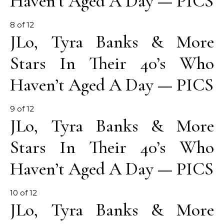
Haven’t Aged A Day — PICS
8 of 12
JLo, Tyra Banks & More
Stars In Their 40’s Who
Haven’t Aged A Day — PICS
9 of 12
JLo, Tyra Banks & More
Stars In Their 40’s Who
Haven’t Aged A Day — PICS
10 of 12
JLo, Tyra Banks & More