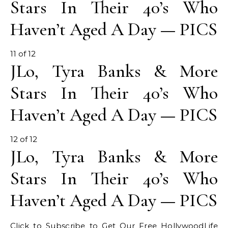
Stars In Their 40’s Who
Haven’t Aged A Day — PICS
11 of 12
JLo, Tyra Banks & More
Stars In Their 40’s Who
Haven’t Aged A Day — PICS
12 of 12
JLo, Tyra Banks & More
Stars In Their 40’s Who
Haven’t Aged A Day — PICS
Click to Subscribe to Get Our Free HollywoodLife