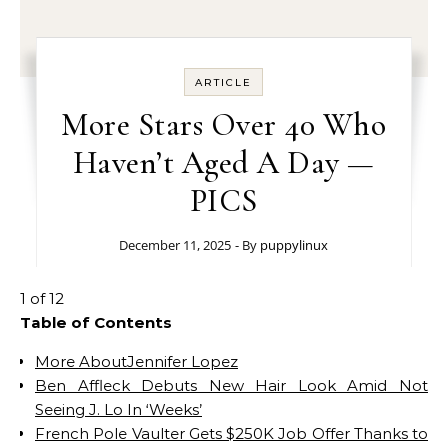
ARTICLE
More Stars Over 40 Who
Haven’t Aged A Day —
PICS
December 11, 2025
- By
puppylinux
1 of 12
Table of Contents
More AboutJennifer Lopez
Ben Affleck Debuts New Hair Look Amid Not
Seeing J. Lo In ‘Weeks’
French Pole Vaulter Gets $250K Job Offer Thanks to