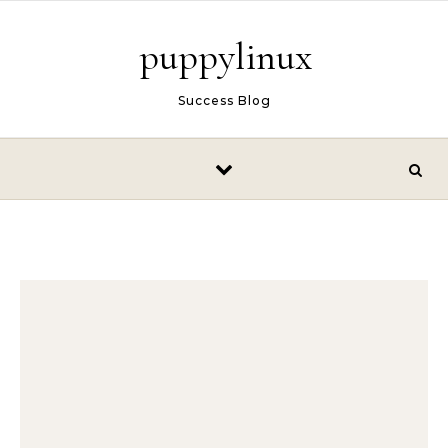
Skip to content
puppylinux
Success Blog