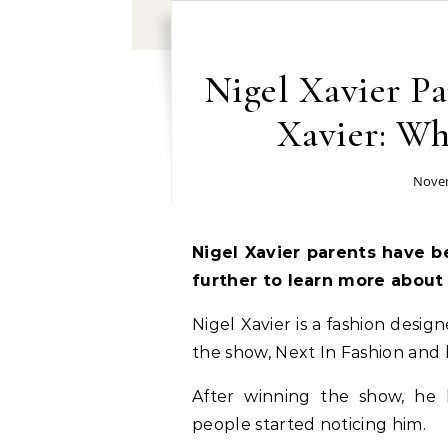
Nigel Xavier Pa
Xavier: W
Novem
Nigel Xavier parents have b
further to learn more about
Nigel Xavier is a fashion des
the show, Next In Fashion and
After winning the show, he 
people started noticing him.