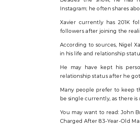
Instagram; he often shares abou
Xavier currently has 201K fo
followers after joining the real
According to
sources
, Nigel X
in his life and relationship statu
He may have kept his person
relationship status after he g
Many people prefer to keep the
be single currently, as there is
You may want to read: John B
Charged After 83-Year-Old M