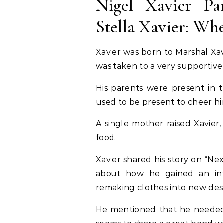
Nigel Xavier Pa
Stella Xavier: W
Xavier was born to Marshal Xa
was taken to a very supportive
His parents were present in t
used to be present to cheer h
A single mother raised Xavier
food.
Xavier shared his story on “Nex
about how he gained an inter
remaking clothes into new des
He mentioned that he needed 