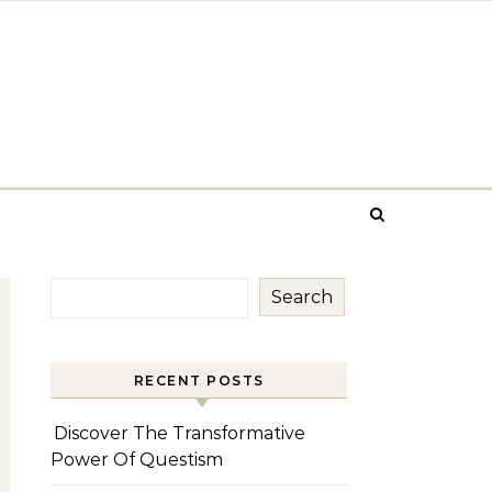
Search
RECENT POSTS
Discover The Transformative
Power Of Questism