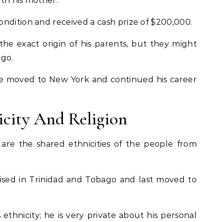
th his mother.
ndition and received a cash prize of
$200,000.
he exact origin of his parents, but they might
ago.
, he moved to New York and continued his career
icity And Religion
are the shared ethnicities of the people from
ised in Trinidad and Tobago and last moved to
 ethnicity; he is very private about his personal