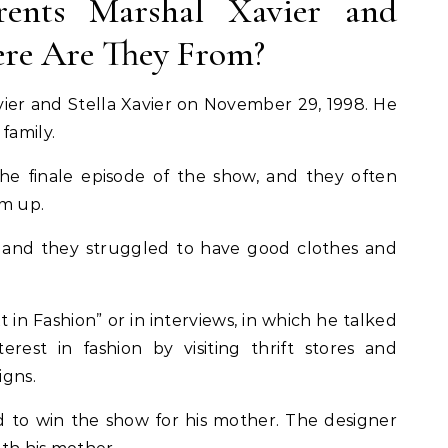
rents Marshal Xavier and
here Are They From?
vier and Stella Xavier on November 29, 1998. He
 family.
he finale episode of the show, and they often
im up.
, and they struggled to have good clothes and
t in Fashion” or in interviews, in which he talked
est in fashion by visiting thrift stores and
igns.
to win the show for his mother. The designer