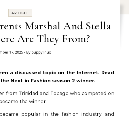
ARTICLE
rents Marshal And Stella
here Are They From?
ber 17, 2025
- By
puppylinux
een a discussed topic on the Internet. Read
 the Next in Fashion season 2 winner.
igner from Trinidad and Tobago who competed on
 became the winner.
became popular in the fashion industry, and