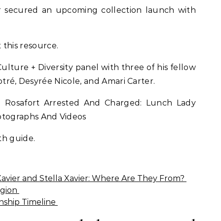
r secured an upcoming collection launch with
 this resource.
Culture + Diversity panel with three of his fellow
otré, Desyrée Nicole, and Amari Carter.
 Rosafort Arrested And Charged: Lunch Lady
tographs And Videos
th guide.
Xavier and Stella Xavier: Where Are They From?
igion
ionship Timeline