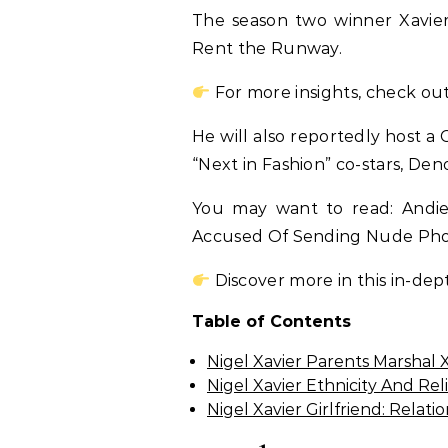
The season two winner Xavie
Rent the Runway.
For more insights, check out
He will also reportedly host a 
“Next in Fashion” co-stars, Den
You may want to read: Andie
Accused Of Sending Nude Pho
Discover more in this in-dep
Table of Contents
Nigel Xavier Parents Marshal 
Nigel Xavier Ethnicity And Rel
Nigel Xavier Girlfriend: Relat