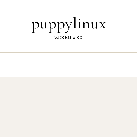
puppylinux
Success Blog