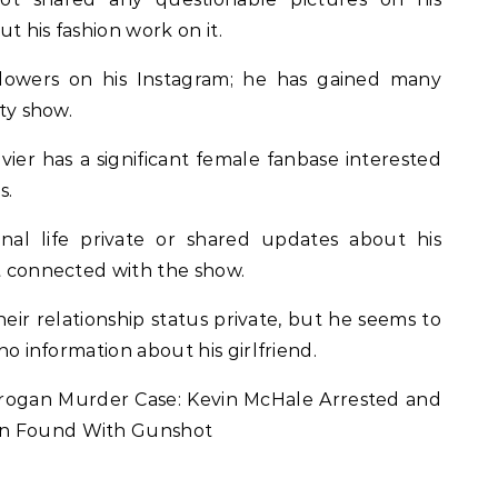
t his fashion work on it.
llowers on his Instagram; he has gained many
ity show.
avier has a significant female fanbase interested
s.
al life private or shared updates about his
ot connected with the show.
ir relationship status private, but he seems to
 no information about his girlfriend.
rogan Murder Case: Kevin McHale Arrested and
an Found With Gunshot