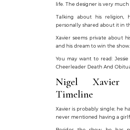
life. The designer is very much
Talking about his religion,
personally shared about it in 
Xavier seems private about hi
and his dream to win the show
You may want to read: Jessie 
Cheerleader Death And Obitu
Nigel Xavier G
Timeline
Xavier is probably single; he h
never mentioned having a girlf
Besides the show, he has n