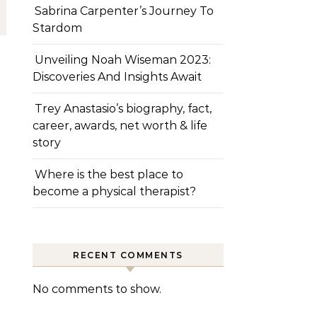
Sabrina Carpenter’s Journey To
Stardom
Unveiling Noah Wiseman 2023:
Discoveries And Insights Await
Trey Anastasio’s biography, fact,
career, awards, net worth & life
story
Where is the best place to
become a physical therapist?
RECENT COMMENTS
No comments to show.