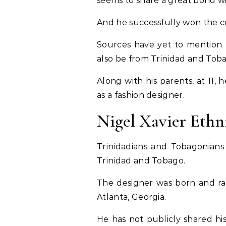
seems to share a great bond wi
And he successfully won the co
Sources have yet to mention t
also be from Trinidad and Tob
Along with his parents, at 11
as a fashion designer.
Nigel Xavier Ethn
Trinidadians and Tobagonians 
Trinidad and Tobago.
The designer was born and ra
Atlanta, Georgia.
He has not publicly shared his