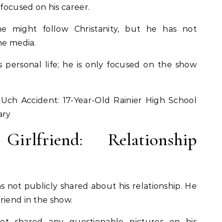
 focused on his career.
 he might follow Christanity, but he has not
the media.
s personal life; he is only focused on the show
.
Uch Accident: 17-Year-Old Rainier High School
ary
irlfriend: Relationship
as not publicly shared about his relationship. He
riend in the show.
ot shared any questionable pictures on his