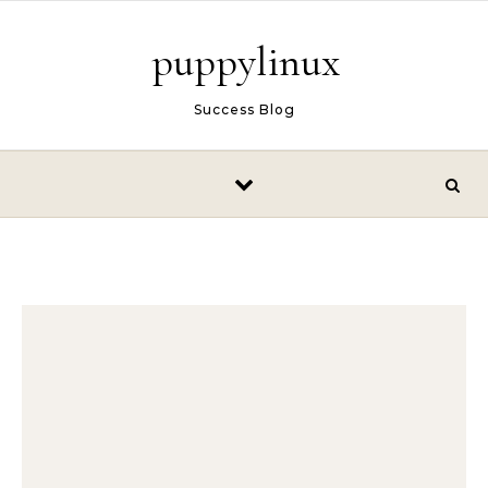
Skip to content
puppylinux
Success Blog