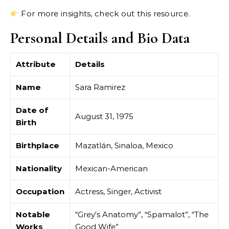
For more insights, check out this resource.
Personal Details and Bio Data
Attribute
Details
Name
Sara Ramirez
Date of
August 31, 1975
Birth
Birthplace
Mazatlán, Sinaloa, Mexico
Nationality
Mexican-American
Occupation
Actress, Singer, Activist
Notable
“Grey's Anatomy”, “Spamalot”, “The
Works
Good Wife”