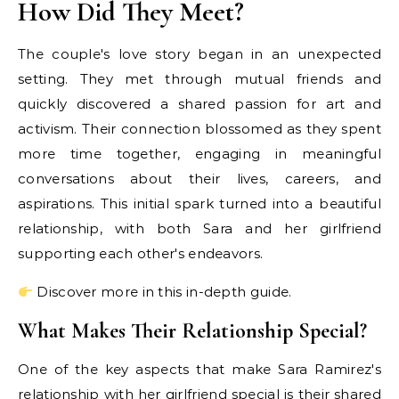
How Did They Meet?
The couple's love story began in an unexpected
setting. They met through mutual friends and
quickly discovered a shared passion for art and
activism. Their connection blossomed as they spent
more time together, engaging in meaningful
conversations about their lives, careers, and
aspirations. This initial spark turned into a beautiful
relationship, with both Sara and her girlfriend
supporting each other's endeavors.
Discover more in this in-depth guide.
What Makes Their Relationship Special?
One of the key aspects that make Sara Ramirez's
relationship with her girlfriend special is their shared