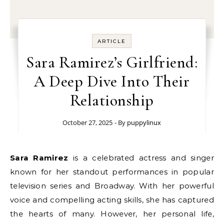
ARTICLE
Sara Ramirez’s Girlfriend:
A Deep Dive Into Their
Relationship
October 27, 2025
- By
puppylinux
Sara Ramirez
is a celebrated actress and singer
known for her standout performances in popular
television series and Broadway. With her powerful
voice and compelling acting skills, she has captured
the hearts of many. However, her personal life,