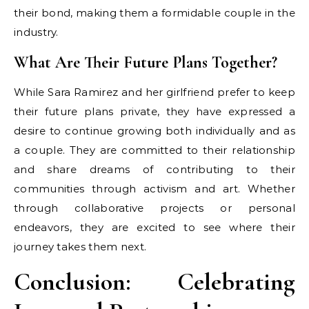
their bond, making them a formidable couple in the
industry.
What Are Their Future Plans Together?
While Sara Ramirez and her girlfriend prefer to keep
their future plans private, they have expressed a
desire to continue growing both individually and as
a couple. They are committed to their relationship
and share dreams of contributing to their
communities through activism and art. Whether
through collaborative projects or personal
endeavors, they are excited to see where their
journey takes them next.
Conclusion: Celebrating