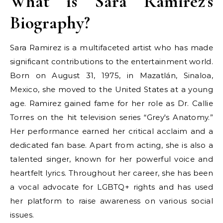
What is Sara Ramirez's
Biography?
Sara Ramirez is a multifaceted artist who has made
significant contributions to the entertainment world.
Born on August 31, 1975, in Mazatlán, Sinaloa,
Mexico, she moved to the United States at a young
age. Ramirez gained fame for her role as Dr. Callie
Torres on the hit television series “Grey's Anatomy.”
Her performance earned her critical acclaim and a
dedicated fan base. Apart from acting, she is also a
talented singer, known for her powerful voice and
heartfelt lyrics. Throughout her career, she has been
a vocal advocate for LGBTQ+ rights and has used
her platform to raise awareness on various social
issues.