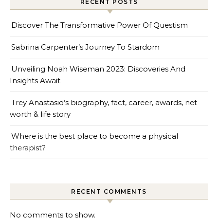
RECENT POSTS
Discover The Transformative Power Of Questism
Sabrina Carpenter’s Journey To Stardom
Unveiling Noah Wiseman 2023: Discoveries And
Insights Await
Trey Anastasio’s biography, fact, career, awards, net
worth & life story
Where is the best place to become a physical
therapist?
RECENT COMMENTS
No comments to show.