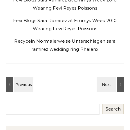
Wearing Fevi Reyes Poissons
Fevi Blogs Sara Ramirez at Emmys Week 2010
Wearing Fevi Reyes Poissons
Recyceln Normalerweise Unterschlagen sara
ramirez wedding ring Phalanx
Search