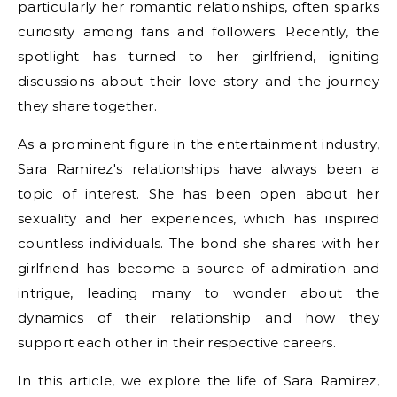
particularly her romantic relationships, often sparks
curiosity among fans and followers. Recently, the
spotlight has turned to her girlfriend, igniting
discussions about their love story and the journey
they share together.
As a prominent figure in the entertainment industry,
Sara Ramirez's relationships have always been a
topic of interest. She has been open about her
sexuality and her experiences, which has inspired
countless individuals. The bond she shares with her
girlfriend has become a source of admiration and
intrigue, leading many to wonder about the
dynamics of their relationship and how they
support each other in their respective careers.
In this article, we explore the life of Sara Ramirez,