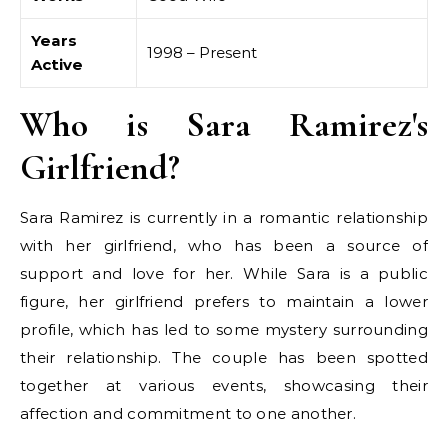
Years
1998 – Present
Active
Who is Sara Ramirez's
Girlfriend?
Sara Ramirez is currently in a romantic relationship
with her girlfriend, who has been a source of
support and love for her. While Sara is a public
figure, her girlfriend prefers to maintain a lower
profile, which has led to some mystery surrounding
their relationship. The couple has been spotted
together at various events, showcasing their
affection and commitment to one another.