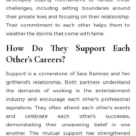
challenges, including setting boundaries around
their private lives and focusing on their relationship.
Their commitment to each other helps them to
weather the storms that come with fame.
How Do They Support Each
Other's Careers?
Support is a cornerstone of Sara Ramirez and her
girlfriend’s relationship. Both partners understand
the demands of working in the entertainment
industry and encourage each other's professional
aspirations. They often attend each other's events
and celebrate each other's successes,
demonstrating their unwavering belief in one
another. This mutual support has strengthened