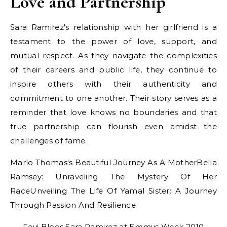
Love and Partnership
Sara Ramirez's relationship with her girlfriend is a
testament to the power of love, support, and
mutual respect. As they navigate the complexities
of their careers and public life, they continue to
inspire others with their authenticity and
commitment to one another. Their story serves as a
reminder that love knows no boundaries and that
true partnership can flourish even amidst the
challenges of fame.
Marlo Thomas's Beautiful Journey As A MotherBella
Ramsey: Unraveling The Mystery Of Her
RaceUnveiling The Life Of Yamal Sister: A Journey
Through Passion And Resilience
Fevi Blogs Sara Ramirez at Emmys Week 2010