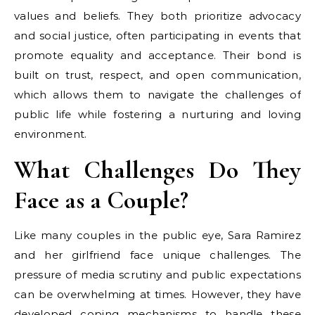
values and beliefs. They both prioritize advocacy
and social justice, often participating in events that
promote equality and acceptance. Their bond is
built on trust, respect, and open communication,
which allows them to navigate the challenges of
public life while fostering a nurturing and loving
environment.
What Challenges Do They
Face as a Couple?
Like many couples in the public eye, Sara Ramirez
and her girlfriend face unique challenges. The
pressure of media scrutiny and public expectations
can be overwhelming at times. However, they have
developed coping mechanisms to handle these