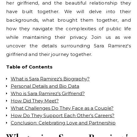
her girlfriend, and the beautiful relationship they
have built together. We will delve into their
backgrounds, what brought them together, and
how they navigate the complexities of public life
while maintaining their privacy. Join us as we
uncover the details surrounding Sara Ramirez's
girlfriend and their journey together.
Table of Contents
What is Sara Ramirez’s Biography?
Personal Details and Bio Data
Who is Sara Ramirez’s Girlfriend?
How Did They Meet?
What Challenges Do They Face as a Couple?
How Do They Support Each Other’s Careers?
Conclusion: Celebrating Love and Partnership