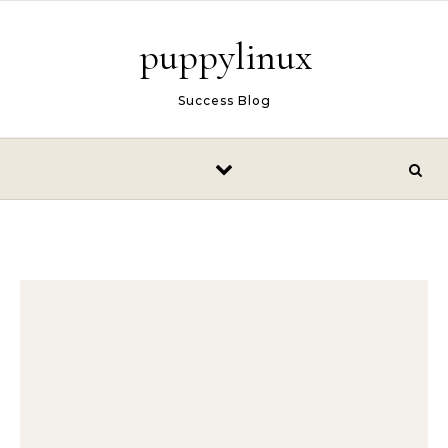
Skip to content
puppylinux
Success Blog