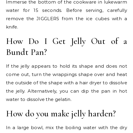
Immerse the bottom of the cookware in lukewarm
water for 15 seconds. Before serving, carefully
remove the JIGGLERS from the ice cubes with a
knife.
How Do I Get Jelly Out of a
Bundt Pan?
If the jelly appears to hold its shape and does not
come out, turn the wrappings shape over and heat
the outside of the shape with a hair dryer to dissolve
the jelly. Alternatively, you can dip the pan in hot
water to dissolve the gelatin.
How do you make jelly harden?
In a large bowl, mix the boiling water with the dry