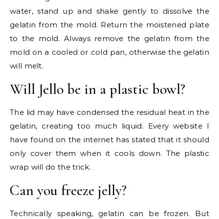
water, stand up and shake gently to dissolve the
gelatin from the mold. Return the moistened plate
to the mold. Always remove the gelatin from the
mold on a cooled or cold pan, otherwise the gelatin
will melt.
Will Jello be in a plastic bowl?
The lid may have condensed the residual heat in the
gelatin, creating too much liquid. Every website I
have found on the internet has stated that it should
only cover them when it cools down. The plastic
wrap will do the trick.
Can you freeze jelly?
Technically speaking, gelatin can be frozen. But