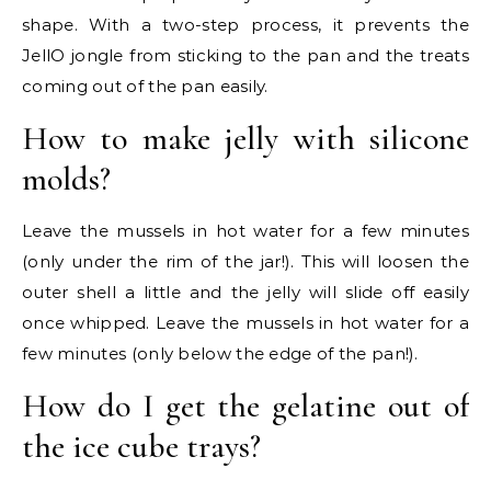
shape. With a two-step process, it prevents the
JellO jongle from sticking to the pan and the treats
coming out of the pan easily.
How to make jelly with silicone
molds?
Leave the mussels in hot water for a few minutes
(only under the rim of the jar!). This will loosen the
outer shell a little and the jelly will slide off easily
once whipped. Leave the mussels in hot water for a
few minutes (only below the edge of the pan!).
How do I get the gelatine out of
the ice cube trays?