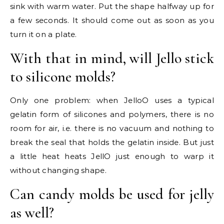
sink with warm water. Put the shape halfway up for
a few seconds. It should come out as soon as you
turn it on a plate.
With that in mind, will Jello stick
to silicone molds?
Only one problem: when JelloO uses a typical
gelatin form of silicones and polymers, there is no
room for air, i.e. there is no vacuum and nothing to
break the seal that holds the gelatin inside. But just
a little heat heats JellO just enough to warp it
without changing shape.
Can candy molds be used for jelly
as well?