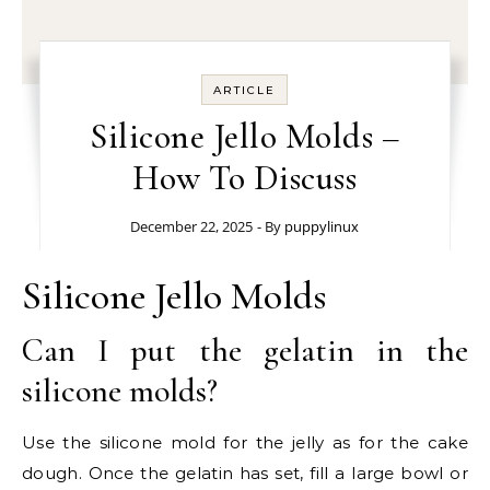
ARTICLE
Silicone Jello Molds –
How To Discuss
December 22, 2025
- By
puppylinux
Silicone Jello Molds
Can I put the gelatin in the
silicone molds?
Use the silicone mold for the jelly as for the cake
dough. Once the gelatin has set, fill a large bowl or