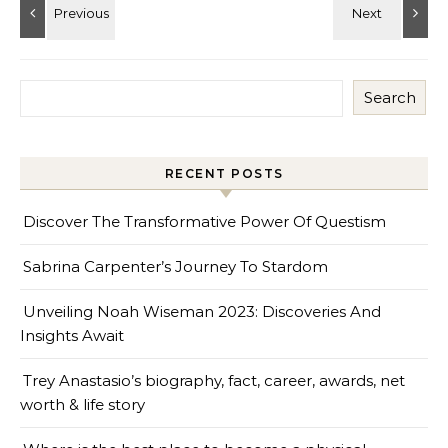
Search
RECENT POSTS
Discover The Transformative Power Of Questism
Sabrina Carpenter’s Journey To Stardom
Unveiling Noah Wiseman 2023: Discoveries And
Insights Await
Trey Anastasio’s biography, fact, career, awards, net
worth & life story