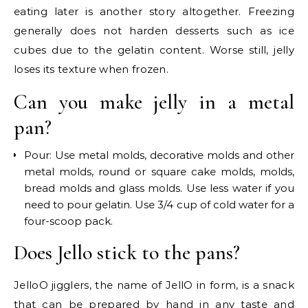
eating later is another story altogether. Freezing
generally does not harden desserts such as ice
cubes due to the gelatin content. Worse still, jelly
loses its texture when frozen.
Can you make jelly in a metal
pan?
Pour: Use metal molds, decorative molds and other
metal molds, round or square cake molds, molds,
bread molds and glass molds. Use less water if you
need to pour gelatin. Use 3/4 cup of cold water for a
four-scoop pack.
Does Jello stick to the pans?
JelloO jigglers, the name of JellO in form, is a snack
that can be prepared by hand in any taste and