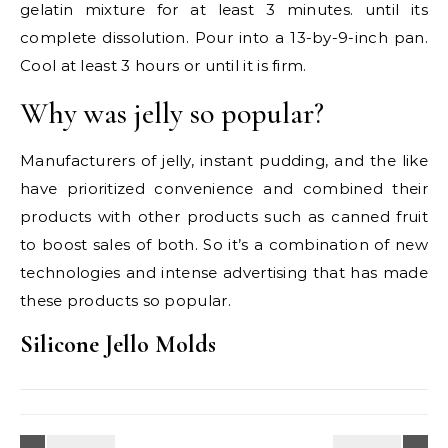
gelatin mixture for at least 3 minutes. until its
complete dissolution. Pour into a 13-by-9-inch pan.
Cool at least 3 hours or until it is firm.
Why was jelly so popular?
Manufacturers of jelly, instant pudding, and the like
have prioritized convenience and combined their
products with other products such as canned fruit
to boost sales of both. So it’s a combination of new
technologies and intense advertising that has made
these products so popular.
Silicone Jello Molds