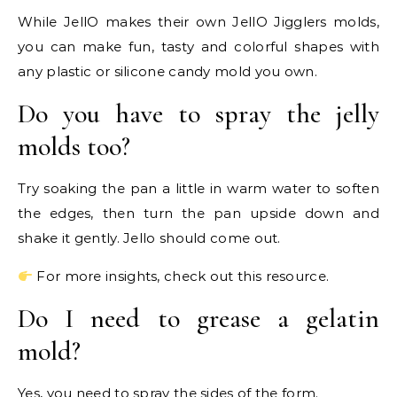
While JellO makes their own JellO Jigglers molds,
you can make fun, tasty and colorful shapes with
any plastic or silicone candy mold you own.
Do you have to spray the jelly
molds too?
Try soaking the pan a little in warm water to soften
the edges, then turn the pan upside down and
shake it gently. Jello should come out.
For more insights, check out this resource.
Do I need to grease a gelatin
mold?
Yes, you need to spray the sides of the form.