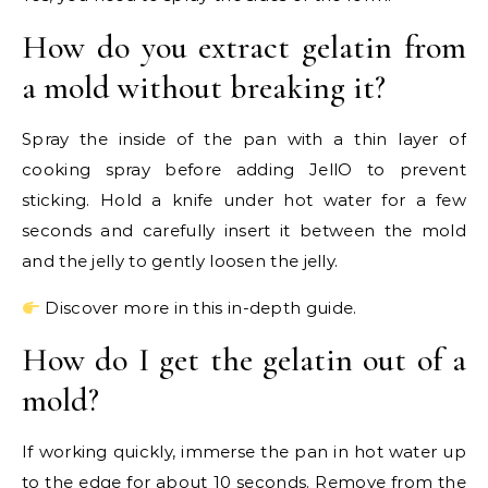
How do you extract gelatin from
a mold without breaking it?
Spray the inside of the pan with a thin layer of
cooking spray before adding JellO to prevent
sticking. Hold a knife under hot water for a few
seconds and carefully insert it between the mold
and the jelly to gently loosen the jelly.
Discover more in this in-depth guide.
How do I get the gelatin out of a
mold?
If working quickly, immerse the pan in hot water up
to the edge for about 10 seconds. Remove from the