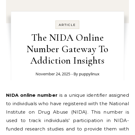
ARTICLE
The NIDA Online
Number Gateway To
Addiction Insights
November 24, 2025
- By
puppylinux
NIDA online number
is a unique identifier assigned
to individuals who have registered with the National
Institute on Drug Abuse (NIDA). This number is
used to track individuals' participation in NIDA-
funded research studies and to provide them with