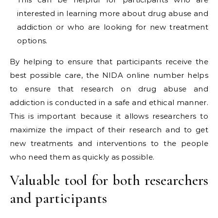
interested in learning more about drug abuse and
addiction or who are looking for new treatment
options.
By helping to ensure that participants receive the
best possible care, the NIDA online number helps
to ensure that research on drug abuse and
addiction is conducted in a safe and ethical manner.
This is important because it allows researchers to
maximize the impact of their research and to get
new treatments and interventions to the people
who need them as quickly as possible.
Valuable tool for both researchers
and participants