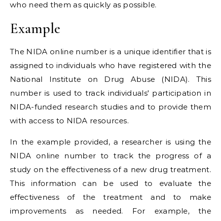
who need them as quickly as possible.
Example
The NIDA online number is a unique identifier that is
assigned to individuals who have registered with the
National Institute on Drug Abuse (NIDA). This
number is used to track individuals' participation in
NIDA-funded research studies and to provide them
with access to NIDA resources.
In the example provided, a researcher is using the
NIDA online number to track the progress of a
study on the effectiveness of a new drug treatment.
This information can be used to evaluate the
effectiveness of the treatment and to make
improvements as needed. For example, the