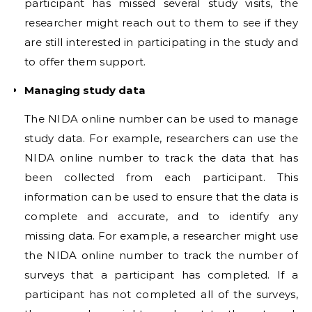
participant has missed several study visits, the
researcher might reach out to them to see if they
are still interested in participating in the study and
to offer them support.
Managing study data
The NIDA online number can be used to manage
study data. For example, researchers can use the
NIDA online number to track the data that has
been collected from each participant. This
information can be used to ensure that the data is
complete and accurate, and to identify any
missing data. For example, a researcher might use
the NIDA online number to track the number of
surveys that a participant has completed. If a
participant has not completed all of the surveys,