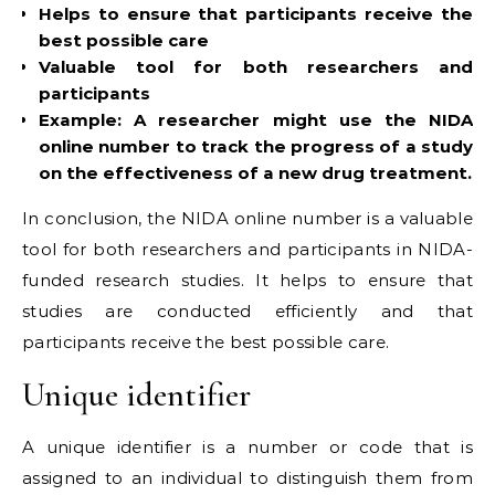
Helps to ensure that participants receive the
best possible care
Valuable tool for both researchers and
participants
Example: A researcher might use the NIDA
online number to track the progress of a study
on the effectiveness of a new drug treatment.
In conclusion, the NIDA online number is a valuable
tool for both researchers and participants in NIDA-
funded research studies. It helps to ensure that
studies are conducted efficiently and that
participants receive the best possible care.
Unique identifier
A unique identifier is a number or code that is
assigned to an individual to distinguish them from