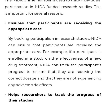
The NIDA online number is used to track individuals'
participation in NIDA-funded research studies. This
is important for several reasons.
Ensures that participants are receiving the
appropriate care
By tracking participation in research studies, NIDA
can ensure that participants are receiving the
appropriate care. For example, if a participant is
enrolled in a study on the effectiveness of a new
drug treatment, NIDA can track the participant's
progress to ensure that they are receiving the
correct dosage and that they are not experiencing
any adverse side effects.
Helps researchers to track the progress of
their studies