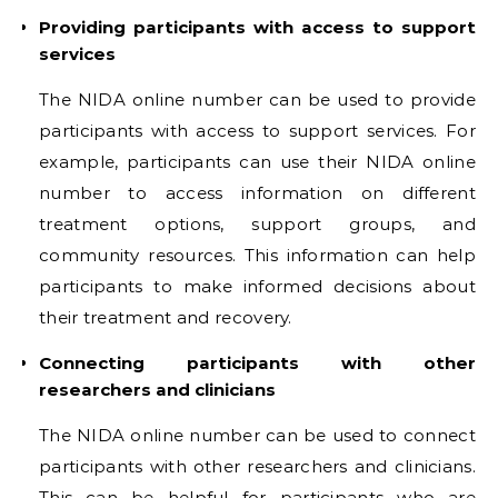
Providing participants with access to support
services
The NIDA online number can be used to provide
participants with access to support services. For
example, participants can use their NIDA online
number to access information on different
treatment options, support groups, and
community resources. This information can help
participants to make informed decisions about
their treatment and recovery.
Connecting participants with other
researchers and clinicians
The NIDA online number can be used to connect
participants with other researchers and clinicians.
This can be helpful for participants who are