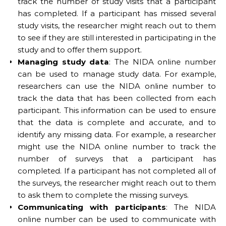
track the number of study visits that a participant
has completed. If a participant has missed several
study visits, the researcher might reach out to them
to see if they are still interested in participating in the
study and to offer them support.
Managing study data
: The NIDA online number
can be used to manage study data. For example,
researchers can use the NIDA online number to
track the data that has been collected from each
participant. This information can be used to ensure
that the data is complete and accurate, and to
identify any missing data. For example, a researcher
might use the NIDA online number to track the
number of surveys that a participant has
completed. If a participant has not completed all of
the surveys, the researcher might reach out to them
to ask them to complete the missing surveys.
Communicating with participants
: The NIDA
online number can be used to communicate with