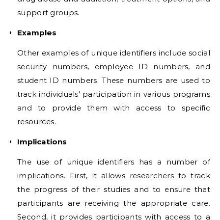
support groups.
Examples
Other examples of unique identifiers include social
security numbers, employee ID numbers, and
student ID numbers. These numbers are used to
track individuals' participation in various programs
and to provide them with access to specific
resources.
Implications
The use of unique identifiers has a number of
implications. First, it allows researchers to track
the progress of their studies and to ensure that
participants are receiving the appropriate care.
Second, it provides participants with access to a