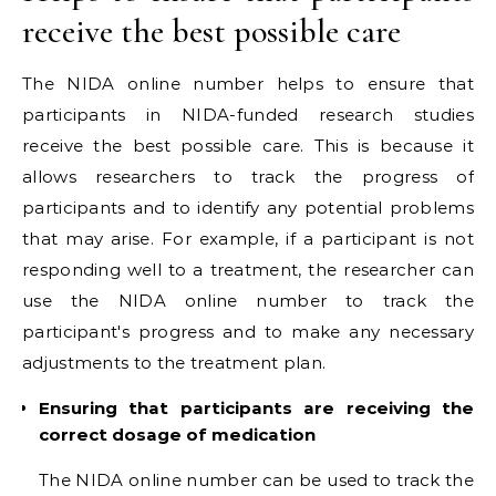
receive the best possible care
The NIDA online number helps to ensure that
participants in NIDA-funded research studies
receive the best possible care. This is because it
allows researchers to track the progress of
participants and to identify any potential problems
that may arise. For example, if a participant is not
responding well to a treatment, the researcher can
use the NIDA online number to track the
participant's progress and to make any necessary
adjustments to the treatment plan.
Ensuring that participants are receiving the
correct dosage of medication
The NIDA online number can be used to track the