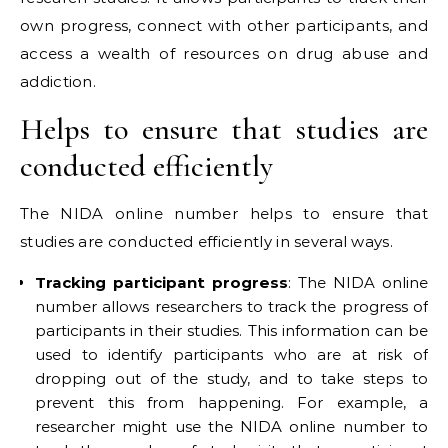
own progress, connect with other participants, and
access a wealth of resources on drug abuse and
addiction.
Helps to ensure that studies are
conducted efficiently
The NIDA online number helps to ensure that
studies are conducted efficiently in several ways.
Tracking participant progress
: The NIDA online
number allows researchers to track the progress of
participants in their studies. This information can be
used to identify participants who are at risk of
dropping out of the study, and to take steps to
prevent this from happening. For example, a
researcher might use the NIDA online number to