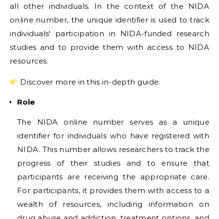
all other individuals. In the context of the NIDA
online number, the unique identifier is used to track
individuals' participation in NIDA-funded research
studies and to provide them with access to NIDA
resources.
Discover more in this in-depth guide.
Role
The NIDA online number serves as a unique
identifier for individuals who have registered with
NIDA. This number allows researchers to track the
progress of their studies and to ensure that
participants are receiving the appropriate care.
For participants, it provides them with access to a
wealth of resources, including information on
drug abuse and addiction, treatment options, and