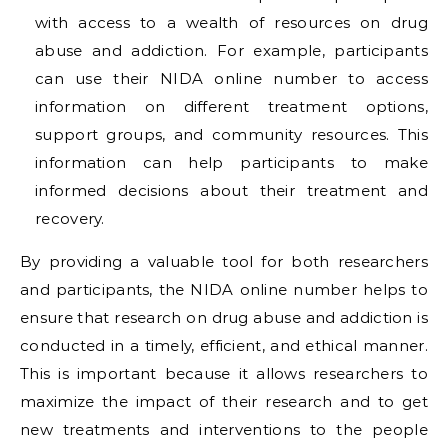
with access to a wealth of resources on drug
abuse and addiction. For example, participants
can use their NIDA online number to access
information on different treatment options,
support groups, and community resources. This
information can help participants to make
informed decisions about their treatment and
recovery.
By providing a valuable tool for both researchers
and participants, the NIDA online number helps to
ensure that research on drug abuse and addiction is
conducted in a timely, efficient, and ethical manner.
This is important because it allows researchers to
maximize the impact of their research and to get
new treatments and interventions to the people