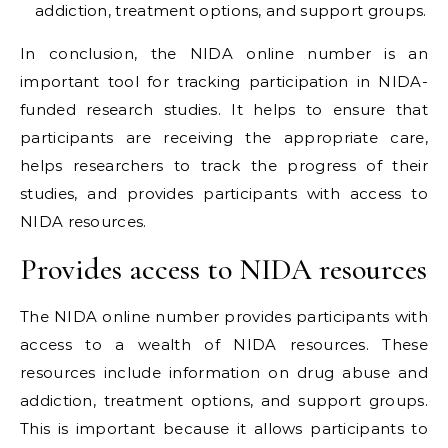
addiction, treatment options, and support groups.
In conclusion, the NIDA online number is an
important tool for tracking participation in NIDA-
funded research studies. It helps to ensure that
participants are receiving the appropriate care,
helps researchers to track the progress of their
studies, and provides participants with access to
NIDA resources.
Provides access to NIDA resources
The NIDA online number provides participants with
access to a wealth of NIDA resources. These
resources include information on drug abuse and
addiction, treatment options, and support groups.
This is important because it allows participants to