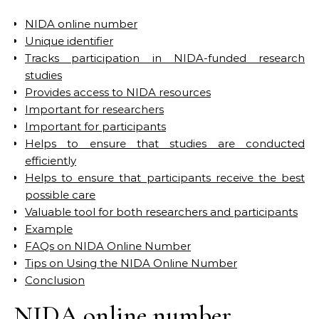
NIDA online number
Unique identifier
Tracks participation in NIDA-funded research
studies
Provides access to NIDA resources
Important for researchers
Important for participants
Helps to ensure that studies are conducted
efficiently
Helps to ensure that participants receive the best
possible care
Valuable tool for both researchers and participants
Example
FAQs on NIDA Online Number
Tips on Using the NIDA Online Number
Conclusion
NIDA online number