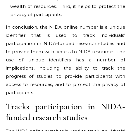
wealth of resources. Third, it helps to protect the
privacy of participants.
In conclusion, the NIDA online number is a unique
identifier that is used to track individuals'
participation in NIDA-funded research studies and
to provide them with access to NIDA resources. The
use of unique identifiers has a number of
implications, including the ability to track the
progress of studies, to provide participants with
access to resources, and to protect the privacy of
participants.
Tracks participation in NIDA-
funded research studies