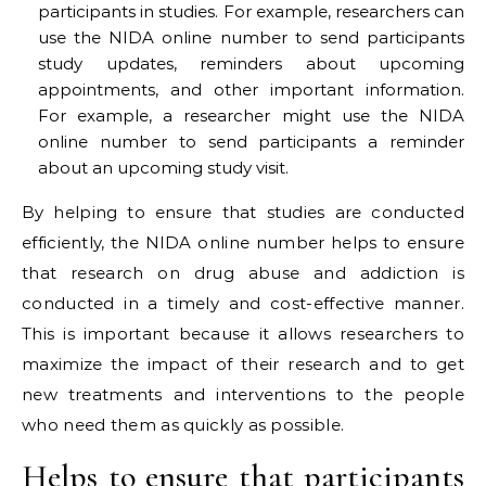
participants in studies. For example, researchers can
use the NIDA online number to send participants
study updates, reminders about upcoming
appointments, and other important information.
For example, a researcher might use the NIDA
online number to send participants a reminder
about an upcoming study visit.
By helping to ensure that studies are conducted
efficiently, the NIDA online number helps to ensure
that research on drug abuse and addiction is
conducted in a timely and cost-effective manner.
This is important because it allows researchers to
maximize the impact of their research and to get
new treatments and interventions to the people
who need them as quickly as possible.
Helps to ensure that participants