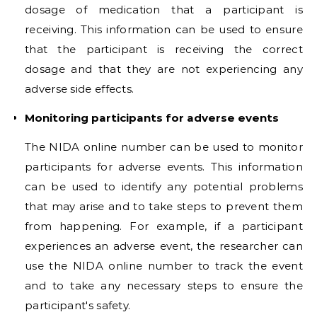
dosage of medication that a participant is
receiving. This information can be used to ensure
that the participant is receiving the correct
dosage and that they are not experiencing any
adverse side effects.
Monitoring participants for adverse events
The NIDA online number can be used to monitor
participants for adverse events. This information
can be used to identify any potential problems
that may arise and to take steps to prevent them
from happening. For example, if a participant
experiences an adverse event, the researcher can
use the NIDA online number to track the event
and to take any necessary steps to ensure the
participant's safety.