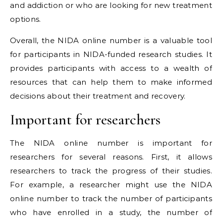
and addiction or who are looking for new treatment
options.
Overall, the NIDA online number is a valuable tool
for participants in NIDA-funded research studies. It
provides participants with access to a wealth of
resources that can help them to make informed
decisions about their treatment and recovery.
Important for researchers
The NIDA online number is important for
researchers for several reasons. First, it allows
researchers to track the progress of their studies.
For example, a researcher might use the NIDA
online number to track the number of participants
who have enrolled in a study, the number of