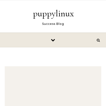
Skip to content
puppylinux
Success Blog