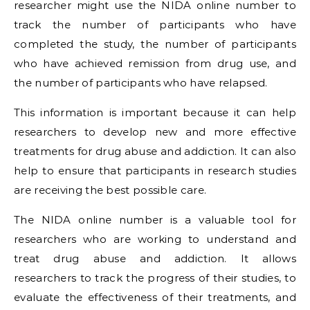
researcher might use the NIDA online number to
track the number of participants who have
completed the study, the number of participants
who have achieved remission from drug use, and
the number of participants who have relapsed.
This information is important because it can help
researchers to develop new and more effective
treatments for drug abuse and addiction. It can also
help to ensure that participants in research studies
are receiving the best possible care.
The NIDA online number is a valuable tool for
researchers who are working to understand and
treat drug abuse and addiction. It allows
researchers to track the progress of their studies, to
evaluate the effectiveness of their treatments, and