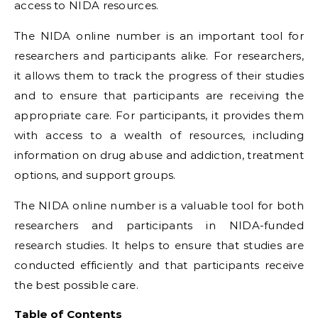
access to NIDA resources.
The NIDA online number is an important tool for
researchers and participants alike. For researchers,
it allows them to track the progress of their studies
and to ensure that participants are receiving the
appropriate care. For participants, it provides them
with access to a wealth of resources, including
information on drug abuse and addiction, treatment
options, and support groups.
The NIDA online number is a valuable tool for both
researchers and participants in NIDA-funded
research studies. It helps to ensure that studies are
conducted efficiently and that participants receive
the best possible care.
Table of Contents