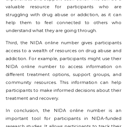
valuable resource for participants who are
struggling with drug abuse or addiction, as it can
help them to feel connected to others who
understand what they are going through.
Third, the NIDA online number gives participants
access to a wealth of resources on drug abuse and
addiction. For example, participants might use their
NIDA online number to access information on
different treatment options, support groups, and
community resources. This information can help
participants to make informed decisions about their
treatment and recovery.
In conclusion, the NIDA online number is an
important tool for participants in NIDA-funded
research studies. It allows participants to track their