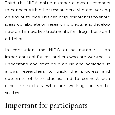
Third, the NIDA online number allows researchers
to connect with other researchers who are working
on similar studies. This can help researchers to share
ideas, collaborate on research projects, and develop
new and innovative treatments for drug abuse and
addiction.
In conclusion, the NIDA online number is an
important tool for researchers who are working to
understand and treat drug abuse and addiction. It
allows researchers to track the progress and
outcomes of their studies, and to connect with
other researchers who are working on similar
studies.
Important for participants