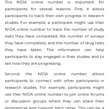
The NIDA online number is important for
participants for several reasons. First, it allows
participants to track their own progress in research
studies. For example, a participant might use their
NIDA online number to track the number of study
visits they have completed, the number of surveys
they have completed, and the number of drug tests
they have taken. This information can help
participants to stay engaged in their studies and to
see how they are progressing.
Second, the NIDA online number allows
participants to connect with other participants in
research studies. For example, participants might
use their NIDA online number to join online forums
or discussion groups where they can share their
experiences and support each other. This can be a