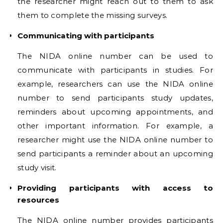
the researcher might reach out to them to ask
them to complete the missing surveys.
Communicating with participants
The NIDA online number can be used to
communicate with participants in studies. For
example, researchers can use the NIDA online
number to send participants study updates,
reminders about upcoming appointments, and
other important information. For example, a
researcher might use the NIDA online number to
send participants a reminder about an upcoming
study visit.
Providing participants with access to
resources
The NIDA online number provides participants