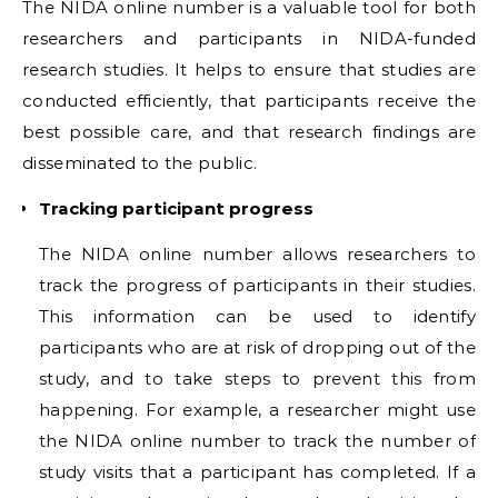
The NIDA online number is a valuable tool for both
researchers and participants in NIDA-funded
research studies. It helps to ensure that studies are
conducted efficiently, that participants receive the
best possible care, and that research findings are
disseminated to the public.
Tracking participant progress
The NIDA online number allows researchers to
track the progress of participants in their studies.
This information can be used to identify
participants who are at risk of dropping out of the
study, and to take steps to prevent this from
happening. For example, a researcher might use
the NIDA online number to track the number of
study visits that a participant has completed. If a