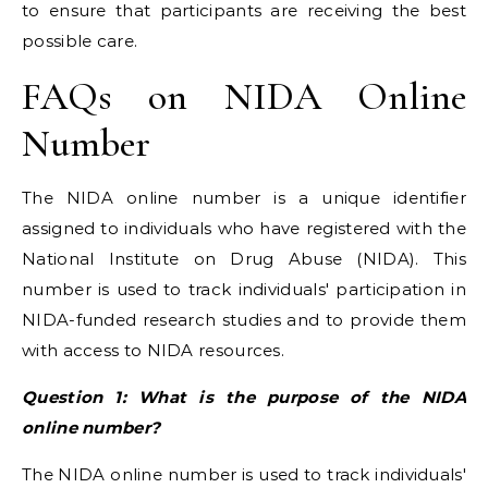
to ensure that participants are receiving the best
possible care.
FAQs on NIDA Online
Number
The NIDA online number is a unique identifier
assigned to individuals who have registered with the
National Institute on Drug Abuse (NIDA). This
number is used to track individuals' participation in
NIDA-funded research studies and to provide them
with access to NIDA resources.
Question 1: What is the purpose of the NIDA
online number?
The NIDA online number is used to track individuals'