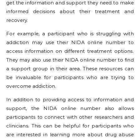
get the information and support they need to make
informed decisions about their treatment and
recovery.
For example, a participant who is struggling with
addiction may use their NIDA online number to
access information on different treatment options.
They may also use their NIDA online number to find
a support group in their area. These resources can
be invaluable for participants who are trying to
overcome addiction.
In addition to providing access to information and
support, the NIDA online number also allows
participants to connect with other researchers and
clinicians. This can be helpful for participants who
are interested in learning more about drug abuse