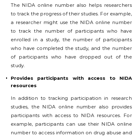
The NIDA online number also helps researchers
to track the progress of their studies. For example,
a researcher might use the NIDA online number
to track the number of participants who have
enrolled in a study, the number of participants
who have completed the study, and the number
of participants who have dropped out of the
study.
Provides participants with access to NIDA
resources
In addition to tracking participation in research
studies, the NIDA online number also provides
participants with access to NIDA resources. For
example, participants can use their NIDA online
number to access information on drug abuse and