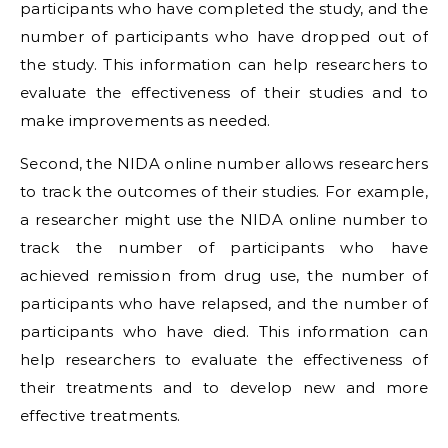
participants who have completed the study, and the
number of participants who have dropped out of
the study. This information can help researchers to
evaluate the effectiveness of their studies and to
make improvements as needed.
Second, the NIDA online number allows researchers
to track the outcomes of their studies. For example,
a researcher might use the NIDA online number to
track the number of participants who have
achieved remission from drug use, the number of
participants who have relapsed, and the number of
participants who have died. This information can
help researchers to evaluate the effectiveness of
their treatments and to develop new and more
effective treatments.