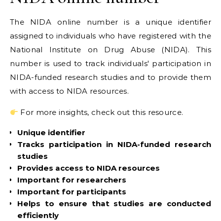
The NIDA online number is a unique identifier
assigned to individuals who have registered with the
National Institute on Drug Abuse (NIDA). This
number is used to track individuals' participation in
NIDA-funded research studies and to provide them
with access to NIDA resources.
For more insights, check out this resource.
Unique identifier
Tracks participation in NIDA-funded research
studies
Provides access to NIDA resources
Important for researchers
Important for participants
Helps to ensure that studies are conducted
efficiently