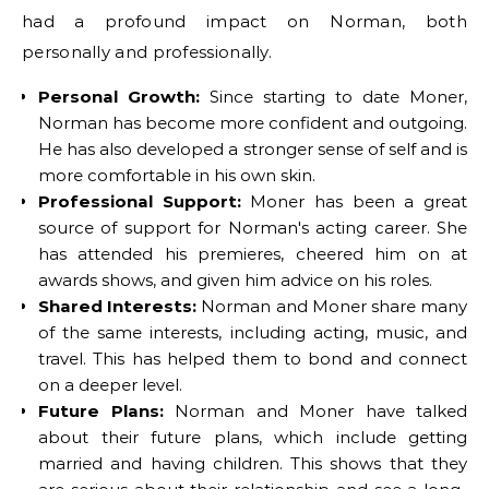
had a profound impact on Norman, both
personally and professionally.
Personal Growth:
Since starting to date Moner,
Norman has become more confident and outgoing.
He has also developed a stronger sense of self and is
more comfortable in his own skin.
Professional Support:
Moner has been a great
source of support for Norman's acting career. She
has attended his premieres, cheered him on at
awards shows, and given him advice on his roles.
Shared Interests:
Norman and Moner share many
of the same interests, including acting, music, and
travel. This has helped them to bond and connect
on a deeper level.
Future Plans:
Norman and Moner have talked
about their future plans, which include getting
married and having children. This shows that they