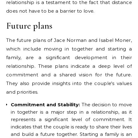
relationship is a testament to the fact that distance
does not have to be a barrier to love.
Future plans
The future plans of Jace Norman and Isabel Moner,
which include moving in together and starting a
family, are a significant development in their
relationship. These plans indicate a deep level of
commitment and a shared vision for the future.
They also provide insights into the couple's values
and priorities.
Commitment and Stability:
The decision to move
in together is a major step in a relationship, as it
represents a significant level of commitment. It
indicates that the couple is ready to share their lives
and build a future together. Starting a family is an