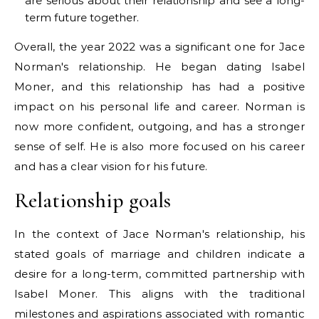
are serious about their relationship and see a long-
term future together.
Overall, the year 2022 was a significant one for Jace
Norman's relationship. He began dating Isabel
Moner, and this relationship has had a positive
impact on his personal life and career. Norman is
now more confident, outgoing, and has a stronger
sense of self. He is also more focused on his career
and has a clear vision for his future.
Relationship goals
In the context of Jace Norman's relationship, his
stated goals of marriage and children indicate a
desire for a long-term, committed partnership with
Isabel Moner. This aligns with the traditional
milestones and aspirations associated with romantic