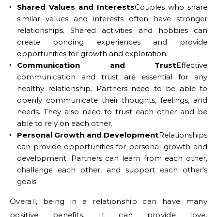
Shared Values and Interests
Couples who share
similar values and interests often have stronger
relationships. Shared activities and hobbies can
create bonding experiences and provide
opportunities for growth and exploration.
Communication and Trust
Effective
communication and trust are essential for any
healthy relationship. Partners need to be able to
openly communicate their thoughts, feelings, and
needs. They also need to trust each other and be
able to rely on each other.
Personal Growth and Development
Relationships
can provide opportunities for personal growth and
development. Partners can learn from each other,
challenge each other, and support each other's
goals.
Overall, being in a relationship can have many
positive benefits. It can provide love,