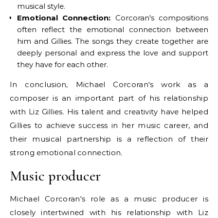
musical style.
Emotional Connection:
Corcoran's compositions
often reflect the emotional connection between
him and Gillies. The songs they create together are
deeply personal and express the love and support
they have for each other.
In conclusion, Michael Corcoran's work as a
composer is an important part of his relationship
with Liz Gillies. His talent and creativity have helped
Gillies to achieve success in her music career, and
their musical partnership is a reflection of their
strong emotional connection.
Music producer
Michael Corcoran's role as a music producer is
closely intertwined with his relationship with Liz