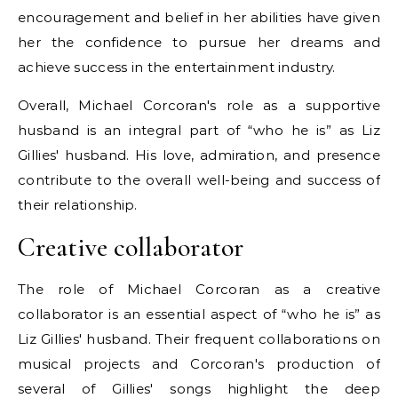
encouragement and belief in her abilities have given
her the confidence to pursue her dreams and
achieve success in the entertainment industry.
Overall, Michael Corcoran's role as a supportive
husband is an integral part of “who he is” as Liz
Gillies' husband. His love, admiration, and presence
contribute to the overall well-being and success of
their relationship.
Creative collaborator
The role of Michael Corcoran as a creative
collaborator is an essential aspect of “who he is” as
Liz Gillies' husband. Their frequent collaborations on
musical projects and Corcoran's production of
several of Gillies' songs highlight the deep