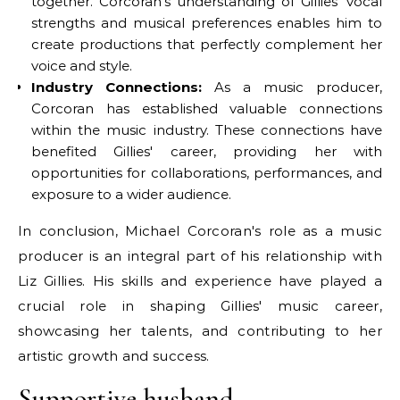
together. Corcoran's understanding of Gillies' vocal
strengths and musical preferences enables him to
create productions that perfectly complement her
voice and style.
Industry Connections:
As a music producer,
Corcoran has established valuable connections
within the music industry. These connections have
benefited Gillies' career, providing her with
opportunities for collaborations, performances, and
exposure to a wider audience.
In conclusion, Michael Corcoran's role as a music
producer is an integral part of his relationship with
Liz Gillies. His skills and experience have played a
crucial role in shaping Gillies' music career,
showcasing her talents, and contributing to her
artistic growth and success.
Supportive husband