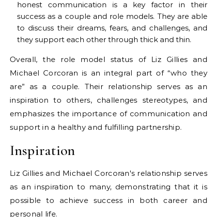
honest communication is a key factor in their
success as a couple and role models. They are able
to discuss their dreams, fears, and challenges, and
they support each other through thick and thin.
Overall, the role model status of Liz Gillies and
Michael Corcoran is an integral part of “who they
are” as a couple. Their relationship serves as an
inspiration to others, challenges stereotypes, and
emphasizes the importance of communication and
support in a healthy and fulfilling partnership.
Inspiration
Liz Gillies and Michael Corcoran's relationship serves
as an inspiration to many, demonstrating that it is
possible to achieve success in both career and
personal life.