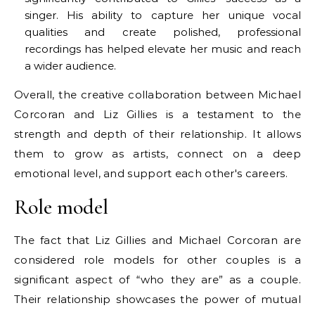
singer. His ability to capture her unique vocal
qualities and create polished, professional
recordings has helped elevate her music and reach
a wider audience.
Overall, the creative collaboration between Michael
Corcoran and Liz Gillies is a testament to the
strength and depth of their relationship. It allows
them to grow as artists, connect on a deep
emotional level, and support each other's careers.
Role model
The fact that Liz Gillies and Michael Corcoran are
considered role models for other couples is a
significant aspect of “who they are” as a couple.
Their relationship showcases the power of mutual