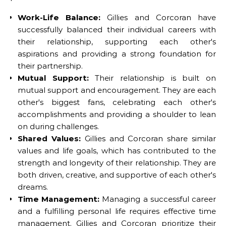
Work-Life Balance:
Gillies and Corcoran have
successfully balanced their individual careers with
their relationship, supporting each other's
aspirations and providing a strong foundation for
their partnership.
Mutual Support:
Their relationship is built on
mutual support and encouragement. They are each
other's biggest fans, celebrating each other's
accomplishments and providing a shoulder to lean
on during challenges.
Shared Values:
Gillies and Corcoran share similar
values and life goals, which has contributed to the
strength and longevity of their relationship. They are
both driven, creative, and supportive of each other's
dreams.
Time Management:
Managing a successful career
and a fulfilling personal life requires effective time
management. Gillies and Corcoran prioritize their