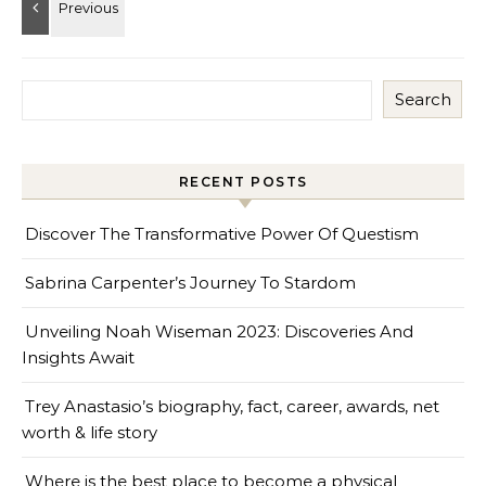
Search
RECENT POSTS
Discover The Transformative Power Of Questism
Sabrina Carpenter’s Journey To Stardom
Unveiling Noah Wiseman 2023: Discoveries And
Insights Await
Trey Anastasio’s biography, fact, career, awards, net
worth & life story
Where is the best place to become a physical