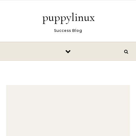
Skip to content
puppylinux
Success Blog