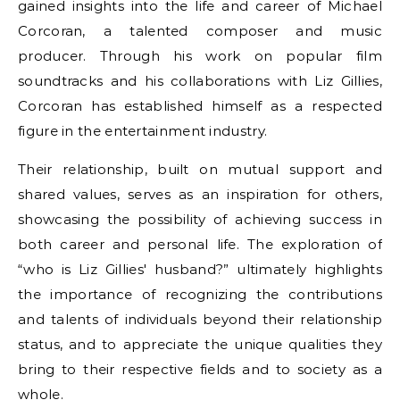
gained insights into the life and career of Michael
Corcoran, a talented composer and music
producer. Through his work on popular film
soundtracks and his collaborations with Liz Gillies,
Corcoran has established himself as a respected
figure in the entertainment industry.
Their relationship, built on mutual support and
shared values, serves as an inspiration for others,
showcasing the possibility of achieving success in
both career and personal life. The exploration of
“who is Liz Gillies' husband?” ultimately highlights
the importance of recognizing the contributions
and talents of individuals beyond their relationship
status, and to appreciate the unique qualities they
bring to their respective fields and to society as a
whole.