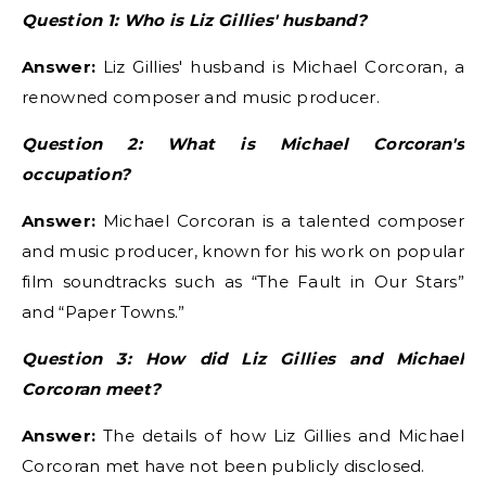
Question 1: Who is Liz Gillies' husband?
Answer:
Liz Gillies' husband is Michael Corcoran, a
renowned composer and music producer.
Question 2: What is Michael Corcoran's
occupation?
Answer:
Michael Corcoran is a talented composer
and music producer, known for his work on popular
film soundtracks such as “The Fault in Our Stars”
and “Paper Towns.”
Question 3: How did Liz Gillies and Michael
Corcoran meet?
Answer:
The details of how Liz Gillies and Michael
Corcoran met have not been publicly disclosed.