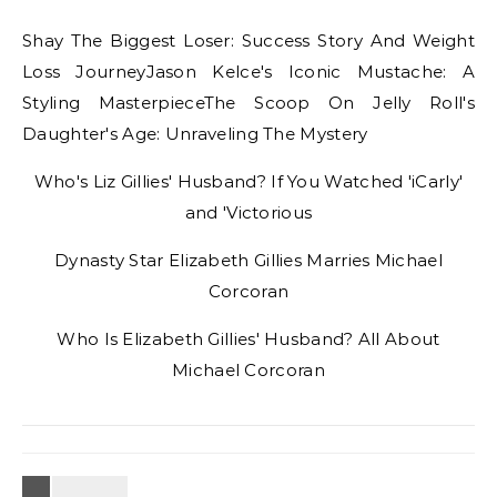
Shay The Biggest Loser: Success Story And Weight
Loss JourneyJason Kelce's Iconic Mustache: A
Styling MasterpieceThe Scoop On Jelly Roll's
Daughter's Age: Unraveling The Mystery
Who's Liz Gillies' Husband? If You Watched 'iCarly'
and 'Victorious
Dynasty Star Elizabeth Gillies Marries Michael
Corcoran
Who Is Elizabeth Gillies' Husband? All About
Michael Corcoran