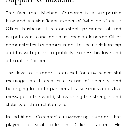
The fact that Michael Corcoran is a supportive
husband is a significant aspect of “who he is” as Liz
Gillies' husband. His consistent presence at red
carpet events and on social media alongside Gillies
demonstrates his commitment to their relationship
and his willingness to publicly express his love and
admiration for her.
This level of support is crucial for any successful
marriage, as it creates a sense of security and
belonging for both partners. It also sends a positive
message to the world, showcasing the strength and
stability of their relationship.
In addition, Corcoran's unwavering support has
played a vital role in Gillies' career. His