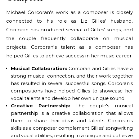
Michael Corcoran's work as a composer is closely
connected to his role as Liz Gillies' husband.
Corcoran has produced several of Gillies' songs, and
the couple frequently collaborate on musical
projects. Corcoran's talent as a composer has
helped Gillies to achieve success in her music career.
Musical Collaboration:
Corcoran and Gillies have a
strong musical connection, and their work together
has resulted in several successful songs. Corcoran's
compositions have helped Gillies to showcase her
vocal talents and develop her own unique sound.
Creative Partnership:
The couple's musical
partnership is a creative collaboration that allows
them to share their ideas and talents. Corcoran's
skills as a composer complement Gillies' songwriting
and vocal abilities, resulting in a unique and cohesive