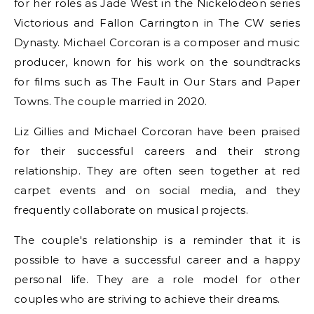
for her roles as Jade West in the Nickelodeon series
Victorious and Fallon Carrington in The CW series
Dynasty. Michael Corcoran is a composer and music
producer, known for his work on the soundtracks
for films such as The Fault in Our Stars and Paper
Towns. The couple married in 2020.
Liz Gillies and Michael Corcoran have been praised
for their successful careers and their strong
relationship. They are often seen together at red
carpet events and on social media, and they
frequently collaborate on musical projects.
The couple's relationship is a reminder that it is
possible to have a successful career and a happy
personal life. They are a role model for other
couples who are striving to achieve their dreams.