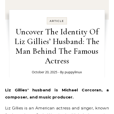
ARTICLE
Uncover The Identity Of
Liz Gillies’ Husband: The
Man Behind The Famous
Actress
October 20, 2025
- By
puppylinux
Liz Gillies' husband is Michael Corcoran, a
composer, and music producer.
Liz Gillies is an American actress and singer, known