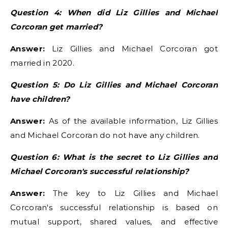
Question 4: When did Liz Gillies and Michael
Corcoran get married?
Answer:
Liz Gillies and Michael Corcoran got
married in 2020.
Question 5: Do Liz Gillies and Michael Corcoran
have children?
Answer:
As of the available information, Liz Gillies
and Michael Corcoran do not have any children.
Question 6: What is the secret to Liz Gillies and
Michael Corcoran's successful relationship?
Answer:
The key to Liz Gillies and Michael
Corcoran's successful relationship is based on
mutual support, shared values, and effective