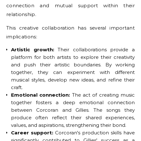
connection and mutual support within their
relationship.
This creative collaboration has several important
implications:
Artistic growth:
Their collaborations provide a
platform for both artists to explore their creativity
and push their artistic boundaries. By working
together, they can experiment with different
musical styles, develop new ideas, and refine their
craft.
Emotional connection:
The act of creating music
together fosters a deep emotional connection
between Corcoran and Gillies. The songs they
produce often reflect their shared experiences,
values, and aspirations, strengthening their bond.
Career support:
Corcoran's production skills have
significantly contributed to Gillies' success as a