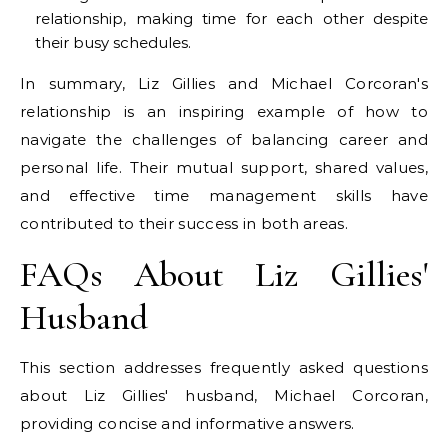
relationship, making time for each other despite
their busy schedules.
In summary, Liz Gillies and Michael Corcoran's
relationship is an inspiring example of how to
navigate the challenges of balancing career and
personal life. Their mutual support, shared values,
and effective time management skills have
contributed to their success in both areas.
FAQs About Liz Gillies'
Husband
This section addresses frequently asked questions
about Liz Gillies' husband, Michael Corcoran,
providing concise and informative answers.