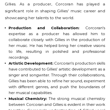
Gillies. As a producer, Corcoran has played a
significant role in shaping Gillies' music career and
showcasing her talents to the world.
Production and Collaboration:
Corcoran's
expertise as a producer has allowed him to
collaborate closely with Gillies in the production of
her music. He has helped bring her creative visions
to life, resulting in polished and professional
recordings.
Artistic Development:
Corcoran's production skills
have contributed to Gillies' artistic development as a
singer and songwriter. Through their collaborations,
Gillies has been able to refine her sound, experiment
with different genres, and push the boundaries of
her musical capabilities.
Musical Chemistry:
The strong musical chemistry
between Corcoran and Gillies is evident in their work