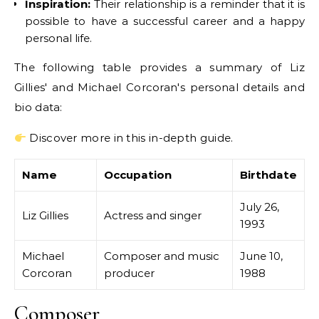
Inspiration:
Their relationship is a reminder that it is
possible to have a successful career and a happy
personal life.
The following table provides a summary of Liz
Gillies' and Michael Corcoran's personal details and
bio data:
Discover more in this in-depth guide.
Name
Occupation
Birthdate
July 26,
Liz Gillies
Actress and singer
1993
Michael
Composer and music
June 10,
Corcoran
producer
1988
Composer