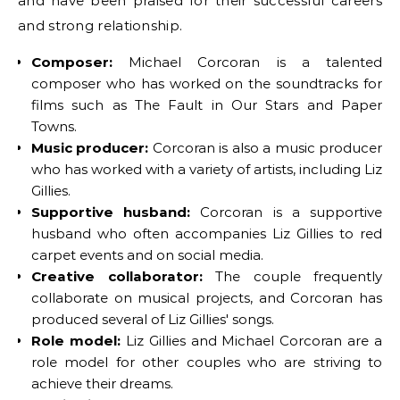
and have been praised for their successful careers
and strong relationship.
Composer:
Michael Corcoran is a talented
composer who has worked on the soundtracks for
films such as The Fault in Our Stars and Paper
Towns.
Music producer:
Corcoran is also a music producer
who has worked with a variety of artists, including Liz
Gillies.
Supportive husband:
Corcoran is a supportive
husband who often accompanies Liz Gillies to red
carpet events and on social media.
Creative collaborator:
The couple frequently
collaborate on musical projects, and Corcoran has
produced several of Liz Gillies' songs.
Role model:
Liz Gillies and Michael Corcoran are a
role model for other couples who are striving to
achieve their dreams.