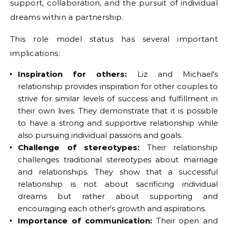
support, collaboration, and the pursuit of individual
dreams within a partnership.
This role model status has several important
implications:
Inspiration for others:
Liz and Michael's
relationship provides inspiration for other couples to
strive for similar levels of success and fulfillment in
their own lives. They demonstrate that it is possible
to have a strong and supportive relationship while
also pursuing individual passions and goals.
Challenge of stereotypes:
Their relationship
challenges traditional stereotypes about marriage
and relationships. They show that a successful
relationship is not about sacrificing individual
dreams but rather about supporting and
encouraging each other's growth and aspirations.
Importance of communication:
Their open and