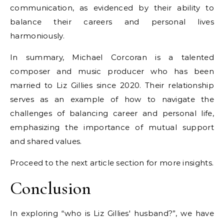
communication, as evidenced by their ability to
balance their careers and personal lives
harmoniously.
In summary, Michael Corcoran is a talented
composer and music producer who has been
married to Liz Gillies since 2020. Their relationship
serves as an example of how to navigate the
challenges of balancing career and personal life,
emphasizing the importance of mutual support
and shared values.
Proceed to the next article section for more insights.
Conclusion
In exploring “who is Liz Gillies' husband?”, we have