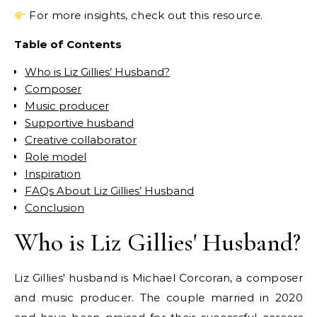
For more insights, check out this resource.
Table of Contents
Who is Liz Gillies’ Husband?
Composer
Music producer
Supportive husband
Creative collaborator
Role model
Inspiration
FAQs About Liz Gillies’ Husband
Conclusion
Who is Liz Gillies' Husband?
Liz Gillies' husband is Michael Corcoran, a composer
and music producer. The couple married in 2020