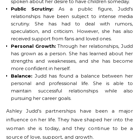
spoken about her desire to have children someday.
Public Scrutiny:
As a public figure, Judd's
relationships have been subject to intense media
scrutiny. She has had to deal with rumors,
speculation, and criticism. However, she has also
received support from fans and loved ones.
Personal Growth:
Through her relationships, Judd
has grown as a person. She has learned about her
strengths and weaknesses, and she has become
more confident in herself.
Balance:
Judd has found a balance between her
personal and professional life. She is able to
maintain successful relationships while also
pursuing her career goals.
Ashley Judd's partnerships have been a major
influence on her life. They have shaped her into the
woman she is today, and they continue to be a
source of love, support, and growth.