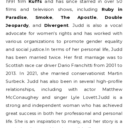
1991 film
Kuffs
and has since starred in over 50
films and television shows, including
Ruby in
Paradise
,
Smoke
,
The Apostle
,
Double
Jeopardy
, and
Divergent
. Judd is also a vocal
advocate for women's rights and has worked with
various organizations to promote gender equality
and social justice.In terms of her personal life, Judd
has been married twice. Her first marriage was to
Scottish race car driver Dario Franchitti from 2001 to
2013. In 2021, she married conservationist Martin
Surbeck. Judd has also been in several high-profile
relationships, including with actor Matthew
McConaughey and singer Lyle Lovett.Judd is a
strong and independent woman who has achieved
great success in both her professional and personal
life. She is an inspiration to many, and her story is a