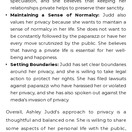
speculation, and she believes that keeping her
relationships private helps to preserve their sanctity.
Maintaining a Sense of Normalcy:
Judd also
values her privacy because she wants to maintain a
sense of normalcy in her life. She does not want to
be constantly followed by the paparazzi or have her
every move scrutinized by the public. She believes
that having a private life is essential for her well-
being and happiness.
Setting Boundaries:
Judd has set clear boundaries
around her privacy, and she is willing to take legal
action to protect her rights. She has filed lawsuits
against paparazzi who have harassed her or violated
her privacy, and she has also spoken out against the
media's invasion of privacy.
Overall, Ashley Judd's approach to privacy is a
thoughtful and balanced one. She is willing to share
some aspects of her personal life with the public,