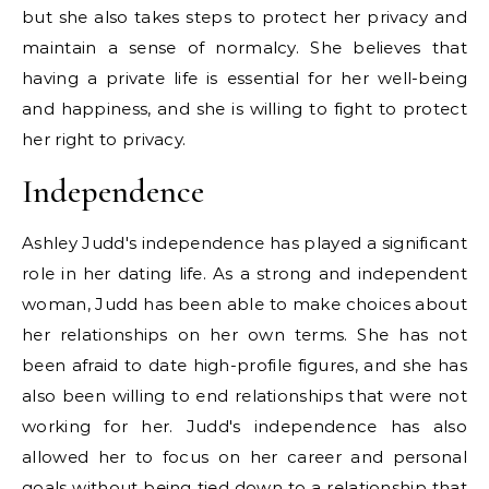
but she also takes steps to protect her privacy and
maintain a sense of normalcy. She believes that
having a private life is essential for her well-being
and happiness, and she is willing to fight to protect
her right to privacy.
Independence
Ashley Judd's independence has played a significant
role in her dating life. As a strong and independent
woman, Judd has been able to make choices about
her relationships on her own terms. She has not
been afraid to date high-profile figures, and she has
also been willing to end relationships that were not
working for her. Judd's independence has also
allowed her to focus on her career and personal
goals without being tied down to a relationship that