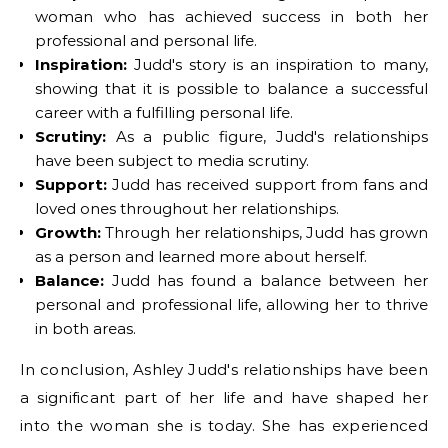
woman who has achieved success in both her
professional and personal life.
Inspiration:
Judd's story is an inspiration to many,
showing that it is possible to balance a successful
career with a fulfilling personal life.
Scrutiny:
As a public figure, Judd's relationships
have been subject to media scrutiny.
Support:
Judd has received support from fans and
loved ones throughout her relationships.
Growth:
Through her relationships, Judd has grown
as a person and learned more about herself.
Balance:
Judd has found a balance between her
personal and professional life, allowing her to thrive
in both areas.
In conclusion, Ashley Judd's relationships have been
a significant part of her life and have shaped her
into the woman she is today. She has experienced