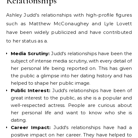
Relationships
Ashley Judd's relationships with high-profile figures
such as Matthew McConaughey and Lyle Lovett
have been widely publicized and have contributed
to her status as a.
Media Scrutiny:
Judd's relationships have been the
subject of intense media scrutiny, with every detail of
her personal life being reported on. This has given
the public a glimpse into her dating history and has
helped to shape her public image.
Public Interest:
Judd's relationships have been of
great interest to the public, as she is a popular and
well-respected actress. People are curious about
her personal life and want to know who she is
dating.
Career Impact:
Judd's relationships have had a
positive impact on her career. They have helped to