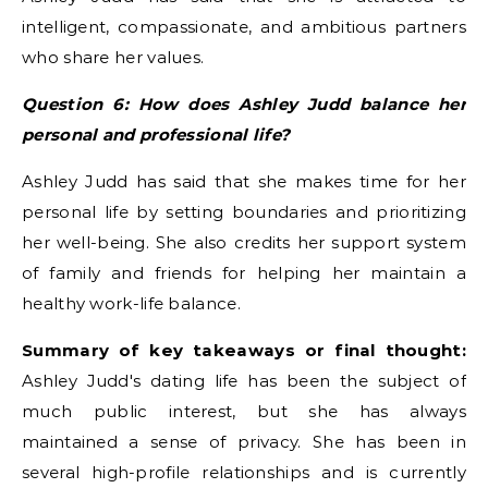
intelligent, compassionate, and ambitious partners
who share her values.
Question 6: How does Ashley Judd balance her
personal and professional life?
Ashley Judd has said that she makes time for her
personal life by setting boundaries and prioritizing
her well-being. She also credits her support system
of family and friends for helping her maintain a
healthy work-life balance.
Summary of key takeaways or final thought:
Ashley Judd's dating life has been the subject of
much public interest, but she has always
maintained a sense of privacy. She has been in
several high-profile relationships and is currently