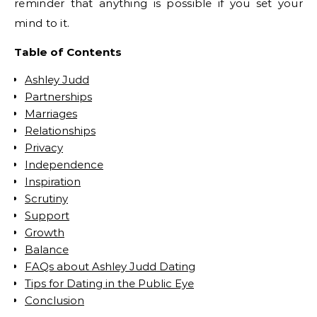
reminder that anything is possible if you set your
mind to it.
Table of Contents
Ashley Judd
Partnerships
Marriages
Relationships
Privacy
Independence
Inspiration
Scrutiny
Support
Growth
Balance
FAQs about Ashley Judd Dating
Tips for Dating in the Public Eye
Conclusion