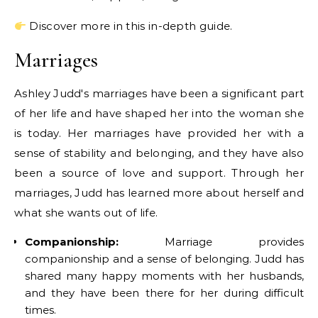
Discover more in this in-depth guide.
Marriages
Ashley Judd's marriages have been a significant part
of her life and have shaped her into the woman she
is today. Her marriages have provided her with a
sense of stability and belonging, and they have also
been a source of love and support. Through her
marriages, Judd has learned more about herself and
what she wants out of life.
Companionship:
Marriage provides
companionship and a sense of belonging. Judd has
shared many happy moments with her husbands,
and they have been there for her during difficult
times.