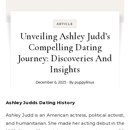
ARTICLE
Unveiling Ashley Judd’s
Compelling Dating
Journey: Discoveries And
Insights
December 6, 2025
- By
puppylinux
Ashley Judds Dating History
Ashley Judd is an American actress, political activist,
and humanitarian. She made her acting debut in the