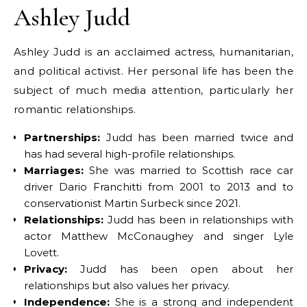
Ashley Judd
Ashley Judd is an acclaimed actress, humanitarian,
and political activist. Her personal life has been the
subject of much media attention, particularly her
romantic relationships.
Partnerships:
Judd has been married twice and
has had several high-profile relationships.
Marriages:
She was married to Scottish race car
driver Dario Franchitti from 2001 to 2013 and to
conservationist Martin Surbeck since 2021.
Relationships:
Judd has been in relationships with
actor Matthew McConaughey and singer Lyle
Lovett.
Privacy:
Judd has been open about her
relationships but also values her privacy.
Independence:
She is a strong and independent