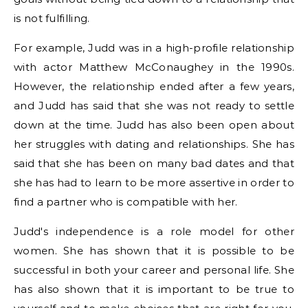
is not fulfilling.
For example, Judd was in a high-profile relationship
with actor Matthew McConaughey in the 1990s.
However, the relationship ended after a few years,
and Judd has said that she was not ready to settle
down at the time. Judd has also been open about
her struggles with dating and relationships. She has
said that she has been on many bad dates and that
she has had to learn to be more assertive in order to
find a partner who is compatible with her.
Judd's independence is a role model for other
women. She has shown that it is possible to be
successful in both your career and personal life. She
has also shown that it is important to be true to