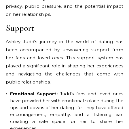
privacy, public pressure, and the potential impact
on her relationships.
Support
Ashley Judd's journey in the world of dating has
been accompanied by unwavering support from
her fans and loved ones. This support system has
played a significant role in shaping her experiences
and navigating the challenges that come with
public relationships.
Emotional Support:
Judd's fans and loved ones
have provided her with emotional solace during the
ups and downs of her dating life. They have offered
encouragement, empathy, and a listening ear,
creating a safe space for her to share her
experiences.