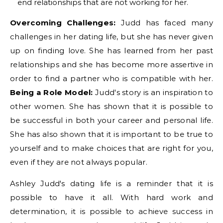
end relationships that are not working for her.
Overcoming Challenges:
Judd has faced many
challenges in her dating life, but she has never given
up on finding love. She has learned from her past
relationships and she has become more assertive in
order to find a partner who is compatible with her.
Being a Role Model:
Judd's story is an inspiration to
other women. She has shown that it is possible to
be successful in both your career and personal life.
She has also shown that it is important to be true to
yourself and to make choices that are right for you,
even if they are not always popular.
Ashley Judd's dating life is a reminder that it is
possible to have it all. With hard work and
determination, it is possible to achieve success in