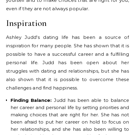
yourself and to make choices that are right for you,
even if they are not always popular.
Inspiration
Ashley Judd's dating life has been a source of
inspiration for many people. She has shown that it is
possible to have a successful career and a fulfilling
personal life. Judd has been open about her
struggles with dating and relationships, but she has
also shown that it is possible to overcome these
challenges and find happiness.
Finding Balance:
Judd has been able to balance
her career and personal life by setting priorities and
making choices that are right for her. She has not
been afraid to put her career on hold to focus on
her relationships, and she has also been willing to