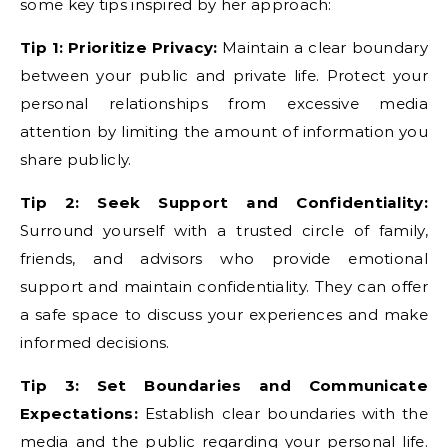
some key tips inspired by her approach:
Tip 1: Prioritize Privacy:
Maintain a clear boundary
between your public and private life. Protect your
personal relationships from excessive media
attention by limiting the amount of information you
share publicly.
Tip 2: Seek Support and Confidentiality:
Surround yourself with a trusted circle of family,
friends, and advisors who provide emotional
support and maintain confidentiality. They can offer
a safe space to discuss your experiences and make
informed decisions.
Tip 3: Set Boundaries and Communicate
Expectations:
Establish clear boundaries with the
media and the public regarding your personal life.