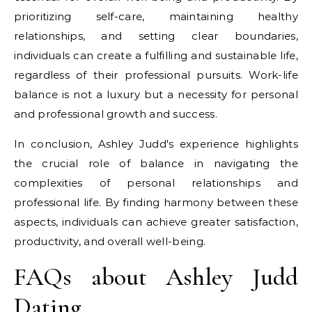
prioritizing self-care, maintaining healthy
relationships, and setting clear boundaries,
individuals can create a fulfilling and sustainable life,
regardless of their professional pursuits. Work-life
balance is not a luxury but a necessity for personal
and professional growth and success.
In conclusion, Ashley Judd's experience highlights
the crucial role of balance in navigating the
complexities of personal relationships and
professional life. By finding harmony between these
aspects, individuals can achieve greater satisfaction,
productivity, and overall well-being.
FAQs about Ashley Judd
Dating