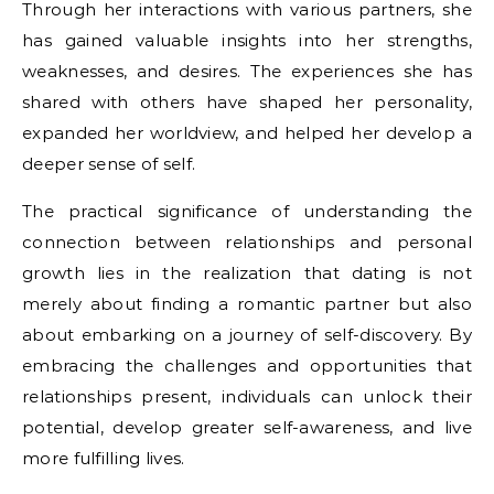
Through her interactions with various partners, she
has gained valuable insights into her strengths,
weaknesses, and desires. The experiences she has
shared with others have shaped her personality,
expanded her worldview, and helped her develop a
deeper sense of self.
The practical significance of understanding the
connection between relationships and personal
growth lies in the realization that dating is not
merely about finding a romantic partner but also
about embarking on a journey of self-discovery. By
embracing the challenges and opportunities that
relationships present, individuals can unlock their
potential, develop greater self-awareness, and live
more fulfilling lives.