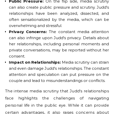
Public Pressure:
On the flip side, media scrutiny
can also create public pressure and scrutiny. Judd's
relationships have been analyzed, dissected, and
often sensationalized by the media, which can be
overwhelming and stressful.
Privacy Concerns:
The constant media attention
can also infringe upon Judd's privacy. Details about
her relationships, including personal moments and
private conversations, may be reported without her
consent.
Impact on Relationships:
Media scrutiny can strain
and even damage Judd's relationships. The constant
attention and speculation can put pressure on the
couple and lead to misunderstandings or conflicts.
The intense media scrutiny that Judd's relationships
face highlights the challenges of navigating
personal life in the public eye. While it can provide
certain advantages, it also raises concerns about