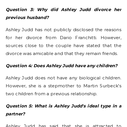
Question 3: Why did Ashley Judd divorce her
previous husband?
Ashley Judd has not publicly disclosed the reasons
for her divorce from Dario Franchitti. However,
sources close to the couple have stated that the
divorce was amicable and that they remain friends.
Question 4: Does Ashley Judd have any children?
Ashley Judd does not have any biological children.
However, she is a stepmother to Martin Surbeck's
two children from a previous relationship.
Question 5: What is Ashley Judd's ideal type in a
partner?
Ashley Judd has said that she is attracted to