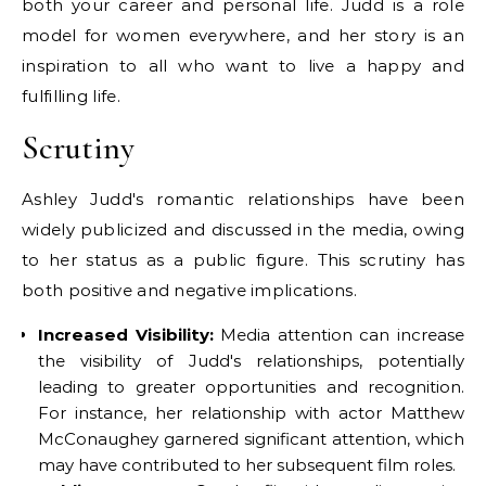
both your career and personal life. Judd is a role
model for women everywhere, and her story is an
inspiration to all who want to live a happy and
fulfilling life.
Scrutiny
Ashley Judd's romantic relationships have been
widely publicized and discussed in the media, owing
to her status as a public figure. This scrutiny has
both positive and negative implications.
Increased Visibility:
Media attention can increase
the visibility of Judd's relationships, potentially
leading to greater opportunities and recognition.
For instance, her relationship with actor Matthew
McConaughey garnered significant attention, which
may have contributed to her subsequent film roles.