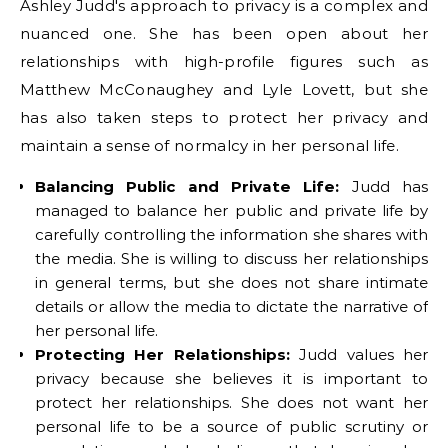
Ashley Judd's approach to privacy is a complex and
nuanced one. She has been open about her
relationships with high-profile figures such as
Matthew McConaughey and Lyle Lovett, but she
has also taken steps to protect her privacy and
maintain a sense of normalcy in her personal life.
Balancing Public and Private Life:
Judd has
managed to balance her public and private life by
carefully controlling the information she shares with
the media. She is willing to discuss her relationships
in general terms, but she does not share intimate
details or allow the media to dictate the narrative of
her personal life.
Protecting Her Relationships:
Judd values her
privacy because she believes it is important to
protect her relationships. She does not want her
personal life to be a source of public scrutiny or