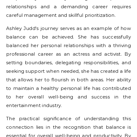
relationships and a demanding career requires
careful management and skillful prioritization.
Ashley Judd's journey serves as an example of how
balance can be achieved. She has successfully
balanced her personal relationships with a thriving
professional career as an actress and activist. By
setting boundaries, delegating responsibilities, and
seeking support when needed, she has created a life
that allows her to flourish in both areas. Her ability
to maintain a healthy personal life has contributed
to her overall well-being and success in the
entertainment industry.
The practical significance of understanding this
connection lies in the recognition that balance is
essential for overall well-being and productivity. By