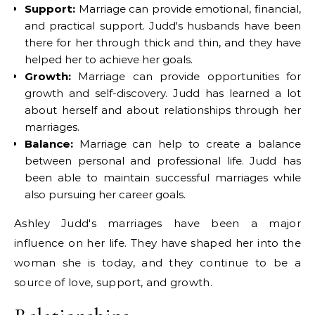
Support:
Marriage can provide emotional, financial,
and practical support. Judd's husbands have been
there for her through thick and thin, and they have
helped her to achieve her goals.
Growth:
Marriage can provide opportunities for
growth and self-discovery. Judd has learned a lot
about herself and about relationships through her
marriages.
Balance:
Marriage can help to create a balance
between personal and professional life. Judd has
been able to maintain successful marriages while
also pursuing her career goals.
Ashley Judd's marriages have been a major
influence on her life. They have shaped her into the
woman she is today, and they continue to be a
source of love, support, and growth.