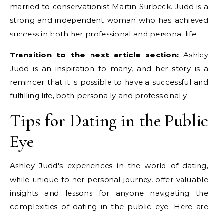
married to conservationist Martin Surbeck. Judd is a
strong and independent woman who has achieved
success in both her professional and personal life.
Transition to the next article section:
Ashley
Judd is an inspiration to many, and her story is a
reminder that it is possible to have a successful and
fulfilling life, both personally and professionally.
Tips for Dating in the Public
Eye
Ashley Judd's experiences in the world of dating,
while unique to her personal journey, offer valuable
insights and lessons for anyone navigating the
complexities of dating in the public eye. Here are