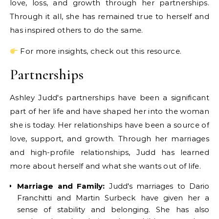
love, loss, and growth through her partnerships.
Through it all, she has remained true to herself and
has inspired others to do the same.
For more insights, check out this resource.
Partnerships
Ashley Judd's partnerships have been a significant
part of her life and have shaped her into the woman
she is today. Her relationships have been a source of
love, support, and growth. Through her marriages
and high-profile relationships, Judd has learned
more about herself and what she wants out of life.
Marriage and Family:
Judd's marriages to Dario
Franchitti and Martin Surbeck have given her a
sense of stability and belonging. She has also