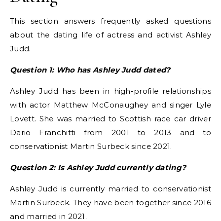
This section answers frequently asked questions
about the dating life of actress and activist Ashley
Judd.
Question 1: Who has Ashley Judd dated?
Ashley Judd has been in high-profile relationships
with actor Matthew McConaughey and singer Lyle
Lovett. She was married to Scottish race car driver
Dario Franchitti from 2001 to 2013 and to
conservationist Martin Surbeck since 2021.
Question 2: Is Ashley Judd currently dating?
Ashley Judd is currently married to conservationist
Martin Surbeck. They have been together since 2016
and married in 2021.