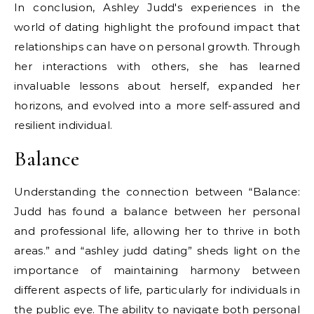
In conclusion, Ashley Judd's experiences in the
world of dating highlight the profound impact that
relationships can have on personal growth. Through
her interactions with others, she has learned
invaluable lessons about herself, expanded her
horizons, and evolved into a more self-assured and
resilient individual.
Balance
Understanding the connection between “Balance:
Judd has found a balance between her personal
and professional life, allowing her to thrive in both
areas.” and “ashley judd dating” sheds light on the
importance of maintaining harmony between
different aspects of life, particularly for individuals in
the public eye. The ability to navigate both personal