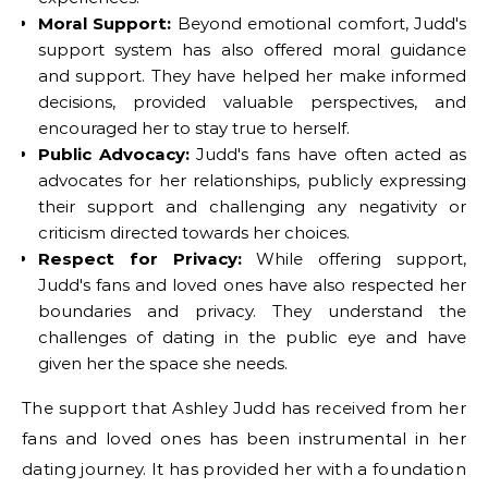
Moral Support:
Beyond emotional comfort, Judd's
support system has also offered moral guidance
and support. They have helped her make informed
decisions, provided valuable perspectives, and
encouraged her to stay true to herself.
Public Advocacy:
Judd's fans have often acted as
advocates for her relationships, publicly expressing
their support and challenging any negativity or
criticism directed towards her choices.
Respect for Privacy:
While offering support,
Judd's fans and loved ones have also respected her
boundaries and privacy. They understand the
challenges of dating in the public eye and have
given her the space she needs.
The support that Ashley Judd has received from her
fans and loved ones has been instrumental in her
dating journey. It has provided her with a foundation