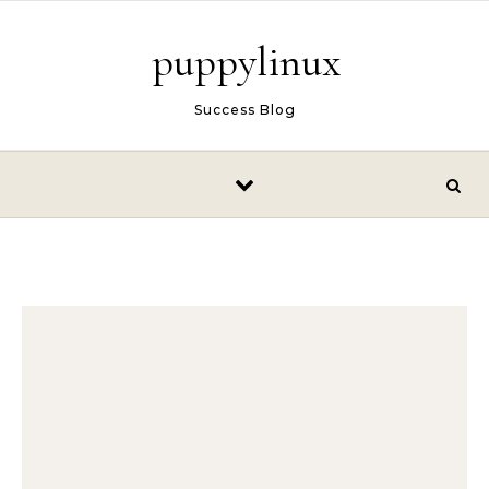
Skip to content
puppylinux
Success Blog