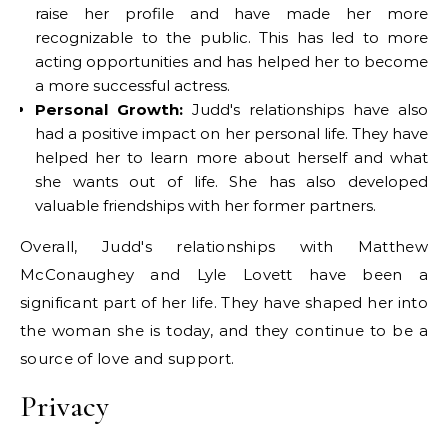
raise her profile and have made her more
recognizable to the public. This has led to more
acting opportunities and has helped her to become
a more successful actress.
Personal Growth:
Judd's relationships have also
had a positive impact on her personal life. They have
helped her to learn more about herself and what
she wants out of life. She has also developed
valuable friendships with her former partners.
Overall, Judd's relationships with Matthew
McConaughey and Lyle Lovett have been a
significant part of her life. They have shaped her into
the woman she is today, and they continue to be a
source of love and support.
Privacy