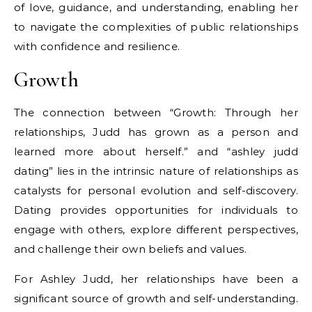
of love, guidance, and understanding, enabling her
to navigate the complexities of public relationships
with confidence and resilience.
Growth
The connection between “Growth: Through her
relationships, Judd has grown as a person and
learned more about herself.” and “ashley judd
dating” lies in the intrinsic nature of relationships as
catalysts for personal evolution and self-discovery.
Dating provides opportunities for individuals to
engage with others, explore different perspectives,
and challenge their own beliefs and values.
For Ashley Judd, her relationships have been a
significant source of growth and self-understanding.