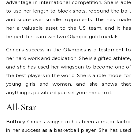
advantage in international competition. She is able
to use her length to block shots, rebound the ball,
and score over smaller opponents. This has made
her a valuable asset to the US team, and it has
helped the team win two Olympic gold medals.
Griner's success in the Olympics is a testament to
her hard work and dedication. She is a gifted athlete,
and she has used her wingspan to become one of
the best players in the world. She is a role model for
young girls and women, and she shows that
anything is possible if you set your mind to it.
All-Star
Brittney Griner's wingspan has been a major factor
in her success as a basketball player. She has used