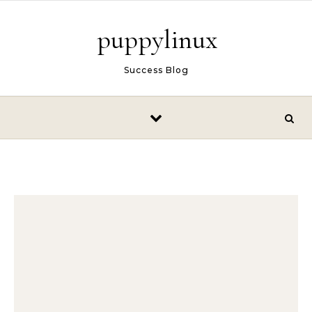
Skip to content
puppylinux
Success Blog