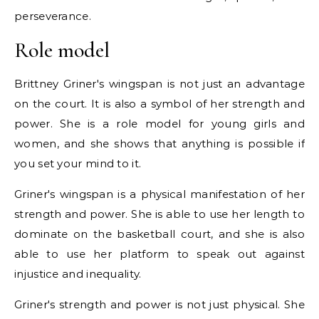
perseverance.
Role model
Brittney Griner's wingspan is not just an advantage
on the court. It is also a symbol of her strength and
power. She is a role model for young girls and
women, and she shows that anything is possible if
you set your mind to it.
Griner's wingspan is a physical manifestation of her
strength and power. She is able to use her length to
dominate on the basketball court, and she is also
able to use her platform to speak out against
injustice and inequality.
Griner's strength and power is not just physical. She