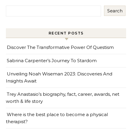
Search
RECENT POSTS
Discover The Transformative Power Of Questism
Sabrina Carpenter’s Journey To Stardom
Unveiling Noah Wiseman 2023: Discoveries And
Insights Await
Trey Anastasio’s biography, fact, career, awards, net
worth & life story
Where is the best place to become a physical
therapist?