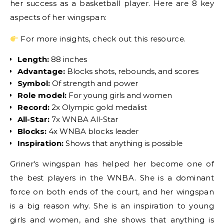
her success as a basketball player. Here are 8 key
aspects of her wingspan:
For more insights, check out this resource.
Length:
88 inches
Advantage:
Blocks shots, rebounds, and scores
Symbol:
Of strength and power
Role model:
For young girls and women
Record:
2x Olympic gold medalist
All-Star:
7x WNBA All-Star
Blocks:
4x WNBA blocks leader
Inspiration:
Shows that anything is possible
Griner's wingspan has helped her become one of
the best players in the WNBA. She is a dominant
force on both ends of the court, and her wingspan
is a big reason why. She is an inspiration to young
girls and women, and she shows that anything is