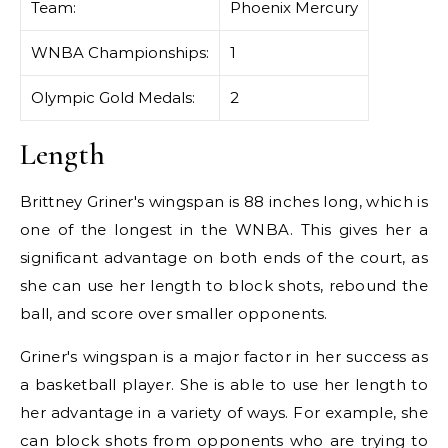
Team:
Phoenix Mercury
WNBA Championships:
1
Olympic Gold Medals:
2
Length
Brittney Griner's wingspan is 88 inches long, which is
one of the longest in the WNBA. This gives her a
significant advantage on both ends of the court, as
she can use her length to block shots, rebound the
ball, and score over smaller opponents.
Griner's wingspan is a major factor in her success as
a basketball player. She is able to use her length to
her advantage in a variety of ways. For example, she
can block shots from opponents who are trying to