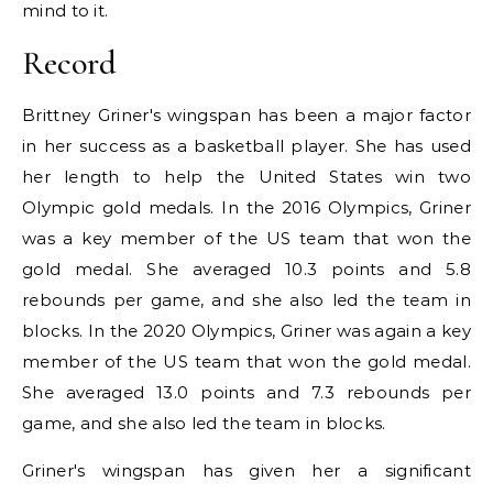
mind to it.
Record
Brittney Griner's wingspan has been a major factor
in her success as a basketball player. She has used
her length to help the United States win two
Olympic gold medals. In the 2016 Olympics, Griner
was a key member of the US team that won the
gold medal. She averaged 10.3 points and 5.8
rebounds per game, and she also led the team in
blocks. In the 2020 Olympics, Griner was again a key
member of the US team that won the gold medal.
She averaged 13.0 points and 7.3 rebounds per
game, and she also led the team in blocks.
Griner's wingspan has given her a significant