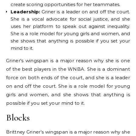
create scoring opportunities for her teammates.
Leadership:
Griner is a leader on and off the court.
She is a vocal advocate for social justice, and she
uses her platform to speak out against inequality.
She is a role model for young girls and women, and
she shows that anything is possible if you set your
mind to it.
Griner's wingspan is a major reason why she is one
of the best players in the WNBA. She is a dominant
force on both ends of the court, and she is a leader
on and off the court. She is a role model for young
girls and women, and she shows that anything is
possible if you set your mind to it.
Blocks
Brittney Griner's wingspan is a major reason why she