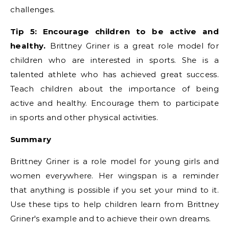
challenges.
Tip 5: Encourage children to be active and
healthy.
Brittney Griner is a great role model for
children who are interested in sports. She is a
talented athlete who has achieved great success.
Teach children about the importance of being
active and healthy. Encourage them to participate
in sports and other physical activities.
Summary
Brittney Griner is a role model for young girls and
women everywhere. Her wingspan is a reminder
that anything is possible if you set your mind to it.
Use these tips to help children learn from Brittney
Griner's example and to achieve their own dreams.