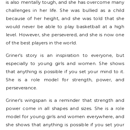
is also mentally tough, and she has overcome many
challenges in her life. She was bullied as a child
because of her height, and she was told that she
would never be able to play basketball at a high
level. However, she persevered, and she is now one
of the best players in the world.
Griner's story is an inspiration to everyone, but
especially to young girls and women. She shows
that anything is possible if you set your mind to it.
She is a role model for strength, power, and
perseverance.
Griner's wingspan is a reminder that strength and
power come in all shapes and sizes. She is a role
model for young girls and women everywhere, and
she shows that anything is possible if you set your