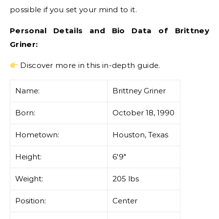
possible if you set your mind to it.
Personal Details and Bio Data of Brittney
Griner:
Discover more in this in-depth guide.
Name:
Brittney Griner
Born:
October 18, 1990
Hometown:
Houston, Texas
Height:
6'9″
Weight:
205 lbs
Position:
Center