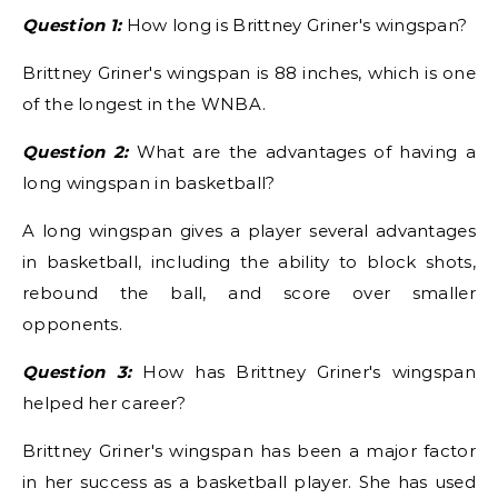
Question 1:
How long is Brittney Griner's wingspan?
Brittney Griner's wingspan is 88 inches, which is one
of the longest in the WNBA.
Question 2:
What are the advantages of having a
long wingspan in basketball?
A long wingspan gives a player several advantages
in basketball, including the ability to block shots,
rebound the ball, and score over smaller
opponents.
Question 3:
How has Brittney Griner's wingspan
helped her career?
Brittney Griner's wingspan has been a major factor
in her success as a basketball player. She has used