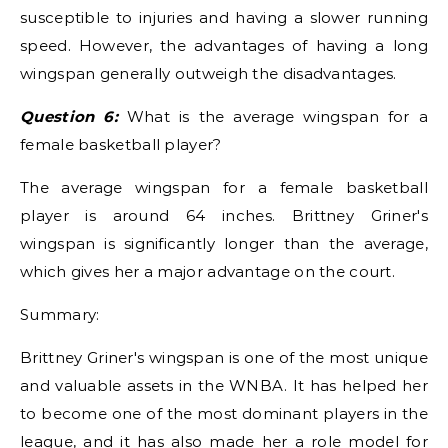
susceptible to injuries and having a slower running
speed. However, the advantages of having a long
wingspan generally outweigh the disadvantages.
Question 6:
What is the average wingspan for a
female basketball player?
The average wingspan for a female basketball
player is around 64 inches. Brittney Griner's
wingspan is significantly longer than the average,
which gives her a major advantage on the court.
Summary:
Brittney Griner's wingspan is one of the most unique
and valuable assets in the WNBA. It has helped her
to become one of the most dominant players in the
league, and it has also made her a role model for