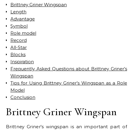
Brittney Griner Wingspan
Length
Advantage
Symbol
Role model
Record
All-Star
Blocks
Inspiration
Frequently Asked Questions about Brittney Griner’s
Wingspan
Tips for Using Brittney Griner’s Wingspan as a Role
Model
Conclusion
Brittney Griner Wingspan
Brittney Griner's wingspan is an important part of