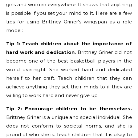
girls and women everywhere. It shows that anything
is possible if you set your mind to it. Here are a few
tips for using Brittney Griner's wingspan as a role
model:
Tip 1: Teach children about the importance of
hard work and dedication.
Brittney Griner did not
become one of the best basketball players in the
world overnight. She worked hard and dedicated
herself to her craft. Teach children that they can
achieve anything they set their minds to if they are
willing to work hard and never give up.
Tip 2: Encourage children to be themselves.
Brittney Griner is a unique and special individual. She
does not conform to societal norms, and she is
proud of who she is. Teach children that it is okay to