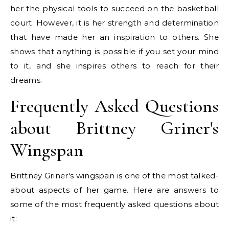
her the physical tools to succeed on the basketball
court. However, it is her strength and determination
that have made her an inspiration to others. She
shows that anything is possible if you set your mind
to it, and she inspires others to reach for their
dreams.
Frequently Asked Questions
about Brittney Griner's
Wingspan
Brittney Griner's wingspan is one of the most talked-
about aspects of her game. Here are answers to
some of the most frequently asked questions about
it: