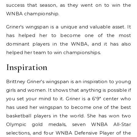
success that season, as they went on to win the
WNBA championship.
Griner's wingspan is a unique and valuable asset. It
has helped her to become one of the most
dominant players in the WNBA, and it has also
helped her team to win championships.
Inspiration
Brittney Griner's wingspan is an inspiration to young
girls and women. It shows that anything is possible if
you set your mind to it. Griner is a 6'9″ center who
has used her wingspan to become one of the best
basketball players in the world. She has won two
Olympic gold medals, seven WNBA All-Star
selections, and four WNBA Defensive Player of the