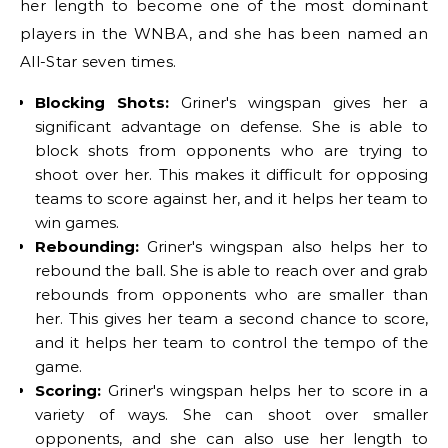
her length to become one of the most dominant
players in the WNBA, and she has been named an
All-Star seven times.
Blocking Shots:
Griner's wingspan gives her a
significant advantage on defense. She is able to
block shots from opponents who are trying to
shoot over her. This makes it difficult for opposing
teams to score against her, and it helps her team to
win games.
Rebounding:
Griner's wingspan also helps her to
rebound the ball. She is able to reach over and grab
rebounds from opponents who are smaller than
her. This gives her team a second chance to score,
and it helps her team to control the tempo of the
game.
Scoring:
Griner's wingspan helps her to score in a
variety of ways. She can shoot over smaller
opponents, and she can also use her length to