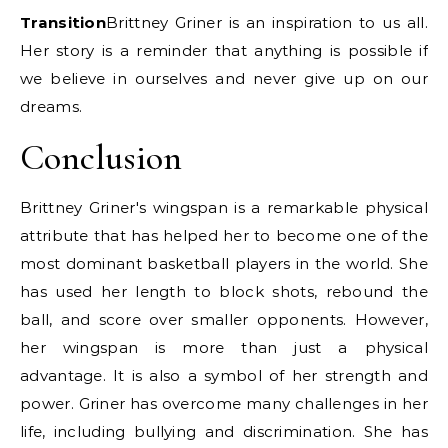
Transition
Brittney Griner is an inspiration to us all.
Her story is a reminder that anything is possible if
we believe in ourselves and never give up on our
dreams.
Conclusion
Brittney Griner's wingspan is a remarkable physical
attribute that has helped her to become one of the
most dominant basketball players in the world. She
has used her length to block shots, rebound the
ball, and score over smaller opponents. However,
her wingspan is more than just a physical
advantage. It is also a symbol of her strength and
power. Griner has overcome many challenges in her
life, including bullying and discrimination. She has