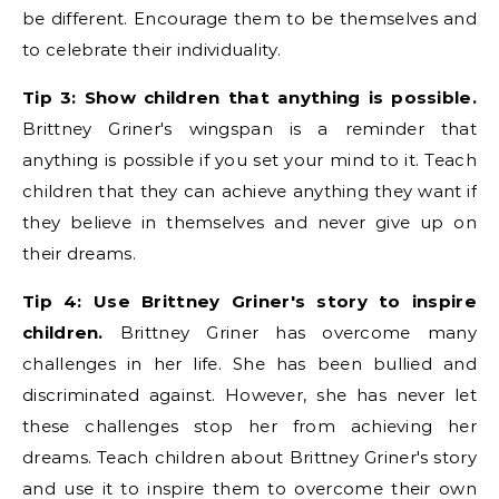
be different. Encourage them to be themselves and
to celebrate their individuality.
Tip 3: Show children that anything is possible.
Brittney Griner's wingspan is a reminder that
anything is possible if you set your mind to it. Teach
children that they can achieve anything they want if
they believe in themselves and never give up on
their dreams.
Tip 4: Use Brittney Griner's story to inspire
children.
Brittney Griner has overcome many
challenges in her life. She has been bullied and
discriminated against. However, she has never let
these challenges stop her from achieving her
dreams. Teach children about Brittney Griner's story
and use it to inspire them to overcome their own