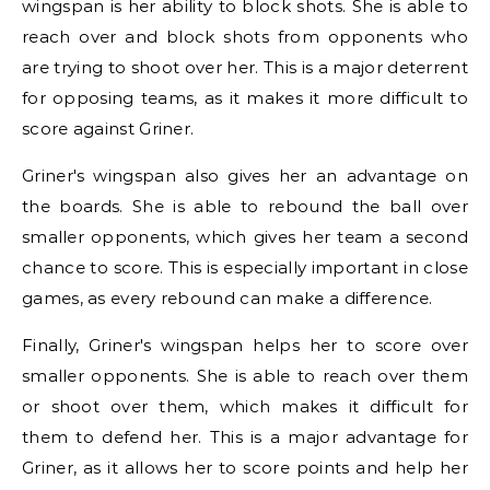
wingspan is her ability to block shots. She is able to
reach over and block shots from opponents who
are trying to shoot over her. This is a major deterrent
for opposing teams, as it makes it more difficult to
score against Griner.
Griner's wingspan also gives her an advantage on
the boards. She is able to rebound the ball over
smaller opponents, which gives her team a second
chance to score. This is especially important in close
games, as every rebound can make a difference.
Finally, Griner's wingspan helps her to score over
smaller opponents. She is able to reach over them
or shoot over them, which makes it difficult for
them to defend her. This is a major advantage for
Griner, as it allows her to score points and help her