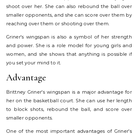
shoot over her. She can also rebound the ball over
smaller opponents, and she can score over them by
reaching over them or shooting over them.
Griner's wingspan is also a symbol of her strength
and power. She is a role model for young girls and
women, and she shows that anything is possible if
you set your mind to it.
Advantage
Brittney Griner's wingspan is a major advantage for
her on the basketball court. She can use her length
to block shots, rebound the ball, and score over
smaller opponents.
One of the most important advantages of Griner's