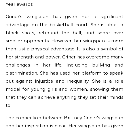
Year awards.
Griner's wingspan has given her a significant
advantage on the basketball court. She is able to
block shots, rebound the ball, and score over
smaller opponents. However, her wingspan is more
than just a physical advantage. It is also a symbol of
her strength and power. Griner has overcome many
challenges in her life, including bullying and
discrimination. She has used her platform to speak
out against injustice and inequality. She is a role
model for young girls and women, showing them
that they can achieve anything they set their minds
to.
The connection between Brittney Griner's wingspan
and her inspiration is clear. Her wingspan has given