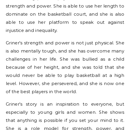
strength and power. She is able to use her length to
dominate on the basketball court, and she is also
able to use her platform to speak out against
injustice and inequality.
Griner's strength and power is not just physical. She
is also mentally tough, and she has overcome many
challenges in her life. She was bullied as a child
because of her height, and she was told that she
would never be able to play basketball at a high
level. However, she persevered, and she is now one
of the best players in the world.
Griner's story is an inspiration to everyone, but
especially to young girls and women. She shows
that anything is possible if you set your mind to it.
She is a role model for strength, power, and