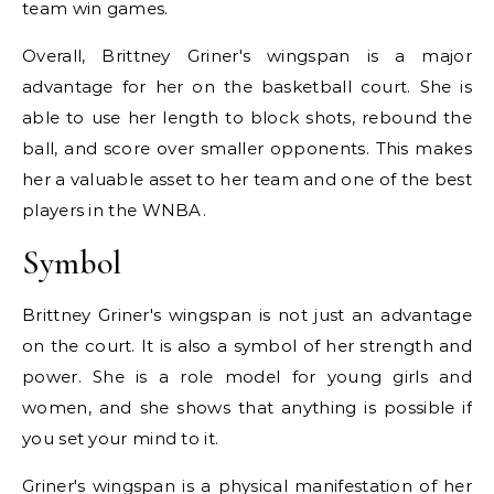
team win games.
Overall, Brittney Griner's wingspan is a major
advantage for her on the basketball court. She is
able to use her length to block shots, rebound the
ball, and score over smaller opponents. This makes
her a valuable asset to her team and one of the best
players in the WNBA.
Symbol
Brittney Griner's wingspan is not just an advantage
on the court. It is also a symbol of her strength and
power. She is a role model for young girls and
women, and she shows that anything is possible if
you set your mind to it.
Griner's wingspan is a physical manifestation of her