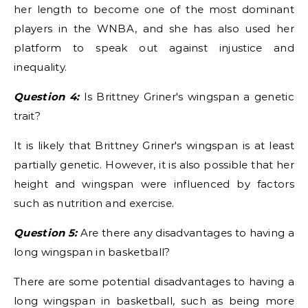
her length to become one of the most dominant
players in the WNBA, and she has also used her
platform to speak out against injustice and
inequality.
Question 4:
Is Brittney Griner's wingspan a genetic
trait?
It is likely that Brittney Griner's wingspan is at least
partially genetic. However, it is also possible that her
height and wingspan were influenced by factors
such as nutrition and exercise.
Question 5:
Are there any disadvantages to having a
long wingspan in basketball?
There are some potential disadvantages to having a
long wingspan in basketball, such as being more