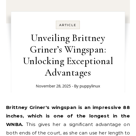
ARTICLE
Unveiling Brittney
Griner’s Wingspan:
Unlocking Exceptional
Advantages
November 28, 2025
- By
puppylinux
Brittney Griner's wingspan is an impressive 88
inches, which is one of the longest in the
WNBA.
This gives her a significant advantage on
both ends of the court, as she can use her length to