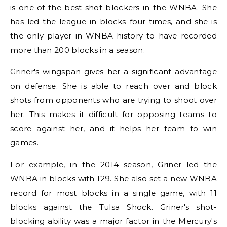
is one of the best shot-blockers in the WNBA. She
has led the league in blocks four times, and she is
the only player in WNBA history to have recorded
more than 200 blocks in a season.
Griner's wingspan gives her a significant advantage
on defense. She is able to reach over and block
shots from opponents who are trying to shoot over
her. This makes it difficult for opposing teams to
score against her, and it helps her team to win
games.
For example, in the 2014 season, Griner led the
WNBA in blocks with 129. She also set a new WNBA
record for most blocks in a single game, with 11
blocks against the Tulsa Shock. Griner's shot-
blocking ability was a major factor in the Mercury's