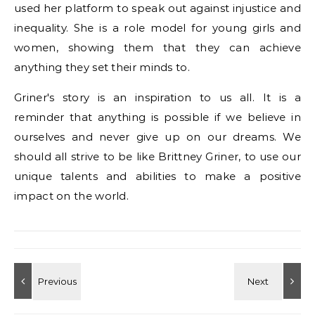
used her platform to speak out against injustice and
inequality. She is a role model for young girls and
women, showing them that they can achieve
anything they set their minds to.
Griner's story is an inspiration to us all. It is a
reminder that anything is possible if we believe in
ourselves and never give up on our dreams. We
should all strive to be like Brittney Griner, to use our
unique talents and abilities to make a positive
impact on the world.