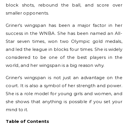
block shots, rebound the ball, and score over
smaller opponents.
Griner's wingspan has been a major factor in her
success in the WNBA. She has been named an All-
Star seven times, won two Olympic gold medals,
and led the league in blocks four times. She is widely
considered to be one of the best players in the
world, and her wingspan is a big reason why.
Griner's wingspan is not just an advantage on the
court. It is also a symbol of her strength and power.
She is a role model for young girls and women, and
she shows that anything is possible if you set your
mind to it.
Table of Contents