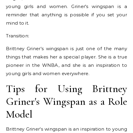
young girls and women. Griner's wingspan is a
reminder that anything is possible if you set your
mind to it.
Transition:
Brittney Griner's wingspan is just one of the many
things that makes her a special player. She is a true
pioneer in the WNBA, and she is an inspiration to
young girls and women everywhere.
Tips for Using Brittney
Griner's Wingspan as a Role
Model
Brittney Griner's wingspan is an inspiration to young