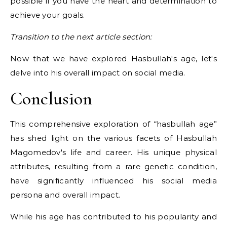
possible if you have the heart and determination to
achieve your goals.
Transition to the next article section:
Now that we have explored Hasbullah's age, let's
delve into his overall impact on social media.
Conclusion
This comprehensive exploration of “hasbullah age”
has shed light on the various facets of Hasbullah
Magomedov's life and career. His unique physical
attributes, resulting from a rare genetic condition,
have significantly influenced his social media
persona and overall impact.
While his age has contributed to his popularity and