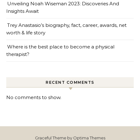
Unveiling Noah Wiseman 2023: Discoveries And
Insights Await
Trey Anastasio’s biography, fact, career, awards, net
worth & life story
Where is the best place to become a physical
therapist?
RECENT COMMENTS
No comments to show.
Graceful Theme by
Optima Themes