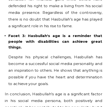
defended his right to make a living from his social
media presence. Regardless of the controversy,
there is no doubt that Hasbullah's age has played
a significant role in his rise to fame.
Facet 3: Hasbullah's age is a reminder that
people with disabilities can achieve great
things.
Despite his physical challenges, Hasbullah has
become a successful social media personality and
an inspiration to others. He shows that anything is
possible if you have the heart and determination
to achieve your goals.
In conclusion, Hasbullah's age is a significant factor
in his social media persona, both positively and