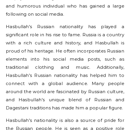
and humorous individual who has gained a large
following on social media.
Hasbullah's Russian nationality has played a
significant role in his rise to fame. Russia is a country
with a rich culture and history, and Hasbullah is
proud of his heritage. He often incorporates Russian
elements into his social media posts, such as
traditional clothing and music. Additionally,
Hasbullah's Russian nationality has helped him to
connect with a global audience. Many people
around the world are fascinated by Russian culture,
and Hasbullah's unique blend of Russian and
Dagestani traditions has made him a popular figure.
Hasbullah's nationality is also a source of pride for
the Russian people. He is seen as a positive role