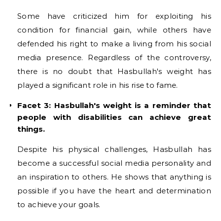
Some have criticized him for exploiting his
condition for financial gain, while others have
defended his right to make a living from his social
media presence. Regardless of the controversy,
there is no doubt that Hasbullah's weight has
played a significant role in his rise to fame.
Facet 3: Hasbullah's weight is a reminder that
people with disabilities can achieve great
things.
Despite his physical challenges, Hasbullah has
become a successful social media personality and
an inspiration to others. He shows that anything is
possible if you have the heart and determination
to achieve your goals.