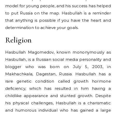
model for young people, and his success has helped
to put Russia on the map. Hasbullah is a reminder
that anything is possible if you have the heart and
determination to achieve your goals.
Religion
Hasbullah Magomedov, known mononymously as
Hasbullah, is a Russian social media personality and
blogger who was born on July 5, 2003, in
Makhachkala, Dagestan, Russia. Hasbullah has a
rare genetic condition called growth hormone
deficiency, which has resulted in him having a
childlike appearance and stunted growth. Despite
his physical challenges, Hasbullah is a charismatic
and humorous individual who has gained a large