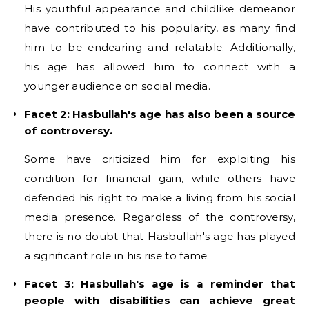
His youthful appearance and childlike demeanor
have contributed to his popularity, as many find
him to be endearing and relatable. Additionally,
his age has allowed him to connect with a
younger audience on social media.
Facet 2: Hasbullah's age has also been a source
of controversy.
Some have criticized him for exploiting his
condition for financial gain, while others have
defended his right to make a living from his social
media presence. Regardless of the controversy,
there is no doubt that Hasbullah's age has played
a significant role in his rise to fame.
Facet 3: Hasbullah's age is a reminder that
people with disabilities can achieve great