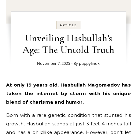
ARTICLE
Unveiling Hasbullah’s
Age: The Untold Truth
November 7, 2025
- By
puppylinux
At only 19 years old, Hasbullah Magomedov has
taken the internet by storm with his unique
blend of charisma and humor.
Born with a rare genetic condition that stunted his
growth, Hasbullah stands at just 3 feet 4 inches tall
and has a childlike appearance. However, don't let