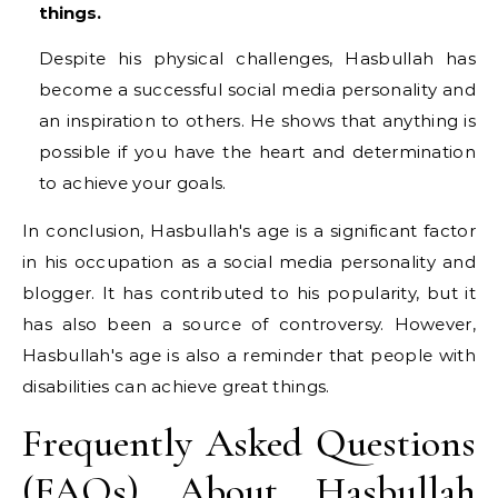
things.
Despite his physical challenges, Hasbullah has
become a successful social media personality and
an inspiration to others. He shows that anything is
possible if you have the heart and determination
to achieve your goals.
In conclusion, Hasbullah's age is a significant factor
in his occupation as a social media personality and
blogger. It has contributed to his popularity, but it
has also been a source of controversy. However,
Hasbullah's age is also a reminder that people with
disabilities can achieve great things.
Frequently Asked Questions
(FAQs) About Hasbullah