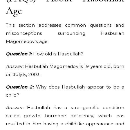
Age
This section addresses common questions and
misconceptions surrounding Hasbullah
Magomedov's age.
Question 1:
How old is Hasbullah?
Answer:
Hasbullah Magomedov is 19 years old, born
on July 5, 2003.
Question 2:
Why does Hasbullah appear to be a
child?
Answer:
Hasbullah has a rare genetic condition
called growth hormone deficiency, which has
resulted in him having a childlike appearance and