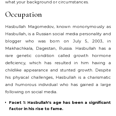
what your background or circumstances.
Occupation
Hasbullah Magomedov, known mononymously as
Hasbullah, is a Russian social media personality and
blogger who was born on July 5, 2003, in
Makhachkala, Dagestan, Russia. Hasbullah has a
rare genetic condition called growth hormone
deficiency, which has resulted in him having a
childlike appearance and stunted growth. Despite
his physical challenges, Hasbullah is a charismatic
and humorous individual who has gained a large
following on social media.
Facet 1: Hasbullah's age has been a significant
factor in his rise to fame.