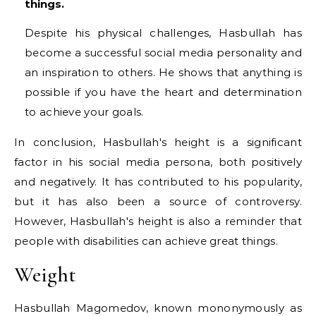
things.
Despite his physical challenges, Hasbullah has
become a successful social media personality and
an inspiration to others. He shows that anything is
possible if you have the heart and determination
to achieve your goals.
In conclusion, Hasbullah's height is a significant
factor in his social media persona, both positively
and negatively. It has contributed to his popularity,
but it has also been a source of controversy.
However, Hasbullah's height is also a reminder that
people with disabilities can achieve great things.
Weight
Hasbullah Magomedov, known mononymously as