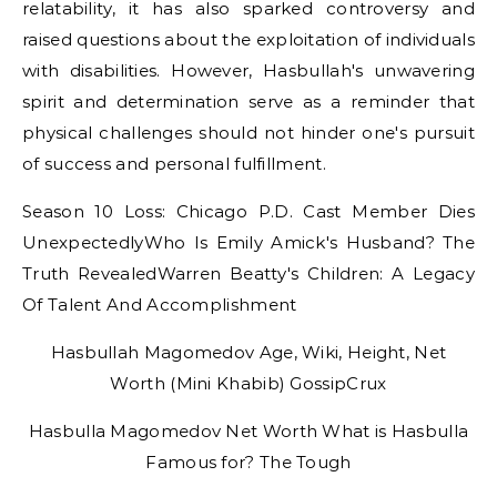
relatability, it has also sparked controversy and
raised questions about the exploitation of individuals
with disabilities. However, Hasbullah's unwavering
spirit and determination serve as a reminder that
physical challenges should not hinder one's pursuit
of success and personal fulfillment.
Season 10 Loss: Chicago P.D. Cast Member Dies
UnexpectedlyWho Is Emily Amick's Husband? The
Truth RevealedWarren Beatty's Children: A Legacy
Of Talent And Accomplishment
Hasbullah Magomedov Age, Wiki, Height, Net
Worth (Mini Khabib) GossipCrux
Hasbulla Magomedov Net Worth What is Hasbulla
Famous for? The Tough