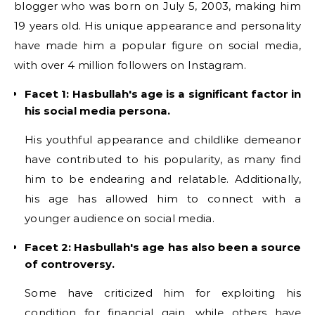
blogger who was born on July 5, 2003, making him
19 years old. His unique appearance and personality
have made him a popular figure on social media,
with over 4 million followers on Instagram.
Facet 1: Hasbullah's age is a significant factor in
his social media persona.
His youthful appearance and childlike demeanor
have contributed to his popularity, as many find
him to be endearing and relatable. Additionally,
his age has allowed him to connect with a
younger audience on social media.
Facet 2: Hasbullah's age has also been a source
of controversy.
Some have criticized him for exploiting his
condition for financial gain, while others have