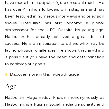
have made him a popular figure on social media. He
has over 4 million followers on Instagram and has
been featured in numerous interviews and television
shows. Hasbullah has also become a global
ambassador for the UFC. Despite his young age,
Hasbullah has already achieved a great deal of
success. He is an inspiration to others who may be
facing physical challenges. He shows that anything
is possible if you have the heart and determination
to achieve your goals.
Discover more in this in-depth guide.
Age
Hasbullah Magomedov, known mononymously as
Hasbullah, is a Russian social media personality and