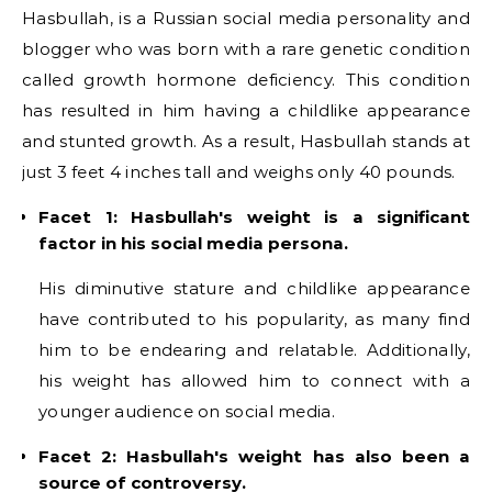
Hasbullah, is a Russian social media personality and
blogger who was born with a rare genetic condition
called growth hormone deficiency. This condition
has resulted in him having a childlike appearance
and stunted growth. As a result, Hasbullah stands at
just 3 feet 4 inches tall and weighs only 40 pounds.
Facet 1: Hasbullah's weight is a significant
factor in his social media persona.
His diminutive stature and childlike appearance
have contributed to his popularity, as many find
him to be endearing and relatable. Additionally,
his weight has allowed him to connect with a
younger audience on social media.
Facet 2: Hasbullah's weight has also been a
source of controversy.