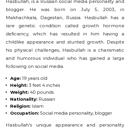
Hasbullah, is a Russian social media personality and
blogger. He was born on July 5, 2003, in
Makhachkala, Dagestan, Russia. Hasbullah has a
rare genetic condition called growth hormone
deficiency, which has resulted in him having a
childlike appearance and stunted growth. Despite
his physical challenges, Hasbullah is a charismatic
and humorous individual who has gained a large
following on social media.
Age:
19 years old
Height:
3 feet 4 inches
Weight:
40 pounds
Nationality:
Russian
Religion:
Islam
Occupation:
Social media personality, blogger
Hasbullah's unique appearance and personality