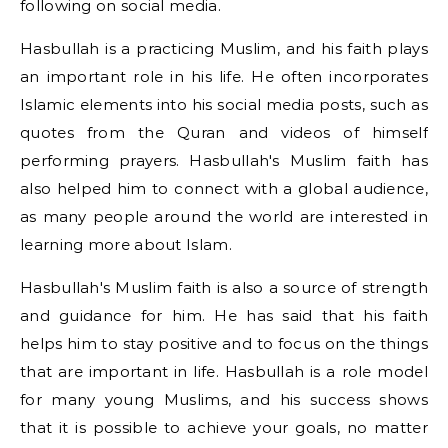
following on social media.
Hasbullah is a practicing Muslim, and his faith plays
an important role in his life. He often incorporates
Islamic elements into his social media posts, such as
quotes from the Quran and videos of himself
performing prayers. Hasbullah's Muslim faith has
also helped him to connect with a global audience,
as many people around the world are interested in
learning more about Islam.
Hasbullah's Muslim faith is also a source of strength
and guidance for him. He has said that his faith
helps him to stay positive and to focus on the things
that are important in life. Hasbullah is a role model
for many young Muslims, and his success shows
that it is possible to achieve your goals, no matter