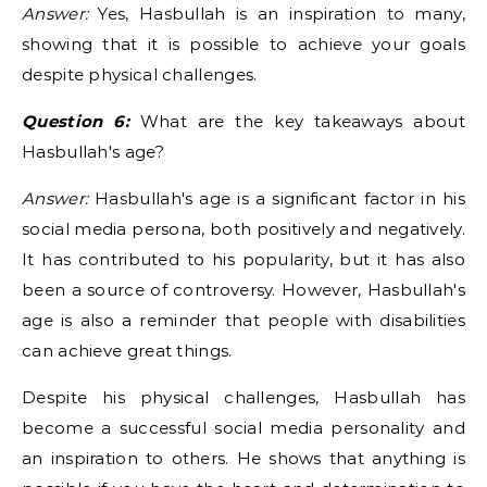
Answer:
Yes, Hasbullah is an inspiration to many,
showing that it is possible to achieve your goals
despite physical challenges.
Question 6:
What are the key takeaways about
Hasbullah's age?
Answer:
Hasbullah's age is a significant factor in his
social media persona, both positively and negatively.
It has contributed to his popularity, but it has also
been a source of controversy. However, Hasbullah's
age is also a reminder that people with disabilities
can achieve great things.
Despite his physical challenges, Hasbullah has
become a successful social media personality and
an inspiration to others. He shows that anything is