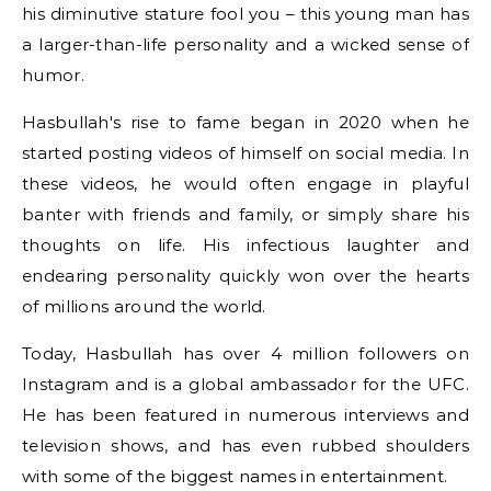
his diminutive stature fool you – this young man has
a larger-than-life personality and a wicked sense of
humor.
Hasbullah's rise to fame began in 2020 when he
started posting videos of himself on social media. In
these videos, he would often engage in playful
banter with friends and family, or simply share his
thoughts on life. His infectious laughter and
endearing personality quickly won over the hearts
of millions around the world.
Today, Hasbullah has over 4 million followers on
Instagram and is a global ambassador for the UFC.
He has been featured in numerous interviews and
television shows, and has even rubbed shoulders
with some of the biggest names in entertainment.