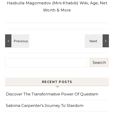
Hasbulla Magomedov (Mini Khabib) Wiki, Age, Net
Worth & More
Search
RECENT POSTS
Discover The Transformative Power Of Questism
Sabrina Carpenter’s Journey To Stardom