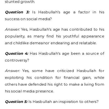
stunted growth.
Question 3:
Is Hasbullah's age a factor in his
success on social media?
Answer:
Yes, Hasbullah's age has contributed to his
popularity, as many find his youthful appearance
and childlike demeanor endearing and relatable.
Question 4:
Has Hasbullah's age been a source of
controversy?
Answer:
Yes, some have criticized Hasbullah for
exploiting his condition for financial gain, while
others have defended his right to make a living from
his social media presence.
Question 5:
Is Hasbullah an inspiration to others?