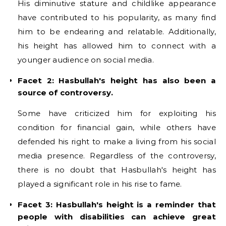
His diminutive stature and childlike appearance
have contributed to his popularity, as many find
him to be endearing and relatable. Additionally,
his height has allowed him to connect with a
younger audience on social media.
Facet 2: Hasbullah's height has also been a
source of controversy.
Some have criticized him for exploiting his
condition for financial gain, while others have
defended his right to make a living from his social
media presence. Regardless of the controversy,
there is no doubt that Hasbullah's height has
played a significant role in his rise to fame.
Facet 3: Hasbullah's height is a reminder that
people with disabilities can achieve great