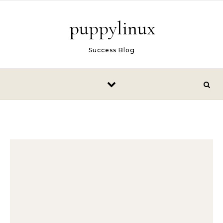
Skip to content
puppylinux
Success Blog