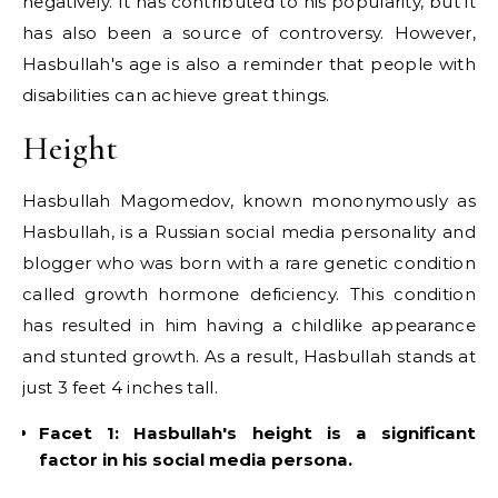
negatively. It has contributed to his popularity, but it
has also been a source of controversy. However,
Hasbullah's age is also a reminder that people with
disabilities can achieve great things.
Height
Hasbullah Magomedov, known mononymously as
Hasbullah, is a Russian social media personality and
blogger who was born with a rare genetic condition
called growth hormone deficiency. This condition
has resulted in him having a childlike appearance
and stunted growth. As a result, Hasbullah stands at
just 3 feet 4 inches tall.
Facet 1: Hasbullah's height is a significant
factor in his social media persona.