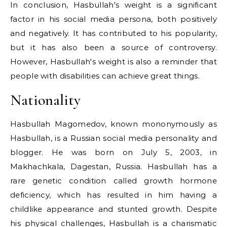
In conclusion, Hasbullah's weight is a significant
factor in his social media persona, both positively
and negatively. It has contributed to his popularity,
but it has also been a source of controversy.
However, Hasbullah's weight is also a reminder that
people with disabilities can achieve great things.
Nationality
Hasbullah Magomedov, known mononymously as
Hasbullah, is a Russian social media personality and
blogger. He was born on July 5, 2003, in
Makhachkala, Dagestan, Russia. Hasbullah has a
rare genetic condition called growth hormone
deficiency, which has resulted in him having a
childlike appearance and stunted growth. Despite
his physical challenges, Hasbullah is a charismatic