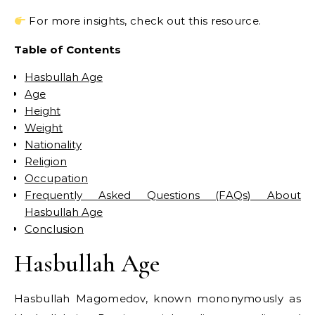
For more insights, check out this resource.
Table of Contents
Hasbullah Age
Age
Height
Weight
Nationality
Religion
Occupation
Frequently Asked Questions (FAQs) About
Hasbullah Age
Conclusion
Hasbullah Age
Hasbullah Magomedov, known mononymously as