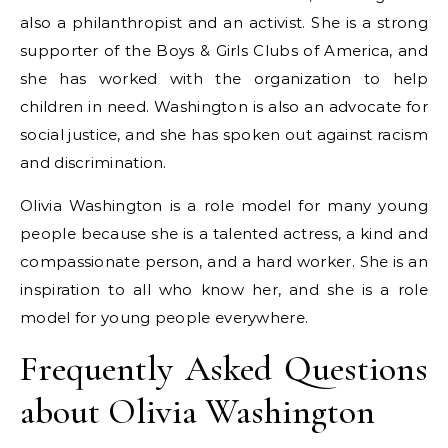
also a philanthropist and an activist. She is a strong
supporter of the Boys & Girls Clubs of America, and
she has worked with the organization to help
children in need. Washington is also an advocate for
social justice, and she has spoken out against racism
and discrimination.
Olivia Washington is a role model for many young
people because she is a talented actress, a kind and
compassionate person, and a hard worker. She is an
inspiration to all who know her, and she is a role
model for young people everywhere.
Frequently Asked Questions
about Olivia Washington