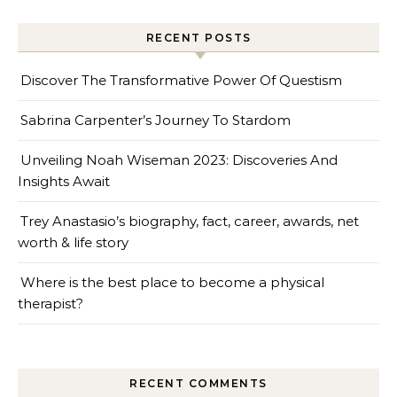
RECENT POSTS
Discover The Transformative Power Of Questism
Sabrina Carpenter’s Journey To Stardom
Unveiling Noah Wiseman 2023: Discoveries And
Insights Await
Trey Anastasio’s biography, fact, career, awards, net
worth & life story
Where is the best place to become a physical
therapist?
RECENT COMMENTS