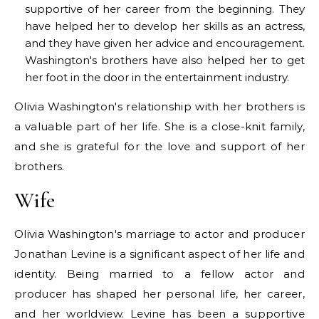
supportive of her career from the beginning. They
have helped her to develop her skills as an actress,
and they have given her advice and encouragement.
Washington's brothers have also helped her to get
her foot in the door in the entertainment industry.
Olivia Washington's relationship with her brothers is
a valuable part of her life. She is a close-knit family,
and she is grateful for the love and support of her
brothers.
Wife
Olivia Washington's marriage to actor and producer
Jonathan Levine is a significant aspect of her life and
identity. Being married to a fellow actor and
producer has shaped her personal life, her career,
and her worldview. Levine has been a supportive