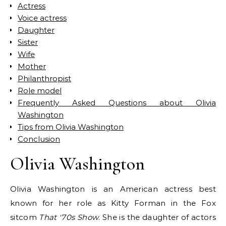
Actress
Voice actress
Daughter
Sister
Wife
Mother
Philanthropist
Role model
Frequently Asked Questions about Olivia
Washington
Tips from Olivia Washington
Conclusion
Olivia Washington
Olivia Washington is an American actress best
known for her role as Kitty Forman in the Fox
sitcom
That '70s Show
. She is the daughter of actors