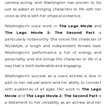
camera acting, and Washington has proven to be
just as adept at bringing characters to life with her
voice as she is with her physical presence.
Washington's voice work in
The Lego Movie
and
The Lego Movie 2: The Second Part
is
particularly noteworthy. She voices the character of
Wyldstyle, a tough and independent female lead.
Washington's performance is full of energy and
personality, and she brings the character to life in a
way that is both believable and engaging.
Washington's success as a voice actress is due in
part to her natural talent and her ability to connect
with audiences of all ages. Her work in
The Lego
Movie
and
The Lego Movie 2: The Second Part
is
a testament to her versatility as an actress and her