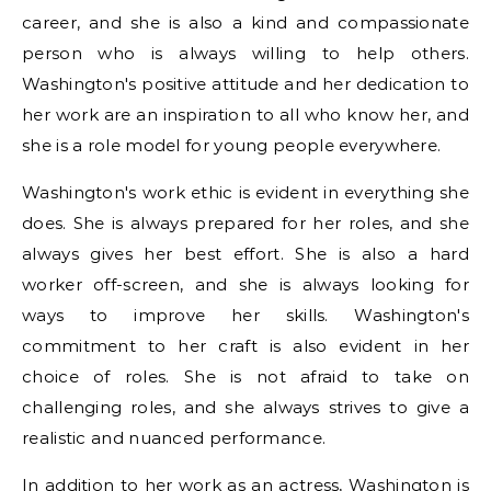
career, and she is also a kind and compassionate
person who is always willing to help others.
Washington's positive attitude and her dedication to
her work are an inspiration to all who know her, and
she is a role model for young people everywhere.
Washington's work ethic is evident in everything she
does. She is always prepared for her roles, and she
always gives her best effort. She is also a hard
worker off-screen, and she is always looking for
ways to improve her skills. Washington's
commitment to her craft is also evident in her
choice of roles. She is not afraid to take on
challenging roles, and she always strives to give a
realistic and nuanced performance.
In addition to her work as an actress, Washington is