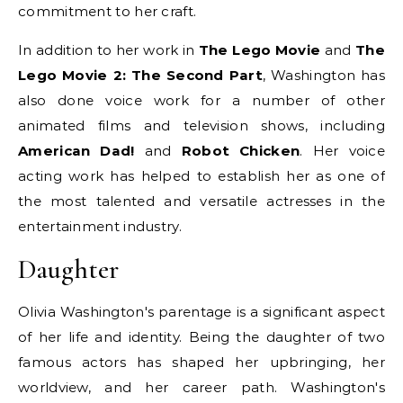
commitment to her craft.
In addition to her work in
The Lego Movie
and
The
Lego Movie 2: The Second Part
, Washington has
also done voice work for a number of other
animated films and television shows, including
American Dad!
and
Robot Chicken
. Her voice
acting work has helped to establish her as one of
the most talented and versatile actresses in the
entertainment industry.
Daughter
Olivia Washington's parentage is a significant aspect
of her life and identity. Being the daughter of two
famous actors has shaped her upbringing, her
worldview, and her career path. Washington's