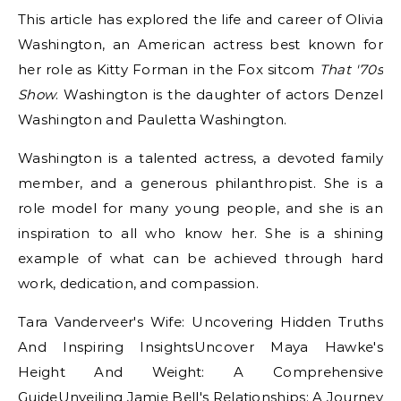
This article has explored the life and career of Olivia
Washington, an American actress best known for
her role as Kitty Forman in the Fox sitcom
That '70s
Show
. Washington is the daughter of actors Denzel
Washington and Pauletta Washington.
Washington is a talented actress, a devoted family
member, and a generous philanthropist. She is a
role model for many young people, and she is an
inspiration to all who know her. She is a shining
example of what can be achieved through hard
work, dedication, and compassion.
Tara Vanderveer's Wife: Uncovering Hidden Truths
And Inspiring InsightsUncover Maya Hawke's
Height And Weight: A Comprehensive
GuideUnveiling Jamie Bell's Relationships: A Journey