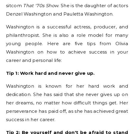
sitcom
That '70s Show
. She is the daughter of actors
Denzel Washington and Pauletta Washington.
Washington is a successful actress, producer, and
philanthropist. She is also a role model for many
young people. Here are five tips from Olivia
Washington on how to achieve success in your
career and personal life:
Tip 1: Work hard and never give up.
Washington is known for her hard work and
dedication. She has said that she never gives up on
her dreams, no matter how difficult things get. Her
perseverance has paid off, as she has achieved great
success in her career.
Tip 2: Be yourself and don't be afraid to stand