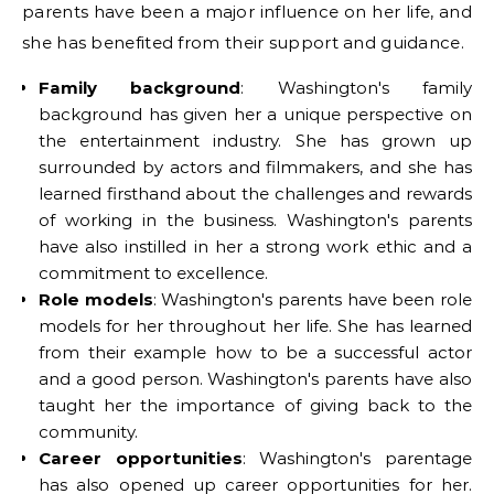
parents have been a major influence on her life, and
she has benefited from their support and guidance.
Family background
: Washington's family
background has given her a unique perspective on
the entertainment industry. She has grown up
surrounded by actors and filmmakers, and she has
learned firsthand about the challenges and rewards
of working in the business. Washington's parents
have also instilled in her a strong work ethic and a
commitment to excellence.
Role models
: Washington's parents have been role
models for her throughout her life. She has learned
from their example how to be a successful actor
and a good person. Washington's parents have also
taught her the importance of giving back to the
community.
Career opportunities
: Washington's parentage
has also opened up career opportunities for her.