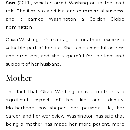
Son
(2019), which starred Washington in the lead
role. The film was a critical and commercial success,
and it earned Washington a Golden Globe
nomination.
Olivia Washington's marriage to Jonathan Levine is a
valuable part of her life. She is a successful actress
and producer, and she is grateful for the love and
support of her husband.
Mother
The fact that Olivia Washington is a mother is a
significant aspect of her life and identity.
Motherhood has shaped her personal life, her
career, and her worldview. Washington has said that
being a mother has made her more patient, more