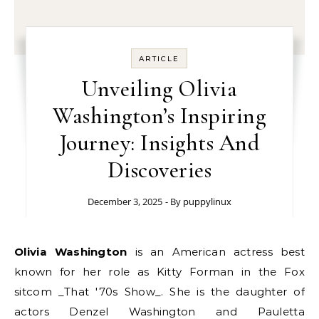
ARTICLE
Unveiling Olivia
Washington’s Inspiring
Journey: Insights And
Discoveries
December 3, 2025
- By
puppylinux
Olivia Washington
is an American actress best
known for her role as Kitty Forman in the Fox
sitcom _That '70s Show_. She is the daughter of
actors Denzel Washington and Pauletta