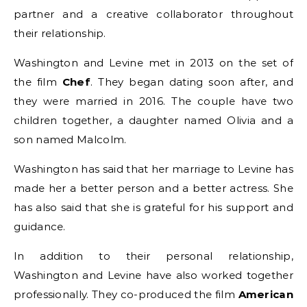
partner and a creative collaborator throughout
their relationship.
Washington and Levine met in 2013 on the set of
the film
Chef
. They began dating soon after, and
they were married in 2016. The couple have two
children together, a daughter named Olivia and a
son named Malcolm.
Washington has said that her marriage to Levine has
made her a better person and a better actress. She
has also said that she is grateful for his support and
guidance.
In addition to their personal relationship,
Washington and Levine have also worked together
professionally. They co-produced the film
American