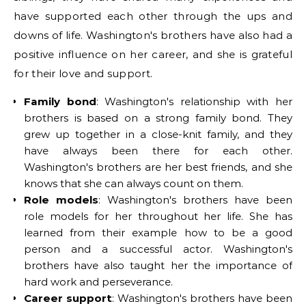
have supported each other through the ups and
downs of life. Washington's brothers have also had a
positive influence on her career, and she is grateful
for their love and support.
Family bond
: Washington's relationship with her
brothers is based on a strong family bond. They
grew up together in a close-knit family, and they
have always been there for each other.
Washington's brothers are her best friends, and she
knows that she can always count on them.
Role models
: Washington's brothers have been
role models for her throughout her life. She has
learned from their example how to be a good
person and a successful actor. Washington's
brothers have also taught her the importance of
hard work and perseverance.
Career support
: Washington's brothers have been