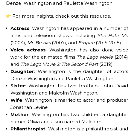
Denzel Washington and Pauletta Washington.
For more insights, check out this resource.
Actress
: Washington has appeared in a number of
films and television shows, including
She Hate Me
(2004),
Mr. Brooks
(2007), and
Empire
(2015-2018).
Voice actress
: Washington has also done voice
work for the animated films
The Lego Movie
(2014)
and
The Lego Movie 2: The Second Part
(2019).
Daughter
: Washington is the daughter of actors
Denzel Washington and Pauletta Washington.
Sister
: Washington has two brothers, John David
Washington and Malcolm Washington.
Wife
: Washington is married to actor and producer
Jonathan Levine.
Mother
: Washington has two children, a daughter
named Olivia and a son named Malcolm.
Philanthropist
: Washington is a philanthropist and