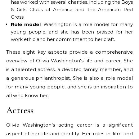
has worked with several charities, including the Boys
& Girls Clubs of America and the American Red
Cross.
Role model
: Washington is a role model for many
young people, and she has been praised for her
work ethic and her commitment to her craft.
These eight key aspects provide a comprehensive
overview of Olivia Washington's life and career. She
is a talented actress, a devoted family member, and
a generous philanthropist. She is also a role model
for many young people, and she is an inspiration to
all who know her.
Actress
Olivia Washington's acting career is a significant
aspect of her life and identity. Her roles in film and