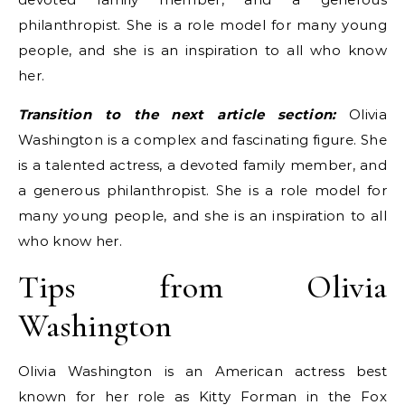
philanthropist. She is a role model for many young
people, and she is an inspiration to all who know
her.
Transition to the next article section:
Olivia
Washington is a complex and fascinating figure. She
is a talented actress, a devoted family member, and
a generous philanthropist. She is a role model for
many young people, and she is an inspiration to all
who know her.
Tips from Olivia
Washington
Olivia Washington is an American actress best
known for her role as Kitty Forman in the Fox