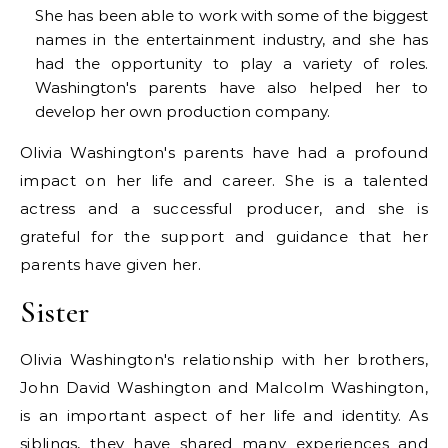
She has been able to work with some of the biggest
names in the entertainment industry, and she has
had the opportunity to play a variety of roles.
Washington's parents have also helped her to
develop her own production company.
Olivia Washington's parents have had a profound
impact on her life and career. She is a talented
actress and a successful producer, and she is
grateful for the support and guidance that her
parents have given her.
Sister
Olivia Washington's relationship with her brothers,
John David Washington and Malcolm Washington,
is an important aspect of her life and identity. As
siblings, they have shared many experiences and