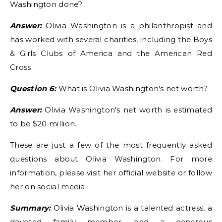
Washington done?
Answer:
Olivia Washington is a philanthropist and
has worked with several charities, including the Boys
& Girls Clubs of America and the American Red
Cross.
Question 6:
What is Olivia Washington's net worth?
Answer:
Olivia Washington's net worth is estimated
to be $20 million.
These are just a few of the most frequently asked
questions about Olivia Washington. For more
information, please visit her official website or follow
her on social media.
Summary:
Olivia Washington is a talented actress, a
devoted family member, and a generous