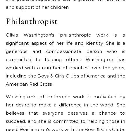
and support of her children.
Philanthropist
Olivia Washington's philanthropic work is a
significant aspect of her life and identity. She is a
generous and compassionate person who is
committed to helping others. Washington has
worked with a number of charities over the years,
including the Boys & Girls Clubs of America and the
American Red Cross.
Washington's philanthropic work is motivated by
her desire to make a difference in the world. She
believes that everyone deserves a chance to
succeed, and she is committed to helping those in
need. Washington's work with the Boys & Girls Clubs