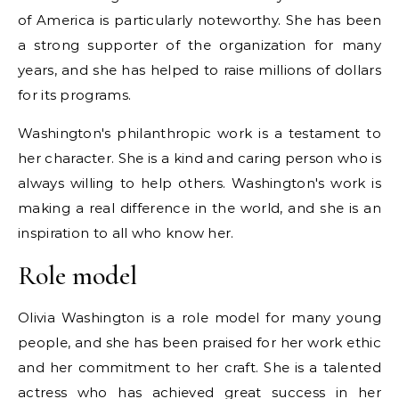
of America is particularly noteworthy. She has been
a strong supporter of the organization for many
years, and she has helped to raise millions of dollars
for its programs.
Washington's philanthropic work is a testament to
her character. She is a kind and caring person who is
always willing to help others. Washington's work is
making a real difference in the world, and she is an
inspiration to all who know her.
Role model
Olivia Washington is a role model for many young
people, and she has been praised for her work ethic
and her commitment to her craft. She is a talented
actress who has achieved great success in her