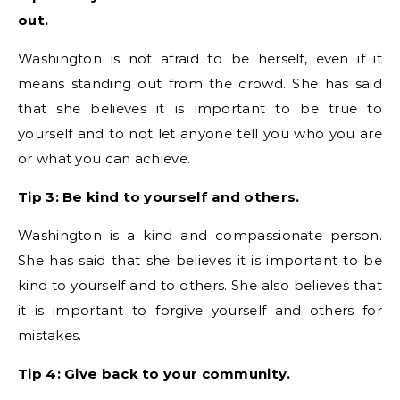
out.
Washington is not afraid to be herself, even if it
means standing out from the crowd. She has said
that she believes it is important to be true to
yourself and to not let anyone tell you who you are
or what you can achieve.
Tip 3: Be kind to yourself and others.
Washington is a kind and compassionate person.
She has said that she believes it is important to be
kind to yourself and to others. She also believes that
it is important to forgive yourself and others for
mistakes.
Tip 4: Give back to your community.