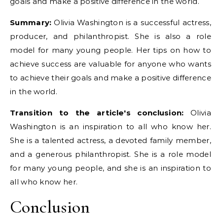
goals and make a positive difference in the world.
Summary:
Olivia Washington is a successful actress,
producer, and philanthropist. She is also a role
model for many young people. Her tips on how to
achieve success are valuable for anyone who wants
to achieve their goals and make a positive difference
in the world.
Transition to the article's conclusion:
Olivia
Washington is an inspiration to all who know her.
She is a talented actress, a devoted family member,
and a generous philanthropist. She is a role model
for many young people, and she is an inspiration to
all who know her.
Conclusion