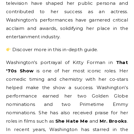
television have shaped her public persona and
contributed to her success as an actress.
Washington's performances have garnered critical
acclaim and awards, solidifying her place in the
entertainment industry.
Discover more in this in-depth guide.
Washington's portrayal of Kitty Forman in
That
'70s Show
is one of her most iconic roles. Her
comedic timing and chemistry with her co-stars
helped make the show a success. Washington's
performance earned her two Golden Globe
nominations and two Primetime Emmy
nominations. She has also received praise for her
roles in films such as
She Hate Me
and
Mr. Brooks
.
In recent years, Washington has starred in the