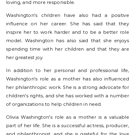
loving, and more responsible.
Washington's children have also had a positive
influence on her career. She has said that they
inspire her to work harder and to be a better role
model. Washington has also said that she enjoys
spending time with her children and that they are
her greatest joy.
In addition to her personal and professional life,
Washington's role as a mother has also influenced
her philanthropic work. She is a strong advocate for
children's rights, and she has worked with a number
of organizations to help children in need.
Olivia Washington's role as a mother is a valuable
part of her life. She is a successful actress, producer,
and philanthropist, and she is grateful for the love