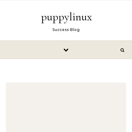
Skip to content
puppylinux
Success Blog