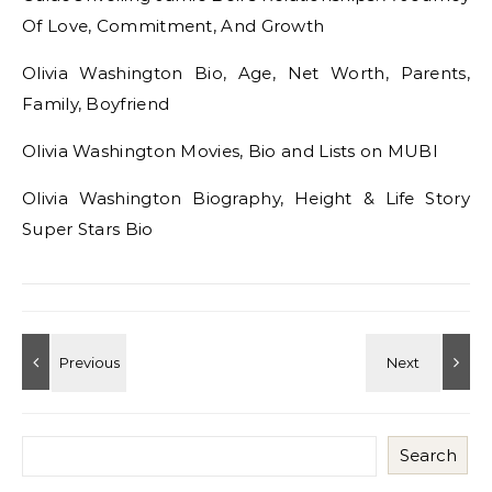
Of Love, Commitment, And Growth
Olivia Washington Bio, Age, Net Worth, Parents,
Family, Boyfriend
Olivia Washington Movies, Bio and Lists on MUBI
Olivia Washington Biography, Height & Life Story
Super Stars Bio
Search