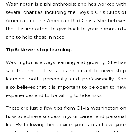
Washington is a philanthropist and has worked with
several charities, including the Boys & Girls Clubs of
America and the American Red Cross. She believes
that it is important to give back to your community
and to help those in need.
Tip 5: Never stop learning.
Washington is always learning and growing. She has
said that she believes it is important to never stop
learning, both personally and professionally. She
also believes that it is important to be open to new
experiences and to be willing to take risks.
These are just a few tips from Olivia Washington on
how to achieve success in your career and personal
life. By following her advice, you can achieve your