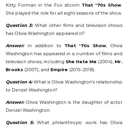
Kitty Forman in the Fox sitcom
That '70s Show
.
She played the role for all eight seasons of the show.
Question 3:
What other films and television shows
has Olivia Washington appeared in?
Answer:
In addition to
That '70s Show
, Olivia
Washington has appeared in a number of films and
television shows, including
She Hate Me
(2004),
Mr.
Brooks
(2007), and
Empire
(2015-2018).
Question 4:
What is Olivia Washington's relationship
to Denzel Washington?
Answer:
Olivia Washington is the daughter of actor
Denzel Washington.
Question 5:
What philanthropic work has Olivia