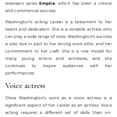
television series
Empire
, which has been a critical
and commercial success.
Washington's acting career is a testament to her
talent and dedication. She is a versatile actress who
can play a wide range of roles. Washington's success
is also due in part to her strong work ethic and her
commitment to her craft. She is a role model for
many young actors and actresses, and she
continues to inspire audiences with her
performances.
Voice actress
Olivia Washington's work as a voice actress is a
significant aspect of her career as an actress. Voice
acting requires a different set of skills than on-