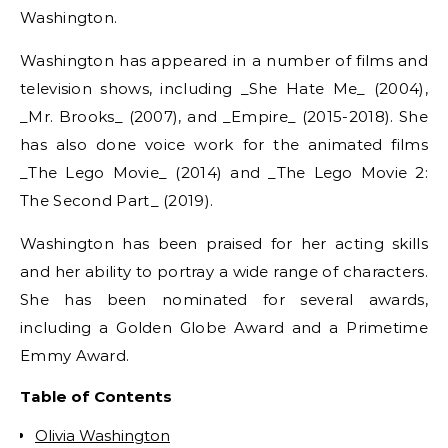
Washington.
Washington has appeared in a number of films and
television shows, including _She Hate Me_ (2004),
_Mr. Brooks_ (2007), and _Empire_ (2015-2018). She
has also done voice work for the animated films
_The Lego Movie_ (2014) and _The Lego Movie 2:
The Second Part_ (2019).
Washington has been praised for her acting skills
and her ability to portray a wide range of characters.
She has been nominated for several awards,
including a Golden Globe Award and a Primetime
Emmy Award.
Table of Contents
Olivia Washington