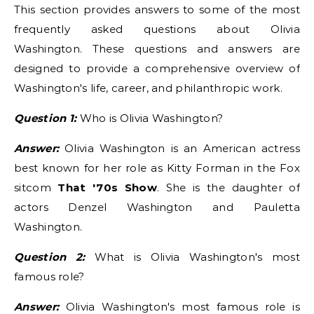
This section provides answers to some of the most
frequently asked questions about Olivia
Washington. These questions and answers are
designed to provide a comprehensive overview of
Washington's life, career, and philanthropic work.
Question 1:
Who is Olivia Washington?
Answer:
Olivia Washington is an American actress
best known for her role as Kitty Forman in the Fox
sitcom
That '70s Show
. She is the daughter of
actors Denzel Washington and Pauletta
Washington.
Question 2:
What is Olivia Washington's most
famous role?
Answer:
Olivia Washington's most famous role is