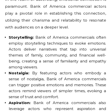
paramount. Bank of America commercial actors
play a pivotal role in establishing this connection,
utilizing their charisma and relatability to resonate
with audiences on a deeper level.
Storytelling:
Bank of America commercials often
employ storytelling techniques to evoke emotions.
Actors deliver narratives that tap into universal
themes of family, community, and financial well-
being, creating a sense of familiarity and empathy
among viewers.
Nostalgia:
By featuring actors who embody a
sense of nostalgia, Bank of America commercials
can trigger positive emotions and memories. These
actors remind viewers of simpler times, evoking a
sense of trust and comfort.
Aspiration:
Bank of America commercials also
leverage actors who represent aspiration and