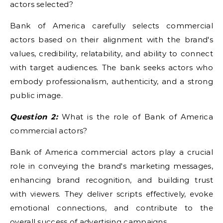
actors selected?
Bank of America carefully selects commercial
actors based on their alignment with the brand's
values, credibility, relatability, and ability to connect
with target audiences. The bank seeks actors who
embody professionalism, authenticity, and a strong
public image.
Question 2:
What is the role of Bank of America
commercial actors?
Bank of America commercial actors play a crucial
role in conveying the brand's marketing messages,
enhancing brand recognition, and building trust
with viewers. They deliver scripts effectively, evoke
emotional connections, and contribute to the
overall success of advertising campaigns.