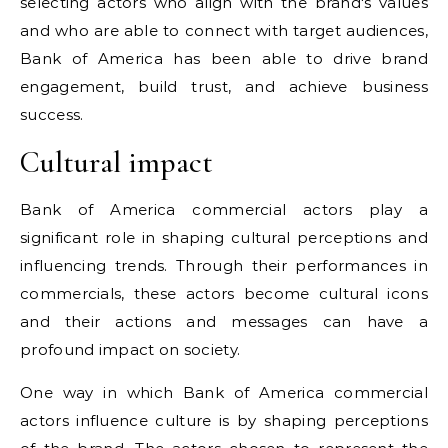
selecting actors who align with the brand's values
and who are able to connect with target audiences,
Bank of America has been able to drive brand
engagement, build trust, and achieve business
success.
Cultural impact
Bank of America commercial actors play a
significant role in shaping cultural perceptions and
influencing trends. Through their performances in
commercials, these actors become cultural icons
and their actions and messages can have a
profound impact on society.
One way in which Bank of America commercial
actors influence culture is by shaping perceptions