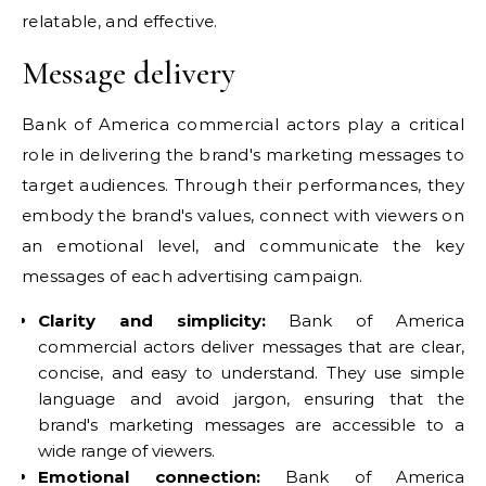
relatable, and effective.
Message delivery
Bank of America commercial actors play a critical
role in delivering the brand's marketing messages to
target audiences. Through their performances, they
embody the brand's values, connect with viewers on
an emotional level, and communicate the key
messages of each advertising campaign.
Clarity and simplicity:
Bank of America
commercial actors deliver messages that are clear,
concise, and easy to understand. They use simple
language and avoid jargon, ensuring that the
brand's marketing messages are accessible to a
wide range of viewers.
Emotional connection:
Bank of America