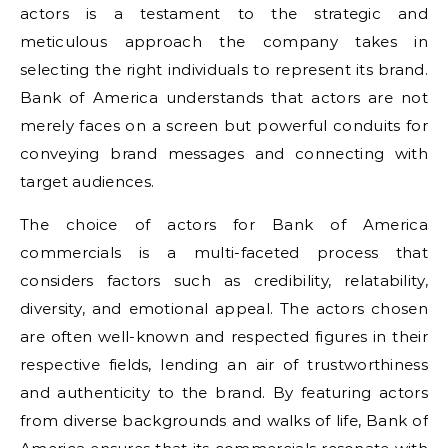
actors is a testament to the strategic and
meticulous approach the company takes in
selecting the right individuals to represent its brand.
Bank of America understands that actors are not
merely faces on a screen but powerful conduits for
conveying brand messages and connecting with
target audiences.
The choice of actors for Bank of America
commercials is a multi-faceted process that
considers factors such as credibility, relatability,
diversity, and emotional appeal. The actors chosen
are often well-known and respected figures in their
respective fields, lending an air of trustworthiness
and authenticity to the brand. By featuring actors
from diverse backgrounds and walks of life, Bank of