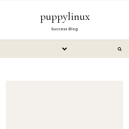
Skip to content
puppylinux
Success Blog