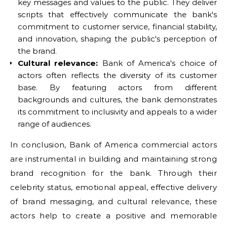
key messages and values to the public. They deliver
scripts that effectively communicate the bank's
commitment to customer service, financial stability,
and innovation, shaping the public's perception of
the brand.
Cultural relevance:
Bank of America's choice of
actors often reflects the diversity of its customer
base. By featuring actors from different
backgrounds and cultures, the bank demonstrates
its commitment to inclusivity and appeals to a wider
range of audiences.
In conclusion, Bank of America commercial actors
are instrumental in building and maintaining strong
brand recognition for the bank. Through their
celebrity status, emotional appeal, effective delivery
of brand messaging, and cultural relevance, these
actors help to create a positive and memorable