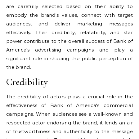
are carefully selected based on their ability to
embody the brand's values, connect with target
audiences, and deliver marketing messages
effectively. Their credibility, relatability, and star
power contribute to the overall success of Bank of
America's advertising campaigns and play a
significant role in shaping the public perception of
the brand.
Credibility
The credibility of actors plays a crucial role in the
effectiveness of Bank of America's commercial
campaigns. When audiences see a well-known and
respected actor endorsing the brand, it lends an air
of trustworthiness and authenticity to the message