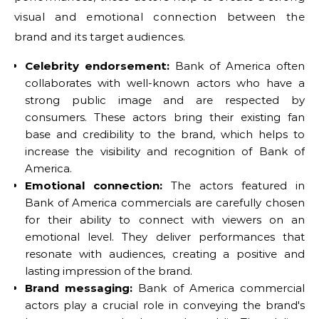
visual and emotional connection between the
brand and its target audiences.
Celebrity endorsement:
Bank of America often
collaborates with well-known actors who have a
strong public image and are respected by
consumers. These actors bring their existing fan
base and credibility to the brand, which helps to
increase the visibility and recognition of Bank of
America.
Emotional connection:
The actors featured in
Bank of America commercials are carefully chosen
for their ability to connect with viewers on an
emotional level. They deliver performances that
resonate with audiences, creating a positive and
lasting impression of the brand.
Brand messaging:
Bank of America commercial
actors play a crucial role in conveying the brand's