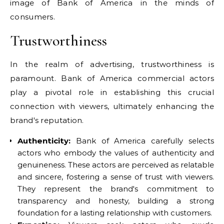
image of Bank of America in the minds of
consumers.
Trustworthiness
In the realm of advertising, trustworthiness is
paramount. Bank of America commercial actors
play a pivotal role in establishing this crucial
connection with viewers, ultimately enhancing the
brand's reputation.
Authenticity:
Bank of America carefully selects
actors who embody the values of authenticity and
genuineness. These actors are perceived as relatable
and sincere, fostering a sense of trust with viewers.
They represent the brand's commitment to
transparency and honesty, building a strong
foundation for a lasting relationship with customers.