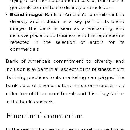
trying to sell them a product or service, but that it is
genuinely committed to diversity and inclusion.
Brand image:
Bank of America's commitment to
diversity and inclusion is a key part of its brand
image. The bank is seen as a welcoming and
inclusive place to do business, and this reputation is
reflected in the selection of actors for its
commercials.
Bank of America's commitment to diversity and
inclusion is evident in all aspects of its business, from
its hiring practices to its marketing campaigns. The
bank's use of diverse actors in its commercials is a
reflection of this commitment, and it is a key factor
in the bank's success.
Emotional connection
In the realm of advertising, emotional connection is