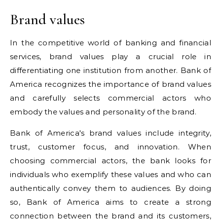
Brand values
In the competitive world of banking and financial
services, brand values play a crucial role in
differentiating one institution from another. Bank of
America recognizes the importance of brand values
and carefully selects commercial actors who
embody the values and personality of the brand.
Bank of America's brand values include integrity,
trust, customer focus, and innovation. When
choosing commercial actors, the bank looks for
individuals who exemplify these values and who can
authentically convey them to audiences. By doing
so, Bank of America aims to create a strong
connection between the brand and its customers,