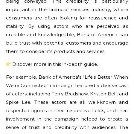
being conveyed. This credibility is particularly
important in the financial services industry, where
consumers are often looking for reassurance and
stability. By using actors who are perceived as
credible and knowledgeable, Bank of America can
build trust with potential customers and encourage
them to consider its products and services.
Discover more in this in-depth guide.
For example, Bank of America's “Life's Better When
We're Connected” campaign featured a diverse cast
of actors, including Terry Bradshaw, Kristen Bell, and
Spike Lee. These actors are all well-known and
respected figures in their respective fields, and their
involvement in the campaign helped to create a
sense of trust and credibility with audiences. The