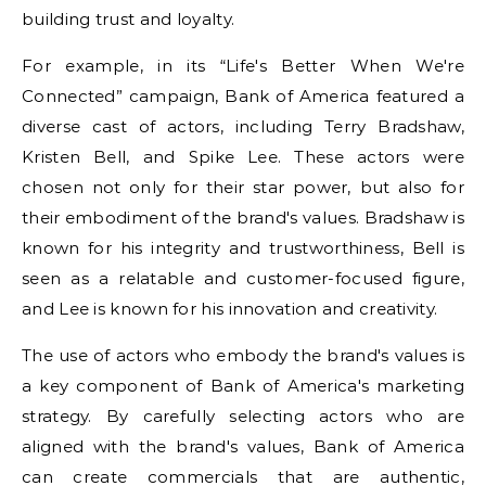
building trust and loyalty.
For example, in its “Life's Better When We're
Connected” campaign, Bank of America featured a
diverse cast of actors, including Terry Bradshaw,
Kristen Bell, and Spike Lee. These actors were
chosen not only for their star power, but also for
their embodiment of the brand's values. Bradshaw is
known for his integrity and trustworthiness, Bell is
seen as a relatable and customer-focused figure,
and Lee is known for his innovation and creativity.
The use of actors who embody the brand's values is
a key component of Bank of America's marketing
strategy. By carefully selecting actors who are
aligned with the brand's values, Bank of America
can create commercials that are authentic,