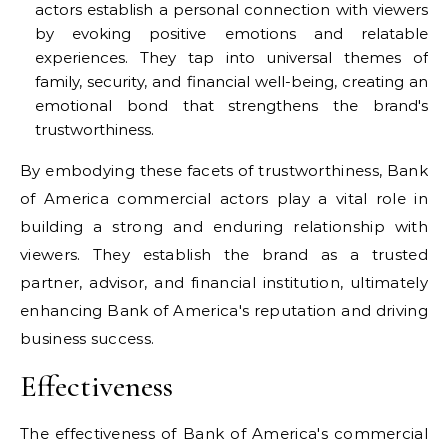
actors establish a personal connection with viewers
by evoking positive emotions and relatable
experiences. They tap into universal themes of
family, security, and financial well-being, creating an
emotional bond that strengthens the brand's
trustworthiness.
By embodying these facets of trustworthiness, Bank
of America commercial actors play a vital role in
building a strong and enduring relationship with
viewers. They establish the brand as a trusted
partner, advisor, and financial institution, ultimately
enhancing Bank of America's reputation and driving
business success.
Effectiveness
The effectiveness of Bank of America's commercial