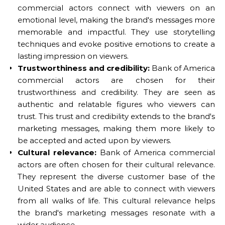
commercial actors connect with viewers on an
emotional level, making the brand's messages more
memorable and impactful. They use storytelling
techniques and evoke positive emotions to create a
lasting impression on viewers.
Trustworthiness and credibility:
Bank of America
commercial actors are chosen for their
trustworthiness and credibility. They are seen as
authentic and relatable figures who viewers can
trust. This trust and credibility extends to the brand's
marketing messages, making them more likely to
be accepted and acted upon by viewers.
Cultural relevance:
Bank of America commercial
actors are often chosen for their cultural relevance.
They represent the diverse customer base of the
United States and are able to connect with viewers
from all walks of life. This cultural relevance helps
the brand's marketing messages resonate with a
wider audience.