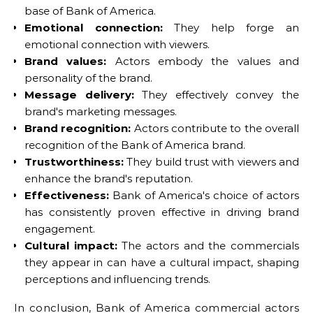
base of Bank of America.
Emotional connection:
They help forge an
emotional connection with viewers.
Brand values:
Actors embody the values and
personality of the brand.
Message delivery:
They effectively convey the
brand's marketing messages.
Brand recognition:
Actors contribute to the overall
recognition of the Bank of America brand.
Trustworthiness:
They build trust with viewers and
enhance the brand's reputation.
Effectiveness:
Bank of America's choice of actors
has consistently proven effective in driving brand
engagement.
Cultural impact:
The actors and the commercials
they appear in can have a cultural impact, shaping
perceptions and influencing trends.
In conclusion, Bank of America commercial actors