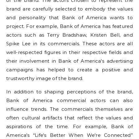
of the brand. The actors chosen to represent the
brand are carefully selected to embody the values
and personality that Bank of America wants to
project. For example, Bank of America has featured
actors such as Terry Bradshaw, Kristen Bell, and
Spike Lee in its commercials. These actors are all
well-respected figures in their respective fields and
their involvement in Bank of America's advertising
campaigns has helped to create a positive and
trustworthy image of the brand.
In addition to shaping perceptions of the brand,
Bank of America commercial actors can also
influence trends. The commercials themselves are
often cultural artifacts that reflect the values and
aspirations of the time. For example, Bank of
America's “Life's Better When We're Connected”