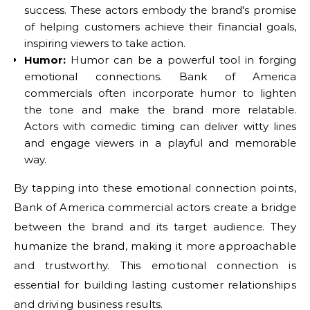
success. These actors embody the brand's promise
of helping customers achieve their financial goals,
inspiring viewers to take action.
Humor:
Humor can be a powerful tool in forging
emotional connections. Bank of America
commercials often incorporate humor to lighten
the tone and make the brand more relatable.
Actors with comedic timing can deliver witty lines
and engage viewers in a playful and memorable
way.
By tapping into these emotional connection points,
Bank of America commercial actors create a bridge
between the brand and its target audience. They
humanize the brand, making it more approachable
and trustworthy. This emotional connection is
essential for building lasting customer relationships
and driving business results.