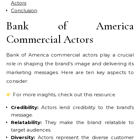
Actors
Conclusion
Bank of America
Commercial Actors
Bank of America commercial actors play a crucial
role in shaping the brand's image and delivering its
marketing messages. Here are ten key aspects to
consider:
For more insights, check out this resource.
Credibility:
Actors lend credibility to the brand's
message.
Relatability:
They make the brand relatable to
target audiences.
Diversity:
Actors represent the diverse customer