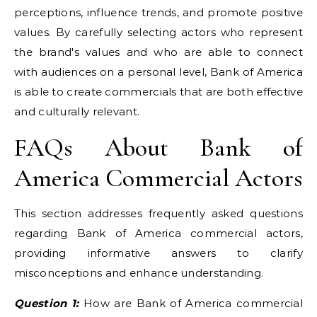
perceptions, influence trends, and promote positive
values. By carefully selecting actors who represent
the brand's values and who are able to connect
with audiences on a personal level, Bank of America
is able to create commercials that are both effective
and culturally relevant.
FAQs About Bank of
America Commercial Actors
This section addresses frequently asked questions
regarding Bank of America commercial actors,
providing informative answers to clarify
misconceptions and enhance understanding.
Question 1:
How are Bank of America commercial