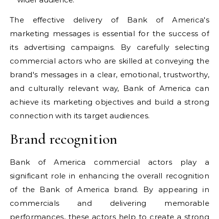
The effective delivery of Bank of America's
marketing messages is essential for the success of
its advertising campaigns. By carefully selecting
commercial actors who are skilled at conveying the
brand's messages in a clear, emotional, trustworthy,
and culturally relevant way, Bank of America can
achieve its marketing objectives and build a strong
connection with its target audiences.
Brand recognition
Bank of America commercial actors play a
significant role in enhancing the overall recognition
of the Bank of America brand. By appearing in
commercials and delivering memorable
performances, these actors help to create a strong