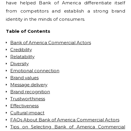
have helped Bank of America differentiate itself
from competitors and establish a strong brand
identity in the minds of consumers.
Table of Contents
Bank of America Commercial Actors
Credibility
Relatability
Diversity
Emotional connection
Brand values
Message delivery
Brand recognition
Trustworthiness
Effectiveness
Cultural impact
FAQs About Bank of America Commercial Actors
Tips on Selecting Bank of America Commercial