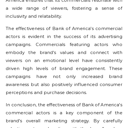
America ensures that its commercials resonate with
a wide range of viewers, fostering a sense of
inclusivity and relatability.
The effectiveness of Bank of America's commercial
actors is evident in the success of its advertising
campaigns. Commercials featuring actors who
embody the brand's values and connect with
viewers on an emotional level have consistently
driven high levels of brand engagement. These
campaigns have not only increased brand
awareness but also positively influenced consumer
perceptions and purchase decisions.
In conclusion, the effectiveness of Bank of America's
commercial actors is a key component of the
brand's overall marketing strategy. By carefully