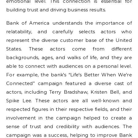
emotional level. This connection is essential for
building trust and driving business results.
Bank of America understands the importance of
relatability, and carefully selects actors who
represent the diverse customer base of the United
States. These actors come from different
backgrounds, ages, and walks of life, and they are
able to connect with audiences on a personal level.
For example, the bank's “Life's Better When We're
Connected” campaign featured a diverse cast of
actors, including Terry Bradshaw, Kristen Bell, and
Spike Lee. These actors are all well-known and
respected figures in their respective fields, and their
involvement in the campaign helped to create a
sense of trust and credibility with audiences. The
campaign was a success, helping to improve Bank