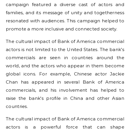
campaign featured a diverse cast of actors and
families, and its message of unity and togetherness
resonated with audiences. This campaign helped to
promote a more inclusive and connected society.
The cultural impact of Bank of America commercial
actors is not limited to the United States. The bank's
commercials are seen in countries around the
world, and the actors who appear in them become
global icons. For example, Chinese actor Jackie
Chan has appeared in several Bank of America
commercials, and his involvement has helped to
raise the bank's profile in China and other Asian
countries.
The cultural impact of Bank of America commercial
actors is a powerful force that can shape