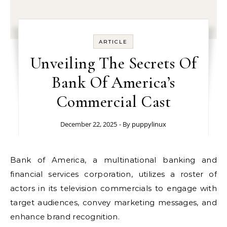
ARTICLE
Unveiling The Secrets Of
Bank Of America’s
Commercial Cast
December 22, 2025
- By
puppylinux
Bank of America, a multinational banking and
financial services corporation, utilizes a roster of
actors in its television commercials to engage with
target audiences, convey marketing messages, and
enhance brand recognition.