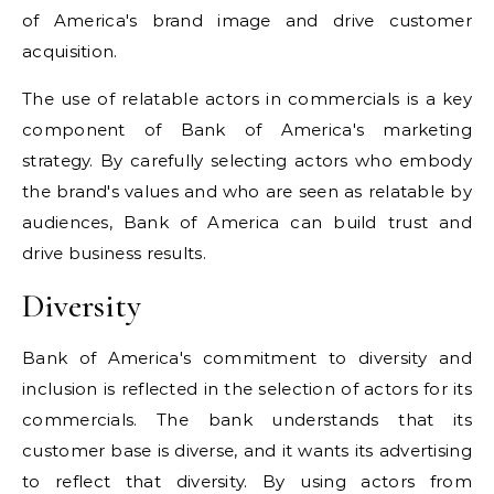
of America's brand image and drive customer
acquisition.
The use of relatable actors in commercials is a key
component of Bank of America's marketing
strategy. By carefully selecting actors who embody
the brand's values and who are seen as relatable by
audiences, Bank of America can build trust and
drive business results.
Diversity
Bank of America's commitment to diversity and
inclusion is reflected in the selection of actors for its
commercials. The bank understands that its
customer base is diverse, and it wants its advertising
to reflect that diversity. By using actors from