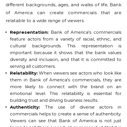
different backgrounds, ages, and walks of life, Bank
of America can create commercials that are
relatable to a wide range of viewers.
Representation:
Bank of America's commercials
feature actors from a variety of racial, ethnic, and
cultural backgrounds. This representation is
important because it shows that the bank values
diversity and inclusion, and that it is committed to
serving all customers.
Relatability:
When viewers see actors who look like
them in Bank of America's commercials, they are
more likely to connect with the brand on an
emotional level. This relatability is essential for
building trust and driving business results.
Authenticity:
The use of diverse actors in
commercials helps to create a sense of authenticity.
Viewers can see that Bank of America is not just