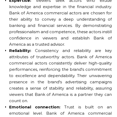
Expertise:
Viewers seek actors who exude
knowledge and expertise in the financial industry.
Bank of America commercial actors are chosen for
their ability to convey a deep understanding of
banking and financial services. By demonstrating
professionalism and competence, these actors instill
confidence in viewers and establish Bank of
America as a trusted advisor.
Reliability:
Consistency and reliability are key
attributes of trustworthy actors. Bank of America
commercial actors consistently deliver high-quality
performances, reinforcing the brand's commitment
to excellence and dependability. Their unwavering
presence in the brand's advertising campaigns
creates a sense of stability and reliability, assuring
viewers that Bank of America is a partner they can
count on.
Emotional connection:
Trust is built on an
emotional level. Bank of America commercial