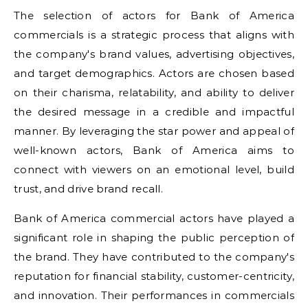
The selection of actors for Bank of America
commercials is a strategic process that aligns with
the company's brand values, advertising objectives,
and target demographics. Actors are chosen based
on their charisma, relatability, and ability to deliver
the desired message in a credible and impactful
manner. By leveraging the star power and appeal of
well-known actors, Bank of America aims to
connect with viewers on an emotional level, build
trust, and drive brand recall.
Bank of America commercial actors have played a
significant role in shaping the public perception of
the brand. They have contributed to the company's
reputation for financial stability, customer-centricity,
and innovation. Their performances in commercials