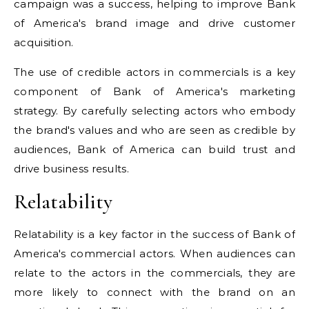
campaign was a success, helping to improve Bank
of America's brand image and drive customer
acquisition.
The use of credible actors in commercials is a key
component of Bank of America's marketing
strategy. By carefully selecting actors who embody
the brand's values and who are seen as credible by
audiences, Bank of America can build trust and
drive business results.
Relatability
Relatability is a key factor in the success of Bank of
America's commercial actors. When audiences can
relate to the actors in the commercials, they are
more likely to connect with the brand on an