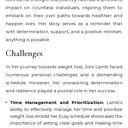
impact on countless individuals, inspiring them to
embark on their own paths towards healthier and
happier lives. Her story serves as a reminder that
with determination, support, and a positive mindset,
anything is possible.
Challenges
In her journey towards weight loss, Joni Lamb faced
numerous personal challenges and a demanding
schedule. However, her unwavering determination
and resilience played a pivotal role in her success.
Time Management and Prioritization:
Lamb's
ability to effectively manage her time and prioritize
weight loss amidst her busy schedule showcases the
importance of setting clear goals and making time