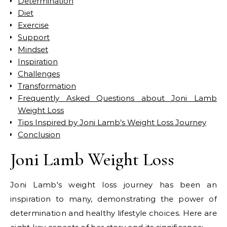
Determination
Diet
Exercise
Support
Mindset
Inspiration
Challenges
Transformation
Frequently Asked Questions about Joni Lamb
Weight Loss
Tips Inspired by Joni Lamb’s Weight Loss Journey
Conclusion
Joni Lamb Weight Loss
Joni Lamb's weight loss journey has been an
inspiration to many, demonstrating the power of
determination and healthy lifestyle choices. Here are