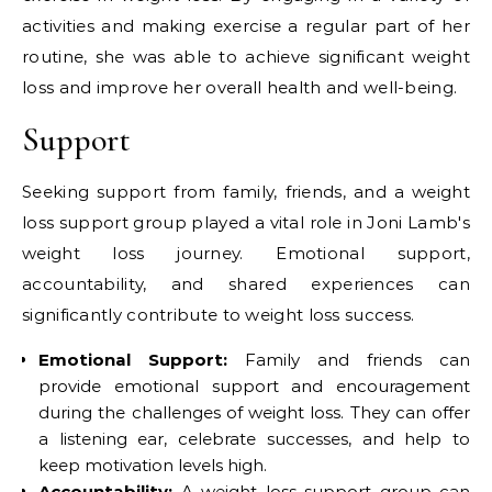
activities and making exercise a regular part of her
routine, she was able to achieve significant weight
loss and improve her overall health and well-being.
Support
Seeking support from family, friends, and a weight
loss support group played a vital role in Joni Lamb's
weight loss journey. Emotional support,
accountability, and shared experiences can
significantly contribute to weight loss success.
Emotional Support:
Family and friends can
provide emotional support and encouragement
during the challenges of weight loss. They can offer
a listening ear, celebrate successes, and help to
keep motivation levels high.
Accountability:
A weight loss support group can