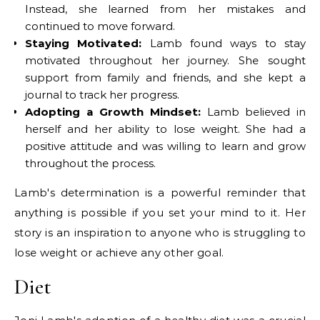
Instead, she learned from her mistakes and
continued to move forward.
Staying Motivated:
Lamb found ways to stay
motivated throughout her journey. She sought
support from family and friends, and she kept a
journal to track her progress.
Adopting a Growth Mindset:
Lamb believed in
herself and her ability to lose weight. She had a
positive attitude and was willing to learn and grow
throughout the process.
Lamb's determination is a powerful reminder that
anything is possible if you set your mind to it. Her
story is an inspiration to anyone who is struggling to
lose weight or achieve any other goal.
Diet