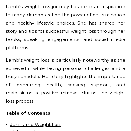
Lamb's weight loss journey has been an inspiration
to many, demonstrating the power of determination
and healthy lifestyle choices. She has shared her
story and tips for successful weight loss through her
books, speaking engagements, and social media
platforms.
Lamb's weight loss is particularly noteworthy as she
achieved it while facing personal challenges and a
busy schedule. Her story highlights the importance
of prioritizing health, seeking support, and
maintaining a positive mindset during the weight
loss process.
Table of Contents
Joni Lamb Weight Loss