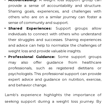
provide a sense of accountability and structure.
Sharing goals, experiences, and challenges with
others who are on a similar journey can foster a
sense of community and support.
Shared Experiences:
Support groups allow
individuals to connect with others who understand
their struggles and successes. Sharing experiences
and advice can help to normalize the challenges of
weight loss and provide valuable insights.
Professional Guidance:
Some support groups
may also offer guidance from healthcare
professionals, such as registered dietitians or
psychologists. This professional support can provide
expert advice and guidance on nutrition, exercise,
and behavior change.
Lamb's experience highlights the importance of
seeking support during a weight loss journey. By