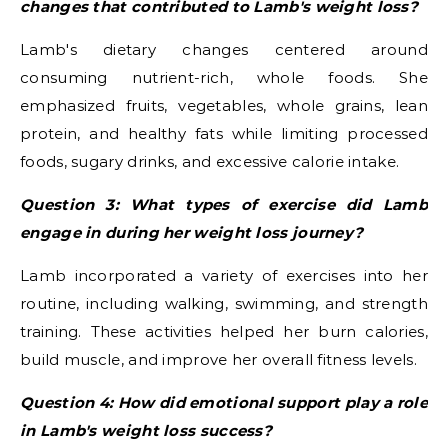
changes that contributed to Lamb's weight loss?
Lamb's dietary changes centered around
consuming nutrient-rich, whole foods. She
emphasized fruits, vegetables, whole grains, lean
protein, and healthy fats while limiting processed
foods, sugary drinks, and excessive calorie intake.
Question 3: What types of exercise did Lamb
engage in during her weight loss journey?
Lamb incorporated a variety of exercises into her
routine, including walking, swimming, and strength
training. These activities helped her burn calories,
build muscle, and improve her overall fitness levels.
Question 4: How did emotional support play a role
in Lamb's weight loss success?