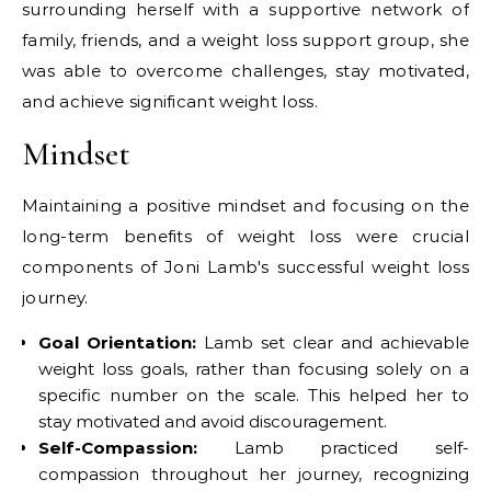
surrounding herself with a supportive network of
family, friends, and a weight loss support group, she
was able to overcome challenges, stay motivated,
and achieve significant weight loss.
Mindset
Maintaining a positive mindset and focusing on the
long-term benefits of weight loss were crucial
components of Joni Lamb's successful weight loss
journey.
Goal Orientation:
Lamb set clear and achievable
weight loss goals, rather than focusing solely on a
specific number on the scale. This helped her to
stay motivated and avoid discouragement.
Self-Compassion:
Lamb practiced self-
compassion throughout her journey, recognizing