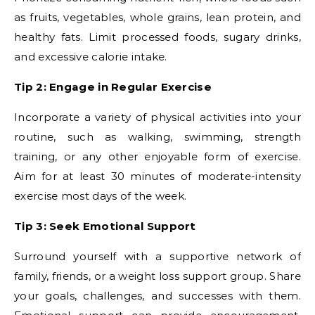
as fruits, vegetables, whole grains, lean protein, and
healthy fats. Limit processed foods, sugary drinks,
and excessive calorie intake.
Tip 2: Engage in Regular Exercise
Incorporate a variety of physical activities into your
routine, such as walking, swimming, strength
training, or any other enjoyable form of exercise.
Aim for at least 30 minutes of moderate-intensity
exercise most days of the week.
Tip 3: Seek Emotional Support
Surround yourself with a supportive network of
family, friends, or a weight loss support group. Share
your goals, challenges, and successes with them.