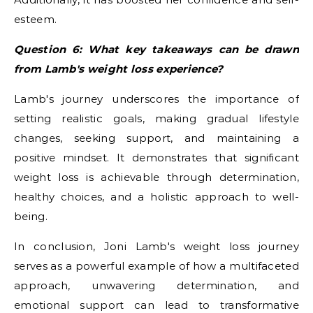
esteem.
Question 6: What key takeaways can be drawn
from Lamb's weight loss experience?
Lamb's journey underscores the importance of
setting realistic goals, making gradual lifestyle
changes, seeking support, and maintaining a
positive mindset. It demonstrates that significant
weight loss is achievable through determination,
healthy choices, and a holistic approach to well-
being.
In conclusion, Joni Lamb's weight loss journey
serves as a powerful example of how a multifaceted
approach, unwavering determination, and
emotional support can lead to transformative