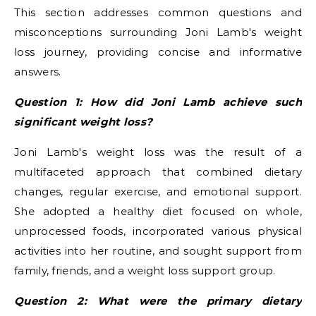
This section addresses common questions and
misconceptions surrounding Joni Lamb's weight
loss journey, providing concise and informative
answers.
Question 1: How did Joni Lamb achieve such
significant weight loss?
Joni Lamb's weight loss was the result of a
multifaceted approach that combined dietary
changes, regular exercise, and emotional support.
She adopted a healthy diet focused on whole,
unprocessed foods, incorporated various physical
activities into her routine, and sought support from
family, friends, and a weight loss support group.
Question 2: What were the primary dietary