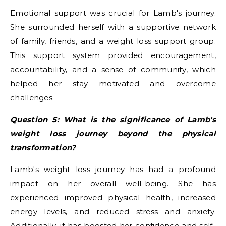
Emotional support was crucial for Lamb's journey.
She surrounded herself with a supportive network
of family, friends, and a weight loss support group.
This support system provided encouragement,
accountability, and a sense of community, which
helped her stay motivated and overcome
challenges.
Question 5: What is the significance of Lamb's
weight loss journey beyond the physical
transformation?
Lamb's weight loss journey has had a profound
impact on her overall well-being. She has
experienced improved physical health, increased
energy levels, and reduced stress and anxiety.
Additionally, it has boosted her confidence and self-