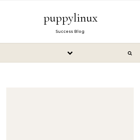
Skip to content
puppylinux
Success Blog