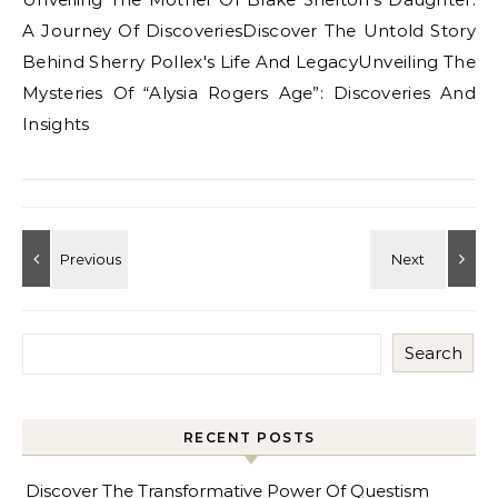
A Journey Of DiscoveriesDiscover The Untold Story
Behind Sherry Pollex's Life And LegacyUnveiling The
Mysteries Of “Alysia Rogers Age”: Discoveries And
Insights
Search
RECENT POSTS
Discover The Transformative Power Of Questism