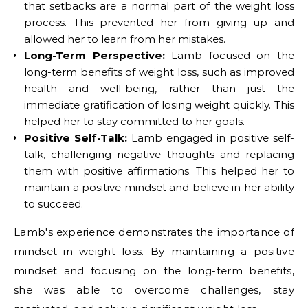
that setbacks are a normal part of the weight loss
process. This prevented her from giving up and
allowed her to learn from her mistakes.
Long-Term Perspective:
Lamb focused on the
long-term benefits of weight loss, such as improved
health and well-being, rather than just the
immediate gratification of losing weight quickly. This
helped her to stay committed to her goals.
Positive Self-Talk:
Lamb engaged in positive self-
talk, challenging negative thoughts and replacing
them with positive affirmations. This helped her to
maintain a positive mindset and believe in her ability
to succeed.
Lamb's experience demonstrates the importance of
mindset in weight loss. By maintaining a positive
mindset and focusing on the long-term benefits,
she was able to overcome challenges, stay