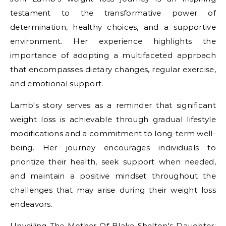
testament to the transformative power of
determination, healthy choices, and a supportive
environment. Her experience highlights the
importance of adopting a multifaceted approach
that encompasses dietary changes, regular exercise,
and emotional support.
Lamb's story serves as a reminder that significant
weight loss is achievable through gradual lifestyle
modifications and a commitment to long-term well-
being. Her journey encourages individuals to
prioritize their health, seek support when needed,
and maintain a positive mindset throughout the
challenges that may arise during their weight loss
endeavors.
Unveiling The Mother Of Blake Shelton's Daughter: