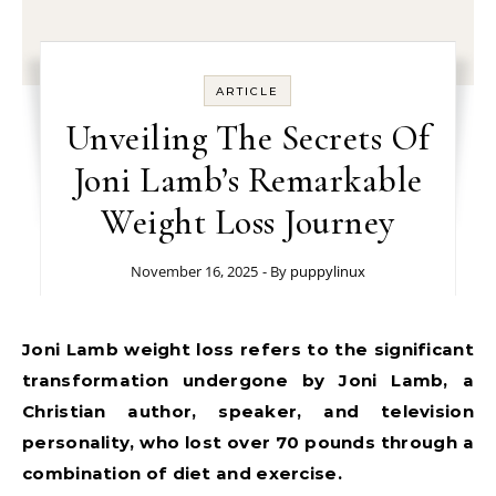
ARTICLE
Unveiling The Secrets Of
Joni Lamb’s Remarkable
Weight Loss Journey
November 16, 2025
- By
puppylinux
Joni Lamb weight loss refers to the significant
transformation undergone by Joni Lamb, a
Christian author, speaker, and television
personality, who lost over 70 pounds through a
combination of diet and exercise.