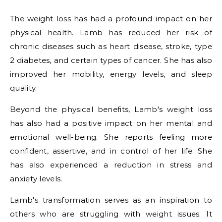
The weight loss has had a profound impact on her
physical health. Lamb has reduced her risk of
chronic diseases such as heart disease, stroke, type
2 diabetes, and certain types of cancer. She has also
improved her mobility, energy levels, and sleep
quality.
Beyond the physical benefits, Lamb's weight loss
has also had a positive impact on her mental and
emotional well-being. She reports feeling more
confident, assertive, and in control of her life. She
has also experienced a reduction in stress and
anxiety levels.
Lamb's transformation serves as an inspiration to
others who are struggling with weight issues. It