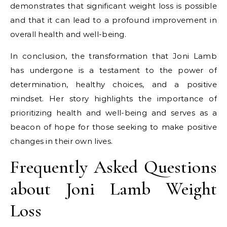
demonstrates that significant weight loss is possible
and that it can lead to a profound improvement in
overall health and well-being.
In conclusion, the transformation that Joni Lamb
has undergone is a testament to the power of
determination, healthy choices, and a positive
mindset. Her story highlights the importance of
prioritizing health and well-being and serves as a
beacon of hope for those seeking to make positive
changes in their own lives.
Frequently Asked Questions
about Joni Lamb Weight
Loss