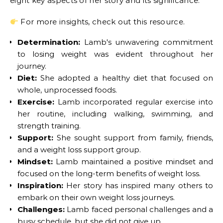
eight key aspects of her story and its significance:
For more insights, check out this resource.
Determination:
Lamb's unwavering commitment
to losing weight was evident throughout her
journey.
Diet:
She adopted a healthy diet that focused on
whole, unprocessed foods.
Exercise:
Lamb incorporated regular exercise into
her routine, including walking, swimming, and
strength training.
Support:
She sought support from family, friends,
and a weight loss support group.
Mindset:
Lamb maintained a positive mindset and
focused on the long-term benefits of weight loss.
Inspiration:
Her story has inspired many others to
embark on their own weight loss journeys.
Challenges:
Lamb faced personal challenges and a
busy schedule, but she did not give up.