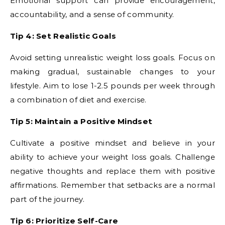
Emotional support can provide encouragement,
accountability, and a sense of community.
Tip 4: Set Realistic Goals
Avoid setting unrealistic weight loss goals. Focus on
making gradual, sustainable changes to your
lifestyle. Aim to lose 1-2.5 pounds per week through
a combination of diet and exercise.
Tip 5: Maintain a Positive Mindset
Cultivate a positive mindset and believe in your
ability to achieve your weight loss goals. Challenge
negative thoughts and replace them with positive
affirmations. Remember that setbacks are a normal
part of the journey.
Tip 6: Prioritize Self-Care