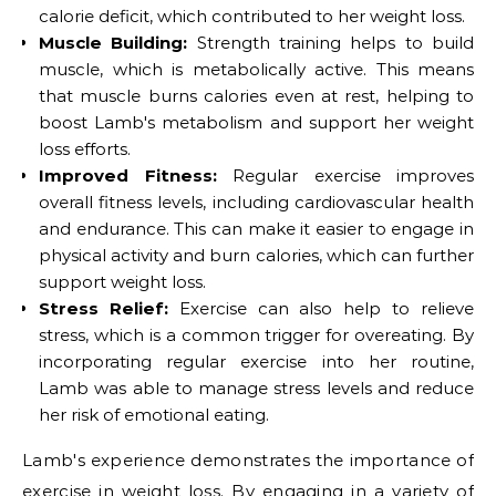
calorie deficit, which contributed to her weight loss.
Muscle Building:
Strength training helps to build
muscle, which is metabolically active. This means
that muscle burns calories even at rest, helping to
boost Lamb's metabolism and support her weight
loss efforts.
Improved Fitness:
Regular exercise improves
overall fitness levels, including cardiovascular health
and endurance. This can make it easier to engage in
physical activity and burn calories, which can further
support weight loss.
Stress Relief:
Exercise can also help to relieve
stress, which is a common trigger for overeating. By
incorporating regular exercise into her routine,
Lamb was able to manage stress levels and reduce
her risk of emotional eating.
Lamb's experience demonstrates the importance of
exercise in weight loss. By engaging in a variety of