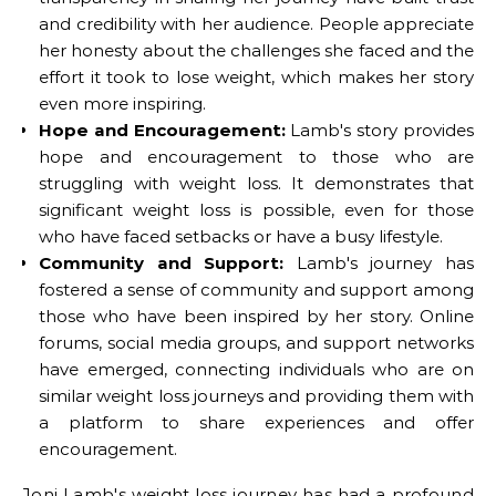
and credibility with her audience. People appreciate
her honesty about the challenges she faced and the
effort it took to lose weight, which makes her story
even more inspiring.
Hope and Encouragement:
Lamb's story provides
hope and encouragement to those who are
struggling with weight loss. It demonstrates that
significant weight loss is possible, even for those
who have faced setbacks or have a busy lifestyle.
Community and Support:
Lamb's journey has
fostered a sense of community and support among
those who have been inspired by her story. Online
forums, social media groups, and support networks
have emerged, connecting individuals who are on
similar weight loss journeys and providing them with
a platform to share experiences and offer
encouragement.
Joni Lamb's weight loss journey has had a profound