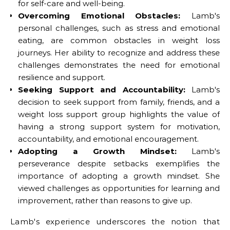
for self-care and well-being.
Overcoming Emotional Obstacles:
Lamb's
personal challenges, such as stress and emotional
eating, are common obstacles in weight loss
journeys. Her ability to recognize and address these
challenges demonstrates the need for emotional
resilience and support.
Seeking Support and Accountability:
Lamb's
decision to seek support from family, friends, and a
weight loss support group highlights the value of
having a strong support system for motivation,
accountability, and emotional encouragement.
Adopting a Growth Mindset:
Lamb's
perseverance despite setbacks exemplifies the
importance of adopting a growth mindset. She
viewed challenges as opportunities for learning and
improvement, rather than reasons to give up.
Lamb's experience underscores the notion that