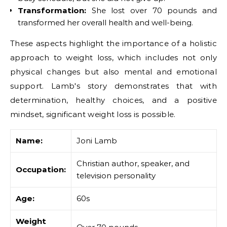
Transformation:
She lost over 70 pounds and
transformed her overall health and well-being.
These aspects highlight the importance of a holistic
approach to weight loss, which includes not only
physical changes but also mental and emotional
support. Lamb's story demonstrates that with
determination, healthy choices, and a positive
mindset, significant weight loss is possible.
Name:
Joni Lamb
Christian author, speaker, and
Occupation:
television personality
Age:
60s
Weight