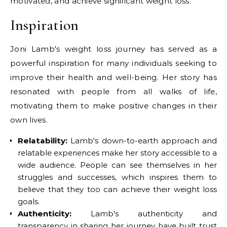
motivated, and achieve significant weight loss.
Inspiration
Joni Lamb's weight loss journey has served as a
powerful inspiration for many individuals seeking to
improve their health and well-being. Her story has
resonated with people from all walks of life,
motivating them to make positive changes in their
own lives.
Relatability:
Lamb's down-to-earth approach and
relatable experiences make her story accessible to a
wide audience. People can see themselves in her
struggles and successes, which inspires them to
believe that they too can achieve their weight loss
goals.
Authenticity:
Lamb's authenticity and
transparency in sharing her journey have built trust