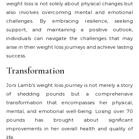
weight loss is not solely about physical changes but
also involves overcoming mental and emotional
challenges. By embracing resilience, seeking
support, and maintaining a positive outlook,
individuals can navigate the challenges that may
arise in their weight loss journeys and achieve lasting
success.
Transformation
Joni Lamb's weight loss journey is not merely a story
of shedding pounds but a comprehensive
transformation that encompasses her physical,
mental, and emotional well-being. Losing over 70
pounds has brought about significant
improvements in her overall health and quality of
life.