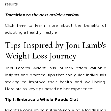
results.
Transition to the next article section:
Click here to learn more about the benefits of
adopting a healthy lifestyle.
Tips Inspired by Joni Lamb's
Weight Loss Journey
Joni Lamb's weight loss journey offers valuable
insights and practical tips that can guide individuals
seeking to improve their health and well-being.
Here are six key tips based on her experience:
Tip 1: Embrace a Whole-Foods Diet
Prioritize consuming nutrient-rich, whole foods such