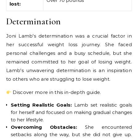
Over 70 pounds
lost:
Determination
Joni Lamb's determination was a crucial factor in
her successful weight loss journey. She faced
personal challenges and a busy schedule, but she
remained committed to her goal of losing weight.
Lamb's unwavering determination is an inspiration
to others who are struggling to lose weight.
Discover more in this in-depth guide.
Setting Realistic Goals:
Lamb set realistic goals
for herself and focused on making gradual changes
to her lifestyle.
Overcoming Obstacles:
She encountered
setbacks along the way, but she did not give up.