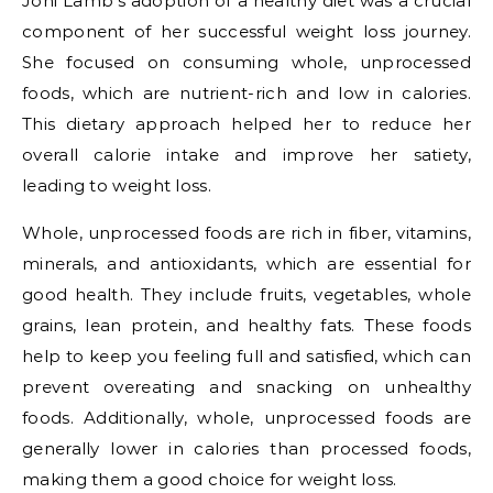
Joni Lamb's adoption of a healthy diet was a crucial
component of her successful weight loss journey.
She focused on consuming whole, unprocessed
foods, which are nutrient-rich and low in calories.
This dietary approach helped her to reduce her
overall calorie intake and improve her satiety,
leading to weight loss.
Whole, unprocessed foods are rich in fiber, vitamins,
minerals, and antioxidants, which are essential for
good health. They include fruits, vegetables, whole
grains, lean protein, and healthy fats. These foods
help to keep you feeling full and satisfied, which can
prevent overeating and snacking on unhealthy
foods. Additionally, whole, unprocessed foods are
generally lower in calories than processed foods,
making them a good choice for weight loss.