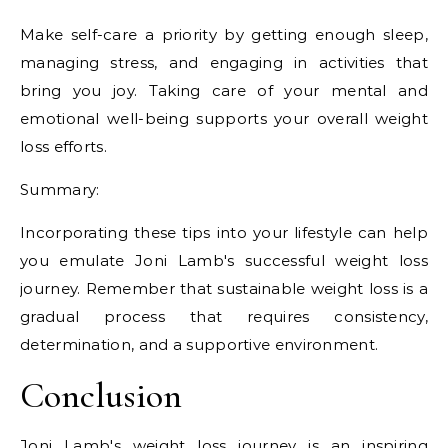
Make self-care a priority by getting enough sleep,
managing stress, and engaging in activities that
bring you joy. Taking care of your mental and
emotional well-being supports your overall weight
loss efforts.
Summary:
Incorporating these tips into your lifestyle can help
you emulate Joni Lamb's successful weight loss
journey. Remember that sustainable weight loss is a
gradual process that requires consistency,
determination, and a supportive environment.
Conclusion
Joni Lamb's weight loss journey is an inspiring