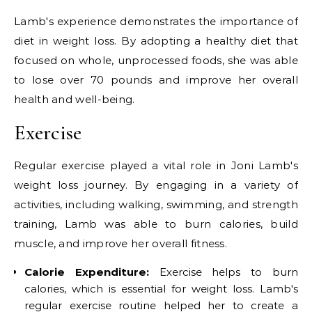
Lamb's experience demonstrates the importance of
diet in weight loss. By adopting a healthy diet that
focused on whole, unprocessed foods, she was able
to lose over 70 pounds and improve her overall
health and well-being.
Exercise
Regular exercise played a vital role in Joni Lamb's
weight loss journey. By engaging in a variety of
activities, including walking, swimming, and strength
training, Lamb was able to burn calories, build
muscle, and improve her overall fitness.
Calorie Expenditure:
Exercise helps to burn
calories, which is essential for weight loss. Lamb's
regular exercise routine helped her to create a