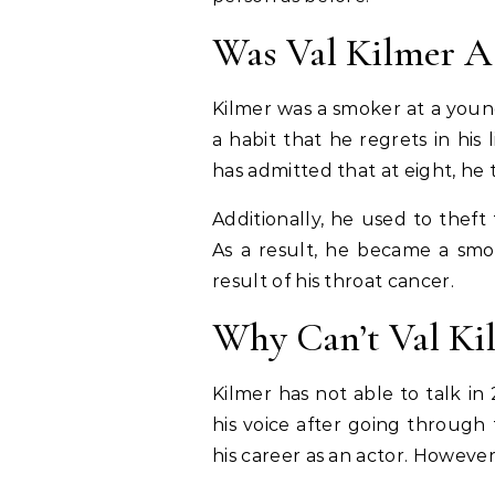
Was Val Kilmer A
Kilmer was a smoker at a youn
a habit that he regrets in his 
has admitted that at eight, he t
Additionally, he used to thef
As a result, he became a smo
result of his throat cancer.
Why Can’t Val Ki
Kilmer has not able to talk in 
his voice after going through
his career as an actor. Howeve