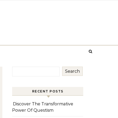
Search
RECENT POSTS
Discover The Transformative
Power Of Questism