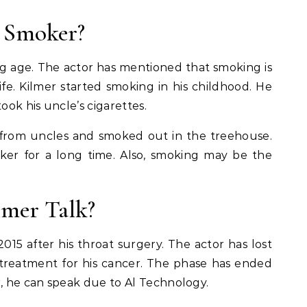
 Smoker?
g age. The actor has mentioned that smoking is
life. Kilmer started smoking in his childhood. He
ook his uncle’s cigarettes.
t from uncles and smoked out in the treehouse.
ker for a long time. Also, smoking may be the
lmer Talk?
2015 after his throat surgery. The actor has lost
 treatment for his cancer. The phase has ended
r, he can speak due to Al Technology.