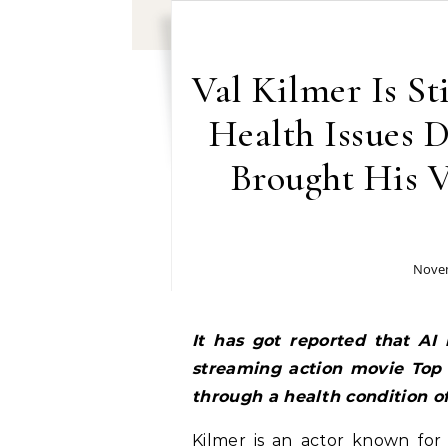
Val Kilmer Is St
Health Issues 
Brought His 
Novem
It has got reported that AI
streaming action movie Top 
through a health condition of
Kilmer is an actor known for 