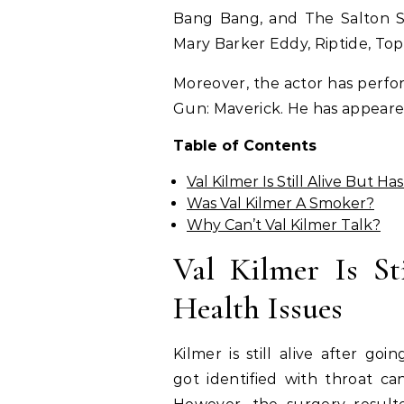
Bang Bang, and The Salton S
Mary Barker Eddy, Riptide, To
Moreover, the actor has perfo
Gun: Maverick. He has appear
Table of Contents
Val Kilmer Is Still Alive But H
Was Val Kilmer A Smoker?
Why Can’t Val Kilmer Talk?
Val Kilmer Is St
Health Issues
Kilmer is still alive after go
got identified with throat ca