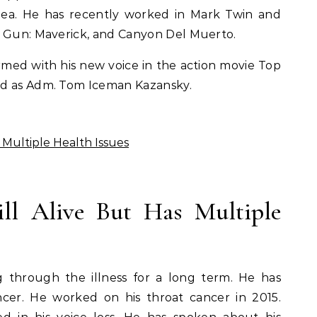
ea. He has recently worked in Mark Twin and
p Gun: Maverick, and Canyon Del Muerto.
rmed with his new voice in the action movie Top
ed as Adm. Tom Iceman Kazansky.
as Multiple Health Issues
ill Alive But Has Multiple
ing through the illness for a long term. He has
ncer. He worked on his throat cancer in 2015.