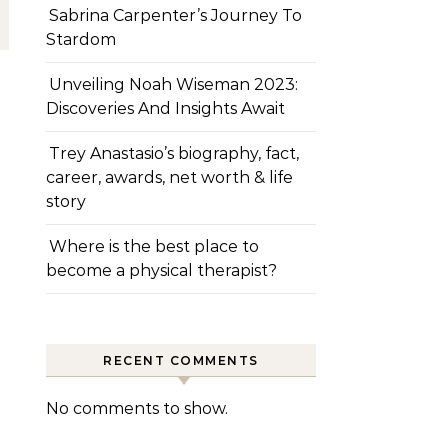
Sabrina Carpenter’s Journey To
Stardom
Unveiling Noah Wiseman 2023:
Discoveries And Insights Await
Trey Anastasio’s biography, fact,
career, awards, net worth & life
story
Where is the best place to
become a physical therapist?
RECENT COMMENTS
No comments to show.