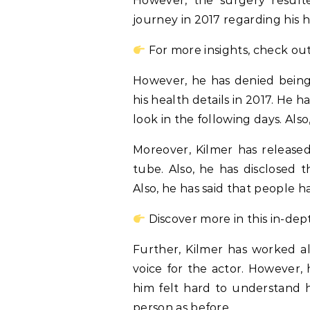
However, the surgery resulte
journey in 2017 regarding his h
For more insights, check out
However, he has denied being 
his health details in 2017. He h
look in the following days. Als
Moreover, Kilmer has releas
tube. Also, he has disclosed 
Also, he has said that people 
Discover more in this in-dep
Further, Kilmer has worked a
voice for the actor. However, 
him felt hard to understand 
person as before.