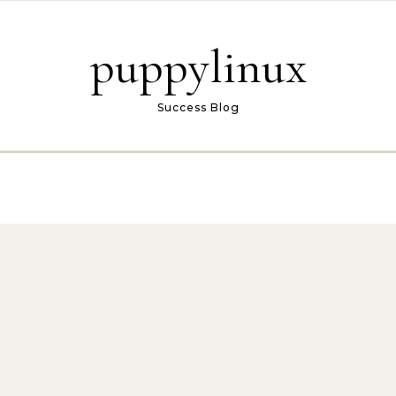
puppylinux
Success Blog