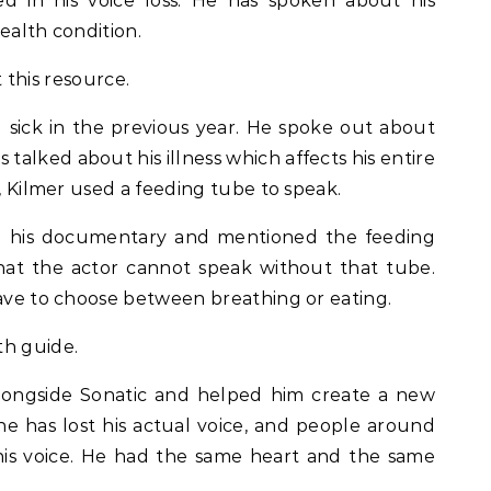
d in his voice loss. He has spoken about his
ealth condition.
 this resource.
sick in the previous year. He spoke out about
as talked about his illness which affects his entire
o, Kilmer used a feeding tube to speak.
ed his documentary and mentioned the feeding
that the actor cannot speak without that tube.
have to choose between breathing or eating.
th guide.
longside Sonatic and helped him create a new
he has lost his actual voice, and people around
his voice. He had the same heart and the same