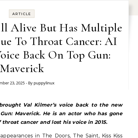
ARTICLE
ill Alive But Has Multiple
Due To Throat Cancer: AI
Voice Back On Top Gun:
Maverick
ber 23, 2025
- By
puppylinux
 brought Val Kilmer’s voice back to the new
Gun: Maverick. He is an actor who has gone
 throat cancer and lost his voice in 2015.
appearances in The Doors, The Saint, Kiss Kiss