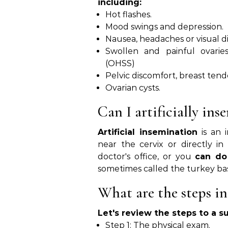
including:
Hot flashes.
Mood swings and depression.
Nausea, headaches or visual d
Swollen and painful ovaries
(OHSS)
Pelvic discomfort, breast tend
Ovarian cysts.
Can I artificially ins
Artificial insemination
is an i
near the cervix or directly i
doctor's office, or you
can do
sometimes called the turkey ba
What are the steps in
Let's review the steps to a s
Step 1: The physical exam.