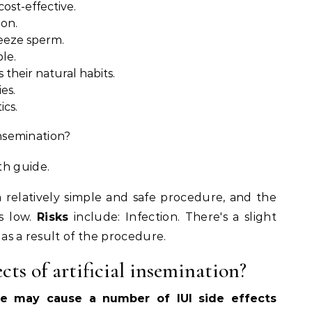
cost-effective.
ion.
reeze sperm.
le.
 their natural habits.
ies.
ics.
 insemination?
th guide.
a relatively simple and safe procedure, and the
is low.
Risks
include: Infection. There's a slight
as a result of the procedure.
cts of artificial insemination?
ake may cause a number of IUI side effects