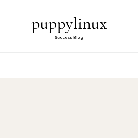
puppylinux
Success Blog