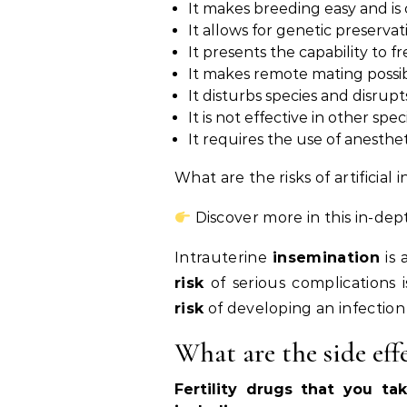
It makes breeding easy and is 
It allows for genetic preservat
It presents the capability to f
It makes remote mating possib
It disturbs species and disrupts
It is not effective in other spec
It requires the use of anesthet
What are the risks of artificial
Discover more in this in-dep
Intrauterine
insemination
is 
risk
of serious complications 
risk
of developing an infection 
What are the side effe
Fertility drugs that you t