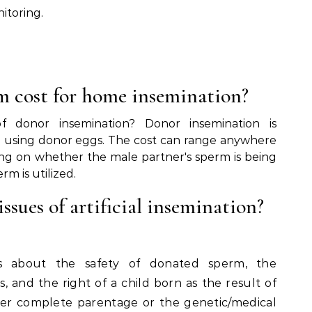
itoring.
.
 cost for home insemination?
 donor insemination? Donor insemination is
han using donor eggs. The cost can range anywhere
ng on whether the male partner's sperm is being
m is utilized.
ssues of artificial insemination?
ns about the safety of donated sperm, the
s, and the right of a child born as the result of
er complete parentage or the genetic/medical