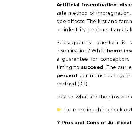
Artificial insemination dis
safe method of impregnation
side effects. The first and for
an infertility treatment and t
Subsequently, question is, 
insemination?
While
home ins
a guarantee for conception, 
timing to
succeed
. The curr
percent
per menstrual cycle f
method (ICI).
Just so, what are the pros and c
For more insights, check out
7 Pros and Cons of Artificia