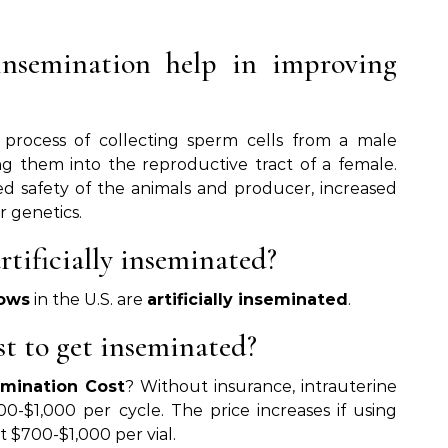
insemination help in improving
 process of collecting sperm cells from a male
g them into the reproductive tract of a female.
ed safety of the animals and producer, increased
r genetics.
tificially inseminated?
ows
in the U.S. are
artificially inseminated
.
t to get inseminated?
emination Cost
? Without insurance, intrauterine
-$1,000 per cycle. The price increases if using
 $700-$1,000 per vial.