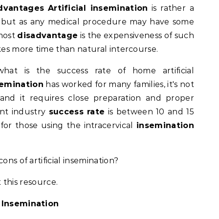
advantages
Artificial insemination
is rather a
, but as any medical procedure may have some
emost
disadvantage
is the expensiveness of such
akes more time than natural intercourse.
what is the success rate of home artificial
emination
has worked for many families, it's not
and it requires close preparation and proper
ent industry
success rate
is between 10 and 15
or those using the intracervical
insemination
ons of artificial insemination?
 this resource.
l Insemination