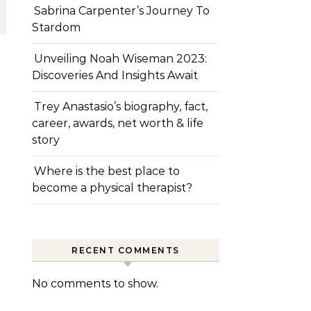
Sabrina Carpenter’s Journey To
Stardom
Unveiling Noah Wiseman 2023:
Discoveries And Insights Await
Trey Anastasio’s biography, fact,
career, awards, net worth & life
story
Where is the best place to
become a physical therapist?
RECENT COMMENTS
No comments to show.