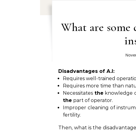
What are some d
in
Novem
Disadvantages of A.I:
Requires well-trained operati
Requires more time than natur
Necessitates
the
knowledge 
the
part of operator.
Improper cleaning of instru
fertility.
Then, what is the disadvantage 