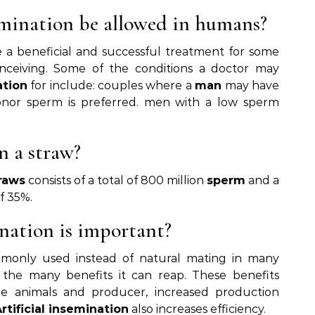
semination be allowed in humans?
 a beneficial and successful treatment for some
ceiving. Some of the conditions a doctor may
ation
for include: couples where a
man
may have
onor sperm is preferred. men with a low sperm
 a straw?
raws
consists of a total of 800 million
sperm
and a
f 35%.
ination is important?
monly used instead of natural mating in many
 the many benefits it can reap. These benefits
he animals and producer, increased production
rtificial insemination
also increases efficiency.