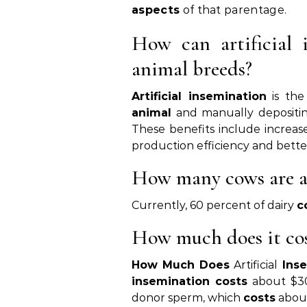
aspects
of that parentage.
How can artificial 
animal breeds?
Artificial insemination
is the
animal
and manually depositin
These benefits include increas
production efficiency and bette
How many cows are ar
Currently, 60 percent of dairy
c
How much does it cos
How Much Does
Artificial
Ins
insemination costs
about $300
donor sperm, which
costs
about