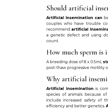
Should artificial in
Artificial insemination can
be
couples who have trouble con
recommend
artificial insemin
a genetic defect and using d
count.
How much sperm is in
A breeding dose of 8 x 0.5mL
st
post-thaw progressive motility o
Why artificial insem
Artificial insemination
is com
species of animals because of
include increased safety of t
efficiency and better genetics.
A