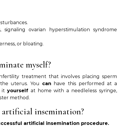
isturbances.
, signaling ovarian hyperstimulation syndrome
erness, or bloating.
eminate myself?
nfertility treatment that involves placing sperm
n the uterus. You
can
have this performed at a
it
yourself
at home with a needleless syringe,
ster method.
 artificial insemination?
uccessful artificial insemination procedure.