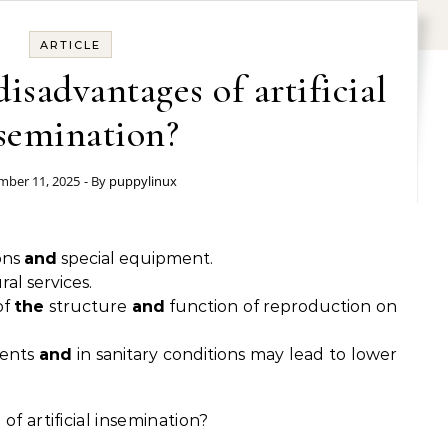
ARTICLE
isadvantages of artificial
semination?
ber 11, 2025
- By
puppylinux
ons
and
special equipment.
al services.
of
the
structure
and
function of reproduction on
ments
and
in sanitary conditions may lead to lower
of artificial insemination?