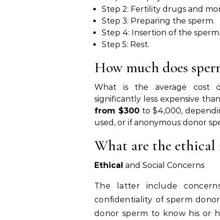
Step 2: Fertility drugs and mon
Step 3: Preparing the sperm.
Step 4: Insertion of the sperm
Step 5: Rest.
How much does sperm
What is the average cost of
significantly less expensive t
from $300
to $4,000, dependi
used, or if anonymous donor sper
What are the ethical i
Ethical
and Social Concerns
The latter include concer
confidentiality of sperm donor
donor sperm to know his or h