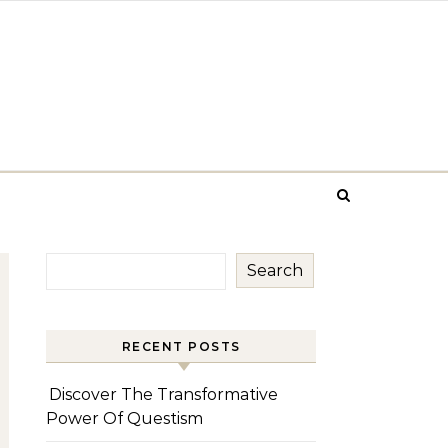
Search
RECENT POSTS
Discover The Transformative
Power Of Questism