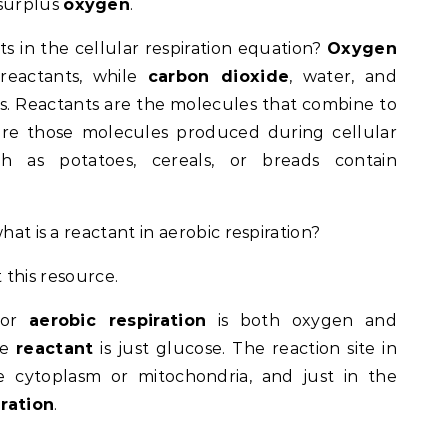
 surplus
oxygen
.
ts in the cellular respiration equation?
Oxygen
reactants, while
carbon dioxide
, water, and
. Reactants are the molecules that combine to
 are those molecules produced during cellular
ch as potatoes, cereals, or breads contain
hat is a reactant in aerobic respiration?
 this resource.
or
aerobic respiration
is both oxygen and
he
reactant
is just glucose. The reaction site in
e cytoplasm or mitochondria, and just in the
ration
.