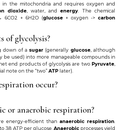
ce in the mitochondria and requires oxygen and
on dioxide
, water, and
energy
. The chemical
 6CO2 + 6H2O (
glucose
+ oxygen ->
carbon
 of glycolysis?
ng down of a
sugar
(generally
glucose
, although
 be used) into more manageable compounds in
net end products of glycolysis are two
Pyruvate
,
ial note on the “two”
ATP
later).
espiration occur?
ic or anaerobic respiration?
re energy-efficient than
anaerobic respiration
.
to 38 ATP per glucose.
Anaerobic
processes yield