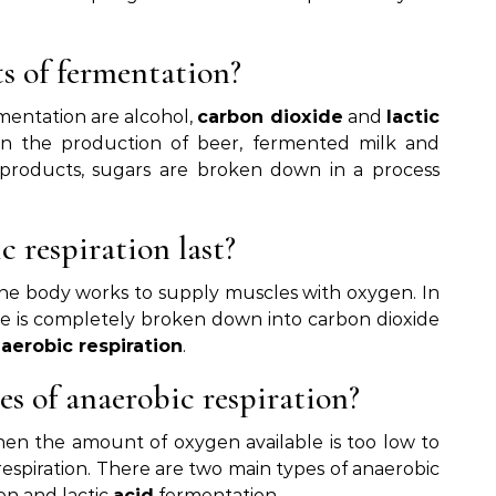
s of fermentation?
mentation are alcohol,
carbon dioxide
and
lactic
l in the production of beer, fermented milk and
 products, sugars are broken down in a process
 respiration last?
 the body works to supply muscles with oxygen. In
e is completely broken down into carbon dioxide
d
aerobic respiration
.
s of anaerobic respiration?
hen the amount of oxygen available is too low to
respiration. There are two main types of anaerobic
ion and lactic
acid
fermentation.