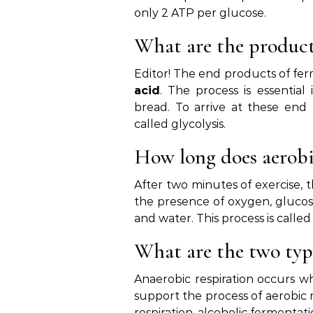
only 2 ATP per glucose.
What are the product
Editor! The end products of fer
acid
. The process is essentia
bread. To arrive at these end
called glycolysis.
How long does aerobic
After two minutes of exercise,
the presence of oxygen, glucos
and water. This process is calle
What are the two type
Anaerobic respiration occurs w
support the process of aerobic 
respiration, alcoholic fermentat