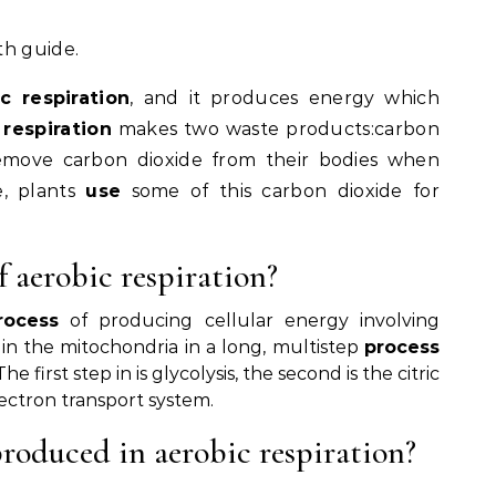
th guide.
c respiration
, and it produces energy which
 respiration
makes two waste products:carbon
remove carbon dioxide from their bodies when
e, plants
use
some of this carbon dioxide for
f aerobic respiration?
rocess
of producing cellular energy involving
in the mitochondria in a long, multistep
process
first step in is glycolysis, the second is the citric
lectron transport system.
oduced in aerobic respiration?