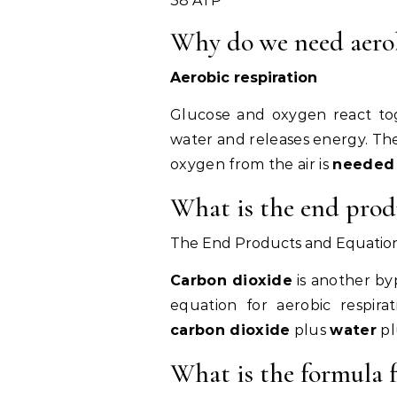
38 ATP
Why do we need aerob
Aerobic respiration
Glucose and oxygen react tog
water and releases energy. The
oxygen from the air is
needed
What is the end produ
The End Products and Equation 
Carbon dioxide
is another by
equation for aerobic respira
carbon dioxide
plus
water
pl
What is the formula f