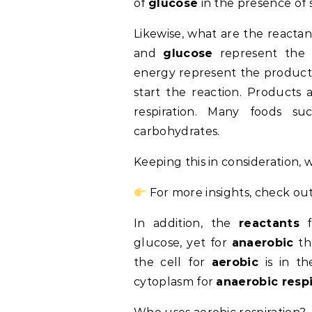
of
glucose
in the presence of
Likewise, what are the reactan
and
glucose
represent the 
energy represent the products
start the reaction. Products
respiration. Many foods su
carbohydrates.
Keeping this in consideration, w
For more insights, check out
In addition, the
reactants
f
glucose, yet for
anaerobic
t
the cell for
aerobic
is in th
cytoplasm for
anaerobic respi