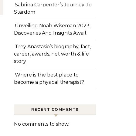
Sabrina Carpenter’s Journey To
Stardom
Unveiling Noah Wiseman 2023:
Discoveries And Insights Await
Trey Anastasio’s biography, fact,
career, awards, net worth & life
story
Where is the best place to
become a physical therapist?
RECENT COMMENTS
No comments to show.