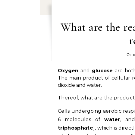
What are the rea
r
Octo
Oxygen
and
glucose
are both 
The main product of cellular re
dioxide and water.
Thereof, what are the products
Cells undergoing aerobic resp
6 molecules of
water
, an
triphosphate
), which is dire