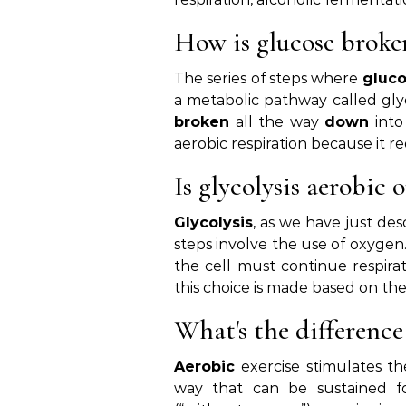
How is glucose brok
The series of steps where
gluc
a metabolic pathway called glyc
broken
all the way
down
into
aerobic respiration because it re
Is glycolysis aerobic 
Glycolysis
, as we have just desc
steps involve the use of oxyge
the cell must continue respira
this choice is made based on the
What's the differenc
Aerobic
exercise stimulates th
way that can be sustained fo