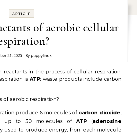
ARTICLE
ctants of aerobic cellular
espiration?
ber 21, 2025
- By
puppylinux
reactants in the process of cellular respiration.
spiration is
ATP
; waste products include carbon
 of aerobic respiration?
iration produce 6 molecules of
carbon dioxide
,
d up to 30 molecules of
ATP
(
adenosine
ctly used to produce energy, from each molecule