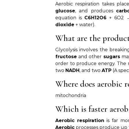
Aerobic respiration takes pla
glucose
, and produces
carb
equation is
C6H12O6
+ 6O2 →
dioxide
+ water).
What are the products
Glycolysis involves the breaki
fructose
and other
sugars
may
order to produce energy. The 
two
NADH
, and two
ATP
(A spec
Where does aerobic r
mitochondria
Which is faster aerob
Aerobic respiration
is far mo
Aerobic
processes produce up 