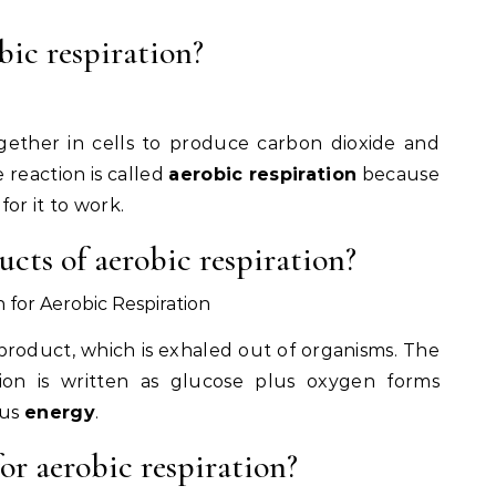
ic respiration?
ether in cells to produce carbon dioxide and
 reaction is called
aerobic respiration
because
for it to work.
cts of aerobic respiration?
for Aerobic Respiration
product, which is exhaled out of organisms. The
tion is written as glucose plus oxygen forms
us
energy
.
or aerobic respiration?