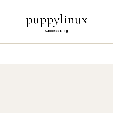
puppylinux
Success Blog