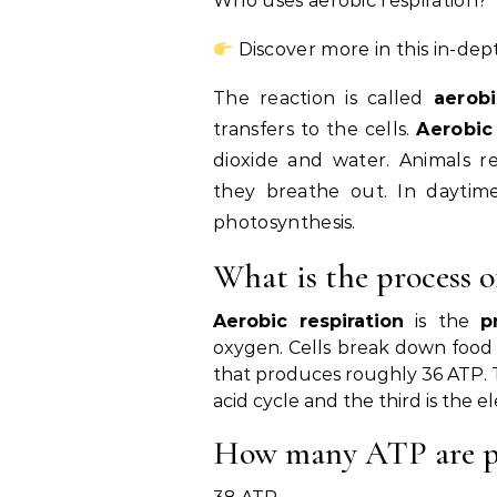
Who uses aerobic respiration?
Discover more in this in-dep
The reaction is called
aerobi
transfers to the cells.
Aerobic
dioxide and water. Animals 
they breathe out. In daytim
photosynthesis.
What is the process o
Aerobic respiration
is the
p
oxygen. Cells break down food 
that produces roughly 36 ATP. The 
acid cycle and the third is the e
How many ATP are pr