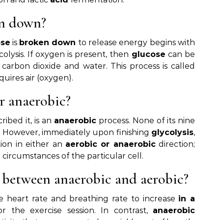
en down?
ose
is
broken down
to release energy begins with
olysis. If oxygen is present, then
glucose
can be
 carbon dioxide and water. This process is called
quires air (oxygen).
or anaerobic?
ribed it, is an
anaerobic
process. None of its nine
n. However, immediately upon finishing
glycolysis
,
tion in either an
aerobic or anaerobic
direction;
 circumstances of the particular cell.
e between anaerobic and aerobic?
e heart rate and breathing rate to increase
in a
r the exercise session. In contrast,
anaerobic