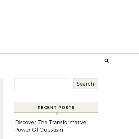
Search
RECENT POSTS
Discover The Transformative
Power Of Questism