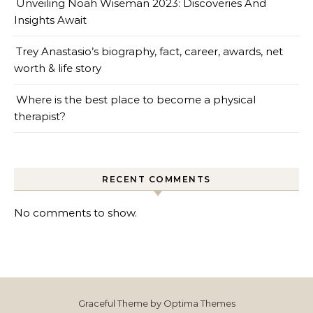
Unveiling Noah Wiseman 2023: Discoveries And
Insights Await
Trey Anastasio’s biography, fact, career, awards, net
worth & life story
Where is the best place to become a physical
therapist?
RECENT COMMENTS
No comments to show.
Graceful Theme by
Optima Themes