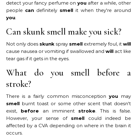
detect your fancy perfume on
you
after a while, other
people
can
definitely
smell
it when they're around
you
.
Can skunk smell make you sick?
Not only does
skunk
spray
smell
extremely foul, it
will
cause nausea or vomiting if swallowed and
will
act like
tear gas if it gets in the eyes.
What do you smell before a
stroke?
There is a fairly common misconception
you
may
smell
burnt toast or some other scent that doesn't
exist,
before
an imminent
stroke
. This is false.
However, your sense of
smell
could indeed be
affected by a CVA depending on where in the brain it
occurs.