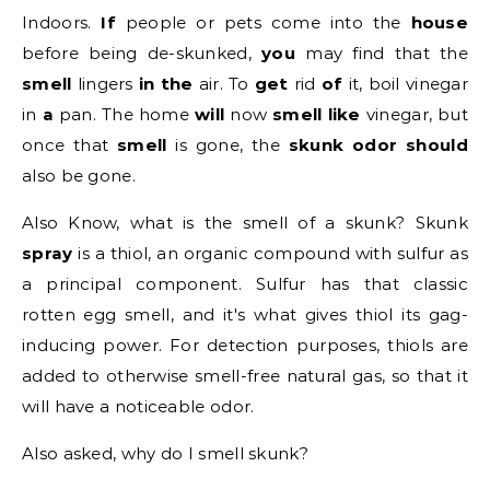
Indoors.
If
people or pets come into the
house
before being de-skunked,
you
may find that the
smell
lingers
in the
air. To
get
rid
of
it, boil vinegar
in
a
pan. The home
will
now
smell like
vinegar, but
once that
smell
is gone, the
skunk odor should
also be gone.
Also Know, what is the smell of a skunk?
Skunk
spray
is a thiol, an organic compound with sulfur as
a principal component. Sulfur has that classic
rotten egg smell, and it's what gives thiol its gag-
inducing power. For detection purposes, thiols are
added to otherwise smell-free natural gas, so that it
will have a noticeable odor.
Also asked, why do I smell skunk?