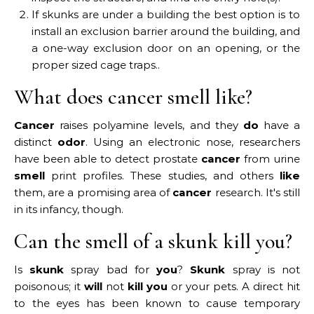
If skunks are under a building the best option is to
install an exclusion barrier around the building, and
a one-way exclusion door on an opening, or the
proper sized cage traps..
What does cancer smell like?
Cancer
raises polyamine levels, and they
do
have a
distinct
odor
. Using an electronic nose, researchers
have been able to detect prostate
cancer
from urine
smell
print profiles. These studies, and others
like
them, are a promising area of
cancer
research. It's still
in its infancy, though.
Can the smell of a skunk kill you?
Is
skunk
spray bad for
you
?
Skunk
spray is not
poisonous; it
will
not
kill you
or your pets. A direct hit
to the eyes has been known to cause temporary