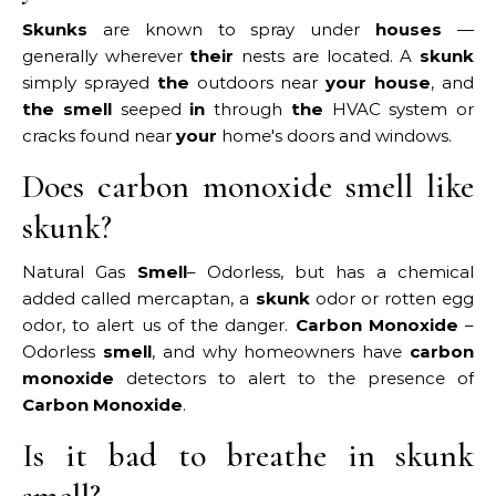
Skunks
are known to spray under
houses
—
generally wherever
their
nests are located. A
skunk
simply sprayed
the
outdoors near
your house
, and
the smell
seeped
in
through
the
HVAC system or
cracks found near
your
home's doors and windows.
Does carbon monoxide smell like
skunk?
Natural Gas
Smell
– Odorless, but has a chemical
added called mercaptan, a
skunk
odor or rotten egg
odor, to alert us of the danger.
Carbon Monoxide
–
Odorless
smell
, and why homeowners have
carbon
monoxide
detectors to alert to the presence of
Carbon Monoxide
.
Is it bad to breathe in skunk