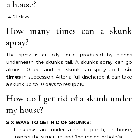
a house?
14-21 days
How many times can a skunk
spray?
The spray is an oily liquid produced by glands
underneath the skunk's tail. A skunk's spray can go
almost 10 feet and the skunk can spray up to
six
times
in succession. After a full discharge, it can take
a skunk up to 10 days to resupply.
How do I get rid of a skunk under
my house?
SIX WAYS TO GET RID OF SKUNKS:
If skunks are under a shed, porch, or house,
inspect the structure, and find the entry hole(s).