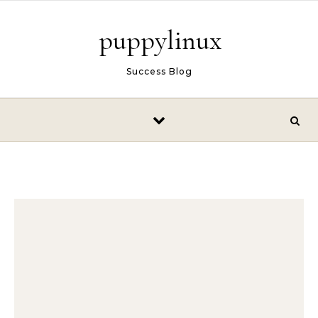
Skip to content
puppylinux
Success Blog