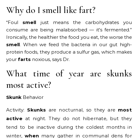
Why do I smell like fart?
“Foul
smell
just means the carbohydrates you
consume are being malabsorbed — it's fermented.”
Ironically, the healthier the food you eat, the worse the
smell
. When we feed the bacteria in our gut high-
protein foods, they produce a sulfur gas, which makes
your
farts
noxious, says Dr.
What time of year are skunks
most active?
Skunk
Behavior
Activity:
Skunks
are nocturnal, so they are
most
active
at night. They do not hibernate, but they
tend to be inactive during the coldest months in
winter,
when
many gather in communal dens for