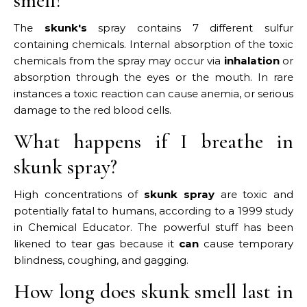
smell?
The
skunk's
spray contains 7 different sulfur
containing chemicals. Internal absorption of the toxic
chemicals from the spray may occur via
inhalation
or
absorption through the eyes or the mouth. In rare
instances a toxic reaction can cause anemia, or serious
damage to the red blood cells.
What happens if I breathe in
skunk spray?
High concentrations of
skunk spray
are toxic and
potentially fatal to humans, according to a 1999 study
in Chemical Educator. The powerful stuff has been
likened to tear gas because it
can
cause temporary
blindness, coughing, and gagging.
How long does skunk smell last in