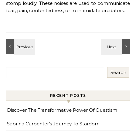
stomp loudly. These noises are used to communicate
fear, pain, contentedness, or to intimidate predators.
Search
RECENT POSTS
Discover The Transformative Power Of Questism
Sabrina Carpenter’s Journey To Stardom