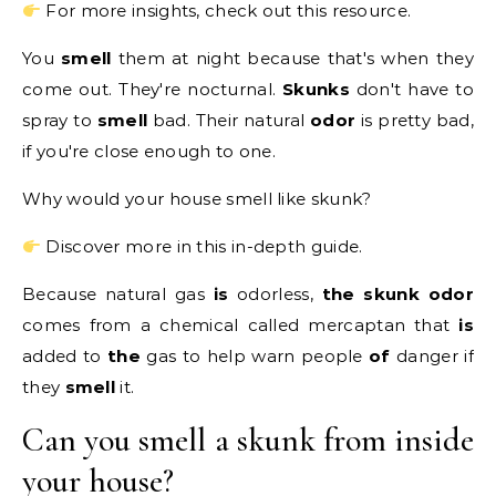
For more insights, check out this resource.
You
smell
them at night because that's when they
come out. They're nocturnal.
Skunks
don't have to
spray to
smell
bad. Their natural
odor
is pretty bad,
if you're close enough to one.
Why would your house smell like skunk?
Discover more in this in-depth guide.
Because natural gas
is
odorless,
the skunk odor
comes from a chemical called mercaptan that
is
added to
the
gas to help warn people
of
danger if
they
smell
it.
Can you smell a skunk from inside
your house?