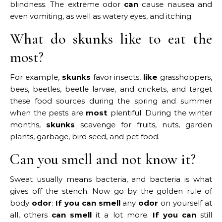
blindness. The extreme odor
can
cause nausea and
even vomiting, as well as watery eyes, and itching.
What do skunks like to eat the
most?
For example,
skunks
favor insects,
like
grasshoppers,
bees, beetles, beetle larvae, and crickets, and target
these food sources during the spring and summer
when the pests are
most
plentiful. During the winter
months,
skunks
scavenge for fruits, nuts, garden
plants, garbage, bird seed, and pet food.
Can you smell and not know it?
Sweat usually means bacteria, and bacteria is what
gives off the stench. Now go by the golden rule of
body
odor
:
If you can smell
any
odor
on yourself at
all, others
can smell
it a lot more.
If you can
still