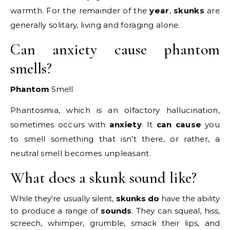
warmth. For the remainder of the
year
,
skunks
are
generally solitary, living and foraging alone.
Can anxiety cause phantom
smells?
Phantom
Smell
Phantosmia, which is an olfactory hallucination,
sometimes occurs with
anxiety
. It
can cause
you
to smell something that isn't there, or rather, a
neutral smell becomes unpleasant.
What does a skunk sound like?
While they're usually silent,
skunks do
have the ability
to produce a range of
sounds
. They can squeal, hiss,
screech, whimper, grumble, smack their lips, and