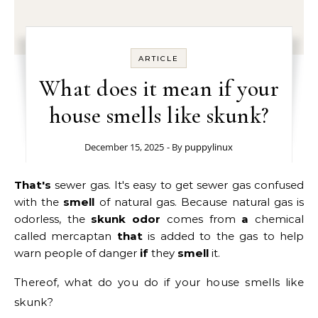
ARTICLE
What does it mean if your
house smells like skunk?
December 15, 2025
- By
puppylinux
That's
sewer gas. It's easy to get sewer gas confused
with the
smell
of natural gas. Because natural gas is
odorless, the
skunk odor
comes from
a
chemical
called mercaptan
that
is added to the gas to help
warn people of danger
if
they
smell
it.
Thereof, what do you do if your house smells like
skunk?