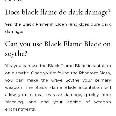
Does black flame do dark damage?
Yes, the Black Flame in Elden Ring does pure dark
damage.
Can you use Black Flame Blade on
scythe?
Yes, you can use the Black Flame Blade incantation
on a scythe. Once you’ve found the Phantom Slash,
you can make the Grave Scythe your primary
weapon. The Black Flame Blade incantation will
allow you to deal massive damage, quickly proc
bleeding, and add your choice of weapon
enchantments.