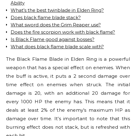
Ability
What’s the best twinblade in Elden Ring?
Does black flame blade stack?
What sword does the Grim Reaper use?
Does the fire scorpion work with black flame?
Is Black Flame good against bosses?
What does black flame blade scale with?
The Black Flame Blade in Elden Ring is a powerful
weapon that has a special effect on enemies. When
the buff is active, it puts a 2 second damage over
time effect on enemies when struck. The initial
damage is 20, with an additional 20 damage for
every 1000 HP the enemy has. This means that it
deals at least 2% of the enemy’s maximum HP as
damage over time. It’s important to note that this
burning effect does not stack, but is refreshed with
each hit.