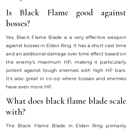
Is Black Flame good against
bosses?
Yes, Black Flame Blade is a very effective weapon
against bosses in Elden Ring. It has a short cast time
and an additional damage over time effect based on
the enemy’s maximum HP, making it particularly
potent against tough enemies with high HP bars.
It’s also great in co-op where bosses and enemies
have even more HP.
What does black flame blade scale
with?
The Black Flame Blade in Elden Ring primarily