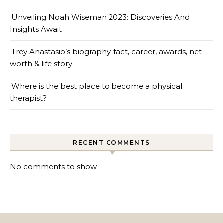
Unveiling Noah Wiseman 2023: Discoveries And
Insights Await
Trey Anastasio’s biography, fact, career, awards, net
worth & life story
Where is the best place to become a physical
therapist?
RECENT COMMENTS
No comments to show.