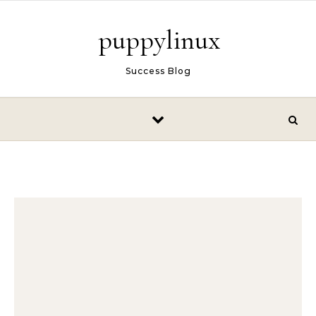
Skip to content
puppylinux
Success Blog