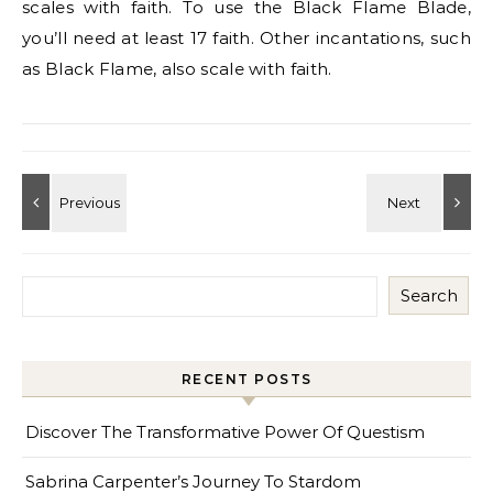
scales with faith. To use the Black Flame Blade,
you’ll need at least 17 faith. Other incantations, such
as Black Flame, also scale with faith.
Search
RECENT POSTS
Discover The Transformative Power Of Questism
Sabrina Carpenter’s Journey To Stardom