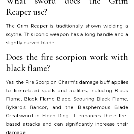
What sword does the Grim
Reaper use?
The Grim Reaper is traditionally shown wielding a
scythe. This iconic weapon has a long handle and a
slightly curved blade.
Does the fire scorpion work with
black flame?
Yes, the Fire Scorpion Charm’s damage buff applies
to fire-related spells and abilities, including Black
Flame, Black Flame Blade, Scouring Black Flame,
Rykard’s Rancor, and the Blasphemous Blade
Greatsword in Elden Ring. It enhances these fire-
based attacks and can significantly increase their
damage.