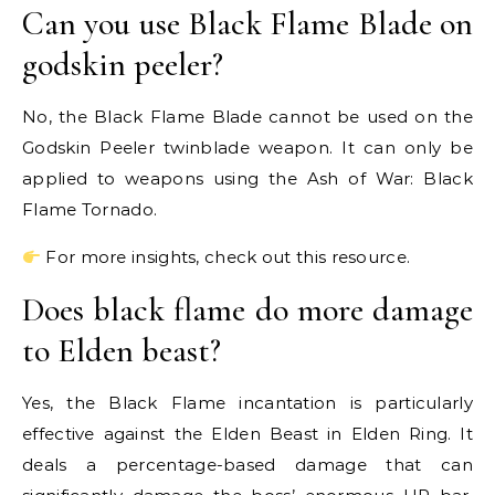
Can you use Black Flame Blade on
godskin peeler?
No, the Black Flame Blade cannot be used on the
Godskin Peeler twinblade weapon. It can only be
applied to weapons using the Ash of War: Black
Flame Tornado.
For more insights, check out this resource.
Does black flame do more damage
to Elden beast?
Yes, the Black Flame incantation is particularly
effective against the Elden Beast in Elden Ring. It
deals a percentage-based damage that can