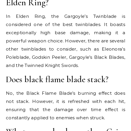
Elden Ring?
In Elden Ring, the Gargoyle’s Twinblade is
considered one of the best twinblades. It boasts
exceptionally high base damage, making it a
powerful weapon choice. However, there are several
other twinblades to consider, such as Eleonora’s
Poleblade, Godskin Peeler, Gargoyle’s Black Blades,
and the Twinned Knight Swords.
Does black flame blade stack?
No, the Black Flame Blade’s burning effect does
not stack. However, it is refreshed with each hit,
ensuring that the damage over time effect is
constantly applied to enemies when struck.