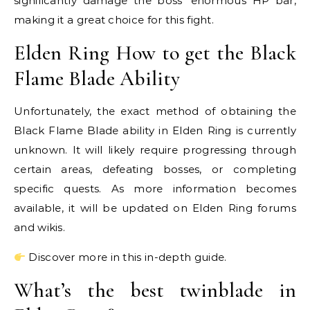
significantly damage the boss’ enormous HP bar,
making it a great choice for this fight.
Elden Ring How to get the Black
Flame Blade Ability
Unfortunately, the exact method of obtaining the
Black Flame Blade ability in Elden Ring is currently
unknown. It will likely require progressing through
certain areas, defeating bosses, or completing
specific quests. As more information becomes
available, it will be updated on Elden Ring forums
and wikis.
Discover more in this in-depth guide.
What’s the best twinblade in