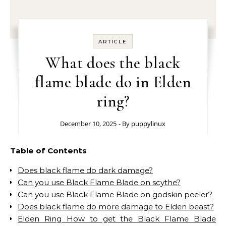
ARTICLE
What does the black
flame blade do in Elden
ring?
December 10, 2025
- By
puppylinux
Table of Contents
Does black flame do dark damage?
Can you use Black Flame Blade on scythe?
Can you use Black Flame Blade on godskin peeler?
Does black flame do more damage to Elden beast?
Elden Ring How to get the Black Flame Blade