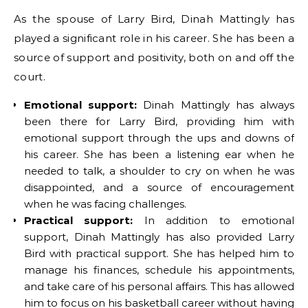
As the spouse of Larry Bird, Dinah Mattingly has
played a significant role in his career. She has been a
source of support and positivity, both on and off the
court.
Emotional support:
Dinah Mattingly has always
been there for Larry Bird, providing him with
emotional support through the ups and downs of
his career. She has been a listening ear when he
needed to talk, a shoulder to cry on when he was
disappointed, and a source of encouragement
when he was facing challenges.
Practical support:
In addition to emotional
support, Dinah Mattingly has also provided Larry
Bird with practical support. She has helped him to
manage his finances, schedule his appointments,
and take care of his personal affairs. This has allowed
him to focus on his basketball career without having