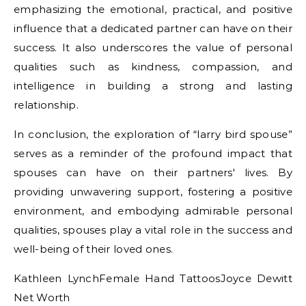
emphasizing the emotional, practical, and positive
influence that a dedicated partner can have on their
success. It also underscores the value of personal
qualities such as kindness, compassion, and
intelligence in building a strong and lasting
relationship.
In conclusion, the exploration of “larry bird spouse”
serves as a reminder of the profound impact that
spouses can have on their partners' lives. By
providing unwavering support, fostering a positive
environment, and embodying admirable personal
qualities, spouses play a vital role in the success and
well-being of their loved ones.
Kathleen LynchFemale Hand TattoosJoyce Dewitt
Net Worth