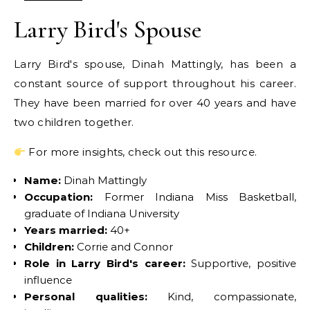
Larry Bird's Spouse
Larry Bird's spouse, Dinah Mattingly, has been a
constant source of support throughout his career.
They have been married for over 40 years and have
two children together.
For more insights, check out this resource.
Name:
Dinah Mattingly
Occupation:
Former Indiana Miss Basketball,
graduate of Indiana University
Years married:
40+
Children:
Corrie and Connor
Role in Larry Bird's career:
Supportive, positive
influence
Personal qualities:
Kind, compassionate,