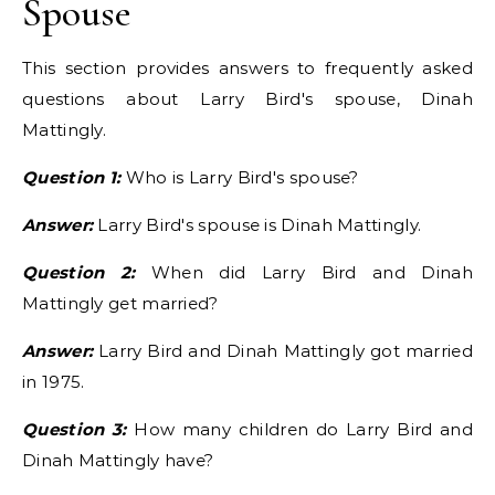
Spouse
This section provides answers to frequently asked
questions about Larry Bird's spouse, Dinah
Mattingly.
Question 1:
Who is Larry Bird's spouse?
Answer:
Larry Bird's spouse is Dinah Mattingly.
Question 2:
When did Larry Bird and Dinah
Mattingly get married?
Answer:
Larry Bird and Dinah Mattingly got married
in 1975.
Question 3:
How many children do Larry Bird and
Dinah Mattingly have?