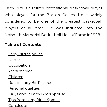
Larry Bird is a retired professional basketball player
who played for the Boston Celtics. He is widely
considered to be one of the greatest basketball
players of all time. He was inducted into the
Naismith Memorial Basketball Hall of Fame in 1998.
Table of Contents
Larry Bird’s Spouse
Name
Occupation
Years married
Children
Role in Larry Bird’s career
Personal qualities
FAQs about Larry Bird’s Spouse
Tips from Larry Bird’s Spouse
Conclusion