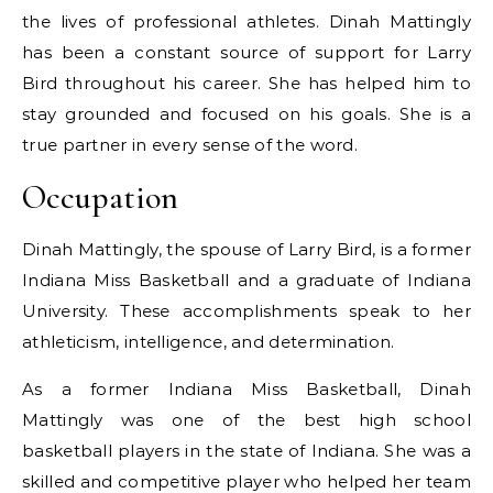
the lives of professional athletes. Dinah Mattingly
has been a constant source of support for Larry
Bird throughout his career. She has helped him to
stay grounded and focused on his goals. She is a
true partner in every sense of the word.
Occupation
Dinah Mattingly, the spouse of Larry Bird, is a former
Indiana Miss Basketball and a graduate of Indiana
University. These accomplishments speak to her
athleticism, intelligence, and determination.
As a former Indiana Miss Basketball, Dinah
Mattingly was one of the best high school
basketball players in the state of Indiana. She was a
skilled and competitive player who helped her team