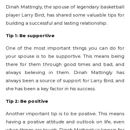
Dinah Mattingly, the spouse of legendary basketball
player Larry Bird, has shared some valuable tips for
building a successful and lasting relationship.
Tip 1: Be supportive
One of the most important things you can do for
your spouse is to be supportive. This means being
there for them through good times and bad, and
always believing in them. Dinah Mattingly has
always been a source of support for Larry Bird, and
she has been a key factor in his success.
Tip 2: Be positive
Another important tip is to be positive. This means
having a positive attitude and outlook on life, even
when things are tough. Dinah Mattingly is known for