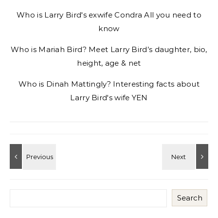
Who is Larry Bird's exwife Condra All you need to
know
Who is Mariah Bird? Meet Larry Bird’s daughter, bio,
height, age & net
Who is Dinah Mattingly? Interesting facts about
Larry Bird's wife YEN
Search