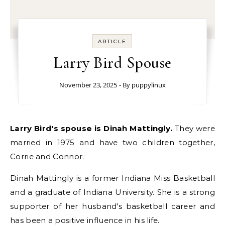
ARTICLE
Larry Bird Spouse
November 23, 2025
- By
puppylinux
Larry Bird's spouse is Dinah Mattingly.
They were
married in 1975 and have two children together,
Corrie and Connor.
Dinah Mattingly is a former Indiana Miss Basketball
and a graduate of Indiana University. She is a strong
supporter of her husband's basketball career and
has been a positive influence in his life.