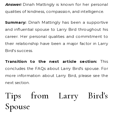
Answer:
Dinah Mattingly is known for her personal
qualities of kindness, compassion, and intelligence.
Summary:
Dinah Mattingly has been a supportive
and influential spouse to Larry Bird throughout his
career. Her personal qualities and commitment to
their relationship have been a major factor in Larry
Bird's success.
Transition to the next article section:
This
concludes the FAQs about Larry Bird's spouse. For
more information about Larry Bird, please see the
next section.
Tips from Larry Bird's
Spouse