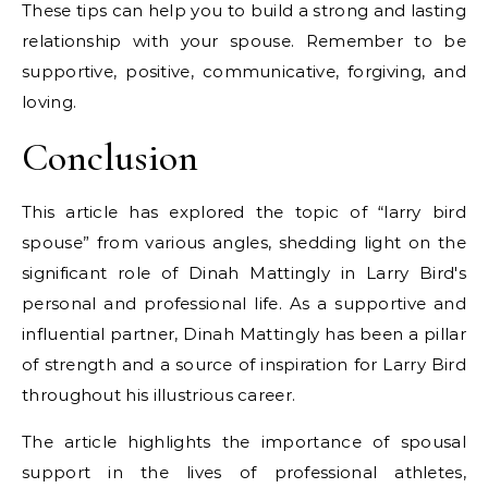
These tips can help you to build a strong and lasting
relationship with your spouse. Remember to be
supportive, positive, communicative, forgiving, and
loving.
Conclusion
This article has explored the topic of “larry bird
spouse” from various angles, shedding light on the
significant role of Dinah Mattingly in Larry Bird's
personal and professional life. As a supportive and
influential partner, Dinah Mattingly has been a pillar
of strength and a source of inspiration for Larry Bird
throughout his illustrious career.
The article highlights the importance of spousal
support in the lives of professional athletes,