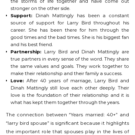
the storms of life together and have come out
stronger on the other side.
Support:
Dinah Mattingly has been a constant
source of support for Larry Bird throughout his
career. She has been there for him through the
good times and the bad times. She is his biggest fan
and his best friend.
Partnership:
Larry Bird and Dinah Mattingly are
true partners in every sense of the word. They share
the same values and goals. They work together to
make their relationship and their family a success.
Love:
After 40 years of marriage, Larry Bird and
Dinah Mattingly still love each other deeply. Their
love is the foundation of their relationship and it is
what has kept them together through the years.
The connection between “Years married: 40+” and
“larry bird spouse” is significant because it highlights
the important role that spouses play in the lives of