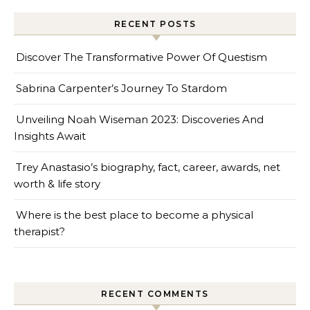
RECENT POSTS
Discover The Transformative Power Of Questism
Sabrina Carpenter’s Journey To Stardom
Unveiling Noah Wiseman 2023: Discoveries And
Insights Await
Trey Anastasio’s biography, fact, career, awards, net
worth & life story
Where is the best place to become a physical
therapist?
RECENT COMMENTS