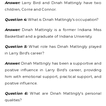
Answer:
Larry Bird and Dinah Mattingly have two
children, Corrie and Connor.
Question 4:
What is Dinah Mattingly's occupation?
Answer:
Dinah Mattingly is a former Indiana Miss
Basketball and a graduate of Indiana University.
Question 5:
What role has Dinah Mattingly played
in Larry Bird's career?
Answer:
Dinah Mattingly has been a supportive and
positive influence in Larry Bird's career, providing
him with emotional support, practical support, and
positive influence.
Question 6:
What are Dinah Mattingly's personal
qualities?