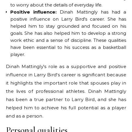
to worry about the details of everyday life.
Positive influence:
Dinah Mattingly has had a
positive influence on Larry Bird's career. She has
helped him to stay grounded and focused on his
goals. She has also helped him to develop a strong
work ethic and a sense of discipline. These qualities
have been essential to his success as a basketball
player.
Dinah Mattingly's role as a supportive and positive
influence in Larry Bird's career is significant because
it highlights the important role that spouses play in
the lives of professional athletes. Dinah Mattingly
has been a true partner to Larry Bird, and she has
helped him to achieve his full potential as a player
and as a person.
Personal qualities