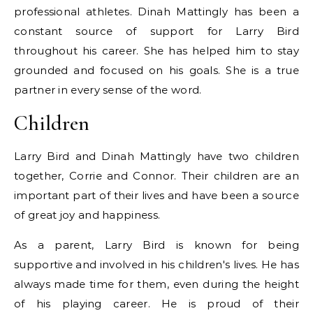
professional athletes. Dinah Mattingly has been a
constant source of support for Larry Bird
throughout his career. She has helped him to stay
grounded and focused on his goals. She is a true
partner in every sense of the word.
Children
Larry Bird and Dinah Mattingly have two children
together, Corrie and Connor. Their children are an
important part of their lives and have been a source
of great joy and happiness.
As a parent, Larry Bird is known for being
supportive and involved in his children's lives. He has
always made time for them, even during the height
of his playing career. He is proud of their