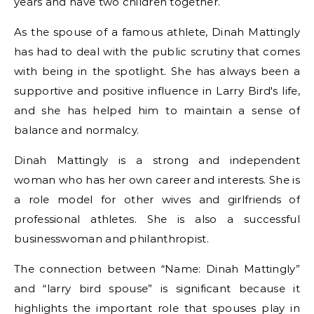
years and have two children together.
As the spouse of a famous athlete, Dinah Mattingly
has had to deal with the public scrutiny that comes
with being in the spotlight. She has always been a
supportive and positive influence in Larry Bird's life,
and she has helped him to maintain a sense of
balance and normalcy.
Dinah Mattingly is a strong and independent
woman who has her own career and interests. She is
a role model for other wives and girlfriends of
professional athletes. She is also a successful
businesswoman and philanthropist.
The connection between “Name: Dinah Mattingly”
and “larry bird spouse” is significant because it
highlights the important role that spouses play in