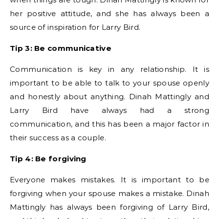
her positive attitude, and she has always been a
source of inspiration for Larry Bird.
Tip 3: Be communicative
Communication is key in any relationship. It is
important to be able to talk to your spouse openly
and honestly about anything. Dinah Mattingly and
Larry Bird have always had a strong
communication, and this has been a major factor in
their success as a couple.
Tip 4: Be forgiving
Everyone makes mistakes. It is important to be
forgiving when your spouse makes a mistake. Dinah
Mattingly has always been forgiving of Larry Bird,