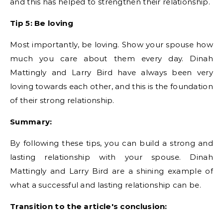
and this has helped to strengthen their relationship.
Tip 5: Be loving
Most importantly, be loving. Show your spouse how
much you care about them every day. Dinah
Mattingly and Larry Bird have always been very
loving towards each other, and this is the foundation
of their strong relationship.
Summary:
By following these tips, you can build a strong and
lasting relationship with your spouse. Dinah
Mattingly and Larry Bird are a shining example of
what a successful and lasting relationship can be.
Transition to the article's conclusion: