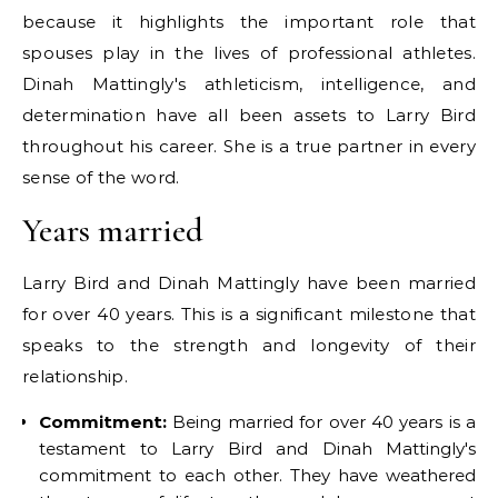
because it highlights the important role that
spouses play in the lives of professional athletes.
Dinah Mattingly's athleticism, intelligence, and
determination have all been assets to Larry Bird
throughout his career. She is a true partner in every
sense of the word.
Years married
Larry Bird and Dinah Mattingly have been married
for over 40 years. This is a significant milestone that
speaks to the strength and longevity of their
relationship.
Commitment:
Being married for over 40 years is a
testament to Larry Bird and Dinah Mattingly's
commitment to each other. They have weathered