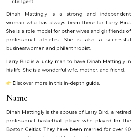
intelligent
Dinah Mattingly is a strong and independent
woman who has always been there for Larry Bird.
She is a role model for other wives and girlfriends of
professional athletes. She is also a successful
businesswoman and philanthropist.
Larry Bird is a lucky man to have Dinah Mattingly in
his life. She is a wonderful wife, mother, and friend.
Discover more in this in-depth guide.
Name
Dinah Mattingly is the spouse of Larry Bird, a retired
professional basketball player who played for the
Boston Celtics. They have been married for over 40