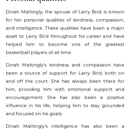
Dinah Mattingly, the spouse of Larry Bird, is known
for her personal qualities of kindness, compassion,
and intelligence. These qualities have been a major
asset to Larry Bird throughout his career and have
helped him to become one of the greatest
basketball players of all time.
Dinah Mattingly's kindness and compassion have
been a source of support for Larry Bird, both on
and off the court. She has always been there for
him, providing him with emotional support and
encouragement. She has also been a positive
influence in his life, helping him to stay grounded
and focused on his goals.
Dinah Mattingly's intelligence has also been a