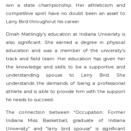
win a state championship. Her athleticism and
competitive spirit have no doubt been an asset to
Larry Bird throughout his career.
Dinah Mattingly's education at Indiana University is
also significant. She earned a degree in physical
education and was a member of the university's
track and field team. Her education has given her
the knowledge and skills to be a supportive and
understanding spouse to Larry Bird. She
understands the demands of being a professional
athlete and is able to provide him with the support
he needs to succeed.
The connection between “Occupation: Former
Indiana Miss Basketball, graduate of Indiana
University” and “larry bird spouse” is significant