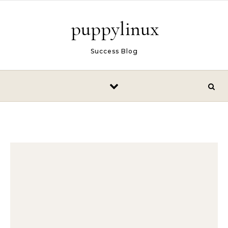
Skip to content
puppylinux
Success Blog