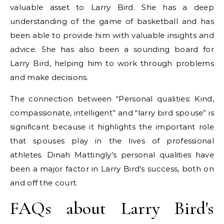
valuable asset to Larry Bird. She has a deep
understanding of the game of basketball and has
been able to provide him with valuable insights and
advice. She has also been a sounding board for
Larry Bird, helping him to work through problems
and make decisions.
The connection between “Personal qualities: Kind,
compassionate, intelligent” and “larry bird spouse” is
significant because it highlights the important role
that spouses play in the lives of professional
athletes. Dinah Mattingly's personal qualities have
been a major factor in Larry Bird's success, both on
and off the court.
FAQs about Larry Bird's