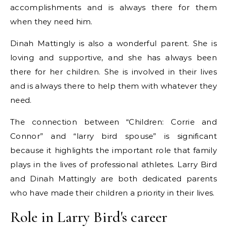
accomplishments and is always there for them
when they need him.
Dinah Mattingly is also a wonderful parent. She is
loving and supportive, and she has always been
there for her children. She is involved in their lives
and is always there to help them with whatever they
need.
The connection between “Children: Corrie and
Connor” and “larry bird spouse” is significant
because it highlights the important role that family
plays in the lives of professional athletes. Larry Bird
and Dinah Mattingly are both dedicated parents
who have made their children a priority in their lives.
Role in Larry Bird's career