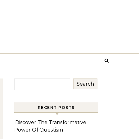
Search
RECENT POSTS
Discover The Transformative
Power Of Questism