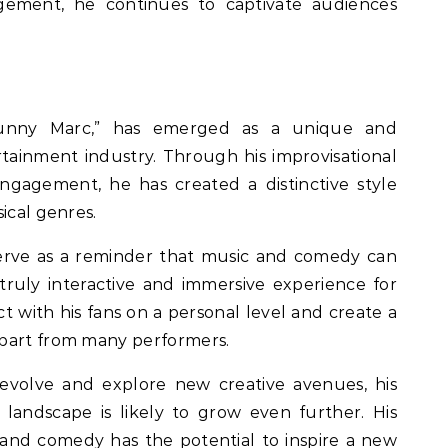
ement, he continues to captivate audiences
Funny Marc,” has emerged as a unique and
rtainment industry. Through his improvisational
ngagement, he has created a distinctive style
ical genres.
erve as a reminder that music and comedy can
 truly interactive and immersive experience for
ct with his fans on a personal level and create a
apart from many performers.
evolve and explore new creative avenues, his
landscape is likely to grow even further. His
and comedy has the potential to inspire a new