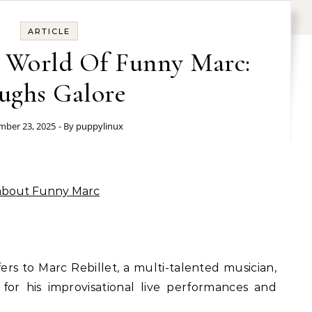
ARTICLE
s World Of Funny Marc:
ughs Galore
ber 23, 2025
- By
puppylinux
 about Funny Marc
rs to Marc Rebillet, a multi-talented musician,
or his improvisational live performances and