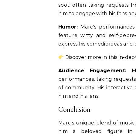
spot, often taking requests fr
him to engage with his fans an
Humor:
Marc's performances 
feature witty and self-depr
express his comedic ideas and 
Discover more in this in-dep
Audience Engagement:
Mar
performances, taking requests
of community. His interactive
him and his fans.
Conclusion
Marc's unique blend of musi
him a beloved figure in 