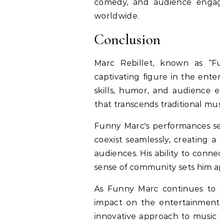
comedy, and audience engag
worldwide.
Conclusion
Marc Rebillet, known as “
captivating figure in the ente
skills, humor, and audience e
that transcends traditional mus
Funny Marc's performances s
coexist seamlessly, creating a
audiences. His ability to conne
sense of community sets him 
As Funny Marc continues to 
impact on the entertainment 
innovative approach to music 