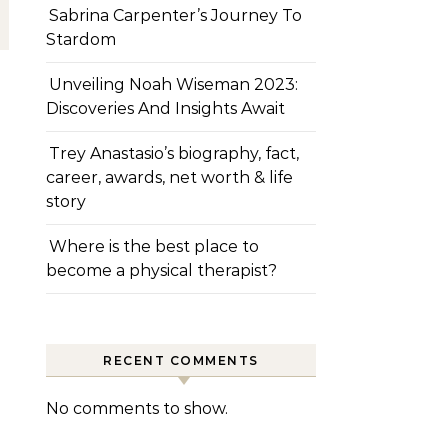
Sabrina Carpenter’s Journey To
Stardom
Unveiling Noah Wiseman 2023:
Discoveries And Insights Await
Trey Anastasio’s biography, fact,
career, awards, net worth & life
story
Where is the best place to
become a physical therapist?
RECENT COMMENTS
No comments to show.