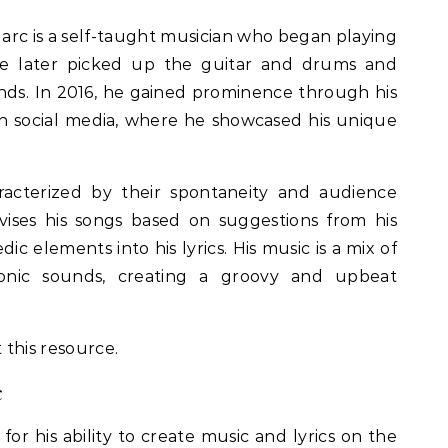
 Marc is a self-taught musician who began playing
e later picked up the guitar and drums and
ands. In 2016, he gained prominence through his
n social media, where he showcased his unique
racterized by their spontaneity and audience
ises his songs based on suggestions from his
c elements into his lyrics. His music is a mix of
ronic sounds, creating a groovy and upbeat
 this resource.
c
or his ability to create music and lyrics on the