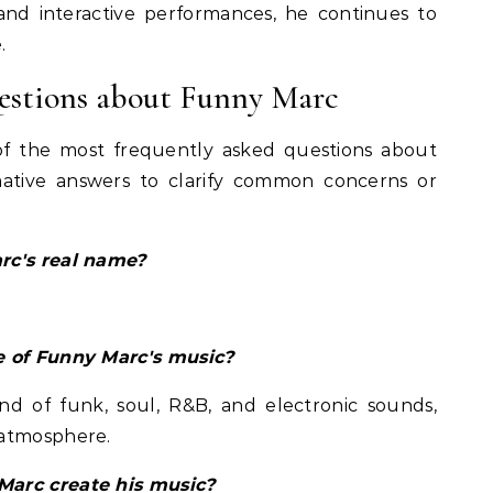
, and interactive performances, he continues to
.
estions about Funny Marc
of the most frequently asked questions about
mative answers to clarify common concerns or
rc's real name?
e of Funny Marc's music?
nd of funk, soul, R&B, and electronic sounds,
 atmosphere.
Marc create his music?