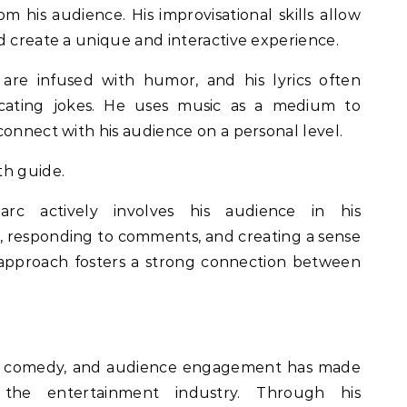
om his audience. His improvisational skills allow
d create a unique and interactive experience.
are infused with humor, and his lyrics often
ecating jokes. He uses music as a medium to
connect with his audience on a personal level.
th guide.
c actively involves his audience in his
, responding to comments, and creating a sense
 approach fosters a strong connection between
c, comedy, and audience engagement has made
the entertainment industry. Through his