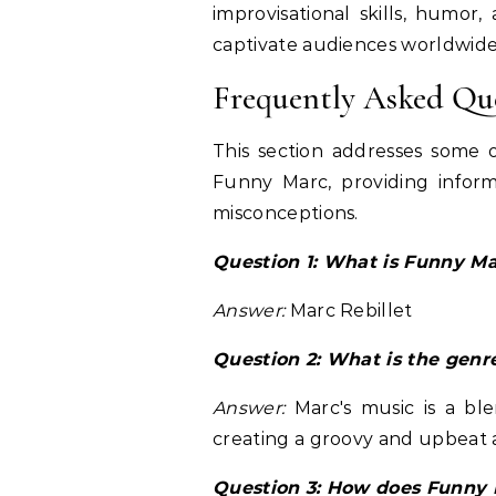
improvisational skills, humor
captivate audiences worldwide
Frequently Asked Qu
This section addresses some 
Funny Marc, providing infor
misconceptions.
Question 1: What is Funny Ma
Answer:
Marc Rebillet
Question 2: What is the genr
Answer:
Marc's music is a ble
creating a groovy and upbeat
Question 3: How does Funny 