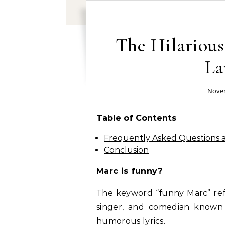
The Hilariou
La
Novem
Table of Contents
Frequently Asked Questions
Conclusion
Marc is funny?
The keyword “funny Marc” refe
singer, and comedian known f
humorous lyrics.