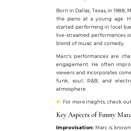
Born in Dallas, Texas, in 1988,
the piano at a young age. H
started performing in local b
live-streamed performances o
blend of music and comedy.
Marc's performances are cha
engagement. He often improv
viewers and incorporates comedi
funk, soul, R&B, and elect
atmosphere.
For more insights, check out
Key Aspects of Funny Mar
Improvisation:
Marc is known f