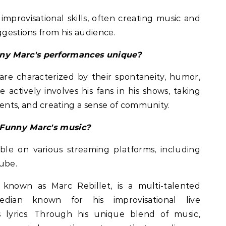
improvisational skills, often creating music and
ggestions from his audience.
ny Marc's performances unique?
re characterized by their spontaneity, humor,
ctively involves his fans in his shows, taking
nts, and creating a sense of community.
 Funny Marc's music?
able on various streaming platforms, including
ube.
known as Marc Rebillet, is a multi-talented
edian known for his improvisational live
lyrics. Through his unique blend of music,