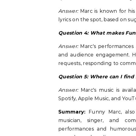
Answer:
Marc is known for his 
lyrics on the spot, based on su
Question 4: What makes Fun
Answer:
Marc's performances a
and audience engagement. He a
requests, responding to comme
Question 5: Where can I find
Answer:
Marc's music is avail
Spotify, Apple Music, and YouT
Summary:
Funny Marc, also 
musician, singer, and com
performances and humorous 