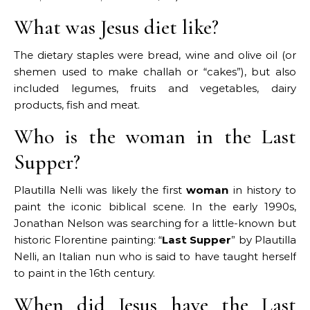
What was Jesus diet like?
The dietary staples were bread, wine and olive oil (or
shemen used to make challah or “cakes”), but also
included legumes, fruits and vegetables, dairy
products, fish and meat.
Who is the woman in the Last
Supper?
Plautilla Nelli was likely the first
woman
in history to
paint the iconic biblical scene. In the early 1990s,
Jonathan Nelson was searching for a little-known but
historic Florentine painting: “
Last Supper
” by Plautilla
Nelli, an Italian nun who is said to have taught herself
to paint in the 16th century.
When did Jesus have the Last