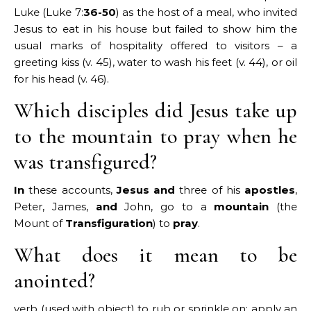
Luke (Luke 7:
36-50
) as the host of a meal, who invited
Jesus to eat in his house but failed to show him the
usual marks of hospitality offered to visitors – a
greeting kiss (v. 45), water to wash his feet (v. 44), or oil
for his head (v. 46).
Which disciples did Jesus take up
to the mountain to pray when he
was transfigured?
In
these accounts,
Jesus and
three of his
apostles
,
Peter, James,
and
John, go to a
mountain
(the
Mount of
Transfiguration
) to
pray
.
What does it mean to be
anointed?
verb (used with object) to rub or sprinkle on; apply an