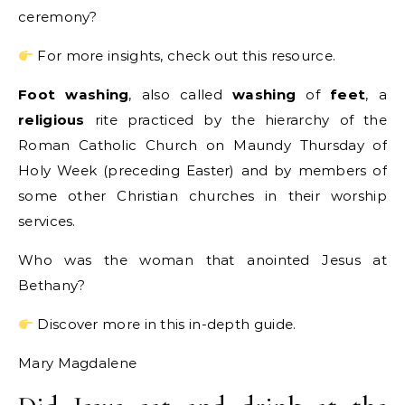
ceremony?
For more insights, check out this resource.
Foot washing
, also called
washing
of
feet
, a
religious
rite practiced by the hierarchy of the
Roman Catholic Church on Maundy Thursday of
Holy Week (preceding Easter) and by members of
some other Christian churches in their worship
services.
Who was the woman that anointed Jesus at
Bethany?
Discover more in this in-depth guide.
Mary Magdalene