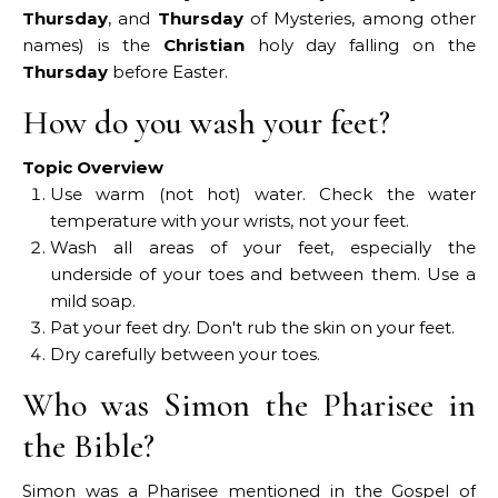
Thursday
, and
Thursday
of Mysteries, among other
names) is the
Christian
holy day falling on the
Thursday
before Easter.
How do you wash your feet?
Topic Overview
Use warm (not hot) water. Check the water
temperature with your wrists, not your feet.
Wash all areas of your feet, especially the
underside of your toes and between them. Use a
mild soap.
Pat your feet dry. Don't rub the skin on your feet.
Dry carefully between your toes.
Who was Simon the Pharisee in
the Bible?
Simon was a Pharisee mentioned in the Gospel of