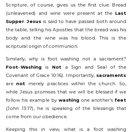
Scripture, of course, gives us the first clue: Bread
(unleavened) and wine were present at the
Last
Supper
.
Jesus
is said to have passed both around
the table, telling his Apostles that the bread was his
body and the wine was his blood. This is the
scriptural origin of communion.
Similarly, why is foot washing not a sacrament?
Foot
–
Washing
is
Not
a Sign and Seal of the
Covenant of Grace
10:16). Importantly,
sacraments
are
not
merely practices within the church. So,
while Jesus promises that we will be blessed if we
follow his example by
washing
one another's
feet
(John 13:17), he is speaking of the blessings that
come from our obedience.
Keeping this in view, what is a foot washing