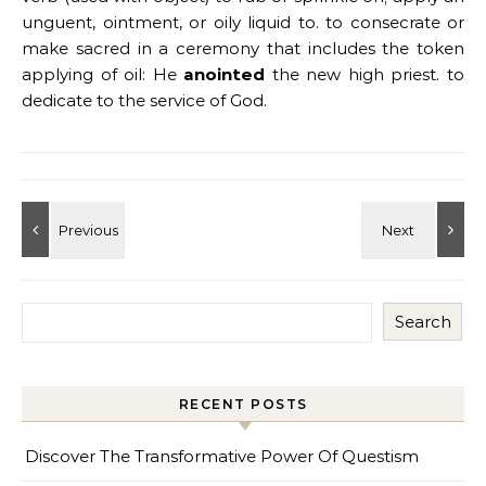
unguent, ointment, or oily liquid to. to consecrate or
make sacred in a ceremony that includes the token
applying of oil: He
anointed
the new high priest. to
dedicate to the service of God.
Search
RECENT POSTS
Discover The Transformative Power Of Questism